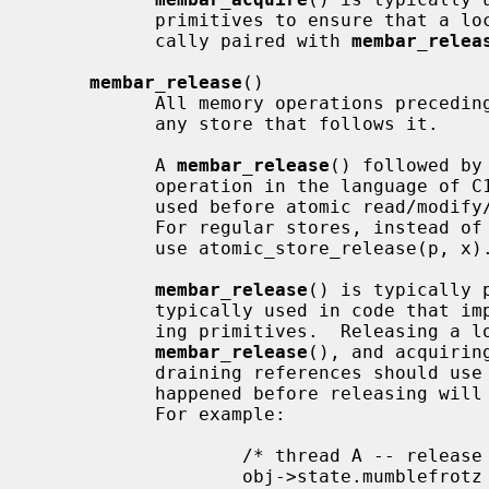
           primitives to ensure that a lock protects its data, and is typi-

           cally paired with 
membar_relea
membar_release
()

           All memory operations precedin
           any store that follows it.

           A 
membar_release
() followed by
           operation in the language of 
           used before atomic read/mo
           For regular stores, instead of membar_release(); *p = x, you should

           use atomic_store_release(p, x).

membar_release
() is typically 
           typically used in code that implements locking or reference count-

           ing primitives.  Releasing a lock or reference count should use

membar_release
(), and acquirin
           draining references should use
           happened before releasing will also have happened before acquiring.

           For example:

                   /* thread A -- release a reference */

                   obj->state.mumblefrotz = 42;
