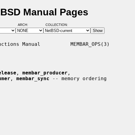
tBSD Manual Pages
ARCH:
COLLECTION:
ctions Manual          MEMBAR_OPS(3)

elease
, 
membar_producer
,

umer
, 
membar_sync
 -- memory ordering
