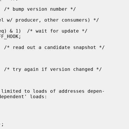
 limited to loads of addresses depen-
