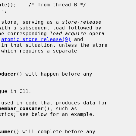
 store, serving as a 
store-release
he corresponding 
load-acquire
 opera-

 
atomic_store_release(9)
 and

 in that situation, unless the store

oducer
() will happen before any

ue in C11.

 used in code that produces data for

membar_consumer
(), such as

sumer
() will complete before any
