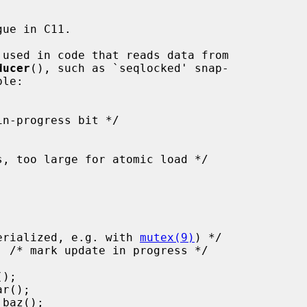
ue in C11.

 used in code that reads data from

ducer
(), such as `seqlocked' snap-

must be serialized, e.g. with 
mutex(9)
) */
