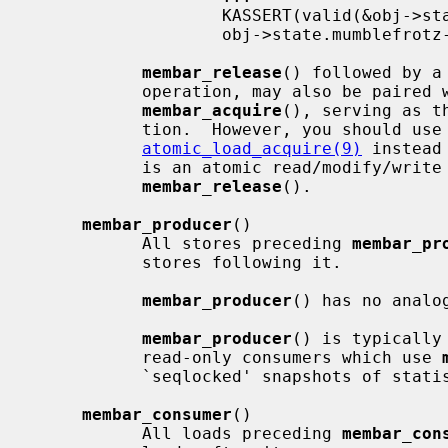
                   KASSERT(valid(&obj->state));    /* from thread B */

                   obj->state.mumblefrotz--;

membar_release
() followed by a
           operation, may also be paired with a subsequent load followed by

membar_acquire
(), serving as t
           tion.  However, you should use
atomic_load_acquire(9)
 instead
           is an atomic read/modify/write which requires a separate

membar_release
().

membar_producer
()

           All stores preceding 
membar_pr
           stores following it.

membar_producer
() has no analog
membar_producer
() is typically
           read-only consumers which use 
           `seqlocked' snapshots of statistics; see below for an example.

membar_consumer
()

           All loads preceding 
membar_con