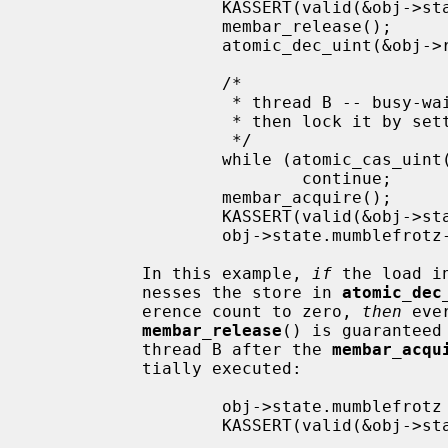
                   KASSERT(valid(&obj->state));

                   membar_release();

                   atomic_dec_uint(&obj->refcnt);

                   /*

                    * thread B -- busy-wait until last reference is released,

                    * then lock it by setting refcnt to UINT_MAX

                    */

                   while (atomic_cas_uint(&obj->refcnt, 0, -1) != 0)

                           continue;

                   membar_acquire();

                   KASSERT(valid(&obj->state));

                   obj->state.mumblefrotz--;

           In this example, 
if
 the load i
           nesses the store in 
atomic_dec
           erence count to zero, 
then
 eve
membar_release
() is guaranteed
           thread B after the 
membar_acqu
           tially executed:

                   obj->state.mumblefrotz = 42;    /* from thread A */

                   KASSERT(valid(&obj->state));

                   ...
