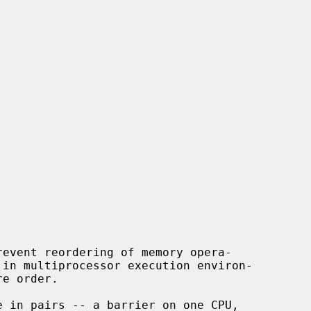
event reordering of memory opera-
