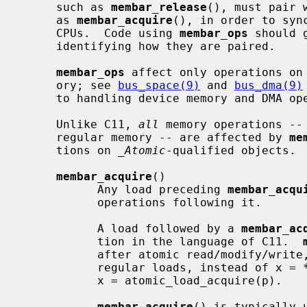
     such as 
membar_release
(), must pair 
     as 
membar_acquire
(), in order to syn
     CPUs.  Code using 
membar_ops
 should 
     identifying how they are paired.

membar_ops
 affect only operations on 
     ory; see 
bus_space(9)
 and 
bus_dma(9)
     to handling device memory and DMA operations for device drivers.

     Unlike C11, 
all
 memory operations -- 
     regular memory -- are affected by 
me
     tions on 
_Atomic
-qualified objects.

membar_acquire
()

           Any load preceding 
membar_acqu
           operations following it.

           A load followed by a 
membar_ac
           tion in the language of C11.  
           after atomic read/modify/wri
           regular loads, instead of x = *p; membar_acquire(), you should use

           x = atomic_load_acquire(p).

membar_acquire
() is typically 