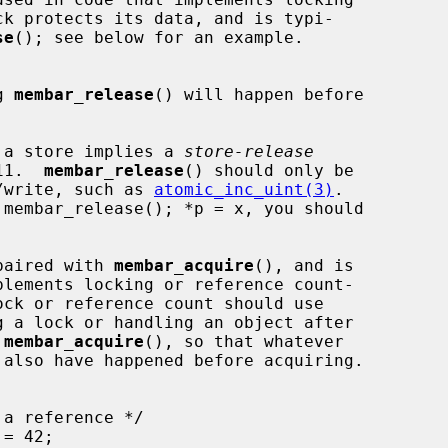
se
(); see below for an example.

g 
membar_release
() will happen before

 a store implies a 
store-release
C11.  
membar_release
() should only be

dify/write, such as 
atomic_inc_uint(3)
.

paired with 
membar_acquire
(), and is

g a lock or handling an object after

 
membar_acquire
(), so that whatever
