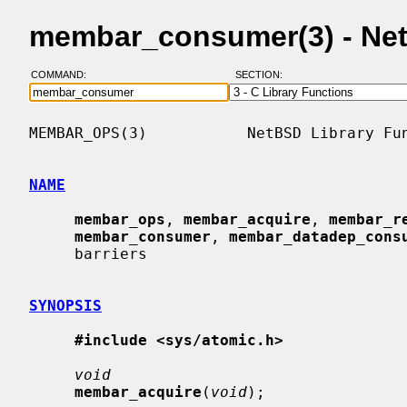
membar_consumer(3) - Ne
COMMAND:
SECTION:
MEMBAR_OPS(3)           NetBSD Library Fun
NAME
membar_ops
, 
membar_acquire
, 
membar_r
membar_consumer
, 
membar_datadep_cons
     barriers

SYNOPSIS
#include <sys/atomic.h>
void
membar_acquire
(
void
);
