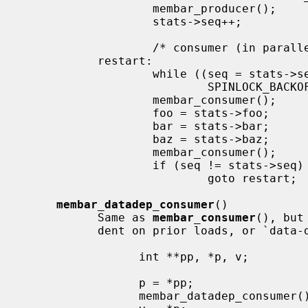
                   membar_producer();

                   stats->seq++;           /* bump version number */

                   /* consumer (in parallel w/ producer, other consumers) */

           restart:

                   while ((seq = stats->seq) & 1)  /* wait for update */

                           SPINLOCK_BACKOFF_HOOK;

                   membar_consumer();

                   foo = stats->foo;       /* read out a candidate snapshot */

                   bar = stats->bar;

                   baz = stats->baz;

                   membar_consumer();

                   if (seq != stats->seq)  /* try again if version changed */

                           goto restart;

membar_datadep_consumer
()

           Same as 
membar_consumer
(), but
           dent on prior loads, or `data-dependent' loads:

                 int **pp, *p, v;

                 p = *pp;

                 membar_datadep_consumer();
