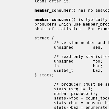
           loads after it.

membar_consumer
() has no analog
membar_consumer
() is typically
           producers which use 
membar_pro
           shots of statistics.  For example:

           struct {

                   /* version number and in-progress bit */

                   unsigned        seq;

                   /* read-only statistics, too large for atomic load */

                   unsigned        foo;

                   int             bar;

                   uint64_t        baz;

           } stats;

                   /* producer (
                   stats->seq |= 1;        /* mark update in progress */

                   membar_producer();

                   stats->foo = count_foo();

                   stats->bar = measure_bar();

                   stats->baz = enumerate_baz();
