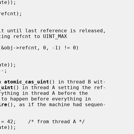
n 
atomic_cas_uint
() in thread B wit-

_uint
() in thread A setting the ref-

rything in thread A before the

 to happen before everything in

ire
(), as if the machine had sequen-
