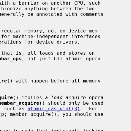
with a barrier on another CPU, such

chronize anything between the two

generally be annotated with comments

regular memory, not on device mem-

 for machine-independent interfaces

that is, all loads and stores on

mbar_ops
, not just C11 atomic opera-

ire
() will happen before all memory

quire
() implies a 
load-acquire
 opera-

membar_acquire
() should only be used

te, such as 
atomic_cas_uint(3)
.  For

used in code that implements locking
