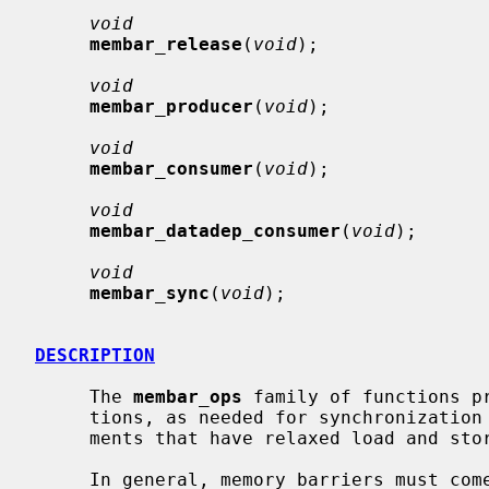
void
membar_release
(
void
);

void
membar_producer
(
void
);

void
membar_consumer
(
void
);

void
membar_datadep_consumer
(
void
);

void
membar_sync
(
void
);

DESCRIPTION
     The 
membar_ops
 family of functions pr
     tions, as needed for synchronization in multiprocessor execution environ-

     ments that have relaxed load and store order.

     In general, memory barriers must come in pairs -- a barrier on one CPU,
