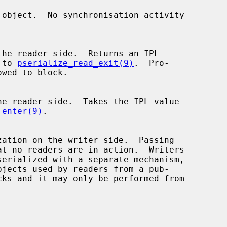
d to 
pserialize_read_exit(9)
.  Pro-

_enter(9)
.

bjects used by readers from a pub-
