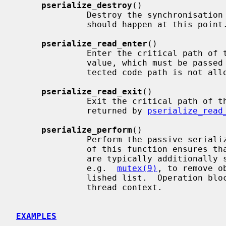
pserialize_destroy
()

              Destroy the synchronisation object.  No synchronisation activity

              should happen at this point.

pserialize_read_enter
()

              Enter the critical path of the reader side.  Returns an IPL

              value, which must be passe
              tected code path is not allowed to block.

pserialize_read_exit
()

              Exit the critical path of the reader side.  Takes the IPL value

              returned by 
pserialize_read
pserialize_perform
()

              Perform the passive serialization on the writer side.  Passing

              of this function ensures that no readers are in action.  Writers

              are typically additionally serialized with a separate mechanism,

              e.g.  
mutex(9)
, to remove o
              lished list.  Operation blocks and it may only be performed from

              thread context.

EXAMPLES