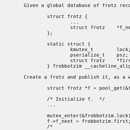
     Given a global database of frotz records:

             struct frotz {

                     ...

                     struct frotz    *f_next;

             };

             static struct {

                     kmutex_t        lock;

                     pserialize_t    psz;

                     struct frotz    *first;

             } frobbotzim __cacheline_aligned;

     Create a frotz and publish it, as a writer:

             struct frotz *f = pool_get(&frotz_pool, PR_WAITOK);

             /* Initialize f.  */

             ...

             mutex_enter(&frobbotzim.lock);

             f->f_next = frobbotzim.first;

             /*
