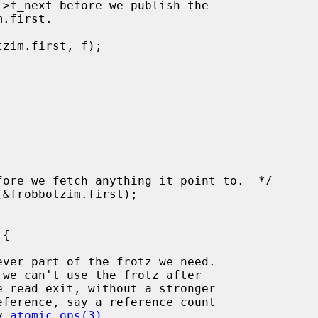
d by 
atomic_ops(3)
.
