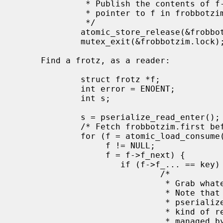
              * Publish the contents of f->f_next before we publish the

              * pointer to f in frobbotzim.first.

              */

             atomic_store_release(&frobbotzim.first, f);

             mutex_exit(&frobbotzim.lock);

     Find a frotz, as a reader:

             struct frotz *f;

             int error = ENOENT;

             int s;

             s = pserialize_read_enter();

             /* Fetch frobbotzim.first before we fetch anything it point to.  */

             for (f = atomic_load_consume(&frobbotzim.first);

                  f != NULL;

                  f = f->f_next) {

                     if (f->f_... == key) {

                             /*

                              * Grab whatever part of the frotz we need.

                              * Note that we can't use the frotz after

                              * pserialize_read_exit, without a stronger

                              * kind of reference, say a reference count

                              * manage