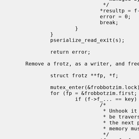
                              */

                             *resultp = f->f_...;

                             error = 0;

                             break;

                     }

             }

             pserialize_read_exit(s);

             return error;

     Remove a frotz, as a writer, and free it once there are no more readers:

             struct frotz **fp, *f;

             mutex_enter(&frobbotzim.lock);

             for (fp = &frobbotzim.first; (f = *fp) != NULL; fp = &f->f_next) {

                     if (f->f_... == key) {

                             /*

                              * Unhook it from the list.  Readers may still

                              * be traversing the list at this point, so

                              * the next pointer must remain valid and

                              * memory must remain allocated.

                              */
