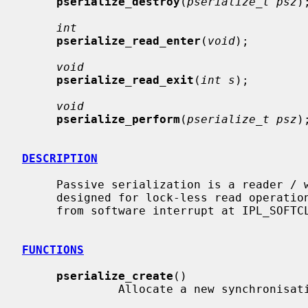
pserialize_destroy
(
pserialize_t psz
);
int
pserialize_read_enter
(
void
);

void
pserialize_read_exit
(
int s
);

void
pserialize_perform
(
pserialize_t psz
);
DESCRIPTION
     Passive serialization is a reader / writer synchronisation mechanism

     designed for lock-less read operations.  The read operations may happen

     from software interrupt at IPL_SOFTCLOCK.

FUNCTIONS
pserialize_create
()

              Allocate a new synchronisation object.
