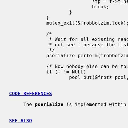
                             *fp = f->f_next;

                             break;

                     }

             }

             mutex_exit(&frobbotzim.lock);

             /*

              * Wait for all existing readers to complete.  New readers will

              * not see f because the list no longer points to it.

              */

             pserialize_perform(frobbotzim.psz);

             /* Now nobody else can be touching f, so it is safe to free.  */

             if (f != NULL)

                     pool_put(&frotz_pool, f);

CODE REFERENCES
     The 
pserialize
 is implemented within
SEE ALSO