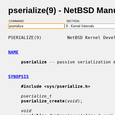
pserialize(9) - NetBSD Man
COMMAND:
SECTION:
PSERIALIZE(9)          NetBSD Kernel Devel
NAME
pserialize
 -- passive serialization m
SYNOPSIS
#include <sys/pserialize.h>
pserialize_t
pserialize_create
(
void
);

void