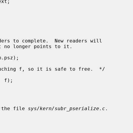
 the file 
sys/kern/subr_pserialize.c
.
