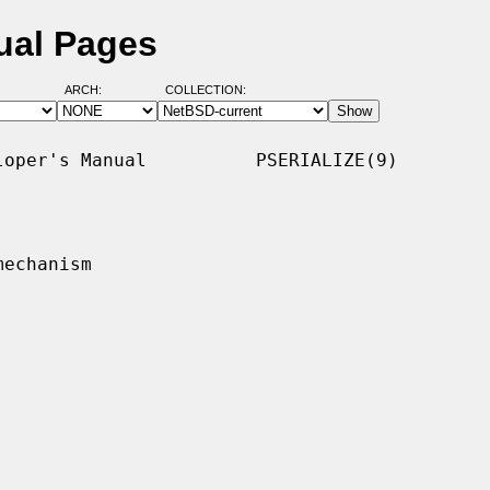
ual Pages
ARCH:
COLLECTION:
oper's Manual          PSERIALIZE(9)

echanism
