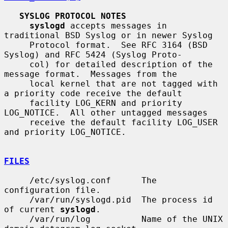
SYSLOG PROTOCOL NOTES
syslogd
 accepts messages in 
traditional BSD Syslog or in newer Syslog

     Protocol format.  See RFC 3164 (BSD 
Syslog) and RFC 5424 (Syslog Proto-

     col) for detailed description of the 
message format.  Messages from the

     local kernel that are not tagged with 
a priority code receive the default

     facility LOG_KERN and priority 
LOG_NOTICE.  All other untagged messages

     receive the default facility LOG_USER 
and priority LOG_NOTICE.

FILES
     /etc/syslog.conf      The 
configuration file.

     /var/run/syslogd.pid  The process id 
of current 
syslogd
.

     /var/run/log          Name of the UNIX 