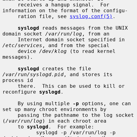
     receives a hangup signal.  For 
information on the format of the configu-

     ration file, see 
syslog.conf(5)
.

syslogd
 reads messages from the UNIX 
domain socket 
/var/run/log
, from an

     Internet domain socket specified in 
/etc/services
, and from the special

     device 
/dev/klog
 (to read kernel 
messages).

syslogd
 creates the file 
/var/run/syslogd.pid
, and stores its 
process id

     there.  This can be used to kill or 
reconfigure 
syslogd
.

     By using multiple 
-p
 options, one can 
set up many chroot environments by

     passing the pathname to the log socket 
(
/var/run/log
) in each chroot area

     to 
syslogd
.  For example:

           syslogd -p /var/run/log -p 