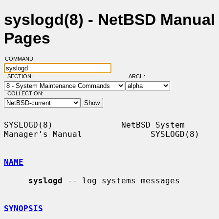
syslogd(8) - NetBSD Manual
Pages
COMMAND:
SECTION:
ARCH:
COLLECTION:
SYSLOGD(8)              NetBSD System 
Manager's Manual              SYSLOGD(8)

NAME
syslogd
 -- log systems messages

SYNOPSIS