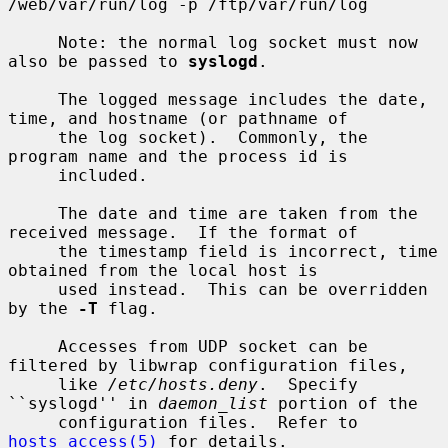
/web/var/run/log -p /ftp/var/run/log

     Note: the normal log socket must now 
also be passed to 
syslogd
.

     The logged message includes the date, 
time, and hostname (or pathname of

     the log socket).  Commonly, the 
program name and the process id is

     included.

     The date and time are taken from the 
received message.  If the format of

     the timestamp field is incorrect, time 
obtained from the local host is

     used instead.  This can be overridden 
by the 
-T
 flag.

     Accesses from UDP socket can be 
filtered by libwrap configuration files,

     like 
/etc/hosts.deny
.  Specify 
``syslogd'' in 
daemon_list
 portion of the

     configuration files.  Refer to 
hosts_access(5)
 for details.
