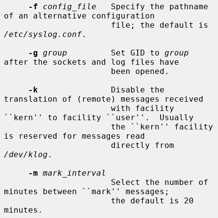
-f
config_file
   Specify the pathname 
of an alternative configuration

                      file; the default is 
/etc/syslog.conf
.

-g
group
         Set GID to 
group
after the sockets and log files have

                      been opened.

-k
               Disable the 
translation of (remote) messages received

                      with facility 
``kern'' to facility ``user''.  Usually

                      the ``kern'' facility 
is reserved for messages read

                      directly from 
/dev/klog
.

-m
mark_interval
                      Select the number of 
minutes between ``mark'' messages;

                      the default is 20 
minutes.
