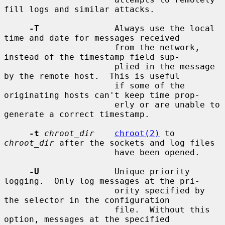
fill logs and similar attacks.

-T
               Always use the local 
time and date for messages received

                      from the network, 
instead of the timestamp field sup-

                      plied in the message 
by the remote host.  This is useful

                      if some of the 
originating hosts can't keep time prop-

                      erly or are unable to 
generate a correct timestamp.

-t
chroot_dir
chroot(2)
 to 
chroot_dir
 after the sockets and log files

                      have been opened.

-U
               Unique priority 
logging.  Only log messages at the pri-

                      ority specified by 
the selector in the configuration

                      file.  Without this 
option, messages at the specified
