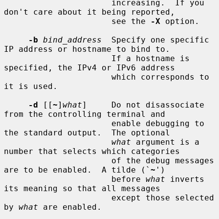
                      increasing.  If you 
don't care about it being reported,

                      see the 
-X
 option.

-b
bind_address
  Specify one specific 
IP address or hostname to bind to.

                      If a hostname is 
specified, the IPv4 or IPv6 address

                      which corresponds to 
it is used.

-d
 [[
~
]
what
]     Do not disassociate 
from the controlling terminal and

                      enable debugging to 
the standard output.  The optional

what
 argument is a 
number that selects which categories

                      of the debug messages 
are to be enabled.  A tilde (`
~
')

                      before 
what
 inverts 
its meaning so that all messages

                      except those selected 
by 
what
 are enabled.
