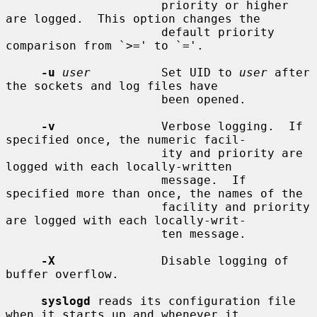
                      priority or higher 
are logged.  This option changes the

                      default priority 
comparison from `>=' to `='.

-u
user
          Set UID to 
user
 after 
the sockets and log files have

                      been opened.

-v
               Verbose logging.  If 
specified once, the numeric facil-

                      ity and priority are 
logged with each locally-written

                      message.  If 
specified more than once, the names of the

                      facility and priority 
are logged with each locally-writ-

                      ten message.

-X
               Disable logging of 
buffer overflow.

syslogd
 reads its configuration file 
when it starts up and whenever it
