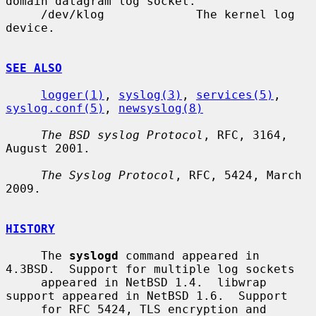
domain datagram log socket.

     /dev/klog             The kernel log 
device.

SEE ALSO
logger(1)
, 
syslog(3)
, 
services(5)
, 
syslog.conf(5)
, 
newsyslog(8)
The BSD syslog Protocol
, RFC, 3164, 
August 2001.

The Syslog Protocol
, RFC, 5424, March 
2009.

HISTORY
     The 
syslogd
 command appeared in 
4.3BSD.  Support for multiple log sockets

     appeared in NetBSD 1.4.  libwrap 
support appeared in NetBSD 1.6.  Support

     for RFC 5424, TLS encryption and 