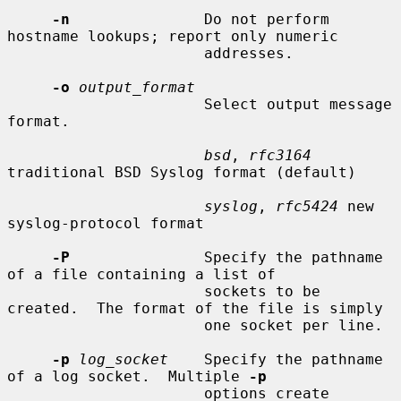
-n
               Do not perform 
hostname lookups; report only numeric

                      addresses.

-o
output_format
                      Select output message 
format.

bsd
, 
rfc3164
traditional BSD Syslog format (default)

syslog
, 
rfc5424
 new 
syslog-protocol format

-P
               Specify the pathname 
of a file containing a list of

                      sockets to be 
created.  The format of the file is simply

                      one socket per line.

-p
log_socket
    Specify the pathname 
of a log socket.  Multiple 
-p
                      options create 