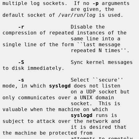
multiple log sockets.  If no 
-p
 arguments

                      are given, the 
default socket of 
/var/run/log
 is used.

-r
               Disable the 
compression of repeated instances of the

                      same line into a 
single line of the form ``last message

                      repeated N times''.

-S
               Sync kernel messages 
to disk immediately.

-s
               Select ``secure'' 
mode, in which 
syslogd
 does not listen

                      on a UDP socket but 
only communicates over a UNIX domain

                      socket.  This is 
valuable when the machine on which

syslogd
 runs is 
subject to attack over the network and

                      it is desired that 
the machine be protected from

                      attempts to remotely 