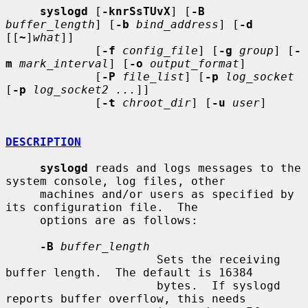
syslogd
 [
-knrSsTUvX
] [
-B
buffer_length
] [
-b
bind_address
] [
-d
[[
~
]
what
]]

             [
-f
config_file
] [
-g
group
] [
-
m
mark_interval
] [
-o
output_format
]

             [
-P
file_list
] [
-p
log_socket
[
-p
log_socket2 ...
]]

             [
-t
chroot_dir
] [
-u
user
]

DESCRIPTION
syslogd
 reads and logs messages to the 
system console, log files, other

     machines and/or users as specified by 
its configuration file.  The

     options are as follows:

-B
buffer_length
                      Sets the receiving 
buffer length.  The default is 16384

                      bytes.  If syslogd 
reports buffer overflow, this needs
