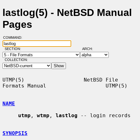
lastlog(5) - NetBSD Manual
Pages
COMMAND:
SECTION:
ARCH:
COLLECTION:
UTMP(5)                   NetBSD File 
Formats Manual                   UTMP(5)

NAME
utmp
, 
wtmp
, 
lastlog
 -- login records

SYNOPSIS