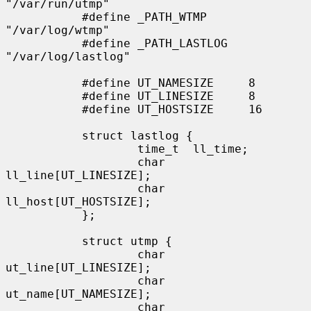
"/var/run/utmp"

           #define _PATH_WTMP      
"/var/log/wtmp"

           #define _PATH_LASTLOG   
"/var/log/lastlog"

           #define UT_NAMESIZE     8

           #define UT_LINESIZE     8

           #define UT_HOSTSIZE     16

           struct lastlog {

                   time_t  ll_time;

                   char    
ll_line[UT_LINESIZE];

                   char    
ll_host[UT_HOSTSIZE];

           };

           struct utmp {

                   char    
ut_line[UT_LINESIZE];

                   char    
ut_name[UT_NAMESIZE];

                   char    