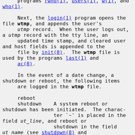
     programs 
rwho(1)
, 
users(1)
, 
w(1)
, and 
who(1)
.

     Next, the 
login(1)
 program opens the 
file 
wtmp
, and appends the user's

utmp
 record.  When the user logs out, 
a 
utmp
 record with the tty line, an

     updated time stamp, and cleared user 
and host fields is appended to the

     file by 
init(8)
.  The 
wtmp
 file is 
used by the programs 
last(1)
 and

ac(8)
.

     In the event of a date change, a 
shutdown or reboot, the following items

     are logged in the 
wtmp
 file.

     reboot

     shutdown    A system reboot or 
shutdown has been initiated.  The charac-

                 ter `~' is placed in the 
field 
ut_line
, and reboot or

                 shutdown in the field 
ut_name
 (see 
shutdown(8)
 and
