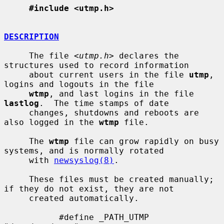
#include <utmp.h>
DESCRIPTION
     The file <
utmp.h
> declares the 
structures used to record information

     about current users in the file 
utmp
, 
logins and logouts in the file

wtmp
, and last logins in the file 
lastlog
.  The time stamps of date

     changes, shutdowns and reboots are 
also logged in the 
wtmp
 file.

     The 
wtmp
 file can grow rapidly on busy 
systems, and is normally rotated

     with 
newsyslog(8)
.

     These files must be created manually; 
if they do not exist, they are not

     created automatically.

           #define _PATH_UTMP      