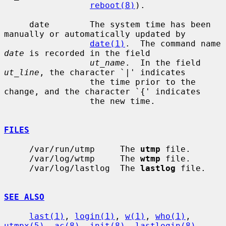
reboot(8)
).

     date        The system time has been 
manually or automatically updated by

date(1)
.  The command name 
date
 is recorded in the field

ut_name
.  In the field 
ut_line
, the character `|' indicates

                 the time prior to the 
change, and the character `{' indicates

                 the new time.

FILES
     /var/run/utmp     The 
utmp
 file.

     /var/log/wtmp     The 
wtmp
 file.

     /var/log/lastlog  The 
lastlog
 file.

SEE ALSO
last(1)
, 
login(1)
, 
w(1)
, 
who(1)
, 
utmpx(5)
, 
ac(8)
, 
init(8)
, 
lastlogin(8)
,
