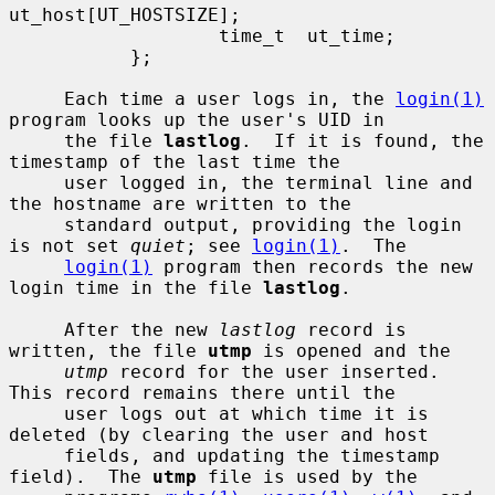
ut_host[UT_HOSTSIZE];

                   time_t  ut_time;

           };

     Each time a user logs in, the 
login(1)
program looks up the user's UID in

     the file 
lastlog
.  If it is found, the 
timestamp of the last time the

     user logged in, the terminal line and 
the hostname are written to the

     standard output, providing the login 
is not set 
quiet
; see 
login(1)
.  The

login(1)
 program then records the new 
login time in the file 
lastlog
.

     After the new 
lastlog
 record is 
written, the file 
utmp
 is opened and the

utmp
 record for the user inserted.  
This record remains there until the

     user logs out at which time it is 
deleted (by clearing the user and host

     fields, and updating the timestamp 
field).  The 
utmp
 file is used by the
