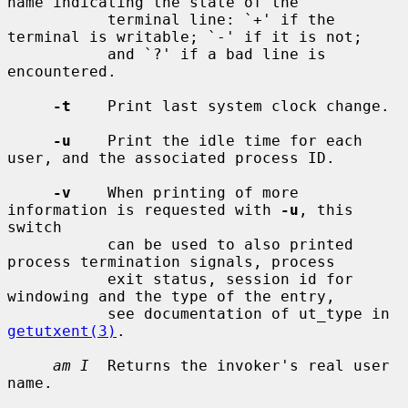
name indicating the state of the

           terminal line: `+' if the 
terminal is writable; `-' if it is not;

           and `?' if a bad line is 
encountered.

-t
    Print last system clock change.

-u
    Print the idle time for each 
user, and the associated process ID.

-v
    When printing of more 
information is requested with 
-u
, this 
switch

           can be used to also printed 
process termination signals, process

           exit status, session id for 
windowing and the type of the entry,

           see documentation of ut_type in 
getutxent(3)
.

am I
  Returns the invoker's real user 
name.
