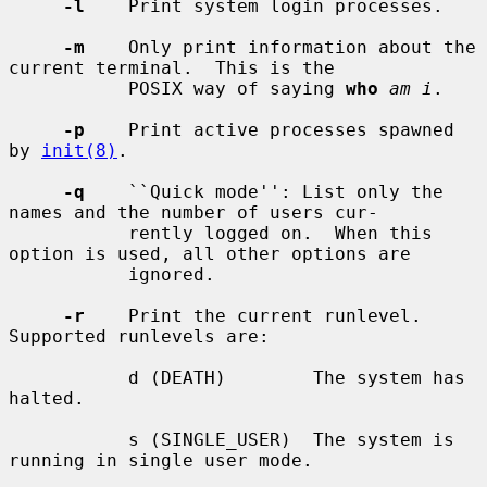
-l
    Print system login processes.

-m
    Only print information about the 
current terminal.  This is the

           POSIX way of saying 
who
am i
.

-p
    Print active processes spawned 
by 
init(8)
.

-q
    ``Quick mode'': List only the 
names and the number of users cur-

           rently logged on.  When this 
option is used, all other options are

           ignored.

-r
    Print the current runlevel.  
Supported runlevels are:

           d (DEATH)        The system has 
halted.

           s (SINGLE_USER)  The system is 
running in single user mode.
