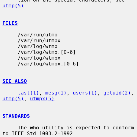
utmp(5)
.

FILES
     /var/run/utmp

     /var/run/utmpx

     /var/log/wtmp

     /var/log/wtmp.[0-6]

     /var/log/wtmpx

     /var/log/wtmpx.[0-6]

SEE ALSO
last(1)
, 
mesg(1)
, 
users(1)
, 
getuid(2)
, 
utmp(5)
, 
utmpx(5)
STANDARDS
     The 
who
 utility is expected to conform 
to IEEE Std 1003.2-1992
