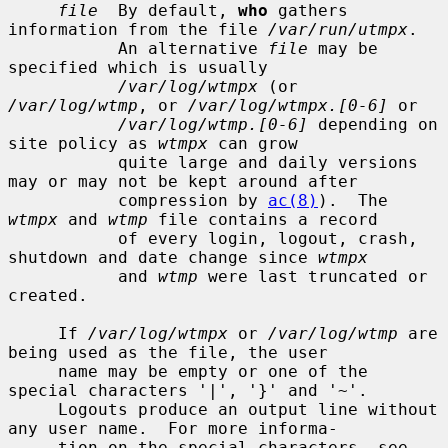
file
  By default, 
who
 gathers 
information from the file 
/var/run/utmpx
.

           An alternative 
file
 may be 
specified which is usually

/var/log/wtmpx
 (or 
/var/log/wtmp
, or 
/var/log/wtmpx.[0-6]
 or

/var/log/wtmp.[0-6]
 depending on 
site policy as 
wtmpx
 can grow

           quite large and daily versions 
may or may not be kept around after

           compression by 
ac(8)
).  The 
wtmpx
 and 
wtmp
 file contains a record

           of every login, logout, crash, 
shutdown and date change since 
wtmpx
           and 
wtmp
 were last truncated or 
created.

     If 
/var/log/wtmpx
 or 
/var/log/wtmp
 are 
being used as the file, the user

     name may be empty or one of the 
special characters '|', '}' and '~'.

     Logouts produce an output line without 
any user name.  For more informa-

     tion on the special characters, see 