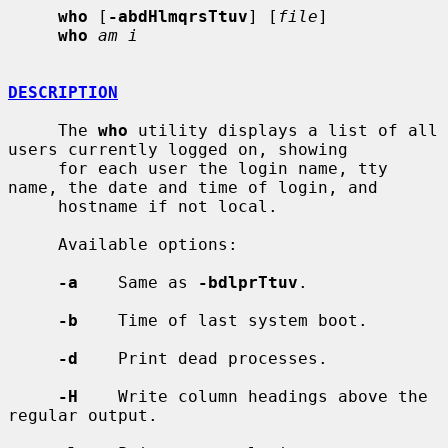
who
 [
-abdHlmqrsTtuv
] [
file
]

who
am i
DESCRIPTION
     The 
who
 utility displays a list of all 
users currently logged on, showing

     for each user the login name, tty 
name, the date and time of login, and

     hostname if not local.

     Available options:

-a
    Same as 
-bdlprTtuv
.

-b
    Time of last system boot.

-d
    Print dead processes.

-H
    Write column headings above the 
regular output.
