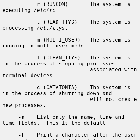
           r (RUNCOM)       The system is 
executing 
/etc/rc
.

           t (READ_TTYS)    The system is 
processing 
/etc/ttys
.

           m (MULTI_USER)   The system is 
running in multi-user mode.

           T (CLEAN_TTYS)   The system is 
in the process of stopping processes

                            associated with 
terminal devices.

           c (CATATONIA)    The system is 
in the process of shutting down and

                            will not create 
new processes.

-s
    List only the name, line and 
time fields.  This is the default.

-T
    Print a character after the user 