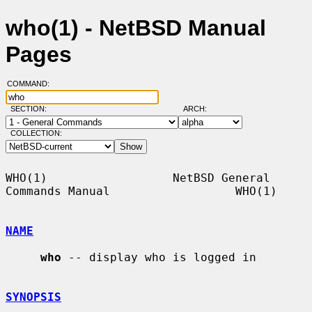
who(1) - NetBSD Manual
Pages
COMMAND:
SECTION:
ARCH:
COLLECTION:
WHO(1)                  NetBSD General 
Commands Manual                  WHO(1)

NAME
who
 -- display who is logged in

SYNOPSIS