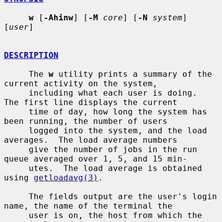
w
 [
-Ahinw
] [
-M
core
] [
-N
system
] 
[
user
]

DESCRIPTION
     The 
w
 utility prints a summary of the 
current activity on the system,

     including what each user is doing.  
The first line displays the current

     time of day, how long the system has 
been running, the number of users

     logged into the system, and the load 
averages.  The load average numbers

     give the number of jobs in the run 
queue averaged over 1, 5, and 15 min-

     utes.  The load average is obtained 
using 
getloadavg(3)
.

     The fields output are the user's login 
name, the name of the terminal the

     user is on, the host from which the 