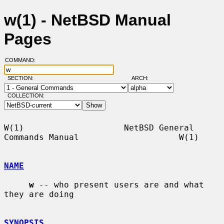
w(1) - NetBSD Manual
Pages
COMMAND:
SECTION:
ARCH:
COLLECTION:
W(1)                    NetBSD General 
Commands Manual                    W(1)

NAME
w
 -- who present users are and what 
they are doing

SYNOPSIS