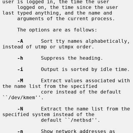
user is logged in, the time the user

     logged on, the time since the user 
last typed anything, and the name and

     arguments of the current process.

     The options are as follows:

-A
      Sort tty names alphabetically, 
instead of utmp or utmpx order.

-h
      Suppress the heading.

-i
      Output is sorted by idle time.

-M
      Extract values associated with 
the name list from the specified

             core instead of the default 
``/dev/kmem''.

-N
      Extract the name list from the 
specified system instead of the

             default ``/netbsd''.

-n
      Show network addresses as 