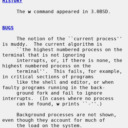
HISTORY
     The 
w
 command appeared in 3.0BSD.

BUGS
     The notion of the ``current process'' 
is muddy.  The current algorithm is

     ``the highest numbered process on the 
terminal that is not ignoring

     interrupts, or, if there is none, the 
highest numbered process on the

     terminal''.  This fails, for example, 
in critical sections of programs

     like the shell and editor, or when 
faulty programs running in the back-

     ground fork and fail to ignore 
interrupts.  (In cases where no process

     can be found, 
w
 prints ``-''.)

     Background processes are not shown, 
even though they account for much of

     the load on the system.
