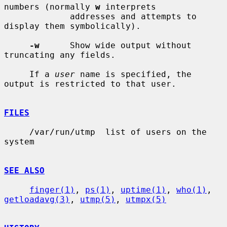
numbers (normally 
w
 interprets

             addresses and attempts to 
display them symbolically).

-w
      Show wide output without 
truncating any fields.

     If a 
user
 name is specified, the 
output is restricted to that user.

FILES
     /var/run/utmp  list of users on the 
system

SEE ALSO
finger(1)
, 
ps(1)
, 
uptime(1)
, 
who(1)
, 
getloadavg(3)
, 
utmp(5)
, 
utmpx(5)