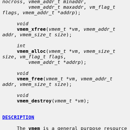
nocross
, 
vmem_addr_t minaddr
,

vmem_addr_t maxaddr
, 
vm_flag_t 
flags
, 
vmem_addr_t *addrp
);

void
vmem_xfree
(
vmem_t *vm
, 
vmem_addr_t 
addr
, 
vmem_size_t size
);

int
vmem_alloc
(
vmem_t *vm
, 
vmem_size_t 
size
, 
vm_flag_t flags
,

vmem_addr_t *addrp
);

void
vmem_free
(
vmem_t *vm
, 
vmem_addr_t 
addr
, 
vmem_size_t size
);

void
vmem_destroy
(
vmem_t *vm
);

DESCRIPTION
     The 
vmem
 is a general purpose resource 