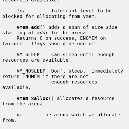
ipl
         Interrupt level to be 
blocked for allocating from vmem.

vmem_add
() adds a span of size 
size
starting at 
addr
 to the arena.

     Returns 0 on success, ENOMEM on 
failure.  
flags
 should be one of:

     VM_SLEEP    Can sleep until enough 
resources are available.

     VM_NOSLEEP  Don't sleep.  Immediately 
return ENOMEM if there are not

                 enough resources 
available.

vmem_xalloc
() allocates a resource 
from the arena.

vm
       The arena which we allocate 
from.
