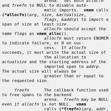
                 arena.  Set both 
allocfn
and 
freefn
 to NULL to disable auto-

                 matic imports.  
vmem
 calls 
(*allocfn)
(
arg
, 
size
, 
&actualsize
,

flags
, 
&addrp
) to import a 
span of size at least 
size
.

allocfn
 should accept the 
same 
flags
 as 
vmem_alloc
().

allocfn
 must return ENOMEM 
to indicate failure, or 0 on suc-

                 cess.  If 
allocfn
succeeds, it must write the actual size of

                 the allocation to 
actualsize
 and the starting address of the

                 imported span to 
addrp
.  
The actual size will always be

                 greater than or equal to 
the requested size.

freefn
      The callback function used 
to free spans to the backend

                 arena.  
freefn
 may be NULL 
even if 
allocfn
 is not NULL.  
vmem
                 calls 
(*freefn)
(
arg
, 
addr
, 