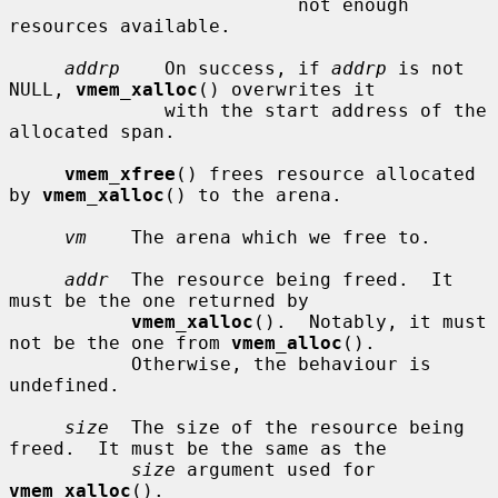
                          not enough 
resources available.

addrp
    On success, if 
addrp
 is not 
NULL, 
vmem_xalloc
() overwrites it

              with the start address of the 
allocated span.

vmem_xfree
() frees resource allocated 
by 
vmem_xalloc
() to the arena.

vm
    The arena which we free to.

addr
  The resource being freed.  It 
must be the one returned by

vmem_xalloc
().  Notably, it must 
not be the one from 
vmem_alloc
().

           Otherwise, the behaviour is 
undefined.

size
  The size of the resource being 
freed.  It must be the same as the

size
 argument used for 
vmem_xalloc
().
