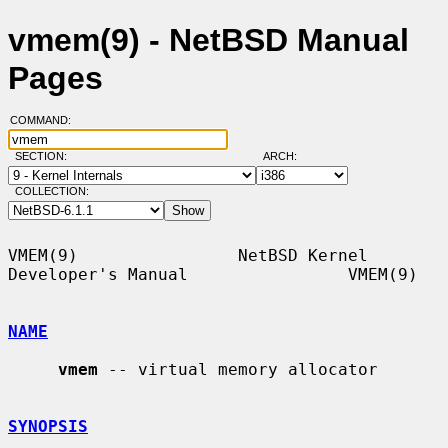
vmem(9) - NetBSD Manual
Pages
COMMAND:
SECTION:
ARCH:
COLLECTION:
VMEM(9)                NetBSD Kernel 
Developer's Manual                VMEM(9)

NAME
vmem
 -- virtual memory allocator

SYNOPSIS