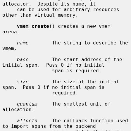
allocator.  Despite its name, it

     can be used for arbitrary resources 
other than virtual memory.

vmem_create
() creates a new vmem 
arena.

name
        The string to describe the 
vmem.

base
        The start address of the 
initial span.  Pass 0 if no initial

                 span is required.

size
        The size of the initial 
span.  Pass 0 if no initial span is

                 required.

quantum
     The smallest unit of 
allocation.

allocfn
     The callback function used 
to import spans from the backend
