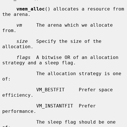
vmem_alloc
() allocates a resource from 
the arena.

vm
     The arena which we allocate 
from.

size
   Specify the size of the 
allocation.

flags
  A bitwise OR of an allocation 
strategy and a sleep flag.

            The allocation strategy is one 
of:

            VM_BESTFIT     Prefer space 
efficiency.

            VM_INSTANTFIT  Prefer 
performance.

            The sleep flag should be one 