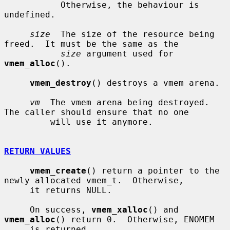
           Otherwise, the behaviour is 
undefined.

size
  The size of the resource being 
freed.  It must be the same as the

size
 argument used for 
vmem_alloc
().

vmem_destroy
() destroys a vmem arena.

vm
  The vmem arena being destroyed.  
The caller should ensure that no one

         will use it anymore.

RETURN VALUES
vmem_create
() return a pointer to the 
newly allocated vmem_t.  Otherwise,

     it returns NULL.

     On success, 
vmem_xalloc
() and 
vmem_alloc
() return 0.  Otherwise, ENOMEM

     is returned.
