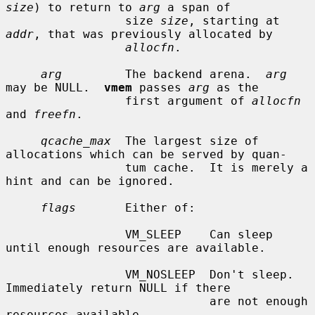
size
) to return to 
arg
 a span of

                 size 
size
, starting at 
addr
, that was previously allocated by

allocfn
.

arg
         The backend arena.  
arg
may be NULL.  
vmem
 passes 
arg
 as the

                 first argument of 
allocfn
and 
freefn
.

qcache_max
  The largest size of 
allocations which can be served by quan-

                 tum cache.  It is merely a 
hint and can be ignored.

flags
       Either of:

                 VM_SLEEP    Can sleep 
until enough resources are available.

                 VM_NOSLEEP  Don't sleep.  
Immediately return NULL if there

                             are not enough 
resources available.
