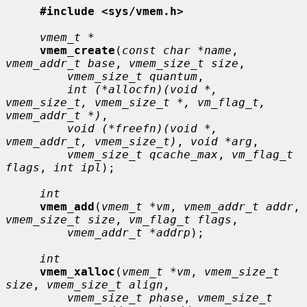
#include <sys/vmem.h>
vmem_t *
vmem_create
(
const char *name
, 
vmem_addr_t base
, 
vmem_size_t size
,

vmem_size_t quantum
,

int (*allocfn)(void *, 
vmem_size_t, vmem_size_t *, vm_flag_t, 
vmem_addr_t *)
,

void (*freefn)(void *, 
vmem_addr_t, vmem_size_t)
, 
void *arg
,

vmem_size_t qcache_max
, 
vm_flag_t 
flags
, 
int ipl
);

int
vmem_add
(
vmem_t *vm
, 
vmem_addr_t addr
, 
vmem_size_t size
, 
vm_flag_t flags
,

vmem_addr_t *addrp
);

int
vmem_xalloc
(
vmem_t *vm
, 
vmem_size_t 
size
, 
vmem_size_t align
,

vmem_size_t phase
, 
vmem_size_t 