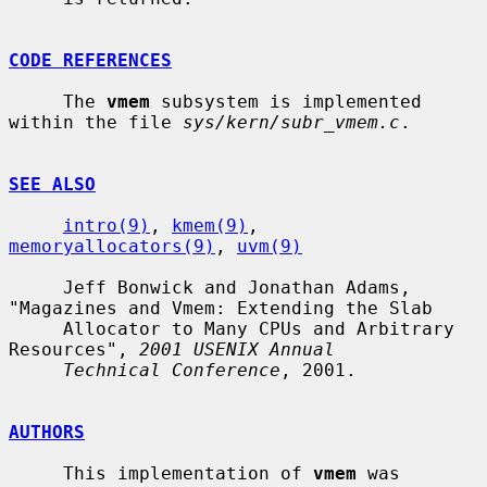
CODE REFERENCES
     The 
vmem
 subsystem is implemented 
within the file 
sys/kern/subr_vmem.c
.

SEE ALSO
intro(9)
, 
kmem(9)
, 
memoryallocators(9)
, 
uvm(9)
     Jeff Bonwick and Jonathan Adams, 
"Magazines and Vmem: Extending the Slab

     Allocator to Many CPUs and Arbitrary 
Resources", 
2001 USENIX Annual
Technical Conference
, 2001.

AUTHORS
     This implementation of 
vmem
 was 