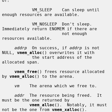
of:

            VM_SLEEP    Can sleep until 
enough resources are available.

            VM_NOSLEEP  Don't sleep.  
Immediately return ENOMEM if there are

                        not enough 
resources available.

addrp
  On success, if 
addrp
 is not 
NULL, 
vmem_alloc
() overwrites it with

            the start address of the 
allocated span.

vmem_free
() frees resource allocated 
by 
vmem_alloc
() to the arena.

vm
    The arena which we free to.

addr
  The resource being freed.  It 
must be the one returned by

vmem_alloc
().  Notably, it must 
not be the one from 
vmem_xalloc
().
