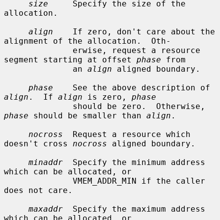
size
     Specify the size of the 
allocation.

align
    If zero, don't care about the 
alignment of the allocation.  Oth-

              erwise, request a resource 
segment starting at offset 
phase
 from

              an 
align
 aligned boundary.

phase
    See the above description of 
align
.  If 
align
 is zero, 
phase
              should be zero.  Otherwise, 
phase
 should be smaller than 
align
.

nocross
  Request a resource which 
doesn't cross 
nocross
 aligned boundary.

minaddr
  Specify the minimum address 
which can be allocated, or

              VMEM_ADDR_MIN if the caller 
does not care.

maxaddr
  Specify the maximum address 
which can be allocated, or
