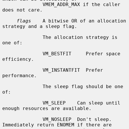
              VMEM_ADDR_MAX if the caller 
does not care.

flags
    A bitwise OR of an allocation 
strategy and a sleep flag.

              The allocation strategy is 
one of:

              VM_BESTFIT     Prefer space 
efficiency.

              VM_INSTANTFIT  Prefer 
performance.

              The sleep flag should be one 
of:

              VM_SLEEP    Can sleep until 
enough resources are available.

              VM_NOSLEEP  Don't sleep.  
Immediately return ENOMEM if there are
