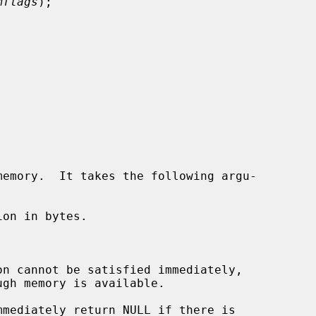
mflags
);

emory.  It takes the following argu-

on in bytes.
