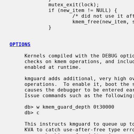
             mutex_exit(lock);

             if (new_item != NULL) {

                     /* did not use it after all */

                     kmem_free(new_item, sizeof(*new_item));

             }

OPTIONS
     Kernels compiled with the DEBUG option perform CPU intensive sanity

     checks on kmem operations, and include the kmguard facility which can be

     enabled at runtime.

     kmguard adds additional, very high overhead runtime verification to kmem

     operations.  To enable it, boot the
     causes the debugger to be entered early during the kernel boot process.

     Issue commands such as the following:

     db> w kmem_guard_depth 0t30000

     db> c

     This instructs kmguard to queue up to 60000 (30000*2) pages of unmapped

     KVA to catch use-after-free type er