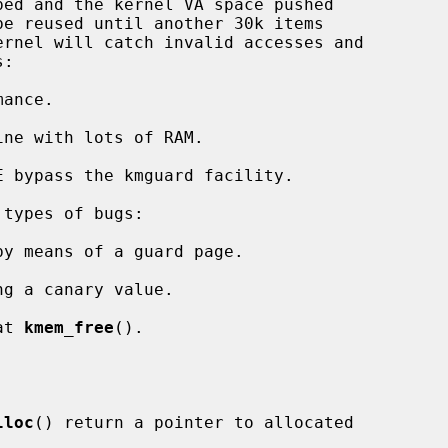
ance.

ne with lots of RAM.

 bypass the kmguard facility.

y means of a guard page.

ng a canary value.

at 
kmem_free
().

lloc
() return a pointer to allocated
