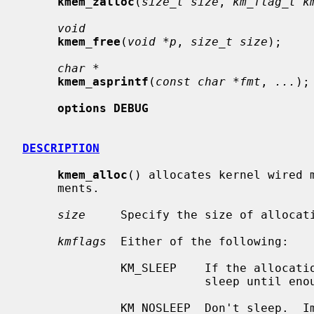
kmem_zalloc
(
size_t size
, 
km_flag_t k
void
kmem_free
(
void *p
, 
size_t size
);

char *
kmem_asprintf
(
const char *fmt
, 
...
);

options DEBUG
DESCRIPTION
kmem_alloc
() allocates kernel wired m
     ments.

size
     Specify the size of allocati
kmflags
  Either of the following:

              KM_SLEEP    If the allocation cannot be satisfied immediately,

                          sleep until enough memory is available.

              KM_NOSLEEP  Don't sleep.  Immediately return NULL if there is
