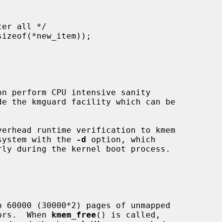
 system with the 
-d
 option, which

rors.  When 
kmem_free
() is called,
