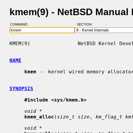
kmem(9) - NetBSD Manual
COMMAND:
SECTION:
KMEM(9)                NetBSD Kernel Devel
NAME
kmem
 -- kernel wired memory allocator
SYNOPSIS
#include <sys/kmem.h>
void *
kmem_alloc
(
size_t size
, 
km_flag_t km
void *