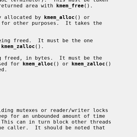
e returned area with 
kmem_free
().

y allocated by 
kmem_alloc
() or

for other purposes.  It takes the

ing freed.  It must be the one

 
kmem_zalloc
().

 freed, in bytes.  It must be the

sed for 
kmem_alloc
() or 
kmem_zalloc
()
