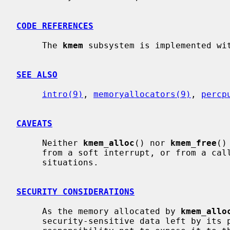
CODE REFERENCES
     The 
kmem
 subsystem is implemented wi
SEE ALSO
intro(9)
, 
memoryallocators(9)
, 
percp
CAVEATS
     Neither 
kmem_alloc
() nor 
kmem_free
()
     from a soft interrupt, or from a ca
     situations.

SECURITY CONSIDERATIONS
     As the memory allocated by 
kmem_allo
     security-sensitive data left by its previous user.  It is the caller's
