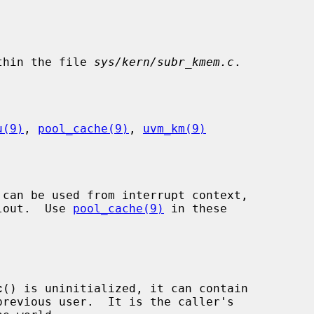
thin the file 
sys/kern/subr_kmem.c
.

u(9)
, 
pool_cache(9)
, 
uvm_km(9)
 can be used from interrupt context,

llout.  Use 
pool_cache(9)
 in these

c
() is uninitialized, it can contain
