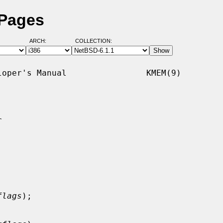
 Pages
ARCH:
COLLECTION:
oper's Manual                KMEM(9)



flags
);
