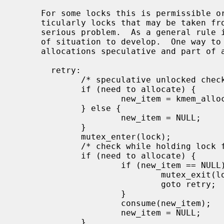
     For some locks this is permissible or even unavoidable.  For others, par-

     ticularly locks that may be taken from soft interrupt context, it is a

     serious problem.  As a general rule it is better not to allow this type

     of situation to develop.  One way to circumvent the problem is to make

     allocations speculative and part of a retryable sequence.  For example:

       retry:

             /* speculative unlocked check */

             if (need to allocate) {

                     new_item = kmem_alloc(sizeof(*new_item), KM_SLEEP);

             } else {

                     new_item = NULL;

             }

             mutex_enter(lock);

             /* check while holding lock for true status */

             if (need to allocate) {

                     if (new_item == NULL) {

                             mutex_exit(lock);

                             goto retry;

                     }

                     consume(new_item);

                     new_item = NULL;

             }
