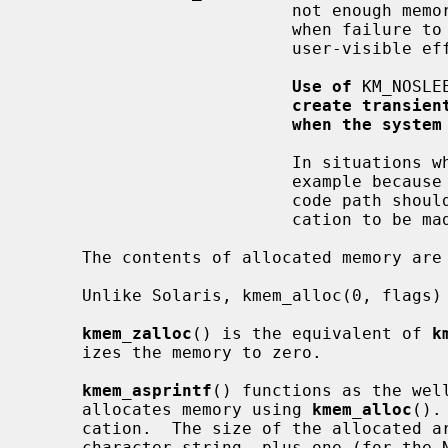
                          not enough memory available.  It should only be used

                          when failure to allocate will not have harmful,

                          user-visible effects.

Use of
 KM_NOSLE
create transien
when the system
                          In situations where it is not possible to sleep, for

                          example because locks are held by the caller, the

                          code path should be restructured to allow the allo-

                          cation to be made in another place.

     The contents of allocated memory are uninitialized.

     Unlike Solaris, kmem_alloc(0, flags) is illegal.

kmem_zalloc
() is the equivalent of 
k
     izes the memory to zero.

kmem_asprintf
() functions as the wel
     allocates memory using 
kmem_alloc
().
     cation.  The size of the allocated area is the length of the returned

     character string, plus one (for the NUL terminator).  This must be taken
