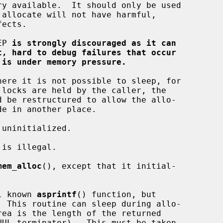
EP 
is strongly discouraged as it can
t, hard to debug failures that occur
 is under memory pressure.
mem_alloc
(), except that it initial-

l known 
asprintf
() function, but

  This routine can sleep during allo-
