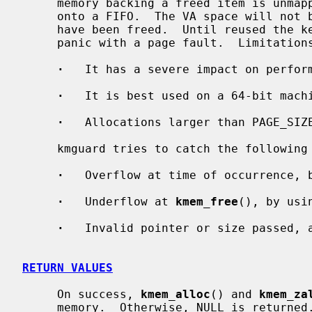
     memory backing a freed item is unmapped and the kernel VA space pushed

     onto a FIFO.  The VA space will not be reused until another 30k items

     have been freed.  Until reused the kernel will catch invalid accesses and

     panic with a page fault.  Limitations:

·
   It has a severe impact on perform
·
   It is best used on a 64-bit machi
·
   Allocations larger than PAGE_SIZE
     kmguard tries to catch the following types of bugs:

·
   Overflow at time of occurrence, b
·
   Underflow at 
kmem_free
(), by usi
·
   Invalid pointer or size passed, 
RETURN VALUES
     On success, 
kmem_alloc
() and 
kmem_za
     memory.  Otherwise, NULL is returned.
