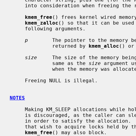
     into consideration when freeing th
kmem_free
() frees kernel wired memor
kmem_zalloc
() so that it can be used 
     following arguments.

p
        The pointer to the memory be
              returned by 
kmem_alloc
() or
size
     The size of the memory being
              same as the 
size
 argument u
              when the memory was allocated.

     Freeing NULL is illegal.

NOTES
     Making KM_SLEEP allocations while holding mutexes or reader/writer locks

     is discouraged, as the caller can sleep for an unbounded amount of time

     in order to satisfy the allocation.  This can in turn block other threads

     that wish to acquire locks held by the caller.  It should be noted that

kmem_free
() may also block.
