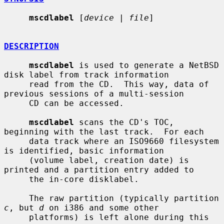
mscdlabel
 [
device
 | 
file
]

DESCRIPTION
mscdlabel
 is used to generate a NetBSD 
disk label from track information

     read from the CD.  This way, data of 
previous sessions of a multi-session

     CD can be accessed.

mscdlabel
 scans the CD's TOC, 
beginning with the last track.  For each

     data track where an ISO9660 filesystem 
is identified, basic information

     (volume label, creation date) is 
printed and a partition entry added to

     the in-core disklabel.

     The raw partition (typically partition 
c
, but 
d
 on i386 and some other

     platforms) is left alone during this 