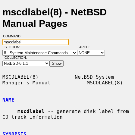
mscdlabel(8) - NetBSD
Manual Pages
COMMAND:
SECTION:
ARCH:
COLLECTION:
MSCDLABEL(8)            NetBSD System 
Manager's Manual            MSCDLABEL(8)

NAME
mscdlabel
 -- generate disk label from 
CD track information

SYNOPSIS