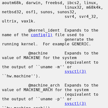
aoutm68k, darwin, freebsd, ibcs2, linux,

                          linux32, m68k4k, 
netbsd32, osf1, sunos, sunos32,

                          svr4, svr4_32, 
ultrix, vax1k.

           @kernel_ident  Expands to the 
name of the 
config(1)
 file used to

                          generate the 
running kernel.  For example GENERIC.

           @machine       Expands to the 
value of MACHINE for the system

                          (equivalent to 
the output of ``uname -m'' or

sysctl(3)
``hw.machine'').

           @machine_arch  Expands to the 
value of MACHINE_ARCH for the system

                          (equivalent to 
the output of ``uname -p'' or

sysctl(3)