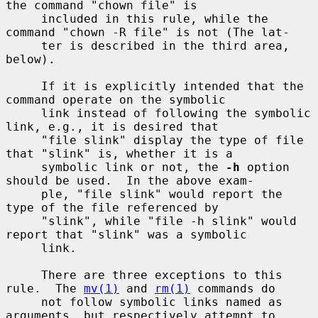
the command "chown file" is

     included in this rule, while the 
command "chown -R file" is not (The lat-

     ter is described in the third area, 
below).

     If it is explicitly intended that the 
command operate on the symbolic

     link instead of following the symbolic 
link, e.g., it is desired that

     "file slink" display the type of file 
that "slink" is, whether it is a

     symbolic link or not, the 
-h
 option 
should be used.  In the above exam-

     ple, "file slink" would report the 
type of the file referenced by

     "slink", while "file -h slink" would 
report that "slink" was a symbolic

     link.

     There are three exceptions to this 
rule.  The 
mv(1)
 and 
rm(1)
 commands do

     not follow symbolic links named as 
arguments, but respectively attempt to
