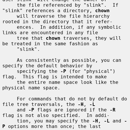
     the file referenced by "slink".  If 
"slink" references a directory, 
chown
     will traverse the file hierarchy 
rooted in the directory that it refer-

     ences.  In addition, if any symbolic 
links are encountered in any file

     tree that 
chown
 traverses, they will 
be treated in the same fashion as

     "slink".

     As consistently as possible, you can 
specify the default behavior by

     specifying the 
-P
 (for "physical") 
flag.  This flag is intended to make

     the entire name space look like the 
physical name space.

     For commands that do not by default do 
file tree traversals, the 
-H
, 
-L
     and 
-P
 flags are ignored if the 
-R
flag is not also specified.  In addi-

     tion, you may specify the 
-H
, 
-L
 and 
-
P
 options more than once; the last
