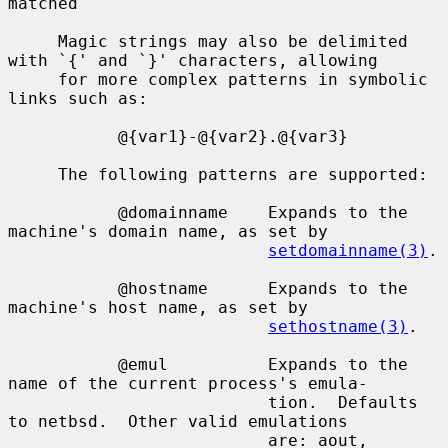
matched

     Magic strings may also be delimited 
with `{' and `}' characters, allowing

     for more complex patterns in symbolic 
links such as:

           @{var1}-@{var2}.@{var3}

     The following patterns are supported:

           @domainname    Expands to the 
machine's domain name, as set by

setdomainname(3)
.

           @hostname      Expands to the 
machine's host name, as set by

sethostname(3)
.

           @emul          Expands to the 
name of the current process's emula-

                          tion.  Defaults 
to netbsd.  Other valid emulations

                          are: aout, 