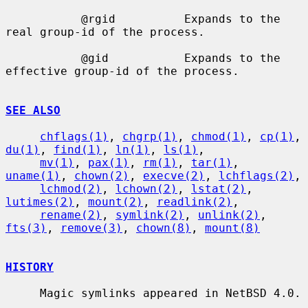
           @rgid          Expands to the 
real group-id of the process.

           @gid           Expands to the 
effective group-id of the process.

SEE ALSO
chflags(1)
, 
chgrp(1)
, 
chmod(1)
, 
cp(1)
, 
du(1)
, 
find(1)
, 
ln(1)
, 
ls(1)
,

mv(1)
, 
pax(1)
, 
rm(1)
, 
tar(1)
, 
uname(1)
, 
chown(2)
, 
execve(2)
, 
lchflags(2)
,

lchmod(2)
, 
lchown(2)
, 
lstat(2)
, 
lutimes(2)
, 
mount(2)
, 
readlink(2)
,

rename(2)
, 
symlink(2)
, 
unlink(2)
, 
fts(3)
, 
remove(3)
, 
chown(8)
, 
mount(8)
HISTORY
     Magic symlinks appeared in NetBSD 4.0.
