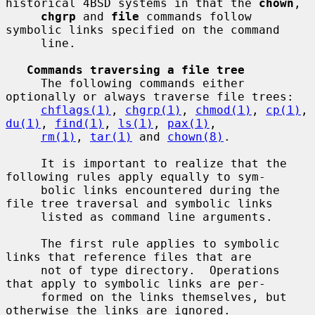
historical 4BSD systems in that the 
chown
,

chgrp
 and 
file
 commands follow 
symbolic links specified on the command

     line.

Commands traversing a file tree
     The following commands either 
optionally or always traverse file trees:

chflags(1)
, 
chgrp(1)
, 
chmod(1)
, 
cp(1)
, 
du(1)
, 
find(1)
, 
ls(1)
, 
pax(1)
,

rm(1)
, 
tar(1)
 and 
chown(8)
.

     It is important to realize that the 
following rules apply equally to sym-

     bolic links encountered during the 
file tree traversal and symbolic links

     listed as command line arguments.

     The first rule applies to symbolic 
links that reference files that are

     not of type directory.  Operations 
that apply to symbolic links are per-

     formed on the links themselves, but 
otherwise the links are ignored.
