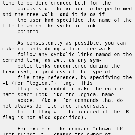
line to be dereferenced both for the

     purposes of the action to be performed 
and the tree walk, and it is as if

     the user had specified the name of the 
file to which the symbolic link

     pointed.

     As consistently as possible, you can 
make commands doing a file tree walk

     follow any symbolic links named on the 
command line, as well as any sym-

     bolic links encountered during the 
traversal, regardless of the type of

     file they reference, by specifying the 
-L
 (for "logical") flag.  This

     flag is intended to make the entire 
name space look like the logical name

     space.  (Note, for commands that do 
not always do file tree traversals,

     the 
-L
 flag will be ignored if the 
-R
flag is not also specified).

     For example, the command "chown -LR 
user slink" will change the owner of
