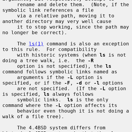
     rename and delete them.  (Note, if the 
symbolic link references a file

     via a relative path, moving it to 
another directory may very well cause

     it to stop working, since the path may 
no longer be correct).

     The 
ls(1)
 command is also an exception 
to this rule.  For compatibility

     with historic systems (when 
ls
 is not 
doing a tree walk, i.e.  the 
-R
     option is not specified), the 
ls
command follows symbolic links named as

     arguments if the 
-L
 option is 
specified, or if the 
-F
, 
-d
 or 
-l
 options

     are not specified.  (If the 
-L
 option 
is specified, 
ls
 always follows

     symbolic links.  
ls
 is the only 
command where the 
-L
 option affects its

     behavior even though it is not doing a 
walk of a file tree).

     The 4.4BSD system differs from 