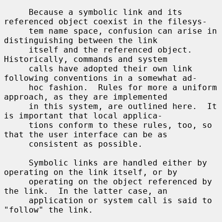
     Because a symbolic link and its 
referenced object coexist in the filesys-

     tem name space, confusion can arise in 
distinguishing between the link

     itself and the referenced object.  
Historically, commands and system

     calls have adopted their own link 
following conventions in a somewhat ad-

     hoc fashion.  Rules for more a uniform 
approach, as they are implemented

     in this system, are outlined here.  It 
is important that local applica-

     tions conform to these rules, too, so 
that the user interface can be as

     consistent as possible.

     Symbolic links are handled either by 
operating on the link itself, or by

     operating on the object referenced by 
the link.  In the latter case, an

     application or system call is said to 
"follow" the link.
