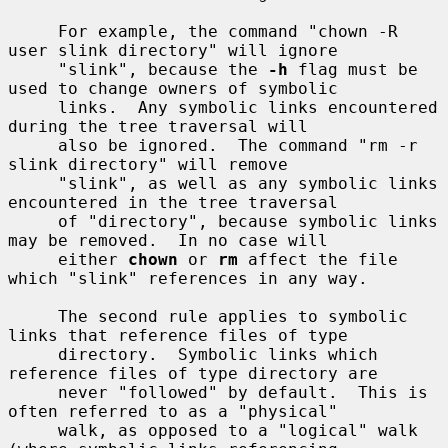
     For example, the command "chown -R 
user slink directory" will ignore

     "slink", because the 
-h
 flag must be 
used to change owners of symbolic

     links.  Any symbolic links encountered 
during the tree traversal will

     also be ignored.  The command "rm -r 
slink directory" will remove

     "slink", as well as any symbolic links 
encountered in the tree traversal

     of "directory", because symbolic links 
may be removed.  In no case will

     either 
chown
 or 
rm
 affect the file 
which "slink" references in any way.

     The second rule applies to symbolic 
links that reference files of type

     directory.  Symbolic links which 
reference files of type directory are

     never "followed" by default.  This is 
often referred to as a "physical"

     walk, as opposed to a "logical" walk 