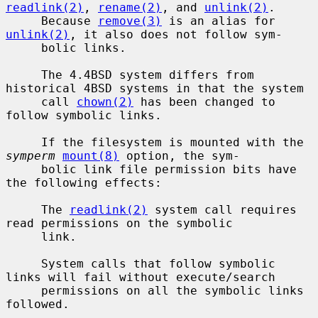
readlink(2)
, 
rename(2)
, and 
unlink(2)
.

     Because 
remove(3)
 is an alias for 
unlink(2)
, it also does not follow sym-

     bolic links.

     The 4.4BSD system differs from 
historical 4BSD systems in that the system

     call 
chown(2)
 has been changed to 
follow symbolic links.

     If the filesystem is mounted with the 
symperm
mount(8)
 option, the sym-

     bolic link file permission bits have 
the following effects:

     The 
readlink(2)
 system call requires 
read permissions on the symbolic

     link.

     System calls that follow symbolic 
links will fail without execute/search

     permissions on all the symbolic links 
followed.
