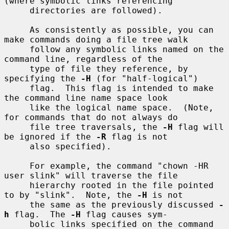
(where symbolic links referencing

     directories are followed).

     As consistently as possible, you can 
make commands doing a file tree walk

     follow any symbolic links named on the 
command line, regardless of the

     type of file they reference, by 
specifying the 
-H
 (for "half-logical")

     flag.  This flag is intended to make 
the command line name space look

     like the logical name space.  (Note, 
for commands that do not always do

     file tree traversals, the 
-H
 flag will 
be ignored if the 
-R
 flag is not

     also specified).

     For example, the command "chown -HR 
user slink" will traverse the file

     hierarchy rooted in the file pointed 
to by "slink".  Note, the 
-H
 is not

     the same as the previously discussed 
-
h
 flag.  The 
-H
 flag causes sym-

     bolic links specified on the command 