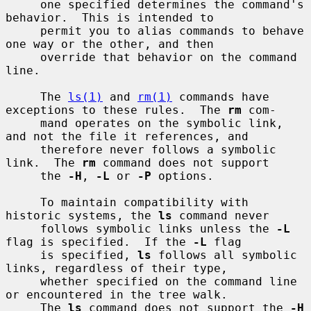
     one specified determines the command's 
behavior.  This is intended to

     permit you to alias commands to behave 
one way or the other, and then

     override that behavior on the command 
line.

     The 
ls(1)
 and 
rm(1)
 commands have 
exceptions to these rules.  The 
rm
 com-

     mand operates on the symbolic link, 
and not the file it references, and

     therefore never follows a symbolic 
link.  The 
rm
 command does not support

     the 
-H
, 
-L
 or 
-P
 options.

     To maintain compatibility with 
historic systems, the 
ls
 command never

     follows symbolic links unless the 
-L
flag is specified.  If the 
-L
 flag

     is specified, 
ls
 follows all symbolic 
links, regardless of their type,

     whether specified on the command line 
or encountered in the tree walk.

     The 
ls
 command does not support the 
-H