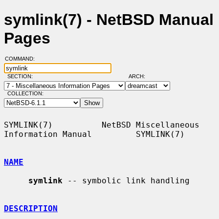
symlink(7) - NetBSD Manual
Pages
COMMAND:
SECTION:
ARCH:
COLLECTION:
SYMLINK(7)          NetBSD Miscellaneous 
Information Manual         SYMLINK(7)

NAME
symlink
 -- symbolic link handling

DESCRIPTION