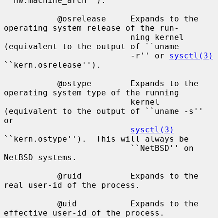
``hw.machine_arch'').

           @osrelease     Expands to the 
operating system release of the run-

                          ning kernel 
(equivalent to the output of ``uname

                          -r'' or 
sysctl(3)
``kern.osrelease'').

           @ostype        Expands to the 
operating system type of the running

                          kernel 
(equivalent to the output of ``uname -s'' 
or

sysctl(3)
``kern.ostype'').  This will always be

                          ``NetBSD'' on 
NetBSD systems.

           @ruid          Expands to the 
real user-id of the process.

           @uid           Expands to the 
effective user-id of the process.
