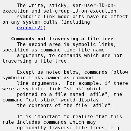
     The write, sticky, set-user-ID-on-
execution and set-group-ID-on-execution

     symbolic link mode bits have no effect 
on any system calls (including

execve(2)
).

Commands not traversing a file tree
     The second area is symbolic links, 
specified as command line file name

     arguments, to commands which are not 
traversing a file tree.

     Except as noted below, commands follow 
symbolic links named as command

     line arguments.  For example, if there 
were a symbolic link "slink" which

     pointed to a file named "afile", the 
command "cat slink" would display

     the contents of the file "afile".

     It is important to realize that this 
rule includes commands which may

     optionally traverse file trees, e.g.  