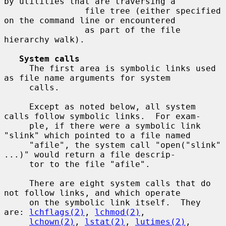
by utilities that are traversing a

                file tree (either specified 
on the command line or encountered

                as part of the file 
hierarchy walk).

System calls
     The first area is symbolic links used 
as file name arguments for system

     calls.

     Except as noted below, all system 
calls follow symbolic links.  For exam-

     ple, if there were a symbolic link 
"slink" which pointed to a file named

     "afile", the system call "open("slink" 
...)" would return a file descrip-

     tor to the file "afile".

     There are eight system calls that do 
not follow links, and which operate

     on the symbolic link itself.  They 
are: 
lchflags(2)
, 
lchmod(2)
,

lchown(2)
, 
lstat(2)
, 
lutimes(2)
, 