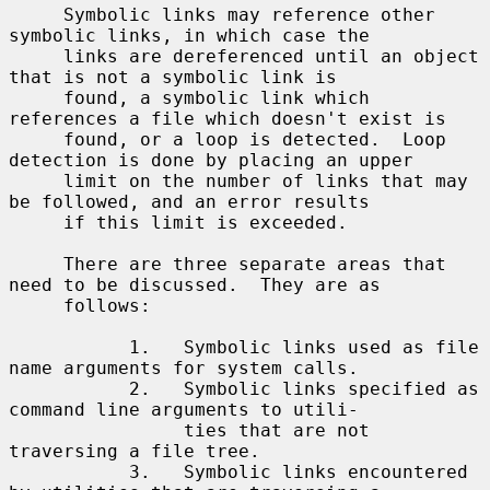
     Symbolic links may reference other 
symbolic links, in which case the

     links are dereferenced until an object 
that is not a symbolic link is

     found, a symbolic link which 
references a file which doesn't exist is

     found, or a loop is detected.  Loop 
detection is done by placing an upper

     limit on the number of links that may 
be followed, and an error results

     if this limit is exceeded.

     There are three separate areas that 
need to be discussed.  They are as

     follows:

           1.   Symbolic links used as file 
name arguments for system calls.

           2.   Symbolic links specified as 
command line arguments to utili-

                ties that are not 
traversing a file tree.

           3.   Symbolic links encountered 