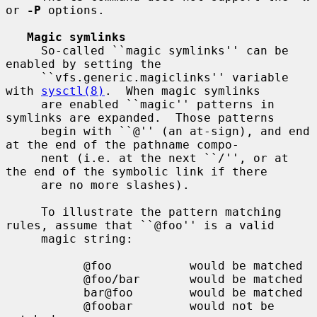
or 
-P
 options.

Magic symlinks
     So-called ``magic symlinks'' can be 
enabled by setting the

     ``vfs.generic.magiclinks'' variable 
with 
sysctl(8)
.  When magic symlinks

     are enabled ``magic'' patterns in 
symlinks are expanded.  Those patterns

     begin with ``@'' (an at-sign), and end 
at the end of the pathname compo-

     nent (i.e. at the next ``/'', or at 
the end of the symbolic link if there

     are no more slashes).

     To illustrate the pattern matching 
rules, assume that ``@foo'' is a valid

     magic string:

           @foo           would be matched

           @foo/bar       would be matched

           bar@foo        would be matched

           @foobar        would not be 