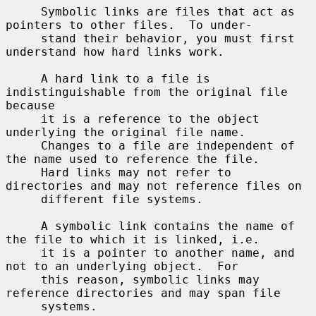
     Symbolic links are files that act as 
pointers to other files.  To under-

     stand their behavior, you must first 
understand how hard links work.

     A hard link to a file is 
indistinguishable from the original file 
because

     it is a reference to the object 
underlying the original file name.

     Changes to a file are independent of 
the name used to reference the file.

     Hard links may not refer to 
directories and may not reference files on

     different file systems.

     A symbolic link contains the name of 
the file to which it is linked, i.e.

     it is a pointer to another name, and 
not to an underlying object.  For

     this reason, symbolic links may 
reference directories and may span file

     systems.
