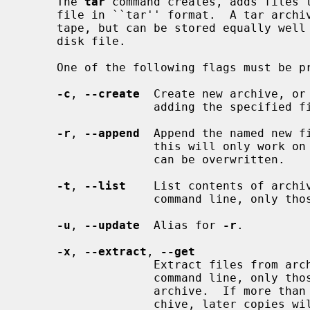
     The 
tar
 command creates, adds files t
     file in ``tar'' format.  A tar archive is often stored on a magnetic

     tape, but can be stored equally well on a floppy, CD-ROM, or in a regular

     disk file.

     One of the following flags must be present:

-c
, 
--create
  Create new archive, or 
                   adding the specified files to it.

-r
, 
--append
  Append the named new fi
                   this will only work on media on which an end-of-file mark

                   can be overwritten.

-t
, 
--list
    List contents of archiv
                   command line, only those files will be listed.

-u
, 
--update
  Alias for 
-r
.

-x
, 
--extract
, 
--get
                   Extract files from archive.  If any files are named on the

                   command line, only those files will be extracted from the

                   archive.  If more than one copy of a file exists in the ar-

                   chive, later copies will overwrite earlier copies during
