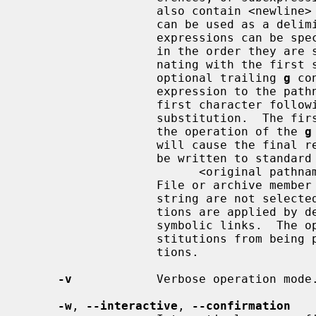
                   also contain <newline> characters.  Any non-null character

                   can be used
                   expressions can be specified.  The expressions are applied

                   in the order they are specified on the command line, termi-

                   nating with the first successful substitution.  The

                   optional trailing 
g
 co
                   expression to the pathname substring which starts with the

                   first character following the end of the last successful

                   substitution.  The first unsuccessful substitution stops

                   the operation of the 
g
                   will cause the final result of a successful substitution to

                   be written to standard error in the following format:

                         <original pathname> >> <new pathname>

                   File or archive member names that substitute to the empty

                   string are not selected and will be skipped.  The substitu-

                   tions are applied by default to the destination hard and

                   symbolic links
                   stitutions from being performed on symbolic link destina-

                   tions.

-v
            Verbose operation mode.
-w
, 
--interactive
, 
--confirmation