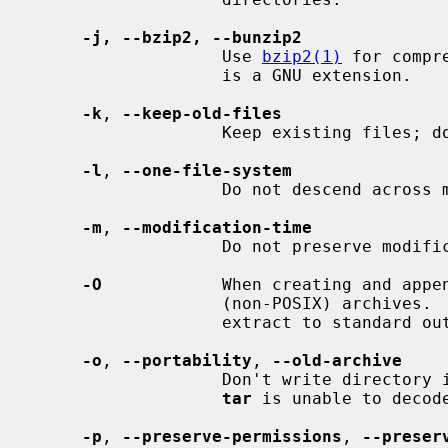
-j, --bzip2, --bunzip2
                   Use 
bzip2(1)
 for compr
                   is a GNU extension.

-k
, 
--keep-old-files
                   Keep existing files; don't overwrite them from archive.

-l
, 
--one-file-system
                   Do not descend across mount points.

-m
, 
--modification-time
                   Do not preserve modification time.

-O
            When creating and appen
                   (non-POSIX) archives.  When extracting from an archive,

                   extract to standard output.

-o
, 
--portability
, 
--old-archive
                   Don't write directory information that the older (V7) style

tar
 is unable to decod
-p
, 
--preserve-permissions
, 
--preser