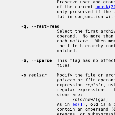
                   Preserve user and group ID as well as file mode regardless

                   of the current 
umask(2
                   only preserved if the user is the superuser.  Only meaning-

                   ful in conjunction
-q
, 
--fast-read
                   Select the f
                   operand.  No more than one archive member is matched for

                   each 
pattern
.  When me
                   the file hierarchy rooted at that directory is also

                   matched.

-S
, 
--sparse
  This flag has no effec
                   files.

-s
replstr
    Modify the file or arch
pattern
 or 
file
 operan
                   expression 
replstr
, us
                   regular expressions.  The format of these regular expres-

                   sions are:

                         /old/new/[gps]

                   As in 
ed(1)
, 
old
 is a 
                   contain an ampersand (&), \n (where n is a digit) back-ref-

                   erences, or su