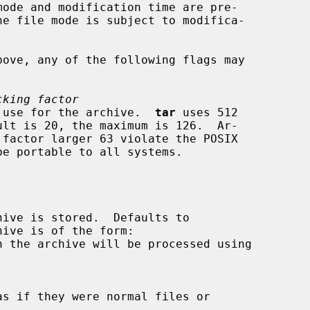
cking factor
factor to use for the archive.  
tar
 uses 512



ive is of the form:

n the archive will be processed using
