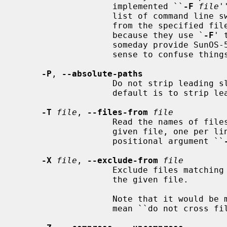
                   implemented ``
-F
file
'
                   list of command line switches and files on which to operate

                   from the spec
                   because they use `
-F
' 
                   someday provide SunOS-5 compatibility but it makes little

                   sense to confuse things with ISC/SCO compatibility.

-P
, 
--absolute-paths
                   Do not strip leading slashes (`/') from pathnames.  The

                   default is to strip leading slashes.

-T
file
, 
--files-from
file
                   Read the names of files to archive or extract from the

                   given file, one per line.  A line may also specify the

                   positional argument ``
-X
file
, 
--exclude-from
file
                   Exclude files matching the shell glob patterns listed in

                   the given file.

                   Note that it would be more standard to use this option to

                   mean ``do not cross filesystem mount points.''
