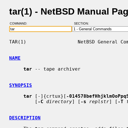
tar(1) - NetBSD Manual Pa
COMMAND:
SECTION:
TAR(1)                  NetBSD General Com
NAME
tar
 -- tape archiver

SYNOPSIS
tar
 [-]{crtux}[
-014578befHhjklmOoPpq
         [
-C
directory
] [
-s
replstr
] [
-T
DESCRIPTION