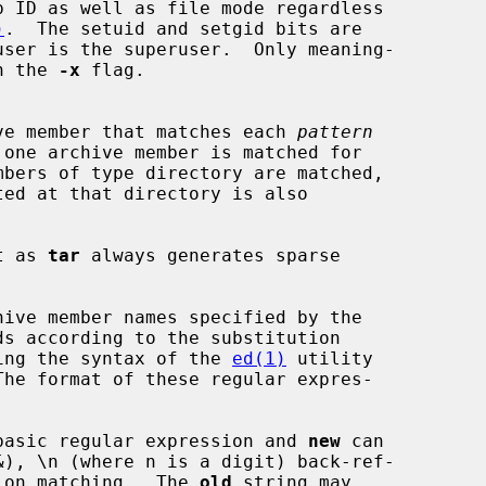
)
.  The setuid and setgid bits are

 with the 
-x
 flag.

irst archive member that matches each 
pattern
mbers of type directory are matched,

t as 
tar
 always generates sparse

ive member names specified by the

ds according to the substitution

ing the syntax of the 
ed(1)
 utility

basic regular expression and 
new
 can

bexpression matching.  The 
old
 string may
