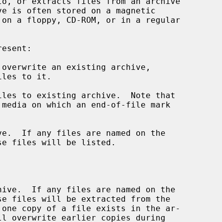
o, or extracts files from an archive

overwrite an existing archive,

les to existing archive.  Note that

e.  If any files are named on the
