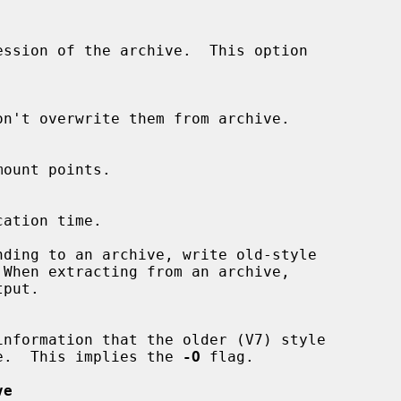
ession of the archive.  This option

ding to an archive, write old-style

e.  This implies the 
-O
 flag.

ve