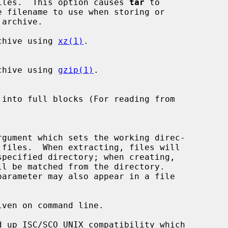
y rename files.  This option causes 
tar
 to

chive using 
xz(1)
.

ess archive using 
gzip(1)
.

ven on command line.
