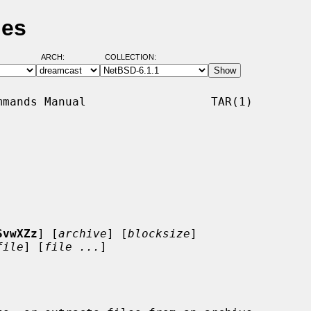
ges
ARCH:
COLLECTION:
mands Manual                  TAR(1)

SvwXZz
] [
archive
] [
blocksize
]

file
] [
file ...
]
