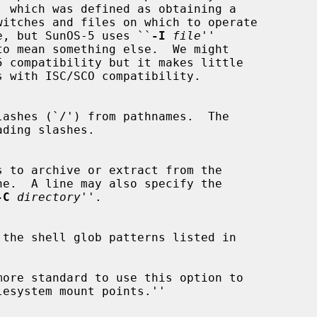
' which was defined as obtaining a

ified file, but SunOS-5 uses ``
-I
file
''

to mean something else.  We might

-C
directory
''.
