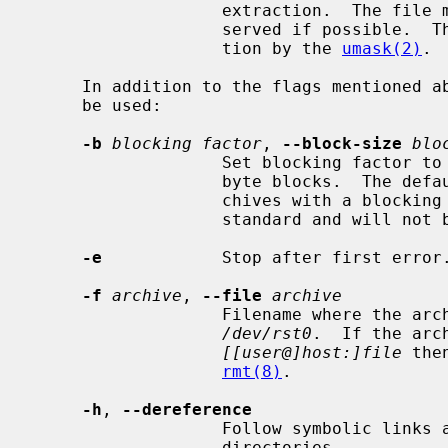
                   extraction.  The file mode and modification time are pre-

                   served if possible.  The file mode is subject to modifica-

                   tion by the 
umask(2)
.

     In addition to the flags mentioned above, any of the following flags may

     be used:

-b
blocking factor
, 
--block-size
blo
                   Set blocking 
                   byte blocks.  The default is 20, the maximum is 126.  Ar-

                   chives with a blocking factor larger 63 violate the POSIX

                   standard and will not be portable to all systems.

-e
            Stop after first error.
-f
archive
, 
--file
archive
                   Filename where the archive is stored.  Defaults to

/dev/rst0
.  If the arch
[[user@]host:]file
 the
rmt(8)
.

-h
, 
--dereference
                   Follow symbolic links as if they were normal files or

                   directories.
