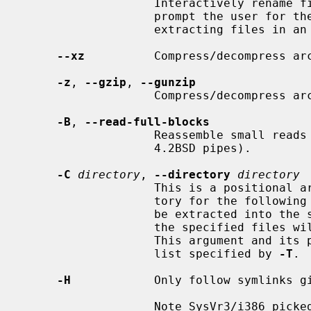
                   Interactivel
                   prompt the user for the filename to use when storing or

                   extracting files in an archive.

--xz
          Compress/decompress ar
-z
, 
--gzip
, 
--gunzip
                   Compress/decompr
-B
, 
--read-full-blocks
                   Reassemble small reads into full blocks (For reading from

                   4.2BSD pipes).

-C
directory
, 
--directory
directory
                   This is a positional argument which sets the working direc-

                   tory for the following files.  When extracting, files will

                   be extracted into the specified directory; when creating,

                   the specified files will be matched from the directory.

                   This argument and its parameter may also appear in a file

                   list specified by 
-T
.

-H
            Only follow symlinks gi
                   Note SysVr3/i386 picked up ISC/SCO UNIX compatibility which
