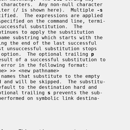
 as a delimiter (/ is shown here).  Multiple 
-s
ntinues to apply the substitution

 option.  The optional trailing 
p
.  The optional trailing 
s
 prevents the sub-


