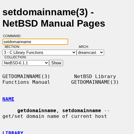
setdomainname(3) -
NetBSD Manual Pages
COMMAND:
SECTION:
ARCH:
COLLECTION:
GETDOMAINNAME(3)        NetBSD Library 
Functions Manual       GETDOMAINNAME(3)

NAME
getdomainname
, 
setdomainname
 -- 
get/set domain name of current host

LIBRARY