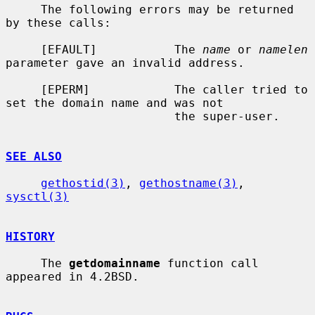
     The following errors may be returned 
by these calls:

     [EFAULT]           The 
name
 or 
namelen
parameter gave an invalid address.

     [EPERM]            The caller tried to 
set the domain name and was not

                        the super-user.

SEE ALSO
gethostid(3)
, 
gethostname(3)
, 
sysctl(3)
HISTORY
     The 
getdomainname
 function call 
appeared in 4.2BSD.
