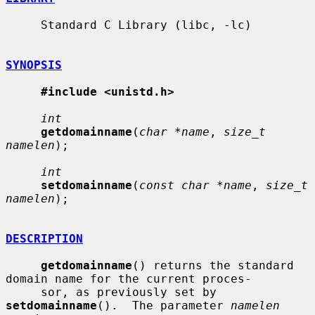
     Standard C Library (libc, -lc)

SYNOPSIS
#include <unistd.h>
int
getdomainname
(
char *name
, 
size_t 
namelen
);

int
setdomainname
(
const char *name
, 
size_t 
namelen
);

DESCRIPTION
getdomainname
() returns the standard 
domain name for the current proces-

     sor, as previously set by 
setdomainname
().  The parameter 
namelen