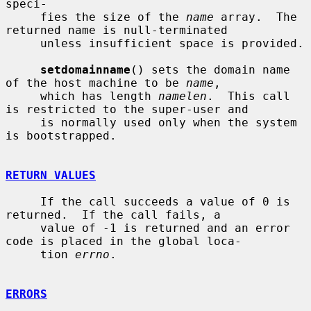
speci-

     fies the size of the 
name
 array.  The 
returned name is null-terminated

     unless insufficient space is provided.

setdomainname
() sets the domain name 
of the host machine to be 
name
,

     which has length 
namelen
.  This call 
is restricted to the super-user and

     is normally used only when the system 
is bootstrapped.

RETURN VALUES
     If the call succeeds a value of 0 is 
returned.  If the call fails, a

     value of -1 is returned and an error 
code is placed in the global loca-

     tion 
errno
.

ERRORS