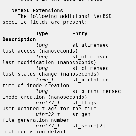
NetBSD Extensions
     The following additional NetBSD 
specific fields are present:

Type        Entry               
Description
long
        st_atimensec        
last access (nanoseconds)

long
        st_mtimensec        
last modification (nanoseconds)

long
        st_ctimensec        
last status change (nanoseconds)

time_t
      st_birthtime        
time of inode creation

long
        st_birthtimensec    
inode creation (nanoseconds)

uint32_t
    st_flags            
user defined flags for the file

uint32_t
    st_gen              
file generation number

uint32_t
    st_spare[2]         
implementation detail
