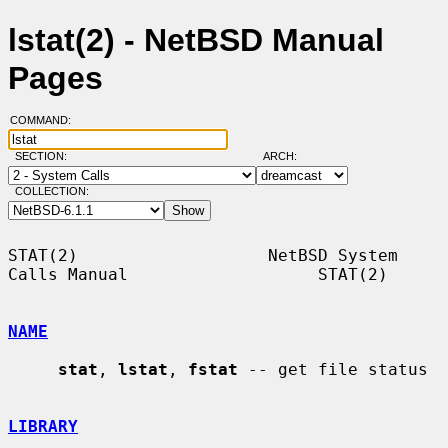
lstat(2) - NetBSD Manual
Pages
COMMAND:
SECTION:
ARCH:
COLLECTION:
STAT(2)                   NetBSD System 
Calls Manual                   STAT(2)

NAME
stat
, 
lstat
, 
fstat
 -- get file status

LIBRARY