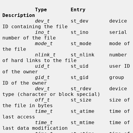
Type        Entry        
Description
dev_t
       st_dev       device 
ID containing the file

ino_t
       st_ino       serial 
number of the file

mode_t
      st_mode      mode of 
the file

nlink_t
     st_nlink     number 
of hard links to the file

uid_t
       st_uid       user ID 
of the owner

gid_t
       st_gid       group 
ID of the owner

dev_t
       st_rdev      device 
type (character or block special)

off_t
       st_size      size of 
the file in bytes

time_t
      st_atime     time of 
last access

time_t
      st_mtime     time of 
last data modification
