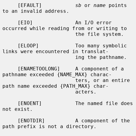
     [EFAULT]           
sb
 or 
name
 points 
to an invalid address.

     [EIO]              An I/O error 
occurred while reading from or writing to

                        the file system.

     [ELOOP]            Too many symbolic 
links were encountered in translat-

                        ing the pathname.

     [ENAMETOOLONG]     A component of a 
pathname exceeded {NAME_MAX} charac-

                        ters, or an entire 
path name exceeded {PATH_MAX} char-

                        acters.

     [ENOENT]           The named file does 
not exist.

     [ENOTDIR]          A component of the 
path prefix is not a directory.
