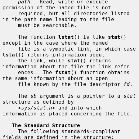
path
.  Read, write or execute 
permission of the named file is not

     required, but all directories listed 
in the path name leading to the file

     must be searchable.

     The function 
lstat
() is like 
stat
() 
except in the case where the named

     file is a symbolic link, in which case 
lstat
() returns information about

     the link, while 
stat
() returns 
information about the file the link refer-

     ences.  The 
fstat
() function obtains 
the same information about an open

     file known by the file descriptor 
fd
.

     The 
sb
 argument is a pointer to a 
stat
structure as defined by

     <
sys/stat.h
> and into which 
information is placed concerning the file.

The Standard Structure
     The following standards-compliant 
fields are defined in the structure:
