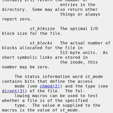
                       entries in the 
directory.  Some may also return other

                       things or always 
report zero.

st_blksize
  The optimal I/O 
block size for the file.

st_blocks
   The actual number of 
blocks allocated for the file in

                       512-byte units.  As 
short symbolic links are stored in

                       the inode, this 
number may be zero.

     The status information word 
st_mode
contains bits that define the access

     mode (see 
chmod(2)
) and the type (see 
dirent(3)
) of the file.  The fol-

     lowing macros can be used to test 
whether a file is of the specified

     type.  The value 
m
 supplied to the 
macros is the value of 
st_mode
.
