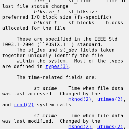
time_t
      st_ctime     time of 
last file status change

blksize_t
   st_blksize   
preferred I/O block size (fs-specific)

blkcnt_t
    st_blocks    blocks 
allocated for the file

     These are specified in the IEEE Std 
1003.1-2004 (``POSIX.1'') standard.

     The 
st_ino
 and 
st_dev
 fields taken 
together uniquely identify the file

     within the system.  Most of the types 
are defined in 
types(3)
.

     The time-related fields are:

st_atime
    Time when file data 
was last accessed.  Changed by the

mknod(2)
, 
utimes(2)
, 
and 
read(2)
 system calls.

st_mtime
    Time when file data 
was last modified.  Changed by the

mknod(2)
, 
utimes(2)
, 