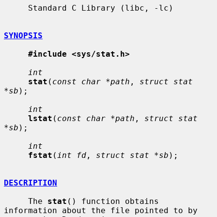
     Standard C Library (libc, -lc)

SYNOPSIS
#include <sys/stat.h>
int
stat
(
const char *path
, 
struct stat 
*sb
);

int
lstat
(
const char *path
, 
struct stat 
*sb
);

int
fstat
(
int fd
, 
struct stat *sb
);

DESCRIPTION
     The 
stat
() function obtains 
information about the file pointed to by
