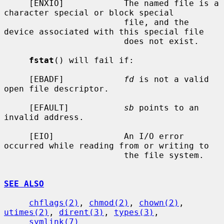
     [ENXIO]            The named file is a 
character special or block special

                        file, and the 
device associated with this special file

                        does not exist.

fstat
() will fail if:

     [EBADF]            
fd
 is not a valid 
open file descriptor.

     [EFAULT]           
sb
 points to an 
invalid address.

     [EIO]              An I/O error 
occurred while reading from or writing to

                        the file system.

SEE ALSO
chflags(2)
, 
chmod(2)
, 
chown(2)
, 
utimes(2)
, 
dirent(3)
, 
types(3)
,

symlink(7)