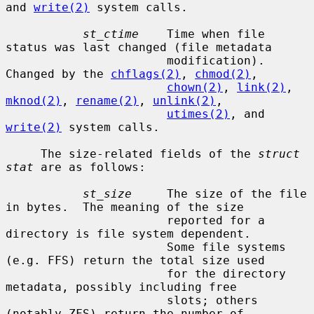
and 
write(2)
 system calls.

st_ctime
    Time when file 
status was last changed (file metadata

                       modification).  
Changed by the 
chflags(2)
, 
chmod(2)
,

chown(2)
, 
link(2)
, 
mknod(2)
, 
rename(2)
, 
unlink(2)
,

utimes(2)
, and 
write(2)
 system calls.

     The size-related fields of the 
struct 
stat
 are as follows:

st_size
     The size of the file 
in bytes.  The meaning of the size

                       reported for a 
directory is file system dependent.

                       Some file systems 
(e.g. FFS) return the total size used

                       for the directory 
metadata, possibly including free

                       slots; others 
(notably ZFS) return the number of
