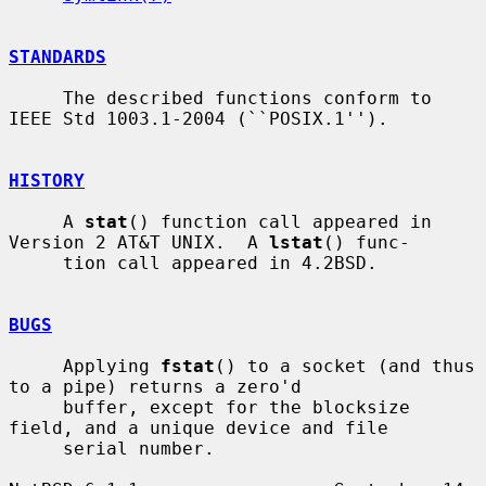
STANDARDS
     The described functions conform to 
IEEE Std 1003.1-2004 (``POSIX.1'').

HISTORY
     A 
stat
() function call appeared in 
Version 2 AT&T UNIX.  A 
lstat
() func-

     tion call appeared in 4.2BSD.

BUGS
     Applying 
fstat
() to a socket (and thus 
to a pipe) returns a zero'd

     buffer, except for the blocksize 
field, and a unique device and file

     serial number.
