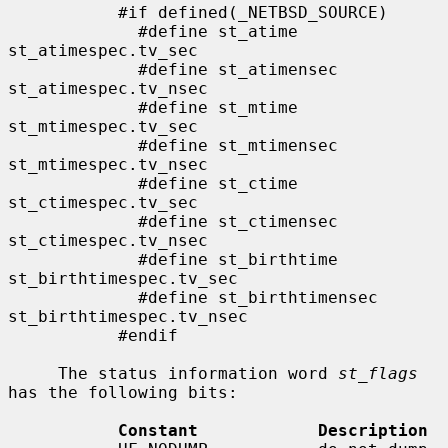
           #if defined(_NETBSD_SOURCE)

             #define st_atime                
st_atimespec.tv_sec

             #define st_atimensec            
st_atimespec.tv_nsec

             #define st_mtime                
st_mtimespec.tv_sec

             #define st_mtimensec            
st_mtimespec.tv_nsec

             #define st_ctime                
st_ctimespec.tv_sec

             #define st_ctimensec            
st_ctimespec.tv_nsec

             #define st_birthtime            
st_birthtimespec.tv_sec

             #define st_birthtimensec        
st_birthtimespec.tv_nsec

           #endif

     The status information word 
st_flags
has the following bits:

Constant            Description