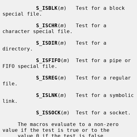
S_ISBLK
(
m
)   Test for a block 
special file.

S_ISCHR
(
m
)   Test for a 
character special file.

S_ISDIR
(
m
)   Test for a 
directory.

S_ISFIFO
(
m
)  Test for a pipe or 
FIFO special file.

S_ISREG
(
m
)   Test for a regular 
file.

S_ISLNK
(
m
)   Test for a symbolic 
link.

S_ISSOCK
(
m
)  Test for a socket.

     The macros evaluate to a non-zero 
value if the test is true or to the

     value 0 if the test is false.
