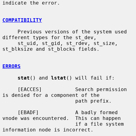
indicate the error.

COMPATIBILITY
     Previous versions of the system used 
different types for the st_dev,

     st_uid, st_gid, st_rdev, st_size, 
st_blksize and st_blocks fields.

ERRORS
stat
() and 
lstat
() will fail if:

     [EACCES]           Search permission 
is denied for a component of the

                        path prefix.

     [EBADF]            A badly formed 
vnode was encountered.  This can happen

                        if a file system 
information node is incorrect.
