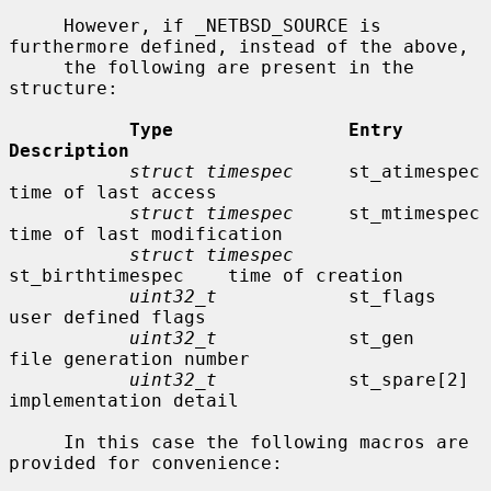
     However, if _NETBSD_SOURCE is 
furthermore defined, instead of the above,

     the following are present in the 
structure:

Type                Entry               
Description
struct timespec
     st_atimespec        
time of last access

struct timespec
     st_mtimespec        
time of last modification

struct timespec
st_birthtimespec    time of creation

uint32_t
            st_flags            
user defined flags

uint32_t
            st_gen              
file generation number

uint32_t
            st_spare[2]         
implementation detail

     In this case the following macros are 
provided for convenience:
