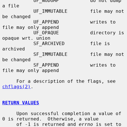
           UF_NODUMP           do not dump 
a file

           UF_IMMUTABLE        file may not 
be changed

           UF_APPEND           writes to 
file may only append

           UF_OPAQUE           directory is 
opaque wrt. union

           SF_ARCHIVED         file is 
archived

           SF_IMMUTABLE        file may not 
be changed

           SF_APPEND           writes to 
file may only append

     For a description of the flags, see 
chflags(2)
.

RETURN VALUES
     Upon successful completion a value of 
0 is returned.  Otherwise, a value

     of -1 is returned and 
errno
 is set to 