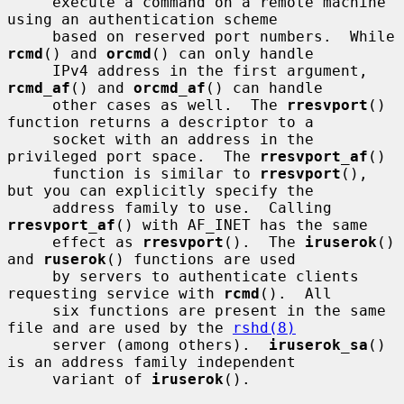
     execute a command on a remote machine 
using an authentication scheme

     based on reserved port numbers.  While 
rcmd
() and 
orcmd
() can only handle

     IPv4 address in the first argument, 
rcmd_af
() and 
orcmd_af
() can handle

     other cases as well.  The 
rresvport
() 
function returns a descriptor to a

     socket with an address in the 
privileged port space.  The 
rresvport_af
()

     function is similar to 
rresvport
(), 
but you can explicitly specify the

     address family to use.  Calling 
rresvport_af
() with AF_INET has the same

     effect as 
rresvport
().  The 
iruserok
() 
and 
ruserok
() functions are used

     by servers to authenticate clients 
requesting service with 
rcmd
().  All

     six functions are present in the same 
file and are used by the 
rshd(8)
     server (among others).  
iruserok_sa
() 
is an address family independent

     variant of 
iruserok
().
