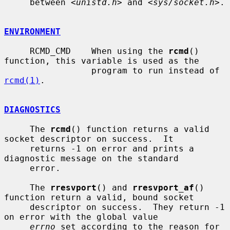
     between <
unistd.h
> and <
sys/socket.h
>.

ENVIRONMENT
     RCMD_CMD    When using the 
rcmd
() 
function, this variable is used as the

                 program to run instead of 
rcmd(1)
.

DIAGNOSTICS
     The 
rcmd
() function returns a valid 
socket descriptor on success.  It

     returns -1 on error and prints a 
diagnostic message on the standard

     error.

     The 
rresvport
() and 
rresvport_af
() 
function return a valid, bound socket

     descriptor on success.  They return -1 
on error with the global value

errno
 set according to the reason for 