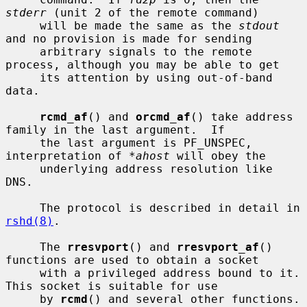
stderr
 (unit 2 of the remote command)

     will be made the same as the 
stdout
and no provision is made for sending

     arbitrary signals to the remote 
process, although you may be able to get

     its attention by using out-of-band 
data.

rcmd_af
() and 
orcmd_af
() take address 
family in the last argument.  If

     the last argument is PF_UNSPEC, 
interpretation of 
*ahost
 will obey the

     underlying address resolution like 
DNS.

     The protocol is described in detail in 
rshd(8)
.

     The 
rresvport
() and 
rresvport_af
() 
functions are used to obtain a socket

     with a privileged address bound to it.  
This socket is suitable for use

     by 
rcmd
() and several other functions.  