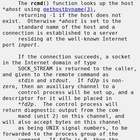
     The 
rcmd
() function looks up the host 
*ahost
 using 
gethostbyname(3)
,

     returning -1 if the host does not 
exist.  Otherwise 
*ahost
 is set to the

     standard name of the host and a 
connection is established to a server

     residing at the well-known Internet 
port 
inport
.

     If the connection succeeds, a socket 
in the Internet domain of type

     SOCK_STREAM is returned to the caller, 
and given to the remote command as

stdin
 and 
stdout
.  If 
fd2p
 is non-
zero, then an auxiliary channel to a

     control process will be set up, and a 
descriptor for it will be placed in

*fd2p
.  The control process will 
return diagnostic output from the com-

     mand (unit 2) on this channel, and 
will also accept bytes on this channel

     as being UNIX signal numbers, to be 
forwarded to the process group of the

     command.  If 
fd2p
 is 0, then the 