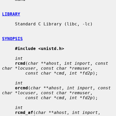
LIBRARY
     Standard C Library (libc, -lc)

SYNOPSIS
#include <unistd.h>
int
rcmd
(
char **ahost
, 
int inport
, 
const 
char *locuser
, 
const char *remuser
,

const char *cmd
, 
int *fd2p
);

int
orcmd
(
char **ahost
, 
int inport
, 
const 
char *locuser
, 
const char *remuser
,

const char *cmd
, 
int *fd2p
);

int
rcmd_af
(
char **ahost
, 
int inport
, 