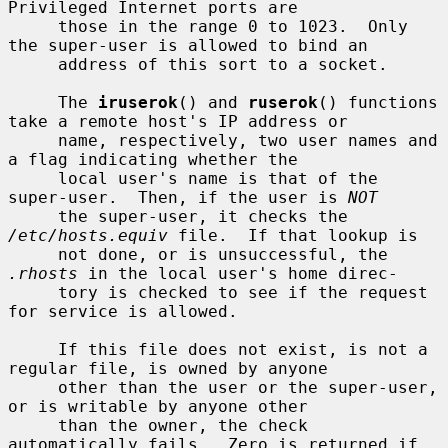
Privileged Internet ports are

     those in the range 0 to 1023.  Only 
the super-user is allowed to bind an

     address of this sort to a socket.

     The 
iruserok
() and 
ruserok
() functions 
take a remote host's IP address or

     name, respectively, two user names and 
a flag indicating whether the

     local user's name is that of the 
super-user.  Then, if the user is 
NOT
     the super-user, it checks the 
/etc/hosts.equiv
 file.  If that lookup is

     not done, or is unsuccessful, the 
.rhosts
 in the local user's home direc-

     tory is checked to see if the request 
for service is allowed.

     If this file does not exist, is not a 
regular file, is owned by anyone

     other than the user or the super-user, 
or is writable by anyone other

     than the owner, the check 
automatically fails.  Zero is returned if 