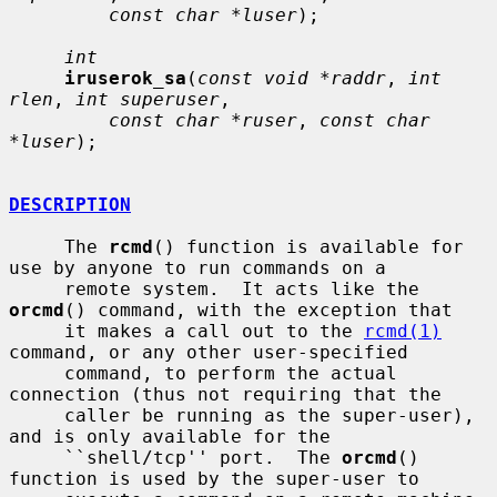
const char *luser
);

int
iruserok_sa
(
const void *raddr
, 
int 
rlen
, 
int superuser
,

const char *ruser
, 
const char 
*luser
);

DESCRIPTION
     The 
rcmd
() function is available for 
use by anyone to run commands on a

     remote system.  It acts like the 
orcmd
() command, with the exception that

     it makes a call out to the 
rcmd(1)
command, or any other user-specified

     command, to perform the actual 
connection (thus not requiring that the

     caller be running as the super-user), 
and is only available for the

     ``shell/tcp'' port.  The 
orcmd
() 
function is used by the super-user to
