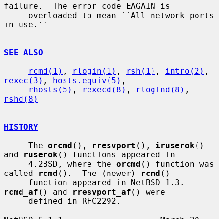
failure.  The error code EAGAIN is

     overloaded to mean ``All network ports 
in use.''

SEE ALSO
rcmd(1)
, 
rlogin(1)
, 
rsh(1)
, 
intro(2)
, 
rexec(3)
, 
hosts.equiv(5)
,

rhosts(5)
, 
rexecd(8)
, 
rlogind(8)
, 
rshd(8)
HISTORY
     The 
orcmd
(), 
rresvport
(), 
iruserok
() 
and 
ruserok
() functions appeared in

     4.2BSD, where the 
orcmd
() function was 
called 
rcmd
().  The (newer) 
rcmd
()

     function appeared in NetBSD 1.3.  
rcmd_af
() and 
rresvport_af
() were

     defined in RFC2292.
