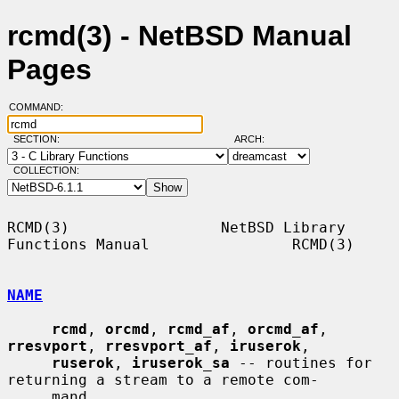
rcmd(3) - NetBSD Manual
Pages
COMMAND:
SECTION:
ARCH:
COLLECTION:
RCMD(3)                 NetBSD Library 
Functions Manual                RCMD(3)

NAME
rcmd
, 
orcmd
, 
rcmd_af
, 
orcmd_af
, 
rresvport
, 
rresvport_af
, 
iruserok
,

ruserok
, 
iruserok_sa
 -- routines for 
returning a stream to a remote com-

     mand
