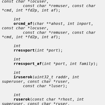
const char *locuser
,

const char *remuser
, 
const char 
*cmd
, 
int *fd2p
, 
int af
);

int
orcmd_af
(
char **ahost
, 
int inport
, 
const char *locuser
,

const char *remuser
, 
const char 
*cmd
, 
int *fd2p
, 
int af
);

int
rresvport
(
int *port
);

int
rresvport_af
(
int *port
, 
int family
);

int
iruserok
(
uint32_t raddr
, 
int 
superuser
, 
const char *ruser
,

const char *luser
);

int
ruserok
(
const char *rhost
, 
int 
superuser
, 
const char *ruser
,
