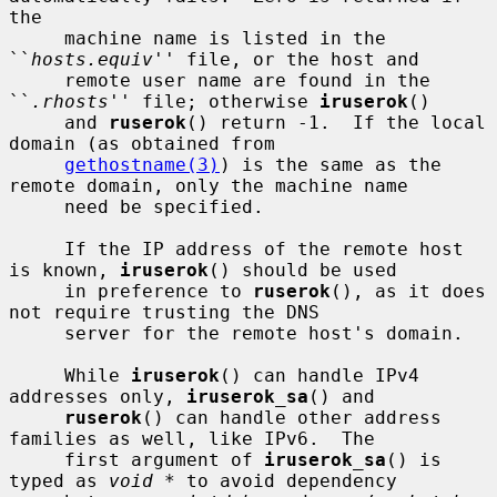
the

     machine name is listed in the 
``
hosts.equiv
'' file, or the host and

     remote user name are found in the 
``
.rhosts
'' file; otherwise 
iruserok
()

     and 
ruserok
() return -1.  If the local 
domain (as obtained from

gethostname(3)
) is the same as the 
remote domain, only the machine name

     need be specified.

     If the IP address of the remote host 
is known, 
iruserok
() should be used

     in preference to 
ruserok
(), as it does 
not require trusting the DNS

     server for the remote host's domain.

     While 
iruserok
() can handle IPv4 
addresses only, 
iruserok_sa
() and

ruserok
() can handle other address 
families as well, like IPv6.  The

     first argument of 
iruserok_sa
() is 
typed as 
void *
 to avoid dependency
