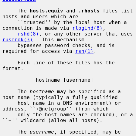
     The 
hosts.equiv
 and 
.rhosts
 files list 
hosts and users which are

     ``trusted'' by the local host when a 
connection is made via 
rlogind(8)
,

rshd(8)
, or any other server that uses 
ruserok(3)
.  This mechanism

     bypasses password checks, and is 
required for access via 
rsh(1)
.

     Each line of these files has the 
format:

           hostname [username]

     The 
hostname
 may be specified as a 
host name (typically a fully qualified

     host name in a DNS environment) or 
address, ``+@netgroup'' (from which

     only the host names are checked), or a 
``+'' wildcard (allow all hosts).

     The 
username
, if specified, may be 