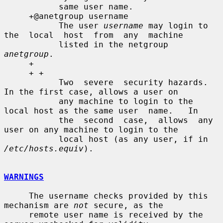
           same user name.

     +@anetgroup username

           The user 
username
 may login to 
the  local  host  from  any  machine

           listed in the netgroup 
anetgroup
.

     +

     + +

           Two  severe  security hazards.  
In the first case, allows a user on

           any machine to login to the 
local host as the same user  name.   In

           the  second  case,  allows  any 
user on any machine to login to the

           local host (as any user, if in 
/etc/hosts.equiv
).

WARNINGS
     The username checks provided by this 
mechanism are 
not
 secure, as the

     remote user name is received by the 