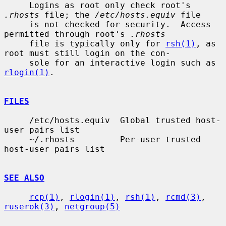
     Logins as root only check root's 
.rhosts
 file; the 
/etc/hosts.equiv
 file

     is not checked for security.  Access 
permitted through root's 
.rhosts
     file is typically only for 
rsh(1)
, as 
root must still login on the con-

     sole for an interactive login such as 
rlogin(1)
.

FILES
     /etc/hosts.equiv  Global trusted host-
user pairs list

     ~/.rhosts         Per-user trusted 
host-user pairs list

SEE ALSO
rcp(1)
, 
rlogin(1)
, 
rsh(1)
, 
rcmd(3)
, 
ruserok(3)
, 
netgroup(5)