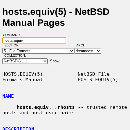
hosts.equiv(5) - NetBSD
Manual Pages
COMMAND:
SECTION:
ARCH:
COLLECTION:
HOSTS.EQUIV(5)            NetBSD File 
Formats Manual            HOSTS.EQUIV(5)

NAME
hosts.equiv
, 
.rhosts
 -- trusted remote 
hosts and host-user pairs

DESCRIPTION