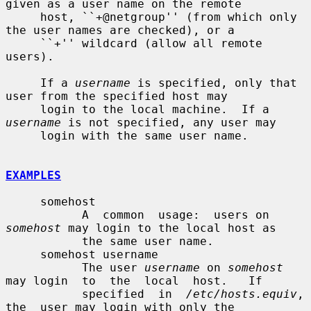
given as a user name on the remote

     host, ``+@netgroup'' (from which only 
the user names are checked), or a

     ``+'' wildcard (allow all remote 
users).

     If a 
username
 is specified, only that 
user from the specified host may

     login to the local machine.  If a 
username
 is not specified, any user may

     login with the same user name.

EXAMPLES
     somehost

           A  common  usage:  users on 
somehost
 may login to the local host as

           the same user name.

     somehost username

           The user 
username
 on 
somehost
may login  to  the  local  host.   If

           specified  in  
/etc/hosts.equiv
,  
the  user may login with only the
