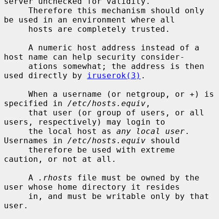
server unchecked for validity.

     Therefore this mechanism should only 
be used in an environment where all

     hosts are completely trusted.

     A numeric host address instead of a 
host name can help security consider-

     ations somewhat; the address is then 
used directly by 
iruserok(3)
.

     When a username (or netgroup, or +) is 
specified in 
/etc/hosts.equiv
,

     that user (or group of users, or all 
users, respectively) may login to

     the local host as 
any local user
.  
Usernames in 
/etc/hosts.equiv
 should

     therefore be used with extreme 
caution, or not at all.

     A 
.rhosts
 file must be owned by the 
user whose home directory it resides

     in, and must be writable only by that 
user.
