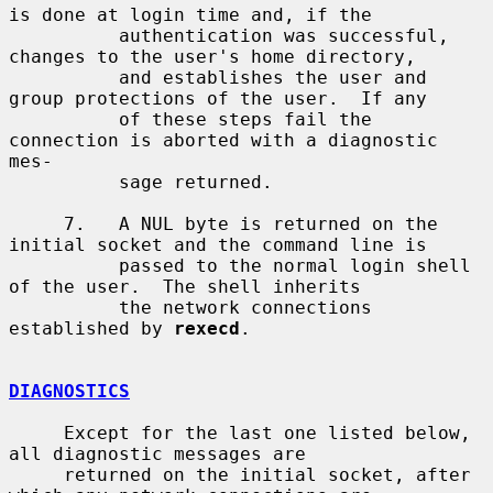
is done at login time and, if the

          authentication was successful, 
changes to the user's home directory,

          and establishes the user and 
group protections of the user.  If any

          of these steps fail the 
connection is aborted with a diagnostic 
mes-

          sage returned.

     7.   A NUL byte is returned on the 
initial socket and the command line is

          passed to the normal login shell 
of the user.  The shell inherits

          the network connections 
established by 
rexecd
.

DIAGNOSTICS
     Except for the last one listed below, 
all diagnostic messages are

     returned on the initial socket, after 