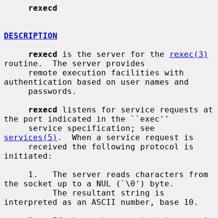
rexecd
DESCRIPTION
rexecd
 is the server for the 
rexec(3)
routine.  The server provides

     remote execution facilities with 
authentication based on user names and

     passwords.

rexecd
 listens for service requests at 
the port indicated in the ``exec''

     service specification; see 
services(5)
.  When a service request is

     received the following protocol is 
initiated:

     1.   The server reads characters from 
the socket up to a NUL (`\0') byte.

          The resultant string is 
interpreted as an ASCII number, base 10.
