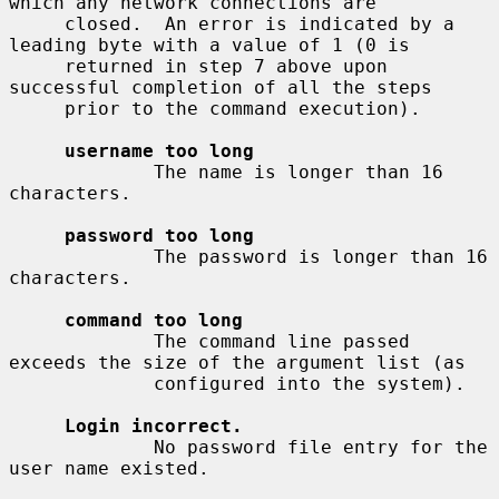
which any network connections are

     closed.  An error is indicated by a 
leading byte with a value of 1 (0 is

     returned in step 7 above upon 
successful completion of all the steps

     prior to the command execution).

username too long
             The name is longer than 16 
characters.

password too long
             The password is longer than 16 
characters.

command too long
             The command line passed 
exceeds the size of the argument list (as

             configured into the system).

Login incorrect.
             No password file entry for the 
user name existed.
