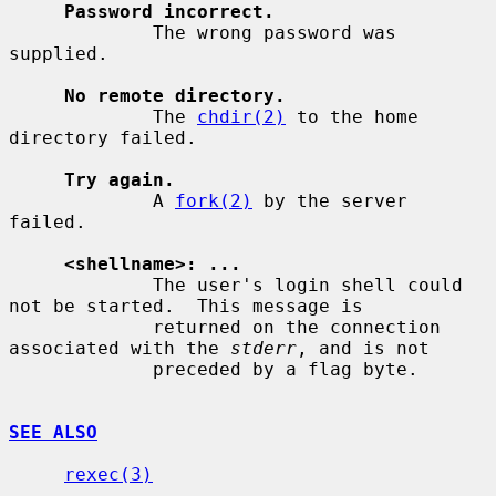
Password incorrect.
             The wrong password was 
supplied.

No remote directory.
             The 
chdir(2)
 to the home 
directory failed.

Try again.
             A 
fork(2)
 by the server 
failed.

<shellname>: ...
             The user's login shell could 
not be started.  This message is

             returned on the connection 
associated with the 
stderr
, and is not

             preceded by a flag byte.

SEE ALSO
rexec(3)