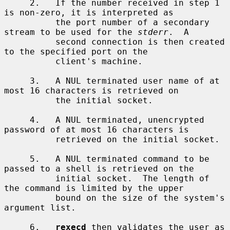
     2.   If the number received in step 1 
is non-zero, it is interpreted as

          the port number of a secondary 
stream to be used for the 
stderr
.  A

          second connection is then created 
to the specified port on the

          client's machine.

     3.   A NUL terminated user name of at 
most 16 characters is retrieved on

          the initial socket.

     4.   A NUL terminated, unencrypted 
password of at most 16 characters is

          retrieved on the initial socket.

     5.   A NUL terminated command to be 
passed to a shell is retrieved on the

          initial socket.  The length of 
the command is limited by the upper

          bound on the size of the system's 
argument list.

     6.   
rexecd
 then validates the user as 