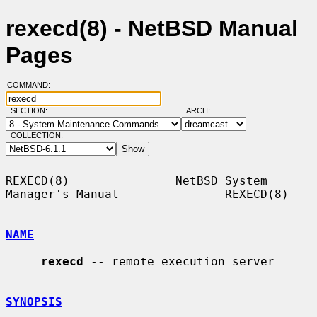
rexecd(8) - NetBSD Manual
Pages
COMMAND:
SECTION:
ARCH:
COLLECTION:
REXECD(8)               NetBSD System 
Manager's Manual               REXECD(8)

NAME
rexecd
 -- remote execution server

SYNOPSIS