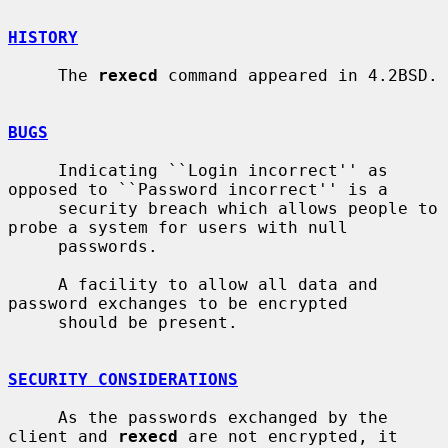
HISTORY
     The 
rexecd
 command appeared in 4.2BSD.

BUGS
     Indicating ``Login incorrect'' as 
opposed to ``Password incorrect'' is a

     security breach which allows people to 
probe a system for users with null

     passwords.

     A facility to allow all data and 
password exchanges to be encrypted

     should be present.

SECURITY CONSIDERATIONS
     As the passwords exchanged by the 
client and 
rexecd
 are not encrypted, it
