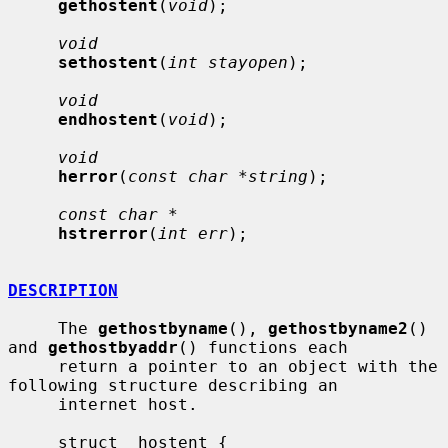
gethostent
(
void
);

void
sethostent
(
int stayopen
);

void
endhostent
(
void
);

void
herror
(
const char *string
);

const char *
hstrerror
(
int err
);

DESCRIPTION
     The 
gethostbyname
(), 
gethostbyname2
() 
and 
gethostbyaddr
() functions each

     return a pointer to an object with the 
following structure describing an

     internet host.

     struct  hostent {
