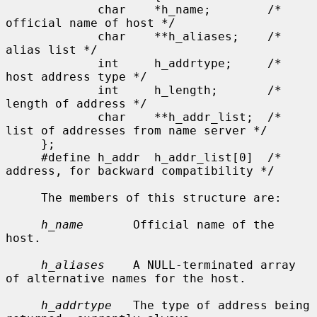
             char    *h_name;        /* 
official name of host */

             char    **h_aliases;    /* 
alias list */

             int     h_addrtype;     /* 
host address type */

             int     h_length;       /* 
length of address */

             char    **h_addr_list;  /* 
list of addresses from name server */

     };

     #define h_addr  h_addr_list[0]  /* 
address, for backward compatibility */

     The members of this structure are:

h_name
       Official name of the 
host.

h_aliases
    A NULL-terminated array 
of alternative names for the host.

h_addrtype
   The type of address being 