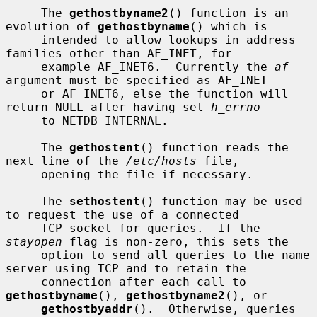
     The 
gethostbyname2
() function is an 
evolution of 
gethostbyname
() which is

     intended to allow lookups in address 
families other than AF_INET, for

     example AF_INET6.  Currently the 
af
argument must be specified as AF_INET

     or AF_INET6, else the function will 
return NULL after having set 
h_errno
     to NETDB_INTERNAL.

     The 
gethostent
() function reads the 
next line of the 
/etc/hosts
 file,

     opening the file if necessary.

     The 
sethostent
() function may be used 
to request the use of a connected

     TCP socket for queries.  If the 
stayopen
 flag is non-zero, this sets the

     option to send all queries to the name 
server using TCP and to retain the

     connection after each call to 
gethostbyname
(), 
gethostbyname2
(), or

gethostbyaddr
().  Otherwise, queries 