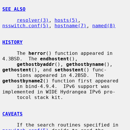
SEE ALSO
resolver(3)
, 
hosts(5)
, 
nsswitch.conf(5)
, 
hostname(7)
, 
named(8)
HISTORY
     The 
herror
() function appeared in 
4.3BSD.  The 
endhostent
(),

gethostbyaddr
(), 
gethostbyname
(), 
gethostent
(), and 
sethostent
() func-

     tions appeared in 4.2BSD.  The 
gethostbyname2
() function first appeared

     in bind-4.9.4.  IPv6 support was 
implemented in WIDE Hydrangea IPv6 pro-

     tocol stack kit.

CAVEATS
     If the search routines specified in 