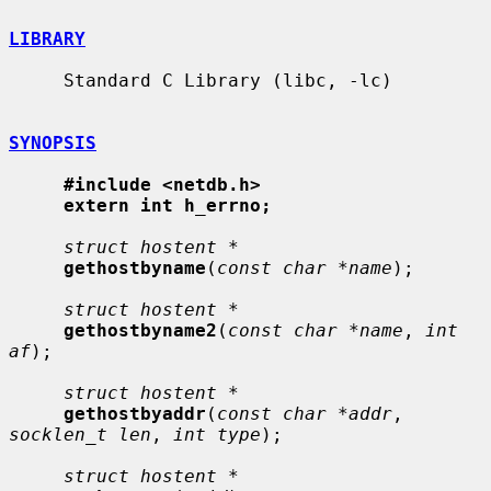
LIBRARY
     Standard C Library (libc, -lc)

SYNOPSIS
#include <netdb.h>
extern int h_errno;
struct hostent *
gethostbyname
(
const char *name
);

struct hostent *
gethostbyname2
(
const char *name
, 
int 
af
);

struct hostent *
gethostbyaddr
(
const char *addr
, 
socklen_t len
, 
int type
);

struct hostent *