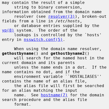
may contain the result of a simple

     string to binary conversion, 
information obtained from the domain name

     resolver (see 
resolver(3)
), broken-out 
fields from a line in 
/etc/hosts
,

     or database entries supplied by the 
yp(8)
 system.  The order of the

     lookups is controlled by the `hosts' 
entry in 
nsswitch.conf(5)
.

     When using the domain name resolver, 
gethostbyname
() and 
gethostbyname2
()

     will search for the named host in the 
current domain and its parents

     unless the name ends in a dot.  If the 
name contains no dot, and if the

     environment variable ``HOSTALIASES'' 
contains the name of an alias file,

     the alias file will first be searched 
for an alias matching the input

     name.  See 
hostname(7)
 for the domain 
search procedure and the alias file

     format.
