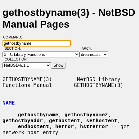
gethostbyname(3) - NetBSD
Manual Pages
COMMAND:
SECTION:
ARCH:
COLLECTION:
GETHOSTBYNAME(3)        NetBSD Library 
Functions Manual       GETHOSTBYNAME(3)

NAME
gethostbyname
, 
gethostbyname2
, 
gethostbyaddr
, 
gethostent
, 
sethostent
,

endhostent
, 
herror
, 
hstrerror
 -- get 
network host entry
