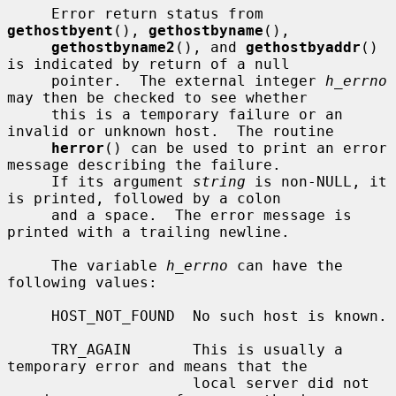
     Error return status from 
gethostbyent
(), 
gethostbyname
(),

gethostbyname2
(), and 
gethostbyaddr
() 
is indicated by return of a null

     pointer.  The external integer 
h_errno
may then be checked to see whether

     this is a temporary failure or an 
invalid or unknown host.  The routine

herror
() can be used to print an error 
message describing the failure.

     If its argument 
string
 is non-NULL, it 
is printed, followed by a colon

     and a space.  The error message is 
printed with a trailing newline.

     The variable 
h_errno
 can have the 
following values:

     HOST_NOT_FOUND  No such host is known.

     TRY_AGAIN       This is usually a 
temporary error and means that the

                     local server did not 