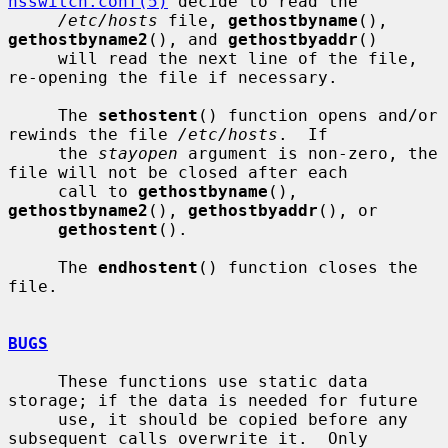
nsswitch.conf(5)
 decide to read the

/etc/hosts
 file, 
gethostbyname
(), 
gethostbyname2
(), and 
gethostbyaddr
()

     will read the next line of the file, 
re-opening the file if necessary.

     The 
sethostent
() function opens and/or 
rewinds the file 
/etc/hosts
.  If

     the 
stayopen
 argument is non-zero, the 
file will not be closed after each

     call to 
gethostbyname
(), 
gethostbyname2
(), 
gethostbyaddr
(), or

gethostent
().

     The 
endhostent
() function closes the 
file.

BUGS
     These functions use static data 
storage; if the data is needed for future

     use, it should be copied before any 
subsequent calls overwrite it.  Only
