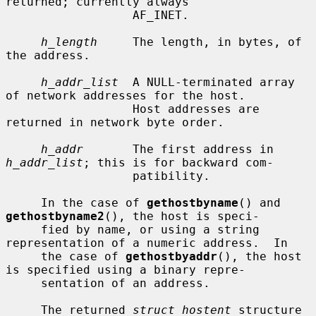
returned; currently always

                  AF_INET.

h_length
     The length, in bytes, of 
the address.

h_addr_list
  A NULL-terminated array 
of network addresses for the host.

                  Host addresses are 
returned in network byte order.

h_addr
       The first address in 
h_addr_list
; this is for backward com-

                  patibility.

     In the case of 
gethostbyname
() and 
gethostbyname2
(), the host is speci-

     fied by name, or using a string 
representation of a numeric address.  In

     the case of 
gethostbyaddr
(), the host 
is specified using a binary repre-

     sentation of an address.

     The returned 
struct hostent
 structure 