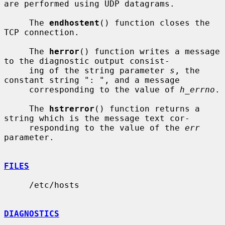
are performed using UDP datagrams.

     The 
endhostent
() function closes the 
TCP connection.

     The 
herror
() function writes a message 
to the diagnostic output consist-

     ing of the string parameter 
s
, the 
constant string ": ", and a message

     corresponding to the value of 
h_errno
.

     The 
hstrerror
() function returns a 
string which is the message text cor-

     responding to the value of the 
err
parameter.

FILES
     /etc/hosts

DIAGNOSTICS