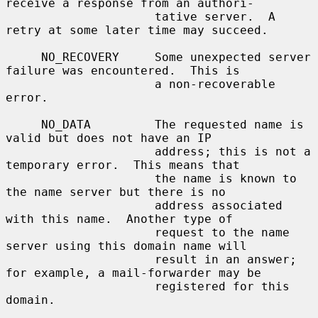
receive a response from an authori-

                     tative server.  A 
retry at some later time may succeed.

     NO_RECOVERY     Some unexpected server 
failure was encountered.  This is

                     a non-recoverable 
error.

     NO_DATA         The requested name is 
valid but does not have an IP

                     address; this is not a 
temporary error.  This means that

                     the name is known to 
the name server but there is no

                     address associated 
with this name.  Another type of

                     request to the name 
server using this domain name will

                     result in an answer; 
for example, a mail-forwarder may be

                     registered for this 
domain.
