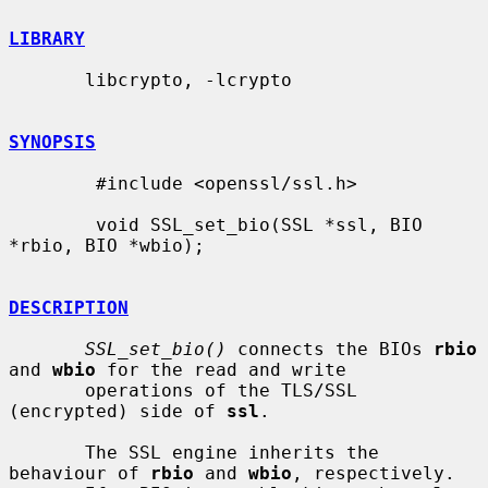
LIBRARY
       libcrypto, -lcrypto

SYNOPSIS
        #include <openssl/ssl.h>

        void SSL_set_bio(SSL *ssl, BIO 
*rbio, BIO *wbio);

DESCRIPTION
SSL_set_bio()
 connects the BIOs 
rbio
and 
wbio
 for the read and write

       operations of the TLS/SSL 
(encrypted) side of 
ssl
.

       The SSL engine inherits the 
behaviour of 
rbio
 and 
wbio
, respectively.
