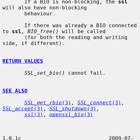
       If a BIO is non-blocking, the 
ssl
will also have non-blocking

       behaviour.

       If there was already a BIO connected 
to 
ssl
, 
BIO_free()
 will be called

       (for both the reading and writing 
side, if different).

RETURN VALUES
SSL_set_bio()
 cannot fail.

SEE ALSO
SSL_get_rbio
(3)
, 
SSL_connect
(3)
, 
SSL_accept
(3)
, 
SSL_shutdown
(3)
,

ssl
(3)
, 
openssl_bio
(3)
1.0.1c                            2009-07-