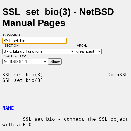
SSL_set_bio(3) - NetBSD
Manual Pages
COMMAND:
SECTION:
ARCH:
COLLECTION:
SSL_set_bio(3)                      OpenSSL                     
SSL_set_bio(3)

NAME
       SSL_set_bio - connect the SSL object 
with a BIO
