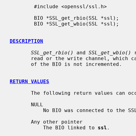
        #include <openssl/ssl.h>

        BIO *SSL_get_rbio(SSL *ssl);

        BIO *SSL_get_wbio(SSL *ssl);

DESCRIPTION
SSL_get_rbio()
 and 
SSL_get_wbio()
 
       read or the write channel, which can be different. The reference count

       of the BIO is not incremented.

RETURN VALUES
       The following return values can occur:

       NULL

           No BIO was connected to the SSL object

       Any other pointer

           The BIO linked to 
ssl
.
