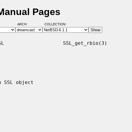
 Manual Pages
ARCH:
COLLECTION:
L                    SSL_get_rbio(3)
