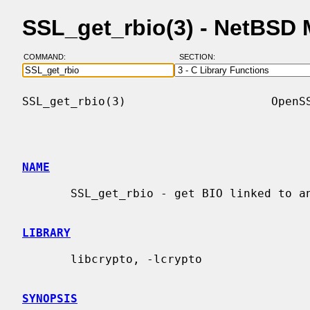
SSL_get_rbio(3) - NetBSD
COMMAND:
SECTION:
SSL_get_rbio(3)                     OpenSS
NAME
       SSL_get_rbio - get BIO linked to an SSL object

LIBRARY
       libcrypto, -lcrypto

SYNOPSIS