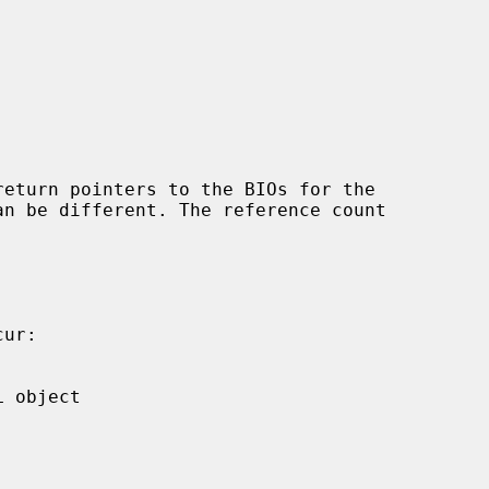
return pointers to the BIOs for the
