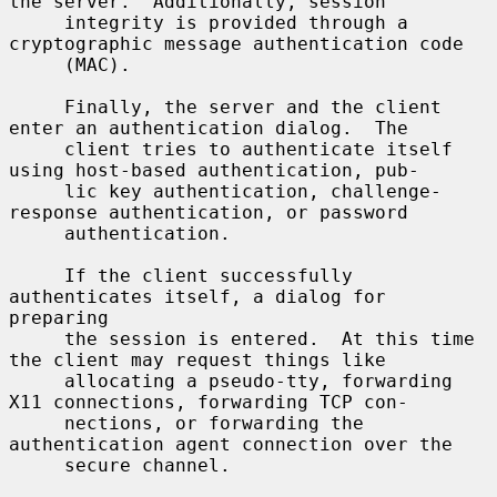
the server.  Additionally, session

     integrity is provided through a 
cryptographic message authentication code

     (MAC).

     Finally, the server and the client 
enter an authentication dialog.  The

     client tries to authenticate itself 
using host-based authentication, pub-

     lic key authentication, challenge-
response authentication, or password

     authentication.

     If the client successfully 
authenticates itself, a dialog for 
preparing

     the session is entered.  At this time 
the client may request things like

     allocating a pseudo-tty, forwarding 
X11 connections, forwarding TCP con-

     nections, or forwarding the 
authentication agent connection over the

     secure channel.
