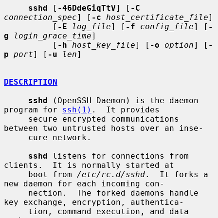
sshd
 [
-46DdeGiqTtV
] [
-C
connection_spec
] [
-c
host_certificate_file
]

          [
-E
log_file
] [
-f
config_file
] [
-
g
login_grace_time
]

          [
-h
host_key_file
] [
-o
option
] [
-
p
port
] [
-u
len
]

DESCRIPTION
sshd
 (OpenSSH Daemon) is the daemon 
program for 
ssh(1)
.  It provides

     secure encrypted communications 
between two untrusted hosts over an inse-

     cure network.

sshd
 listens for connections from 
clients.  It is normally started at

     boot from 
/etc/rc.d/sshd
.  It forks a 
new daemon for each incoming con-

     nection.  The forked daemons handle 
key exchange, encryption, authentica-

     tion, command execution, and data 