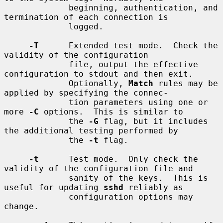
             beginning, authentication, and 
termination of each connection is

             logged.

-T
      Extended test mode.  Check the 
validity of the configuration

             file, output the effective 
configuration to stdout and then exit.

             Optionally, 
Match
 rules may be 
applied by specifying the connec-

             tion parameters using one or 
more 
-C
 options.  This is similar to

             the 
-G
 flag, but it includes 
the additional testing performed by

             the 
-t
 flag.

-t
      Test mode.  Only check the 
validity of the configuration file and

             sanity of the keys.  This is 
useful for updating 
sshd
 reliably as

             configuration options may 
change.
