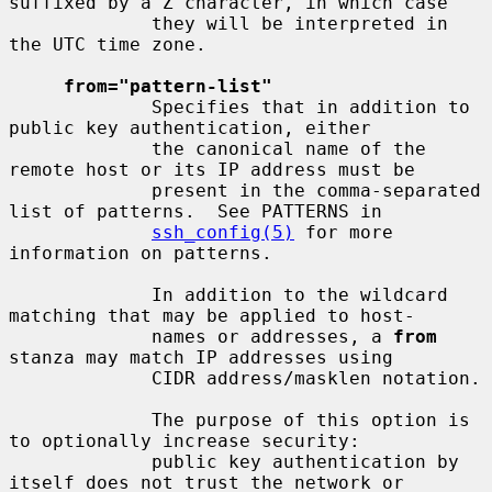
suffixed by a Z character, in which case

             they will be interpreted in 
the UTC time zone.

from="pattern-list"
             Specifies that in addition to 
public key authentication, either

             the canonical name of the 
remote host or its IP address must be

             present in the comma-separated 
list of patterns.  See PATTERNS in

ssh_config(5)
 for more 
information on patterns.

             In addition to the wildcard 
matching that may be applied to host-

             names or addresses, a 
from
stanza may match IP addresses using

             CIDR address/masklen notation.

             The purpose of this option is 
to optionally increase security:

             public key authentication by 
itself does not trust the network or
