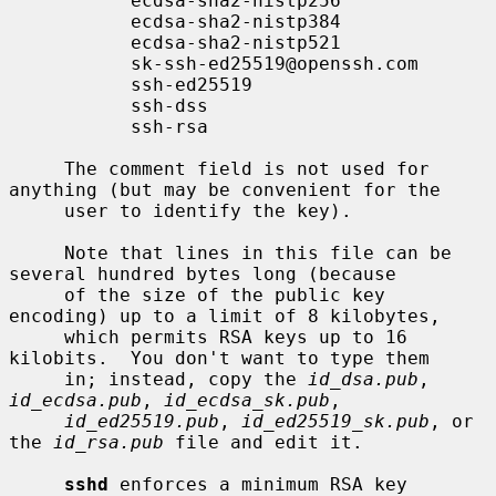
           ecdsa-sha2-nistp256

           ecdsa-sha2-nistp384

           ecdsa-sha2-nistp521

           sk-ssh-ed25519@openssh.com

           ssh-ed25519

           ssh-dss

           ssh-rsa

     The comment field is not used for 
anything (but may be convenient for the

     user to identify the key).

     Note that lines in this file can be 
several hundred bytes long (because

     of the size of the public key 
encoding) up to a limit of 8 kilobytes,

     which permits RSA keys up to 16 
kilobits.  You don't want to type them

     in; instead, copy the 
id_dsa.pub
, 
id_ecdsa.pub
, 
id_ecdsa_sk.pub
,

id_ed25519.pub
, 
id_ed25519_sk.pub
, or 
the 
id_rsa.pub
 file and edit it.

sshd
 enforces a minimum RSA key 