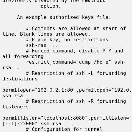
previously disabled by the 
restrict
             option.

     An example authorized_keys file:

        # Comments are allowed at start of 
line. Blank lines are allowed.

        # Plain key, no restrictions

        ssh-rsa ...

        # Forced command, disable PTY and 
all forwarding

        restrict,command="dump /home" ssh-
rsa ...

        # Restriction of ssh -L forwarding 
destinations

permitopen="192.0.2.1:80",permitopen="192.0.
ssh-rsa ...

        # Restriction of ssh -R forwarding 
listeners

permitlisten="localhost:8080",permitlisten="
[::1]:22000" ssh-rsa ...

        # Configuration for tunnel 