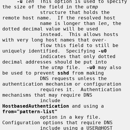
-u
len
  This option is used to specify 
the size of the field in the 
utmp
             structure that holds the 
remote host name.  If the resolved host

             name is longer than 
len
, the 
dotted decimal value will be used

             instead.  This allows hosts 
with very long host names that over-

             flow this field to still be 
uniquely identified.  Specifying 
-u0
             indicates that only dotted 
decimal addresses should be put into

             the 
utmp
 file.  
-u0
 may also 
be used to prevent 
sshd
 from making

             DNS requests unless the 
authentication mechanism or configuration

             requires it.  Authentication 
mechanisms that may require DNS

             include 
HostbasedAuthentication
 and using a 
from="pattern-list"
             option in a key file.  
Configuration options that require DNS

             include using a USER@HOST 