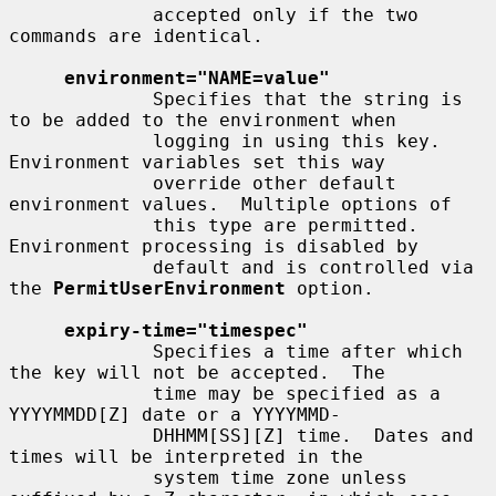
             accepted only if the two 
commands are identical.

environment="NAME=value"
             Specifies that the string is 
to be added to the environment when

             logging in using this key.  
Environment variables set this way

             override other default 
environment values.  Multiple options of

             this type are permitted.  
Environment processing is disabled by

             default and is controlled via 
the 
PermitUserEnvironment
 option.

expiry-time="timespec"
             Specifies a time after which 
the key will not be accepted.  The

             time may be specified as a 
YYYYMMDD[Z] date or a YYYYMMD-

             DHHMM[SS][Z] time.  Dates and 
times will be interpreted in the

             system time zone unless 