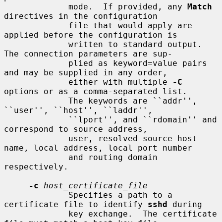
             mode.  If provided, any 
Match
directives in the configuration

             file that would apply are 
applied before the configuration is

             written to standard output.  
The connection parameters are sup-

             plied as keyword=value pairs 
and may be supplied in any order,

             either with multiple 
-C
options or as a comma-separated list.

             The keywords are ``addr'', 
``user'', ``host'', ``laddr'',

             ``lport'', and ``rdomain'' and 
correspond to source address,

             user, resolved source host 
name, local address, local port number

             and routing domain 
respectively.

-c
host_certificate_file
             Specifies a path to a 
certificate file to identify 
sshd
 during

             key exchange.  The certificate 