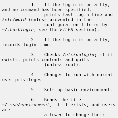
           1.   If the login is on a tty, 
and no command has been specified,

                prints last login time and 
/etc/motd
 (unless prevented in the

                configuration file or by 
~/.hushlogin
; see the 
FILES
 section).

           2.   If the login is on a tty, 
records login time.

           3.   Checks 
/etc/nologin
; if it 
exists, prints contents and quits

                (unless root).

           4.   Changes to run with normal 
user privileges.

           5.   Sets up basic environment.

           6.   Reads the file 
~/.ssh/environment
, if it exists, and users 
are

                allowed to change their 