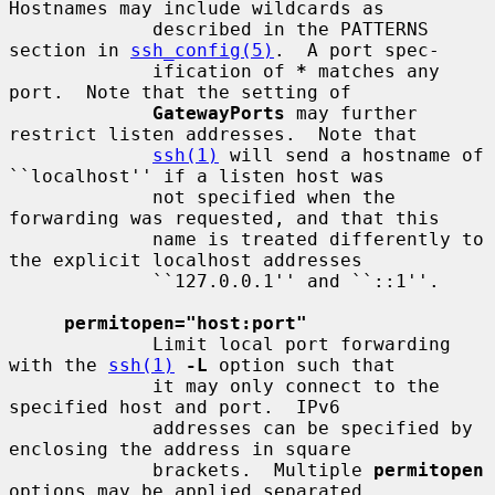
Hostnames may include wildcards as

             described in the PATTERNS 
section in 
ssh_config(5)
.  A port spec-

             ification of 
*
 matches any 
port.  Note that the setting of

GatewayPorts
 may further 
restrict listen addresses.  Note that

ssh(1)
 will send a hostname of 
``localhost'' if a listen host was

             not specified when the 
forwarding was requested, and that this

             name is treated differently to 
the explicit localhost addresses

             ``127.0.0.1'' and ``::1''.

permitopen="host:port"
             Limit local port forwarding 
with the 
ssh(1)
-L
 option such that

             it may only connect to the 
specified host and port.  IPv6

             addresses can be specified by 
enclosing the address in square

             brackets.  Multiple 
permitopen
options may be applied separated
