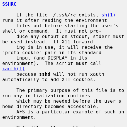
SSHRC
     If the file 
~/.ssh/rc
 exists, 
sh(1)
runs it after reading the environment

     files but before starting the user's 
shell or command.  It must not pro-

     duce any output on stdout; stderr must 
be used instead.  If X11 forward-

     ing is in use, it will receive the 
"proto cookie" pair in its standard

     input (and DISPLAY in its 
environment).  The script must call 
xauth(1)
     because 
sshd
 will not run xauth 
automatically to add X11 cookies.

     The primary purpose of this file is to 
run any initialization routines

     which may be needed before the user's 
home directory becomes accessible;

     AFS is a particular example of such an 
environment.
