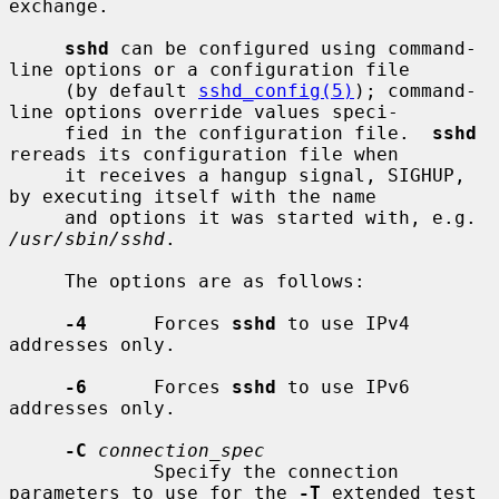
exchange.

sshd
 can be configured using command-
line options or a configuration file

     (by default 
sshd_config(5)
); command-
line options override values speci-

     fied in the configuration file.  
sshd
rereads its configuration file when

     it receives a hangup signal, SIGHUP, 
by executing itself with the name

     and options it was started with, e.g. 
/usr/sbin/sshd
.

     The options are as follows:

-4
      Forces 
sshd
 to use IPv4 
addresses only.

-6
      Forces 
sshd
 to use IPv6 
addresses only.

-C
connection_spec
             Specify the connection 
parameters to use for the 
-T
 extended test
