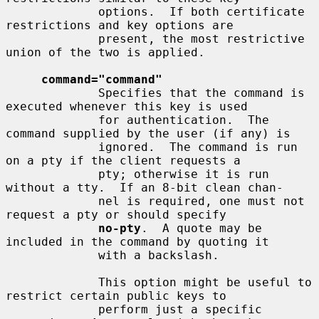
             options.  If both certificate 
restrictions and key options are

             present, the most restrictive 
union of the two is applied.

command="command"
             Specifies that the command is 
executed whenever this key is used

             for authentication.  The 
command supplied by the user (if any) is

             ignored.  The command is run 
on a pty if the client requests a

             pty; otherwise it is run 
without a tty.  If an 8-bit clean chan-

             nel is required, one must not 
request a pty or should specify

no-pty
.  A quote may be 
included in the command by quoting it

             with a backslash.

             This option might be useful to 
restrict certain public keys to

             perform just a specific 