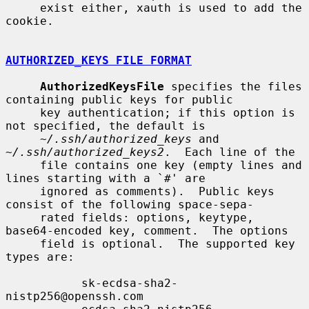
     exist either, xauth is used to add the 
cookie.

AUTHORIZED_KEYS FILE FORMAT
AuthorizedKeysFile
 specifies the files 
containing public keys for public

     key authentication; if this option is 
not specified, the default is

~/.ssh/authorized_keys
 and 
~/.ssh/authorized_keys2
.  Each line of the

     file contains one key (empty lines and 
lines starting with a `#' are

     ignored as comments).  Public keys 
consist of the following space-sepa-

     rated fields: options, keytype, 
base64-encoded key, comment.  The options

     field is optional.  The supported key 
types are:

           sk-ecdsa-sha2-
nistp256@openssh.com
