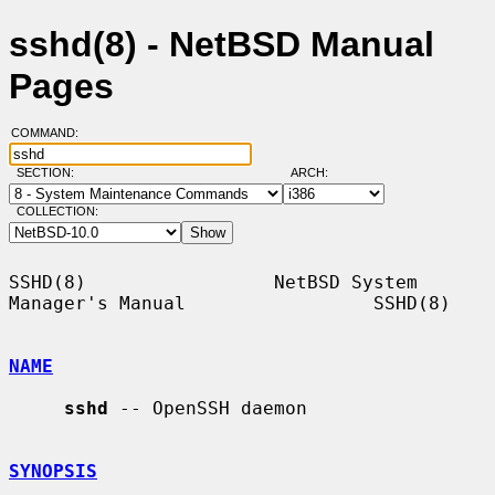
sshd(8) - NetBSD Manual
Pages
COMMAND:
SECTION:
ARCH:
COLLECTION:
SSHD(8)                 NetBSD System 
Manager's Manual                 SSHD(8)

NAME
sshd
 -- OpenSSH daemon

SYNOPSIS