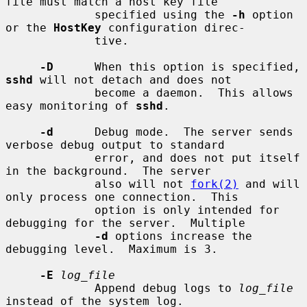
file must match a host key file

             specified using the 
-h
 option 
or the 
HostKey
 configuration direc-

             tive.

-D
      When this option is specified, 
sshd
 will not detach and does not

             become a daemon.  This allows 
easy monitoring of 
sshd
.

-d
      Debug mode.  The server sends 
verbose debug output to standard

             error, and does not put itself 
in the background.  The server

             also will not 
fork(2)
 and will 
only process one connection.  This

             option is only intended for 
debugging for the server.  Multiple

-d
 options increase the 
debugging level.  Maximum is 3.

-E
log_file
             Append debug logs to 
log_file
instead of the system log.
