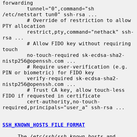
forwarding

        tunnel="0",command="sh 
/etc/netstart tun0" ssh-rsa ...

        # Override of restriction to allow 
PTY allocation

        restrict,pty,command="nethack" ssh-
rsa ...

        # Allow FIDO key without requiring 
touch

        no-touch-required sk-ecdsa-sha2-
nistp256@openssh.com ...

        # Require user-verification (e.g. 
PIN or biometric) for FIDO key

        verify-required sk-ecdsa-sha2-
nistp256@openssh.com ...

        # Trust CA key, allow touch-less 
FIDO if requested in certificate

        cert-authority,no-touch-
required,principals="user_a" ssh-rsa ...

SSH_KNOWN_HOSTS FILE FORMAT
     The 
/etc/ssh/ssh_known_hosts
 and 