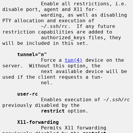
             Enable all restrictions, i.e. 
disable port, agent and X11 for-

             warding, as well as disabling 
PTY allocation and execution of

~/.ssh/rc
.  If any future 
restriction capabilities are added to

             authorized_keys files, they 
will be included in this set.

tunnel="n"
             Force a 
tun(4)
 device on the 
server.  Without this option, the

             next available device will be 
used if the client requests a tun-

             nel.

user-rc
             Enables execution of 
~/.ssh/rc
previously disabled by the

restrict
 option.

X11-forwarding
             Permits X11 forwarding 