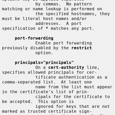
             by commas.  No pattern 
matching or name lookup is performed on

             the specified hostnames, they 
must be literal host names and/or

             addresses.  A port 
specification of 
*
 matches any port.

port-forwarding
             Enable port forwarding 
previously disabled by the 
restrict
             option.

principals="principals"
             On a 
cert-authority
 line, 
specifies allowed principals for cer-

             tificate authentication as a 
comma-separated list.  At least one

             name from the list must appear 
in the certificate's list of prin-

             cipals for the certificate to 
be accepted.  This option is

             ignored for keys that are not 
marked as trusted certificate sign-
