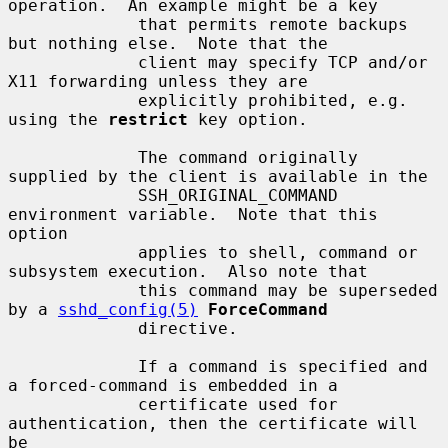
operation.  An example might be a key

             that permits remote backups 
but nothing else.  Note that the

             client may specify TCP and/or 
X11 forwarding unless they are

             explicitly prohibited, e.g. 
using the 
restrict
 key option.

             The command originally 
supplied by the client is available in the

             SSH_ORIGINAL_COMMAND 
environment variable.  Note that this 
option

             applies to shell, command or 
subsystem execution.  Also note that

             this command may be superseded 
by a 
sshd_config(5)
ForceCommand
             directive.

             If a command is specified and 
a forced-command is embedded in a

             certificate used for 
authentication, then the certificate will 
be
