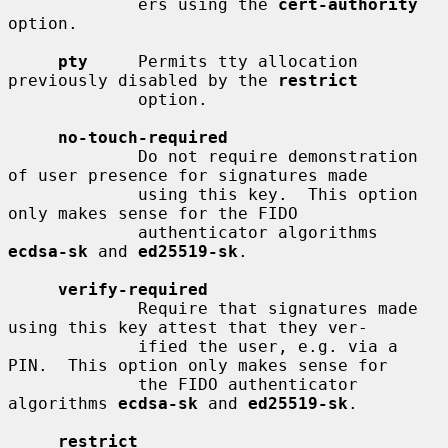
             ers using the 
cert-authority
option.

pty
     Permits tty allocation 
previously disabled by the 
restrict
             option.

no-touch-required
             Do not require demonstration 
of user presence for signatures made

             using this key.  This option 
only makes sense for the FIDO

             authenticator algorithms 
ecdsa-sk
 and 
ed25519-sk
.

verify-required
             Require that signatures made 
using this key attest that they ver-

             ified the user, e.g. via a 
PIN.  This option only makes sense for

             the FIDO authenticator 
algorithms 
ecdsa-sk
 and 
ed25519-sk
.

restrict