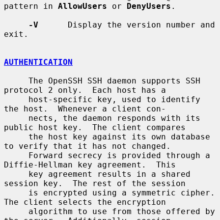
pattern in 
AllowUsers
 or 
DenyUsers
.

-V
      Display the version number and 
exit.

AUTHENTICATION
     The OpenSSH SSH daemon supports SSH 
protocol 2 only.  Each host has a

     host-specific key, used to identify 
the host.  Whenever a client con-

     nects, the daemon responds with its 
public host key.  The client compares

     the host key against its own database 
to verify that it has not changed.

     Forward secrecy is provided through a 
Diffie-Hellman key agreement.  This

     key agreement results in a shared 
session key.  The rest of the session

     is encrypted using a symmetric cipher.  
The client selects the encryption

     algorithm to use from those offered by 