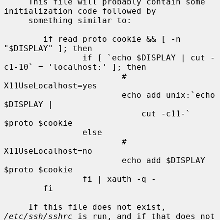
     This file will probably contain some 
initialization code followed by

     something similar to:

        if read proto cookie && [ -n 
"$DISPLAY" ]; then

                if [ `echo $DISPLAY | cut -
c1-10` = 'localhost:' ]; then

                        # 
X11UseLocalhost=yes

                        echo add unix:`echo 
$DISPLAY |

                            cut -c11-` 
$proto $cookie

                else

                        # 
X11UseLocalhost=no

                        echo add $DISPLAY 
$proto $cookie

                fi | xauth -q -

        fi

     If this file does not exist, 
/etc/ssh/sshrc
 is run, and if that does not
