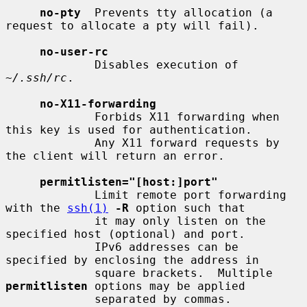
no-pty
  Prevents tty allocation (a 
request to allocate a pty will fail).

no-user-rc
             Disables execution of 
~/.ssh/rc
.

no-X11-forwarding
             Forbids X11 forwarding when 
this key is used for authentication.

             Any X11 forward requests by 
the client will return an error.

permitlisten="[host:]port"
             Limit remote port forwarding 
with the 
ssh(1)
-R
 option such that

             it may only listen on the 
specified host (optional) and port.

             IPv6 addresses can be 
specified by enclosing the address in

             square brackets.  Multiple 
permitlisten
 options may be applied

             separated by commas.  