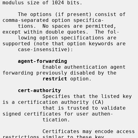
modulus size of 1024 bits.

     The options (if present) consist of 
comma-separated option specifica-

     tions.  No spaces are permitted, 
except within double quotes.  The fol-

     lowing option specifications are 
supported (note that option keywords are

     case-insensitive):

agent-forwarding
             Enable authentication agent 
forwarding previously disabled by the

restrict
 option.

cert-authority
             Specifies that the listed key 
is a certification authority (CA)

             that is trusted to validate 
signed certificates for user authen-

             tication.

             Certificates may encode access 
restrictions similar to these key
