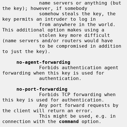
             name servers or anything (but 
the key); however, if somebody

             somehow steals the key, the 
key permits an intruder to log in

             from anywhere in the world.  
This additional option makes using a

             stolen key more difficult 
(name servers and/or routers would have

             to be compromised in addition 
to just the key).

no-agent-forwarding
             Forbids authentication agent 
forwarding when this key is used for

             authentication.

no-port-forwarding
             Forbids TCP forwarding when 
this key is used for authentication.

             Any port forward requests by 
the client will return an error.

             This might be used, e.g. in 
connection with the 
command
 option.
