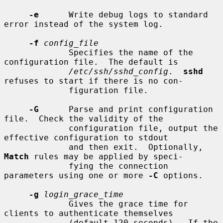
-e
      Write debug logs to standard 
error instead of the system log.

-f
config_file
             Specifies the name of the 
configuration file.  The default is

/etc/ssh/sshd_config
.  
sshd
refuses to start if there is no con-

             figuration file.

-G
      Parse and print configuration 
file.  Check the validity of the

             configuration file, output the 
effective configuration to stdout

             and then exit.  Optionally, 
Match
 rules may be applied by speci-

             fying the connection 
parameters using one or more 
-C
 options.

-g
login_grace_time
             Gives the grace time for 
clients to authenticate themselves

             (default 120 seconds).  If the 