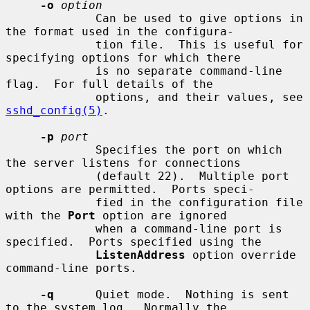
-o
option
             Can be used to give options in 
the format used in the configura-

             tion file.  This is useful for 
specifying options for which there

             is no separate command-line 
flag.  For full details of the

             options, and their values, see 
sshd_config(5)
.

-p
port
             Specifies the port on which 
the server listens for connections

             (default 22).  Multiple port 
options are permitted.  Ports speci-

             fied in the configuration file 
with the 
Port
 option are ignored

             when a command-line port is 
specified.  Ports specified using the

ListenAddress
 option override 
command-line ports.

-q
      Quiet mode.  Nothing is sent 
to the system log.  Normally the
