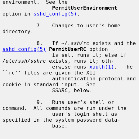
environment.  See the

PermitUserEnvironment
option in 
sshd_config(5)
.

           7.   Changes to user's home 
directory.

           8.   If 
~/.ssh/rc
 exists and the 
sshd_config(5)
PermitUserRC
 option

                is set, runs it; else if 
/etc/ssh/sshrc
 exists, runs it; oth-

                erwise runs 
xauth(1)
.  The 
``rc'' files are given the X11

                authentication protocol and 
cookie in standard input.  See

SSHRC
, below.

           9.   Runs user's shell or 
command.  All commands are run under the

                user's login shell as 
specified in the system password data-

                base.
