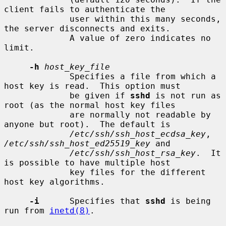
client fails to authenticate the

             user within this many seconds, 
the server disconnects and exits.

             A value of zero indicates no 
limit.

-h
host_key_file
             Specifies a file from which a 
host key is read.  This option must

             be given if 
sshd
 is not run as 
root (as the normal host key files

             are normally not readable by 
anyone but root).  The default is

/etc/ssh/ssh_host_ecdsa_key
, 
/etc/ssh/ssh_host_ed25519_key
 and

/etc/ssh/ssh_host_rsa_key
.  It 
is possible to have multiple host

             key files for the different 
host key algorithms.

-i
      Specifies that 
sshd
 is being 
run from 
inetd(8)
.
