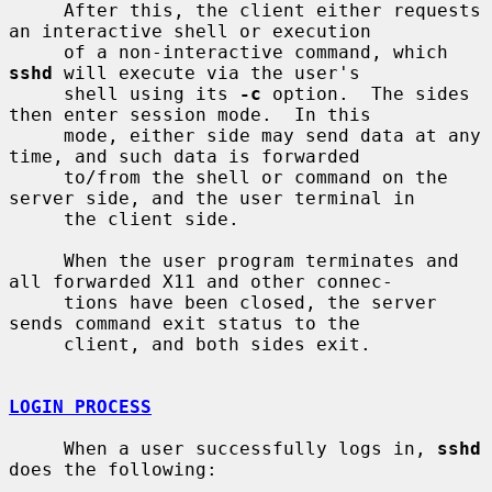
     After this, the client either requests 
an interactive shell or execution

     of a non-interactive command, which 
sshd
 will execute via the user's

     shell using its 
-c
 option.  The sides 
then enter session mode.  In this

     mode, either side may send data at any 
time, and such data is forwarded

     to/from the shell or command on the 
server side, and the user terminal in

     the client side.

     When the user program terminates and 
all forwarded X11 and other connec-

     tions have been closed, the server 
sends command exit status to the

     client, and both sides exit.

LOGIN PROCESS
     When a user successfully logs in, 
sshd
does the following:
