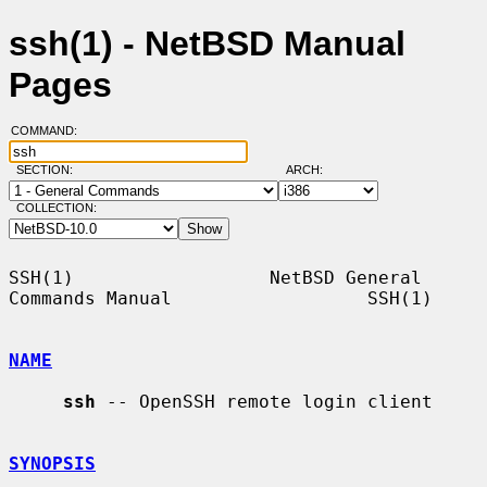
ssh(1) - NetBSD Manual
Pages
COMMAND:
SECTION:
ARCH:
COLLECTION:
SSH(1)                  NetBSD General 
Commands Manual                  SSH(1)

NAME
ssh
 -- OpenSSH remote login client

SYNOPSIS