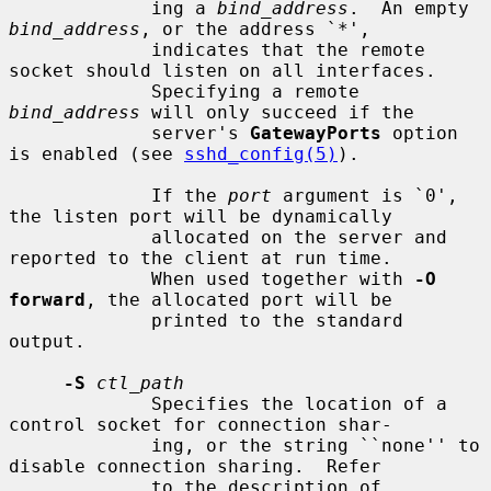
             ing a 
bind_address
.  An empty 
bind_address
, or the address `*',

             indicates that the remote 
socket should listen on all interfaces.

             Specifying a remote 
bind_address
 will only succeed if the

             server's 
GatewayPorts
 option 
is enabled (see 
sshd_config(5)
).

             If the 
port
 argument is `0', 
the listen port will be dynamically

             allocated on the server and 
reported to the client at run time.

             When used together with 
-O 
forward
, the allocated port will be

             printed to the standard 
output.

-S
ctl_path
             Specifies the location of a 
control socket for connection shar-

             ing, or the string ``none'' to 
disable connection sharing.  Refer

             to the description of 