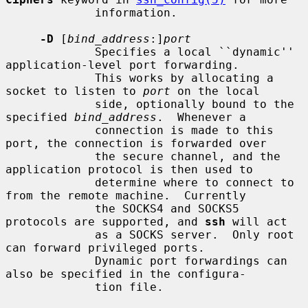
             information.

-D
 [
bind_address
:]
port
             Specifies a local ``dynamic'' 
application-level port forwarding.

             This works by allocating a 
socket to listen to 
port
 on the local

             side, optionally bound to the 
specified 
bind_address
.  Whenever a

             connection is made to this 
port, the connection is forwarded over

             the secure channel, and the 
application protocol is then used to

             determine where to connect to 
from the remote machine.  Currently

             the SOCKS4 and SOCKS5 
protocols are supported, and 
ssh
 will act

             as a SOCKS server.  Only root 
can forward privileged ports.

             Dynamic port forwardings can 
also be specified in the configura-

             tion file.
