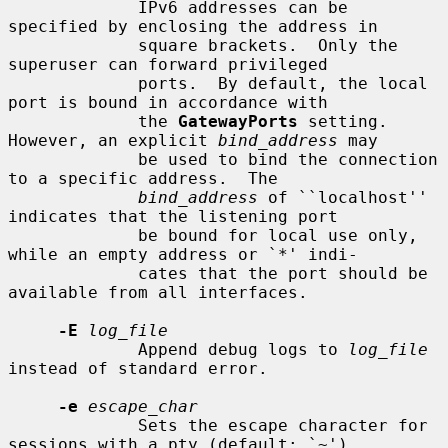
             IPv6 addresses can be 
specified by enclosing the address in

             square brackets.  Only the 
superuser can forward privileged

             ports.  By default, the local 
port is bound in accordance with

             the 
GatewayPorts
 setting.  
However, an explicit 
bind_address
 may

             be used to bind the connection 
to a specific address.  The

bind_address
 of ``localhost'' 
indicates that the listening port

             be bound for local use only, 
while an empty address or `*' indi-

             cates that the port should be 
available from all interfaces.

-E
log_file
             Append debug logs to 
log_file
instead of standard error.

-e
escape_char
             Sets the escape character for 
sessions with a pty (default: `~').
