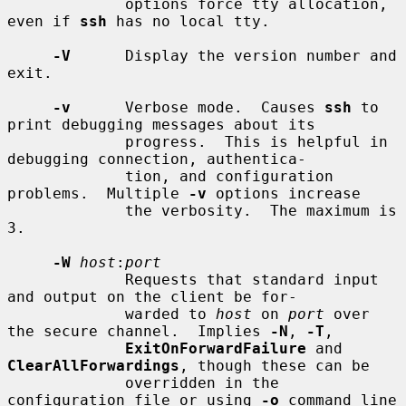
             options force tty allocation, 
even if 
ssh
 has no local tty.

-V
      Display the version number and 
exit.

-v
      Verbose mode.  Causes 
ssh
 to 
print debugging messages about its

             progress.  This is helpful in 
debugging connection, authentica-

             tion, and configuration 
problems.  Multiple 
-v
 options increase

             the verbosity.  The maximum is 
3.

-W
host
:
port
             Requests that standard input 
and output on the client be for-

             warded to 
host
 on 
port
 over 
the secure channel.  Implies 
-N
, 
-T
,

ExitOnForwardFailure
 and 
ClearAllForwardings
, though these can be

             overridden in the 
configuration file or using 
-o
 command line
