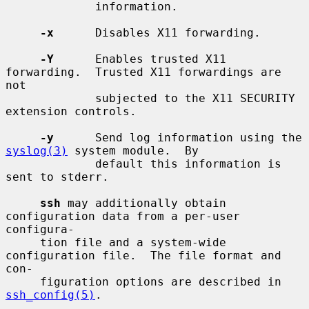
             information.

-x
      Disables X11 forwarding.

-Y
      Enables trusted X11 
forwarding.  Trusted X11 forwardings are 
not

             subjected to the X11 SECURITY 
extension controls.

-y
      Send log information using the 
syslog(3)
 system module.  By

             default this information is 
sent to stderr.

ssh
 may additionally obtain 
configuration data from a per-user 
configura-

     tion file and a system-wide 
configuration file.  The file format and 
con-

     figuration options are described in 
ssh_config(5)
.
