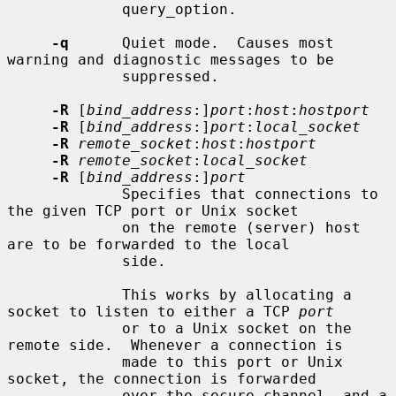
             query_option.

-q
      Quiet mode.  Causes most 
warning and diagnostic messages to be

             suppressed.

-R
 [
bind_address
:]
port
:
host
:
hostport
-R
 [
bind_address
:]
port
:
local_socket
-R
remote_socket
:
host
:
hostport
-R
remote_socket
:
local_socket
-R
 [
bind_address
:]
port
             Specifies that connections to 
the given TCP port or Unix socket

             on the remote (server) host 
are to be forwarded to the local

             side.

             This works by allocating a 
socket to listen to either a TCP 
port
             or to a Unix socket on the 
remote side.  Whenever a connection is

             made to this port or Unix 
socket, the connection is forwarded

             over the secure channel, and a 