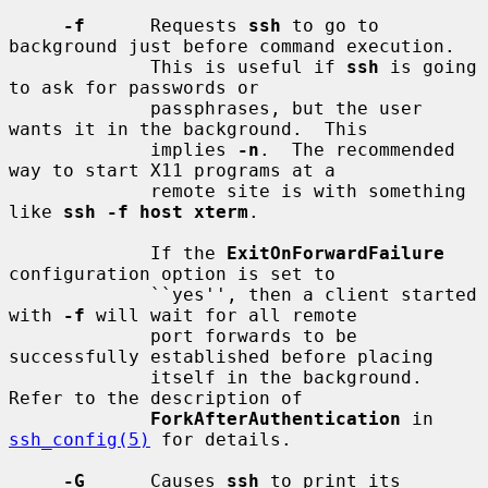
-f
      Requests 
ssh
 to go to 
background just before command execution.

             This is useful if 
ssh
 is going 
to ask for passwords or

             passphrases, but the user 
wants it in the background.  This

             implies 
-n
.  The recommended 
way to start X11 programs at a

             remote site is with something 
like 
ssh -f host xterm
.

             If the 
ExitOnForwardFailure
configuration option is set to

             ``yes'', then a client started 
with 
-f
 will wait for all remote

             port forwards to be 
successfully established before placing

             itself in the background.  
Refer to the description of

ForkAfterAuthentication
 in 
ssh_config(5)
 for details.

-G
      Causes 
ssh
 to print its 