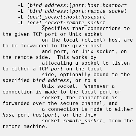
-L
 [
bind_address
:]
port
:
host
:
hostport
-L
 [
bind_address
:]
port
:
remote_socket
-L
local_socket
:
host
:
hostport
-L
local_socket
:
remote_socket
             Specifies that connections to 
the given TCP port or Unix socket

             on the local (client) host are 
to be forwarded to the given host

             and port, or Unix socket, on 
the remote side.  This works by

             allocating a socket to listen 
to either a TCP 
port
 on the local

             side, optionally bound to the 
specified 
bind_address
, or to a

             Unix socket.  Whenever a 
connection is made to the local port or

             socket, the connection is 
forwarded over the secure channel, and

             a connection is made to either 
host
 port 
hostport
, or the Unix

             socket 
remote_socket
, from the 
remote machine.
