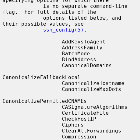
specifying options for which there

             is no separate command-line 
flag.  For full details of the

             options listed below, and 
their possible values, see

ssh_config(5)
.

                   AddKeysToAgent

                   AddressFamily

                   BatchMode

                   BindAddress

                   CanonicalDomains

CanonicalizeFallbackLocal

                   CanonicalizeHostname

                   CanonicalizeMaxDots

CanonicalizePermittedCNAMEs

                   CASignatureAlgorithms

                   CertificateFile

                   CheckHostIP

                   Ciphers

                   ClearAllForwardings

                   Compression
