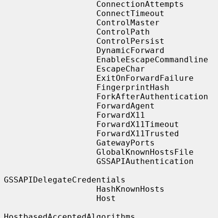
                   ConnectionAttempts

                   ConnectTimeout

                   ControlMaster

                   ControlPath

                   ControlPersist

                   DynamicForward

                   EnableEscapeCommandline

                   EscapeChar

                   ExitOnForwardFailure

                   FingerprintHash

                   ForkAfterAuthentication

                   ForwardAgent

                   ForwardX11

                   ForwardX11Timeout

                   ForwardX11Trusted

                   GatewayPorts

                   GlobalKnownHostsFile

                   GSSAPIAuthentication

GSSAPIDelegateCredentials

                   HashKnownHosts

                   Host

HostbasedAcceptedAlgorithms
