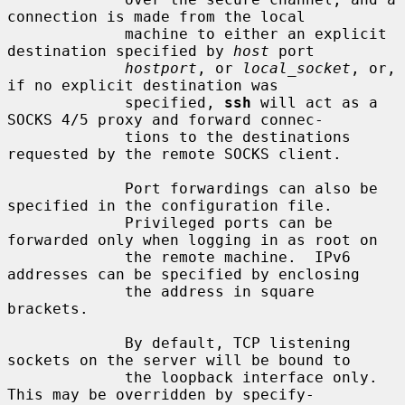
connection is made from the local

             machine to either an explicit 
destination specified by 
host
 port

hostport
, or 
local_socket
, or, 
if no explicit destination was

             specified, 
ssh
 will act as a 
SOCKS 4/5 proxy and forward connec-

             tions to the destinations 
requested by the remote SOCKS client.

             Port forwardings can also be 
specified in the configuration file.

             Privileged ports can be 
forwarded only when logging in as root on

             the remote machine.  IPv6 
addresses can be specified by enclosing

             the address in square 
brackets.

             By default, TCP listening 
sockets on the server will be bound to

             the loopback interface only.  
This may be overridden by specify-
