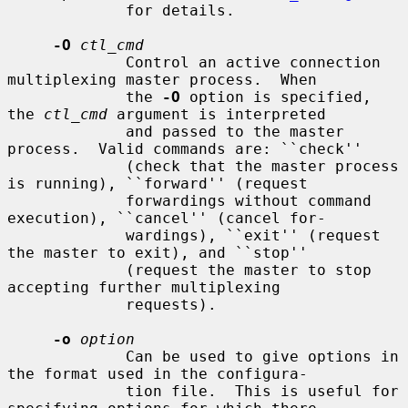
             for details.

-O
ctl_cmd
             Control an active connection 
multiplexing master process.  When

             the 
-O
 option is specified, 
the 
ctl_cmd
 argument is interpreted

             and passed to the master 
process.  Valid commands are: ``check''

             (check that the master process 
is running), ``forward'' (request

             forwardings without command 
execution), ``cancel'' (cancel for-

             wardings), ``exit'' (request 
the master to exit), and ``stop''

             (request the master to stop 
accepting further multiplexing

             requests).

-o
option
             Can be used to give options in 
the format used in the configura-

             tion file.  This is useful for 