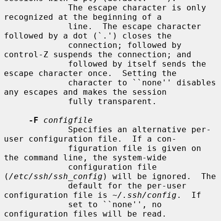
             The escape character is only 
recognized at the beginning of a

             line.  The escape character 
followed by a dot (`.') closes the

             connection; followed by 
control-Z suspends the connection; and

             followed by itself sends the 
escape character once.  Setting the

             character to ``none'' disables 
any escapes and makes the session

             fully transparent.

-F
configfile
             Specifies an alternative per-
user configuration file.  If a con-

             figuration file is given on 
the command line, the system-wide

             configuration file 
(
/etc/ssh/ssh_config
) will be ignored.  The

             default for the per-user 
configuration file is 
~/.ssh/config
.  If

             set to ``none'', no 
configuration files will be read.
