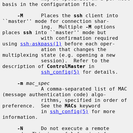
basis in the configuration file.

-M
      Places the 
ssh
 client into 
``master'' mode for connection shar-

             ing.  Multiple 
-M
 options 
places 
ssh
 into ``master'' mode but

             with confirmation required 
using 
ssh-askpass(1)
 before each oper-

             ation that changes the 
multiplexing state (e.g. opening a new

             session).  Refer to the 
description of 
ControlMaster
 in

ssh_config(5)
 for details.

-m
mac_spec
             A comma-separated list of MAC 
(message authentication code) algo-

             rithms, specified in order of 
preference.  See the 
MACs
 keyword

             in 
ssh_config(5)
 for more 
information.

-N
      Do not execute a remote 