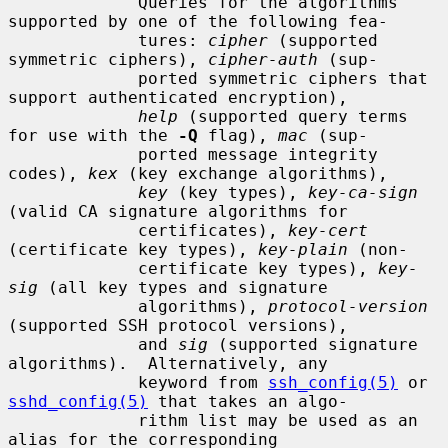
             Queries for the algorithms 
supported by one of the following fea-

             tures: 
cipher
 (supported 
symmetric ciphers), 
cipher-auth
 (sup-

             ported symmetric ciphers that 
support authenticated encryption),

help
 (supported query terms 
for use with the 
-Q
 flag), 
mac
 (sup-

             ported message integrity 
codes), 
kex
 (key exchange algorithms),

key
 (key types), 
key-ca-sign
(valid CA signature algorithms for

             certificates), 
key-cert
(certificate key types), 
key-plain
 (non-

             certificate key types), 
key-
sig
 (all key types and signature

             algorithms), 
protocol-version
(supported SSH protocol versions),

             and 
sig
 (supported signature 
algorithms).  Alternatively, any

             keyword from 
ssh_config(5)
 or 
sshd_config(5)
 that takes an algo-

             rithm list may be used as an 
alias for the corresponding
