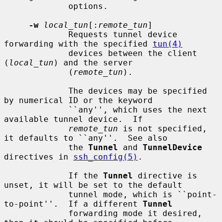
             options.

-w
local_tun
[:
remote_tun
]

             Requests tunnel device 
forwarding with the specified 
tun(4)
             devices between the client 
(
local_tun
) and the server

             (
remote_tun
).

             The devices may be specified 
by numerical ID or the keyword

             ``any'', which uses the next 
available tunnel device.  If

remote_tun
 is not specified, 
it defaults to ``any''.  See also

             the 
Tunnel
 and 
TunnelDevice
directives in 
ssh_config(5)
.

             If the 
Tunnel
 directive is 
unset, it will be set to the default

             tunnel mode, which is ``point-
to-point''.  If a different 
Tunnel
             forwarding mode it desired, 