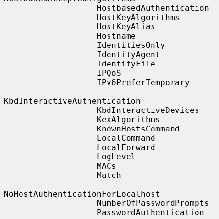
                   HostbasedAuthentication

                   HostKeyAlgorithms

                   HostKeyAlias

                   Hostname

                   IdentitiesOnly

                   IdentityAgent

                   IdentityFile

                   IPQoS

                   IPv6PreferTemporary

KbdInteractiveAuthentication

                   KbdInteractiveDevices

                   KexAlgorithms

                   KnownHostsCommand

                   LocalCommand

                   LocalForward

                   LogLevel

                   MACs

                   Match

NoHostAuthenticationForLocalhost

                   NumberOfPasswordPrompts

                   PasswordAuthentication
