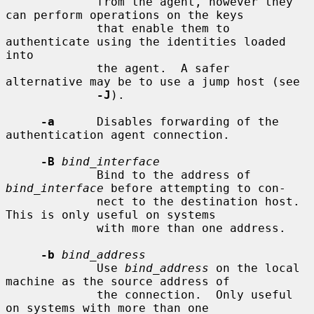
             from the agent, however they 
can perform operations on the keys

             that enable them to 
authenticate using the identities loaded 
into

             the agent.  A safer 
alternative may be to use a jump host (see

-J
).

-a
      Disables forwarding of the 
authentication agent connection.

-B
bind_interface
             Bind to the address of 
bind_interface
 before attempting to con-

             nect to the destination host.  
This is only useful on systems

             with more than one address.

-b
bind_address
             Use 
bind_address
 on the local 
machine as the source address of

             the connection.  Only useful 
on systems with more than one
