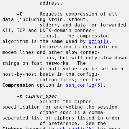
             address.

-C
      Requests compression of all 
data (including stdin, stdout,

             stderr, and data for forwarded 
X11, TCP and UNIX-domain connec-

             tions).  The compression 
algorithm is the same used by 
gzip(1)
.

             Compression is desirable on 
modem lines and other slow connec-

             tions, but will only slow down 
things on fast networks.  The

             default value can be set on a 
host-by-host basis in the configu-

             ration files; see the 
Compression
 option in 
ssh_config(5)
.

-c
cipher_spec
             Selects the cipher 
specification for encrypting the session.

cipher_spec
 is a comma-
separated list of ciphers listed in order

             of preference.  See the 
Ciphers
 keyword in 
ssh_config(5)
 for more
