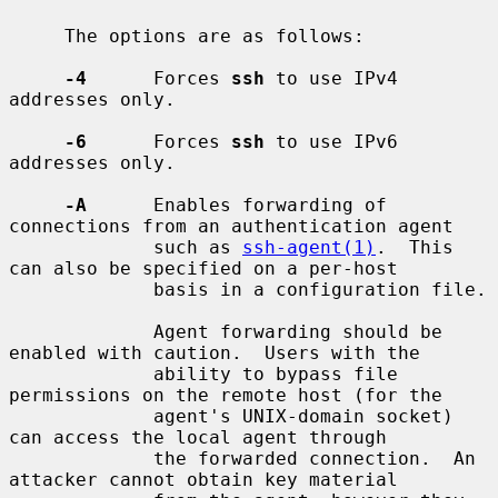
     The options are as follows:

-4
      Forces 
ssh
 to use IPv4 
addresses only.

-6
      Forces 
ssh
 to use IPv6 
addresses only.

-A
      Enables forwarding of 
connections from an authentication agent

             such as 
ssh-agent(1)
.  This 
can also be specified on a per-host

             basis in a configuration file.

             Agent forwarding should be 
enabled with caution.  Users with the

             ability to bypass file 
permissions on the remote host (for the

             agent's UNIX-domain socket) 
can access the local agent through

             the forwarded connection.  An 
attacker cannot obtain key material
