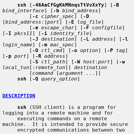
ssh
 [
-46AaCfGgKkMNnqsTtVvXxYy
] [
-B
bind_interface
] [
-b
bind_address
]

         [
-c
cipher_spec
] [
-D
[
bind_address
:]
port
] [
-E
log_file
]

         [
-e
escape_char
] [
-F
configfile
] 
[
-I
pkcs11
] [
-i
identity_file
]

         [
-J
destination
] [
-L
address
] [
-l
login_name
] [
-m
mac_spec
]

         [
-O
ctl_cmd
] [
-o
option
] [
-P
tag
] 
[
-p
port
] [
-R
address
]

         [
-S
ctl_path
] [
-W
host
:
port
] [
-w
local_tun
[:
remote_tun
]] 
destination
         [
command
 [
argument ...
]]

ssh
 [
-Q
query_option
]

DESCRIPTION
ssh
 (SSH client) is a program for 
logging into a remote machine and for

     executing commands on a remote 
machine.  It is intended to provide secure

     encrypted communications between two 