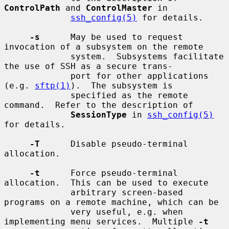
ControlPath
 and 
ControlMaster
 in

ssh_config(5)
 for details.

-s
      May be used to request 
invocation of a subsystem on the remote

             system.  Subsystems facilitate 
the use of SSH as a secure trans-

             port for other applications 
(e.g. 
sftp(1)
).  The subsystem is

             specified as the remote 
command.  Refer to the description of

SessionType
 in 
ssh_config(5)
for details.

-T
      Disable pseudo-terminal 
allocation.

-t
      Force pseudo-terminal 
allocation.  This can be used to execute

             arbitrary screen-based 
programs on a remote machine, which can be

             very useful, e.g. when 
implementing menu services.  Multiple 
-t