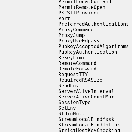
                   PermitLocalCommand

                   PermitRemoteOpen

                   PKCS11Provider

                   Port

                   PreferredAuthentications

                   ProxyCommand

                   ProxyJump

                   ProxyUseFdpass

                   PubkeyAcceptedAlgorithms

                   PubkeyAuthentication

                   RekeyLimit

                   RemoteCommand

                   RemoteForward

                   RequestTTY

                   RequiredRSASize

                   SendEnv

                   ServerAliveInterval

                   ServerAliveCountMax

                   SessionType

                   SetEnv

                   StdinNull

                   StreamLocalBindMask

                   StreamLocalBindUnlink

                   StrictHostKeyChecking
