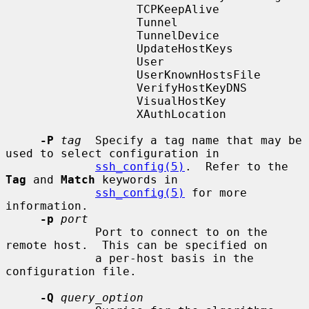
                   TCPKeepAlive

                   Tunnel

                   TunnelDevice

                   UpdateHostKeys

                   User

                   UserKnownHostsFile

                   VerifyHostKeyDNS

                   VisualHostKey

                   XAuthLocation

-P
tag
  Specify a tag name that may be 
used to select configuration in

ssh_config(5)
.  Refer to the 
Tag
 and 
Match
 keywords in

ssh_config(5)
 for more 
information.

-p
port
             Port to connect to on the 
remote host.  This can be specified on

             a per-host basis in the 
configuration file.

-Q
query_option