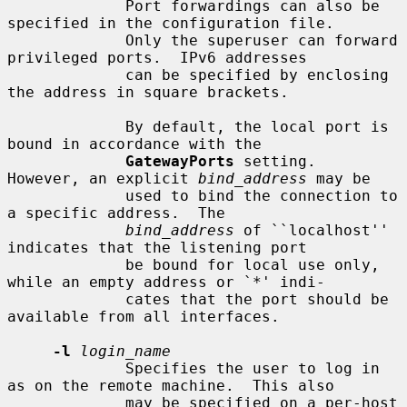
             Port forwardings can also be 
specified in the configuration file.

             Only the superuser can forward 
privileged ports.  IPv6 addresses

             can be specified by enclosing 
the address in square brackets.

             By default, the local port is 
bound in accordance with the

GatewayPorts
 setting.  
However, an explicit 
bind_address
 may be

             used to bind the connection to 
a specific address.  The

bind_address
 of ``localhost'' 
indicates that the listening port

             be bound for local use only, 
while an empty address or `*' indi-

             cates that the port should be 
available from all interfaces.

-l
login_name
             Specifies the user to log in 
as on the remote machine.  This also

             may be specified on a per-host 