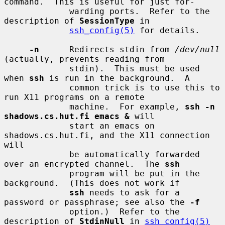
command.  This is useful for just for-

             warding ports.  Refer to the 
description of 
SessionType
 in

ssh_config(5)
 for details.

-n
      Redirects stdin from 
/dev/null
(actually, prevents reading from

             stdin).  This must be used 
when 
ssh
 is run in the background.  A

             common trick is to use this to 
run X11 programs on a remote

             machine.  For example, 
ssh -n 
shadows.cs.hut.fi emacs &
 will

             start an emacs on 
shadows.cs.hut.fi, and the X11 connection 
will

             be automatically forwarded 
over an encrypted channel.  The 
ssh
             program will be put in the 
background.  (This does not work if

ssh
 needs to ask for a 
password or passphrase; see also the 
-f
             option.)  Refer to the 
description of 
StdinNull
 in 
ssh_config(5)