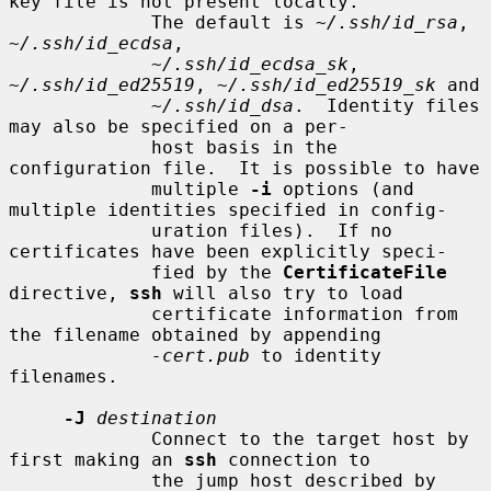
key file is not present locally.

             The default is 
~/.ssh/id_rsa
, 
~/.ssh/id_ecdsa
,

~/.ssh/id_ecdsa_sk
, 
~/.ssh/id_ed25519
, 
~/.ssh/id_ed25519_sk
 and

~/.ssh/id_dsa
.  Identity files 
may also be specified on a per-

             host basis in the 
configuration file.  It is possible to have

             multiple 
-i
 options (and 
multiple identities specified in config-

             uration files).  If no 
certificates have been explicitly speci-

             fied by the 
CertificateFile
directive, 
ssh
 will also try to load

             certificate information from 
the filename obtained by appending

-cert.pub
 to identity 
filenames.

-J
destination
             Connect to the target host by 
first making an 
ssh
 connection to

             the jump host described by 