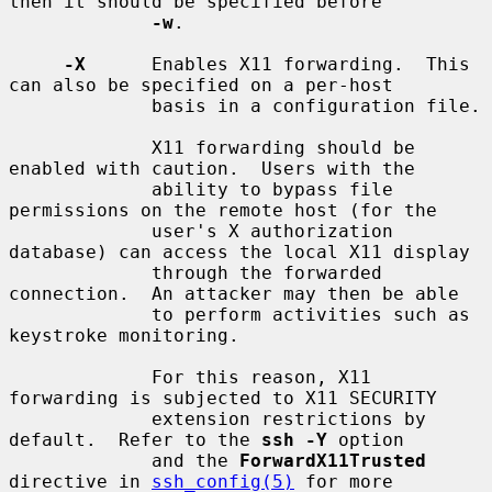
then it should be specified before

-w
.

-X
      Enables X11 forwarding.  This 
can also be specified on a per-host

             basis in a configuration file.

             X11 forwarding should be 
enabled with caution.  Users with the

             ability to bypass file 
permissions on the remote host (for the

             user's X authorization 
database) can access the local X11 display

             through the forwarded 
connection.  An attacker may then be able

             to perform activities such as 
keystroke monitoring.

             For this reason, X11 
forwarding is subjected to X11 SECURITY

             extension restrictions by 
default.  Refer to the 
ssh -Y
 option

             and the 
ForwardX11Trusted
directive in 
ssh_config(5)
 for more
