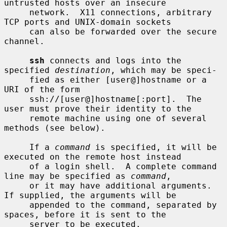
untrusted hosts over an insecure

     network.  X11 connections, arbitrary 
TCP ports and UNIX-domain sockets

     can also be forwarded over the secure 
channel.

ssh
 connects and logs into the 
specified 
destination
, which may be speci-

     fied as either [user@]hostname or a 
URI of the form

     ssh://[user@]hostname[:port].  The 
user must prove their identity to the

     remote machine using one of several 
methods (see below).

     If a 
command
 is specified, it will be 
executed on the remote host instead

     of a login shell.  A complete command 
line may be specified as 
command
,

     or it may have additional arguments.  
If supplied, the arguments will be

     appended to the command, separated by 
spaces, before it is sent to the

     server to be executed.
