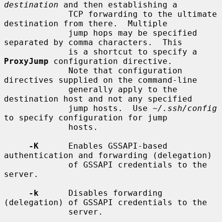
destination
 and then establishing a

             TCP forwarding to the ultimate 
destination from there.  Multiple

             jump hops may be specified 
separated by comma characters.  This

             is a shortcut to specify a 
ProxyJump
 configuration directive.

             Note that configuration 
directives supplied on the command-line

             generally apply to the 
destination host and not any specified

             jump hosts.  Use 
~/.ssh/config
to specify configuration for jump

             hosts.

-K
      Enables GSSAPI-based 
authentication and forwarding (delegation)

             of GSSAPI credentials to the 
server.

-k
      Disables forwarding 
(delegation) of GSSAPI credentials to the

             server.
