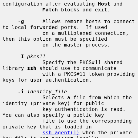
configuration after evaluating 
Host
 and

Match
 blocks and exit.

-g
      Allows remote hosts to connect 
to local forwarded ports.  If used

             on a multiplexed connection, 
then this option must be specified

             on the master process.

-I
pkcs11
             Specify the PKCS#11 shared 
library 
ssh
 should use to communicate

             with a PKCS#11 token providing 
keys for user authentication.

-i
identity_file
             Selects a file from which the 
identity (private key) for public

             key authentication is read.  
You can also specify a public key

             file to use the corresponding 
private key that is loaded in

ssh-agent(1)
 when the private 