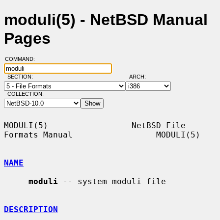
moduli(5) - NetBSD Manual
Pages
COMMAND:
SECTION:
ARCH:
COLLECTION:
MODULI(5)                 NetBSD File 
Formats Manual                 MODULI(5)

NAME
moduli
 -- system moduli file

DESCRIPTION