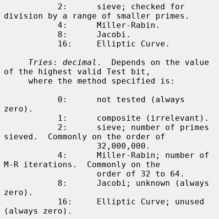
           2:      sieve; checked for 
division by a range of smaller primes.

           4:      Miller-Rabin.

           8:      Jacobi.

           16:     Elliptic Curve.

Tries
: 
decimal
.  Depends on the value 
of the highest valid Test bit,

     where the method specified is:

           0:      not tested (always 
zero).

           1:      composite (irrelevant).

           2:      sieve; number of primes 
sieved.  Commonly on the order of

                   32,000,000.

           4:      Miller-Rabin; number of 
M-R iterations.  Commonly on the

                   order of 32 to 64.

           8:      Jacobi; unknown (always 
zero).

           16:     Elliptic Curve; unused 
(always zero).
