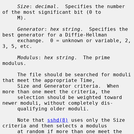
Size
: 
decimal
.  Specifies the number 
of the most significant bit (0 to

     M).

Generator
: 
hex string
.  Specifies the 
best generator for a Diffie-Hellman

     exchange.  0 = unknown or variable, 2, 
3, 5, etc.

Modulus
: 
hex string
.  The prime 
modulus.

     The file should be searched for moduli 
that meet the appropriate Time,

     Size and Generator criteria.  When 
more than one meet the criteria, the

     selection should be weighted toward 
newer moduli, without completely dis-

     qualifying older moduli.

     Note that 
sshd(8)
 uses only the Size 
criteria and then selects a modulus

     at random if more than one meet the 