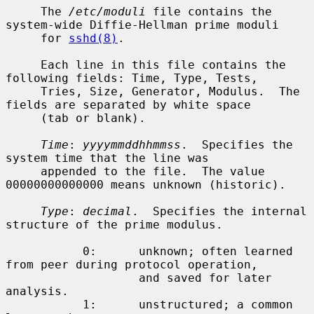
     The 
/etc/moduli
 file contains the 
system-wide Diffie-Hellman prime moduli

     for 
sshd(8)
.

     Each line in this file contains the 
following fields: Time, Type, Tests,

     Tries, Size, Generator, Modulus.  The 
fields are separated by white space

     (tab or blank).

Time
: 
yyyymmddhhmmss
.  Specifies the 
system time that the line was

     appended to the file.  The value 
00000000000000 means unknown (historic).

Type
: 
decimal
.  Specifies the internal 
structure of the prime modulus.

           0:      unknown; often learned 
from peer during protocol operation,

                   and saved for later 
analysis.

           1:      unstructured; a common 