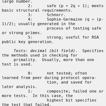
large number.

           2:      safe (p = 2q + 1); meets 
basic structural requirements.

           3:      Schnorr.

           4:      Sophie-Germaine (q = (p-
1)/2); usually generated in the

                   process of testing safe 
or strong primes.

           5:      strong; useful for RSA 
public key generation.

Tests
: 
decimal (bit field)
.  Specifies 
the methods used in checking for

     primality.  Usually, more than one 
test is used.

           0:      not tested; often 
learned from peer during protocol opera-

                   tion, and saved for 
later analysis.

           1:      composite; failed one or 
more tests.  In this case, the

                   highest bit specifies 
the test that failed.
