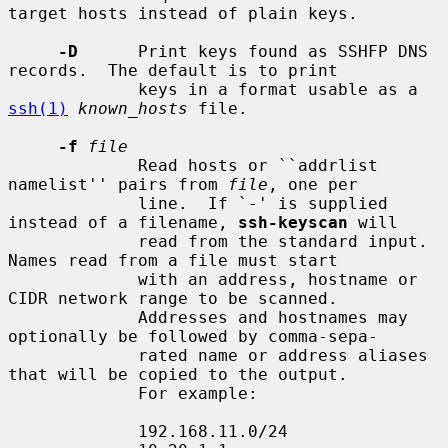
target hosts instead of plain keys.

-D
      Print keys found as SSHFP DNS 
records.  The default is to print

             keys in a format usable as a 
ssh(1)
known_hosts
 file.

-f
file
             Read hosts or ``addrlist 
namelist'' pairs from 
file
, one per

             line.  If `-' is supplied 
instead of a filename, 
ssh-keyscan
 will

             read from the standard input.  
Names read from a file must start

             with an address, hostname or 
CIDR network range to be scanned.

             Addresses and hostnames may 
optionally be followed by comma-sepa-

             rated name or address aliases 
that will be copied to the output.

             For example:

             192.168.11.0/24
