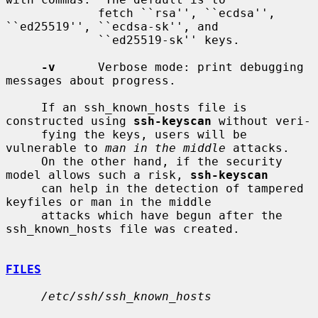
             fetch ``rsa'', ``ecdsa'', 
``ed25519'', ``ecdsa-sk'', and

             ``ed25519-sk'' keys.

-v
      Verbose mode: print debugging 
messages about progress.

     If an ssh_known_hosts file is 
constructed using 
ssh-keyscan
 without veri-

     fying the keys, users will be 
vulnerable to 
man in the middle
 attacks.

     On the other hand, if the security 
model allows such a risk, 
ssh-keyscan
     can help in the detection of tampered 
keyfiles or man in the middle

     attacks which have begun after the 
ssh_known_hosts file was created.

FILES
/etc/ssh/ssh_known_hosts