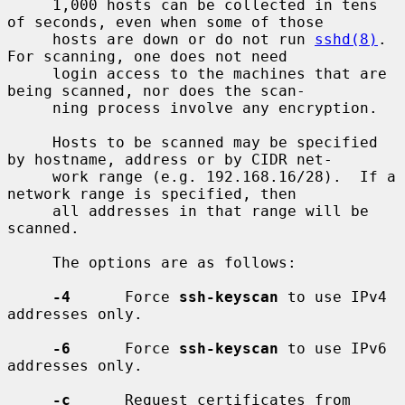
     1,000 hosts can be collected in tens 
of seconds, even when some of those

     hosts are down or do not run 
sshd(8)
.  
For scanning, one does not need

     login access to the machines that are 
being scanned, nor does the scan-

     ning process involve any encryption.

     Hosts to be scanned may be specified 
by hostname, address or by CIDR net-

     work range (e.g. 192.168.16/28).  If a 
network range is specified, then

     all addresses in that range will be 
scanned.

     The options are as follows:

-4
      Force 
ssh-keyscan
 to use IPv4 
addresses only.

-6
      Force 
ssh-keyscan
 to use IPv6 
addresses only.

-c
      Request certificates from 