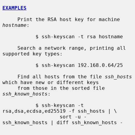
EXAMPLES
     Print the RSA host key for machine 
hostname
:

           $ ssh-keyscan -t rsa hostname

     Search a network range, printing all 
supported key types:

           $ ssh-keyscan 192.168.0.64/25

     Find all hosts from the file 
ssh_hosts
which have new or different keys

     from those in the sorted file 
ssh_known_hosts
:

           $ ssh-keyscan -t 
rsa,dsa,ecdsa,ed25519 -f ssh_hosts | \

                   sort -u - 
ssh_known_hosts | diff ssh_known_hosts -
