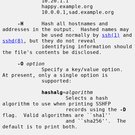
             10.20.1.1

             happy.example.org

             10.0.0.1,sad.example.org

-H
      Hash all hostnames and 
addresses in the output.  Hashed names may

             be used normally by 
ssh(1)
 and 
sshd(8)
, but they do not reveal

             identifying information should 
the file's contents be disclosed.

-O
option
             Specify a key/value option.  
At present, only a single option is

             supported:

hashalg
=
algorithm
                     Selects a hash 
algorithm to use when printing SSHFP

                     records using the 
-D
flag.  Valid algorithms are ``sha1''

                     and ``sha256''.  The 
default is to print both.
