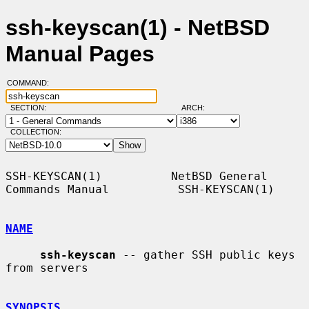
ssh-keyscan(1) - NetBSD
Manual Pages
COMMAND:
SECTION:
ARCH:
COLLECTION:
SSH-KEYSCAN(1)          NetBSD General 
Commands Manual          SSH-KEYSCAN(1)

NAME
ssh-keyscan
 -- gather SSH public keys 
from servers

SYNOPSIS