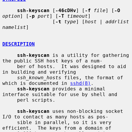
ssh-keyscan
 [
-46cDHv
] [
-f
file
] [
-O
option
] [
-p
port
] [
-T
timeout
]

                 [
-t
type
] [
host
 | 
addrlist 
namelist
]

DESCRIPTION
ssh-keyscan
 is a utility for gathering 
the public SSH host keys of a num-

     ber of hosts.  It was designed to aid 
in building and verifying

ssh_known_hosts
 files, the format of 
which is documented in 
sshd(8)
.

ssh-keyscan
 provides a minimal 
interface suitable for use by shell and

     perl scripts.

ssh-keyscan
 uses non-blocking socket 
I/O to contact as many hosts as pos-

     sible in parallel, so it is very 
efficient.  The keys from a domain of
