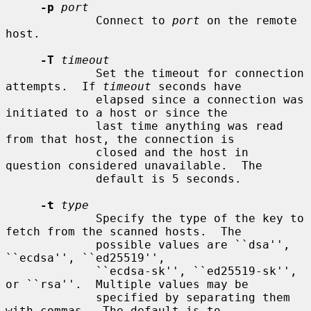
-p
port
             Connect to 
port
 on the remote 
host.

-T
timeout
             Set the timeout for connection 
attempts.  If 
timeout
 seconds have

             elapsed since a connection was 
initiated to a host or since the

             last time anything was read 
from that host, the connection is

             closed and the host in 
question considered unavailable.  The

             default is 5 seconds.

-t
type
             Specify the type of the key to 
fetch from the scanned hosts.  The

             possible values are ``dsa'', 
``ecdsa'', ``ed25519'',

             ``ecdsa-sk'', ``ed25519-sk'', 
or ``rsa''.  Multiple values may be

             specified by separating them 
with commas.  The default is to
