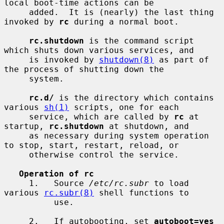
local boot-time actions can be

     added.  It is (nearly) the last thing 
invoked by 
rc
 during a normal boot.

rc.shutdown
 is the command script 
which shuts down various services, and

     is invoked by 
shutdown(8)
 as part of 
the process of shutting down the

     system.

rc.d/
 is the directory which contains 
various 
sh(1)
 scripts, one for each

     service, which are called by 
rc
 at 
startup, 
rc.shutdown
 at shutdown, and

     as necessary during system operation 
to stop, start, restart, reload, or

     otherwise control the service.

Operation of rc
     1.   Source 
/etc/rc.subr
 to load 
various 
rc.subr(8)
 shell functions to

          use.

     2.   If autobooting, set 
autoboot=yes