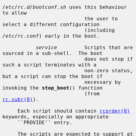
/etc/rc.d/bootconf.sh
 uses this behaviour 
to allow

                           the user to 
select a different configuration

                           (including 
/etc/rc.conf
) early in the boot.

service
         Scripts that are 
sourced in a sub-shell.  The boot

                           does not stop if 
such a script terminates with a

                           non-zero status, 
but a script can stop the boot if

                           necessary by 
invoking the 
stop_boot
() function

                           (from 
rc.subr(8)
).

     Each script should contain 
rcorder(8)
keywords, especially an appropriate

     ``PROVIDE'' entry.

     The scripts are expected to support at 