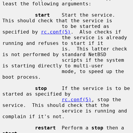
least the following arguments:

start
    Start the service.  
This should check that the service is

                    to be started as 
specified by 
rc.conf(5)
.  Also checks if

                    the service is already 
running and refuses to start if it

                    is.  This latter check 
is not performed by standard NetBSD

                    scripts if the system 
is starting directly to multi-user

                    mode, to speed up the 
boot process.

stop
     If the service is to be 
started as specified by

rc.conf(5)
, stop the 
service.  This should check that the

                    service is running and 
complain if it's not.

restart
  Perform a 
stop
 then a 