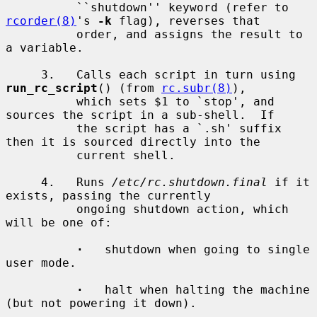
          ``shutdown'' keyword (refer to 
rcorder(8)
's 
-k
 flag), reverses that

          order, and assigns the result to 
a variable.

     3.   Calls each script in turn using 
run_rc_script
() (from 
rc.subr(8)
),

          which sets $1 to `stop', and 
sources the script in a sub-shell.  If

          the script has a `.sh' suffix 
then it is sourced directly into the

          current shell.

     4.   Runs 
/etc/rc.shutdown.final
 if it 
exists, passing the currently

          ongoing shutdown action, which 
will be one of:

·
   shutdown when going to single 
user mode.

·
   halt when halting the machine 
(but not powering it down).
