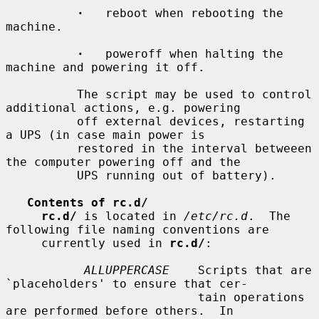
·
   reboot when rebooting the 
machine.

·
   poweroff when halting the 
machine and powering it off.

          The script may be used to control 
additional actions, e.g. powering

          off external devices, restarting 
a UPS (in case main power is

          restored in the interval betweeen 
the computer powering off and the

          UPS running out of battery).

Contents of rc.d/
rc.d/
 is located in 
/etc/rc.d
.  The 
following file naming conventions are

     currently used in 
rc.d/
:

ALLUPPERCASE
    Scripts that are 
`placeholders' to ensure that cer-

                           tain operations 
are performed before others.  In
