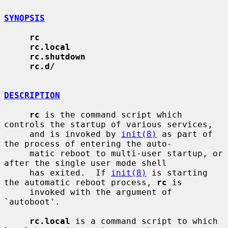
SYNOPSIS
rc
rc.local
rc.shutdown
rc.d/
DESCRIPTION
rc
 is the command script which 
controls the startup of various services,

     and is invoked by 
init(8)
 as part of 
the process of entering the auto-

     matic reboot to multi-user startup, or 
after the single user mode shell

     has exited.  If 
init(8)
 is starting 
the automatic reboot process, 
rc
 is

     invoked with the argument of 
`autoboot'.

rc.local
 is a command script to which 