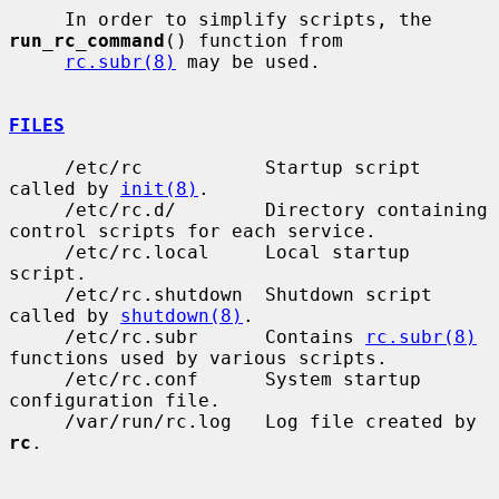
     In order to simplify scripts, the 
run_rc_command
() function from

rc.subr(8)
 may be used.

FILES
     /etc/rc           Startup script 
called by 
init(8)
.

     /etc/rc.d/        Directory containing 
control scripts for each service.

     /etc/rc.local     Local startup 
script.

     /etc/rc.shutdown  Shutdown script 
called by 
shutdown(8)
.

     /etc/rc.subr      Contains 
rc.subr(8)
functions used by various scripts.

     /etc/rc.conf      System startup 
configuration file.

     /var/run/rc.log   Log file created by 
rc
.
