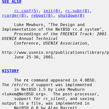
SEE ALSO
rc.conf(5)
, 
init(8)
, 
rc.subr(8)
, 
rcorder(8)
, 
reboot(8)
, 
shutdown(8)
     Luke Mewburn, "The Design and 
Implementation of the NetBSD rc.d system",

Proceedings of the FREENIX Track: 2001 
USENIX Annual Technical
Conference
, 
USENIX Association
,

http://www.usenix.org/publications/library/p
     June 25-30, 2001.

HISTORY
     The 
rc
 command appeared in 4.0BSD.  
The 
/etc/rc.d
 support was implemented

     in NetBSD 1.5 by Luke Mewburn 
<lukem@NetBSD.org>.  The post-processor,

     support for 
rc_silent
, and saving 
output to a file, was implemented in

     NetBSD 6.0 by Alan Barrett.
