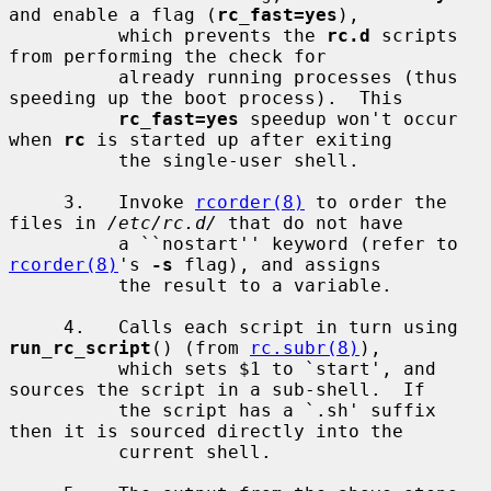
and enable a flag (
rc_fast=yes
),

          which prevents the 
rc.d
 scripts 
from performing the check for

          already running processes (thus 
speeding up the boot process).  This

rc_fast=yes
 speedup won't occur 
when 
rc
 is started up after exiting

          the single-user shell.

     3.   Invoke 
rcorder(8)
 to order the 
files in 
/etc/rc.d/
 that do not have

          a ``nostart'' keyword (refer to 
rcorder(8)
's 
-s
 flag), and assigns

          the result to a variable.

     4.   Calls each script in turn using 
run_rc_script
() (from 
rc.subr(8)
),

          which sets $1 to `start', and 
sources the script in a sub-shell.  If

          the script has a `.sh' suffix 
then it is sourced directly into the

          current shell.
