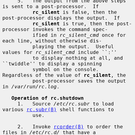
     5.   The output from the above steps 
is sent to a post-processor.  If

rc_silent
 is false, then the 
post-processor displays the output.  If

rc_silent
 is true, then the post-
processor invokes the command spec-

          ified in 
rc_silent_cmd
 once for 
each line, without otherwise dis-

          playing the output.  Useful 
values for 
rc_silent_cmd
 include ``:''

          to display nothing at all, and 
``twiddle'' to display a spinning

          symbol on the console.  
Regardless of the value of 
rc_silent
, the

          post-processor saves the output 
in 
/var/run/rc.log
.

Operation of rc.shutdown
     1.   Source 
/etc/rc.subr
 to load 
various 
rc.subr(8)
 shell functions to

          use.

     2.   Invoke 
rcorder(8)
 to order the 
files in 
/etc/rc.d/
 that have a
