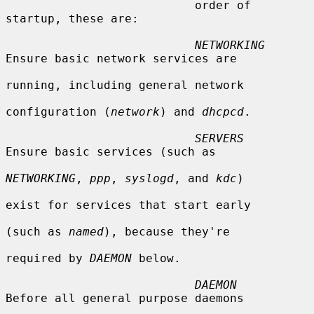
                           order of 
startup, these are:

NETWORKING
Ensure basic network services are

running, including general network

configuration (
network
) and 
dhcpcd
.

SERVERS
Ensure basic services (such as

NETWORKING
, 
ppp
, 
syslogd
, and 
kdc
)

exist for services that start early

(such as 
named
), because they're

required by 
DAEMON
 below.

DAEMON
Before all general purpose daemons
