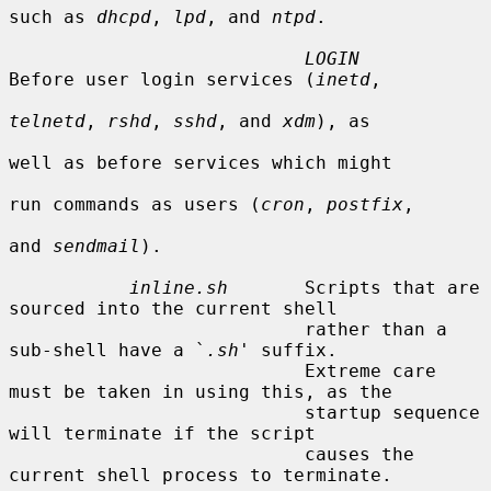
such as 
dhcpd
, 
lpd
, and 
ntpd
.

LOGIN
Before user login services (
inetd
,

telnetd
, 
rshd
, 
sshd
, and 
xdm
), as

well as before services which might

run commands as users (
cron
, 
postfix
,

and 
sendmail
).

inline.sh
       Scripts that are 
sourced into the current shell

                           rather than a 
sub-shell have a `
.sh
' suffix.

                           Extreme care 
must be taken in using this, as the

                           startup sequence 
will terminate if the script

                           causes the 
current shell process to terminate.
