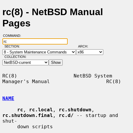
rc(8) - NetBSD Manual
Pages
COMMAND:
SECTION:
ARCH:
COLLECTION:
RC(8)                   NetBSD System 
Manager's Manual                   RC(8)

NAME
rc
, 
rc.local
, 
rc.shutdown
, 
rc.shutdown.final
, 
rc.d/
 -- startup and 
shut-

     down scripts
