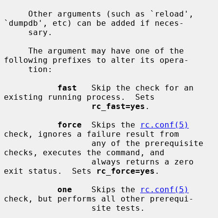
     Other arguments (such as `reload', 
`dumpdb', etc) can be added if neces-

     sary.

     The argument may have one of the 
following prefixes to alter its opera-

     tion:

fast
   Skip the check for an 
existing running process.  Sets

rc_fast=yes
.

force
  Skips the 
rc.conf(5)
check, ignores a failure result from

                  any of the prerequisite 
checks, executes the command, and

                  always returns a zero 
exit status.  Sets 
rc_force=yes
.

one
    Skips the 
rc.conf(5)
check, but performs all other prerequi-

                  site tests.
