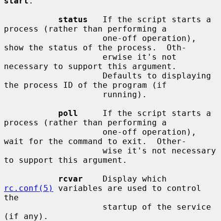
start
.

status
   If the script starts a 
process (rather than performing a

                    one-off operation), 
show the status of the process.  Oth-

                    erwise it's not 
necessary to support this argument.

                    Defaults to displaying 
the process ID of the program (if

                    running).

poll
     If the script starts a 
process (rather than performing a

                    one-off operation), 
wait for the command to exit.  Other-

                    wise it's not necessary 
to support this argument.

rcvar
    Display which 
rc.conf(5)
 variables are used to control 
the

                    startup of the service 
(if any).
