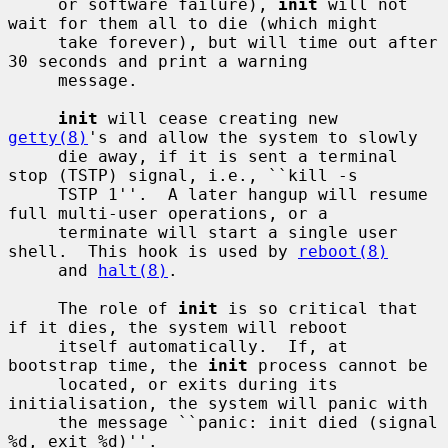
     or software failure), 
init
 will not 
wait for them all to die (which might

     take forever), but will time out after 
30 seconds and print a warning

     message.

init
 will cease creating new 
getty(8)
's and allow the system to slowly

     die away, if it is sent a terminal 
stop (TSTP) signal, i.e., ``kill -s

     TSTP 1''.  A later hangup will resume 
full multi-user operations, or a

     terminate will start a single user 
shell.  This hook is used by 
reboot(8)
     and 
halt(8)
.

     The role of 
init
 is so critical that 
if it dies, the system will reboot

     itself automatically.  If, at 
bootstrap time, the 
init
 process cannot be

     located, or exits during its 
initialisation, the system will panic with

     the message ``panic: init died (signal 
%d, exit %d)''.
