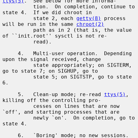
ttys(5)
.  See below for more informa-

          tion.  On completion, continue to 
state 4.  If we did chroot in

          state 2, each 
getty(8)
 process 
will be run in the same 
chroot(2)
          path as in 2 (that is, the value 
of ``init.root'' sysctl is not re-

          read).

     4.   Multi-user operation.  Depending 
upon the signal received, change

          state appropriately; on SIGTERM, 
go to state 7; on SIGHUP, go to

          state 5; on SIGTSTP, go to state 
6.

     5.   Clean-up mode; re-read 
ttys(5)
, 
killing off the controlling pro-

          cesses on lines that are now 
`off', and starting processes that are

          newly `on'.  On completion, go to 
state 4.

     6.   `Boring' mode; no new sessions.  