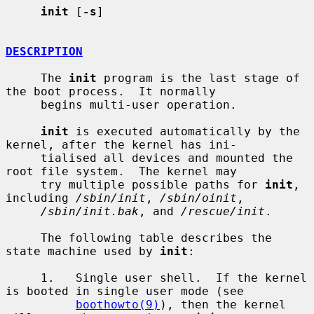
init
 [
-s
]

DESCRIPTION
     The 
init
 program is the last stage of 
the boot process.  It normally

     begins multi-user operation.

init
 is executed automatically by the 
kernel, after the kernel has ini-

     tialised all devices and mounted the 
root file system.  The kernel may

     try multiple possible paths for 
init
, 
including 
/sbin/init
, 
/sbin/oinit
,

/sbin/init.bak
, and 
/rescue/init
.

     The following table describes the 
state machine used by 
init
:

     1.   Single user shell.  If the kernel 
is booted in single user mode (see

boothowto(9)
), then the kernel 