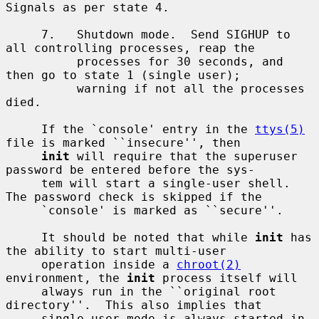
Signals as per state 4.

     7.   Shutdown mode.  Send SIGHUP to 
all controlling processes, reap the

          processes for 30 seconds, and 
then go to state 1 (single user);

          warning if not all the processes 
died.

     If the `console' entry in the 
ttys(5)
file is marked ``insecure'', then

init
 will require that the superuser 
password be entered before the sys-

     tem will start a single-user shell.  
The password check is skipped if the

     `console' is marked as ``secure''.

     It should be noted that while 
init
 has 
the ability to start multi-user

     operation inside a 
chroot(2)
environment, the 
init
 process itself will

     always run in the ``original root 
directory''.  This also implies that

     single-user mode is always started in 