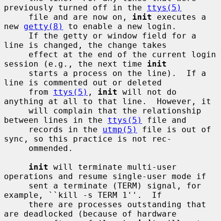
previously turned off in the 
ttys(5)
     file and are now on, 
init
 executes a 
new 
getty(8)
 to enable a new login.

     If the getty or window field for a 
line is changed, the change takes

     effect at the end of the current login 
session (e.g., the next time 
init
     starts a process on the line).  If a 
line is commented out or deleted

     from 
ttys(5)
, 
init
 will not do 
anything at all to that line.  However, it

     will complain that the relationship 
between lines in the 
ttys(5)
 file and

     records in the 
utmp(5)
 file is out of 
sync, so this practice is not rec-

     ommended.

init
 will terminate multi-user 
operations and resume single-user mode if

     sent a terminate (TERM) signal, for 
example, ``kill -s TERM 1''.  If

     there are processes outstanding that 
are deadlocked (because of hardware
