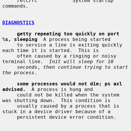
     /etc/rc            System startup 
commands.

DIAGNOSTICS
getty repeating too quickly on port 
%s, sleeping
  A process being started

     to service a line is exiting quickly 
each time it is started.  This is

     often caused by a ringing or noisy 
terminal line.  
Init will sleep for 10
seconds
, 
then continue trying to start 
the process
.

some processes would not die; ps axl 
advised.
  A process is hung and

     could not be killed when the system 
was shutting down.  This condition is

     usually caused by a process that is 
stuck in a device driver because of a

     persistent device error condition.
