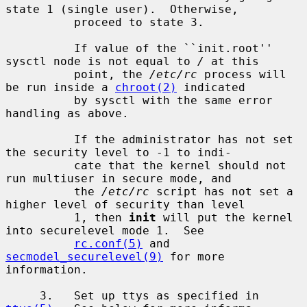
state 1 (single user).  Otherwise,

          proceed to state 3.

          If value of the ``init.root'' 
sysctl node is not equal to 
/
 at this

          point, the 
/etc/rc
 process will 
be run inside a 
chroot(2)
 indicated

          by sysctl with the same error 
handling as above.

          If the administrator has not set 
the security level to -1 to indi-

          cate that the kernel should not 
run multiuser in secure mode, and

          the 
/etc/rc
 script has not set a 
higher level of security than level

          1, then 
init
 will put the kernel 
into securelevel mode 1.  See

rc.conf(5)
 and 
secmodel_securelevel(9)
 for more 
information.

     3.   Set up ttys as specified in 