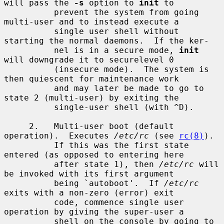
will pass the 
-s
 option to 
init
 to

          prevent the system from going 
multi-user and to instead execute a

          single user shell without 
starting the normal daemons.  If the ker-

          nel is in a secure mode, 
init
will downgrade it to securelevel 0

          (insecure mode).  The system is 
then quiescent for maintenance work

          and may later be made to go to 
state 2 (multi-user) by exiting the

          single-user shell (with ^D).

     2.   Multi-user boot (default 
operation).  Executes 
/etc/rc
 (see 
rc(8)
).

          If this was the first state 
entered (as opposed to entering here

          after state 1), then 
/etc/rc
 will 
be invoked with its first argument

          being `autoboot'.  If 
/etc/rc
exits with a non-zero (error) exit

          code, commence single user 
operation by giving the super-user a

          shell on the console by going to 