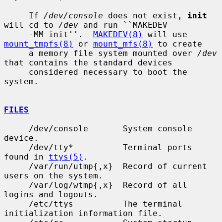
     If 
/dev/console
 does not exist, 
init
will cd to 
/dev
 and run ``MAKEDEV

     -MM init''.  
MAKEDEV(8)
 will use 
mount_tmpfs(8)
 or 
mount_mfs(8)
 to create

     a memory file system mounted over 
/dev
that contains the standard devices

     considered necessary to boot the 
system.

FILES
     /dev/console       System console 
device.

     /dev/tty*          Terminal ports 
found in 
ttys(5)
.

     /var/run/utmp{,x}  Record of current 
users on the system.

     /var/log/wtmp{,x}  Record of all 
logins and logouts.

     /etc/ttys          The terminal 
initialization information file.
