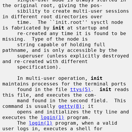
the original root, giving the pos-

     sibility to create multi-user sessions 
in different root directories over

     time.  The ``init.root'' sysctl node 
is fabricated by 
init
 at startup and

     re-created any time it is found to be 
missing.  Type of the node is

     string capable of holding full 
pathname, and is only accessible by the

     superuser (unless explicitly destroyed 
and re-created with different

     specification).

     In multi-user operation, 
init
maintains processes for the terminal ports

     found in the file 
ttys(5)
.  
init
 reads 
this file, and executes the com-

     mand found in the second field.  This 
command is usually 
getty(8)
; it

     opens and initializes the tty line and 
executes the 
login(1)
 program.

     The 
login(1)
 program, when a valid 
user logs in, executes a shell for
