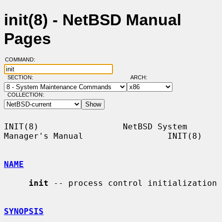
init(8) - NetBSD Manual
Pages
COMMAND:
SECTION:
ARCH:
COLLECTION:
INIT(8)                 NetBSD System 
Manager's Manual                 INIT(8)

NAME
init
 -- process control initialization

SYNOPSIS