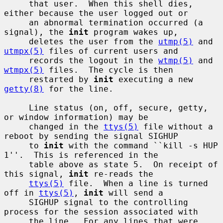
     that user.  When this shell dies, 
either because the user logged out or

     an abnormal termination occurred (a 
signal), the 
init
 program wakes up,

     deletes the user from the 
utmp(5)
 and 
utmpx(5)
 files of current users and

     records the logout in the 
wtmp(5)
 and 
wtmpx(5)
 files.  The cycle is then

     restarted by 
init
 executing a new 
getty(8)
 for the line.

     Line status (on, off, secure, getty, 
or window information) may be

     changed in the 
ttys(5)
 file without a 
reboot by sending the signal SIGHUP

     to 
init
 with the command ``kill -s HUP 
1''.  This is referenced in the

     table above as state 5.  On receipt of 
this signal, 
init
 re-reads the

ttys(5)
 file.  When a line is turned 
off in 
ttys(5)
, 
init
 will send a

     SIGHUP signal to the controlling 
process for the session associated with

     the line.  For any lines that were 