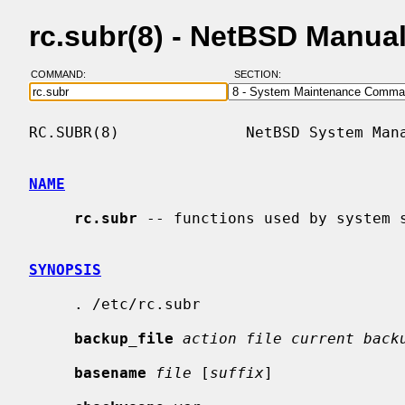
rc.subr(8) - NetBSD Manua
COMMAND:
SECTION:
RC.SUBR(8)              NetBSD System Mana
NAME
rc.subr
 -- functions used by system s
SYNOPSIS
     . /etc/rc.subr

backup_file
action file current back
basename
file
 [
suffix
]
