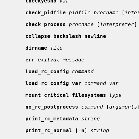
checkyesno
var
check_pidfile
pidfile procname
 [
inte
check_process
procname
 [
interpreter
]

collapse_backslash_newline
dirname
file
err
exitval message
load_rc_config
command
load_rc_config_var
command var
mount_critical_filesystems
type
no_rc_postprocess
command
 [
arguments
]
print_rc_metadata
string
print_rc_normal
 [
-n
] 
string