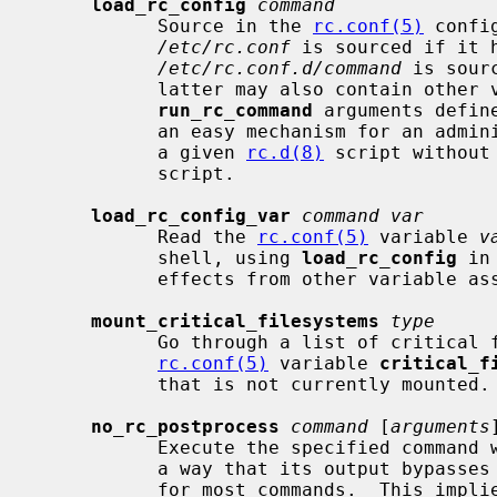
load_rc_config
command
           Source in the 
rc.conf(5)
 confi
/etc/rc.conf
 is sourced if it 
/etc/rc.conf.d/command
 is sour
           latter may also contain other variable assignments to override

run_rc_command
 arguments defin
           an easy mechanism for an administrator to override the behaviour of

           a given 
rc.d(8)
 script without
           script.

load_rc_config_var
command var
           Read the 
rc.conf(5)
 variable 
v
           shell, using 
load_rc_config
 in
           effects from other variable assignments.

mount_critical_filesystems
type
           Go through a list of critical file systems, as found in the

rc.conf(5)
 variable 
critical_f
           that is not currently mounted.

no_rc_postprocess
command
 [
arguments
]
           Execute the specified command with the specified arguments, in such

           a way that its output byp
           for most commands.  This implies that the output will not appear in
