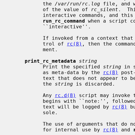
           the 
/var/run/rc.log
 file, and 
           of the value of 
rc_silent
.  Th
           interactive commands, and this mechanism is automatically used by

run_rc_command
 when a script c
           ``interactive''.

           If invoked from a context that does not appear to be under the con-

           trol of 
rc(8)
, then the comman
           ment.

print_rc_metadata
string
           Print the specified 
string
 in 
           as meta-data by the 
rc(8)
 post
           text that does not appear
           the 
string
 is discarded.

           Any 
rc.d(8)
 script may invoke 
           begins with ``note:'', followed by one line of arbitrary text; the

           text will be logged by 
rc(8)
 b
           sole.

           The use of arguments that do not begin with ``note:'' is reserved

           for internal use by 
rc(8)
 and 