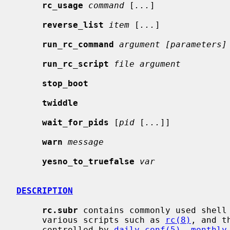
rc_usage
command
 [
...
]

reverse_list
item
 [
...
]

run_rc_command
argument [parameters]
run_rc_script
file argument
stop_boot
twiddle
wait_for_pids
 [
pid
 [
...
]]

warn
message
yesno_to_truefalse
var
DESCRIPTION
rc.subr
 contains commonly used shell 
     various scripts such as 
rc(8)
, and t
     controlled by 
daily.conf(5)
, 
monthly