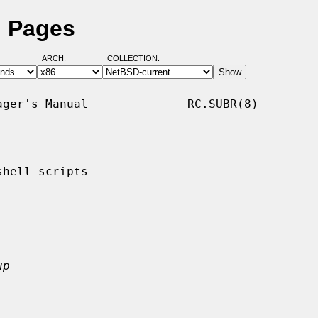
l Pages
ARCH:
COLLECTION:
ger's Manual              RC.SUBR(8)

hell scripts

up