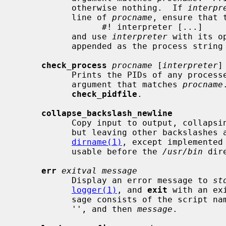
           otherwise nothing.  If 
interpr
           line of 
procname
, ensure that 
                 #! interpreter [...]

           and use 
interpreter
 with its o
           appended as the process string to search for.

check_process
procname
 [
interpreter
]

           Prints the PIDs of any processes that are running with a first

           argument that matches 
procname
check_pidfile
.

collapse_backslash_newline
           Copy input to output, collapsing <backslash><newline> to nothing,

           but leaving other backslashe
dirname(1)
, except implemented
           usable before the 
/usr/bin
 dir
err
exitval message
           Display an error message to 
st
logger(1)
, and 
exit
 with an ex
           sage consists of the script 
           '', and then 
message
.
