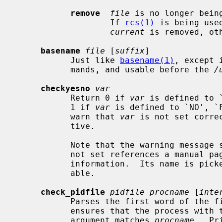
remove
file
 is no longer bein
                   If 
rcs(1)
 is being use
current
 is removed, ot
basename
file
 [
suffix
]

           Just like 
basename(1)
, except 
           mands, and usable before the 
/
checkyesno
var
           Return 0 if 
var
 is defined to 
           1 if 
var
 is defined to `NO', `F
           warn that 
var
 is not set corre
           tive.

           Note that the warning mes
           not set references a manual page where the user can find more

           information.  Its name is p
           able.

check_pidfile
pidfile procname
 [
inte
           Parses the first word of th
           ensures that the process with that PID is running and its first

           argument matches 
procname
.  Pr