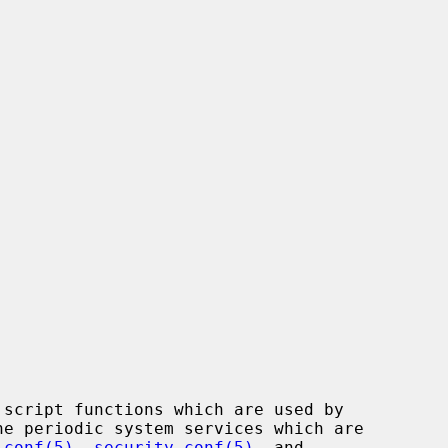
script functions which are used by

he periodic system services which are

.conf(5)
, 
security.conf(5)
, and
