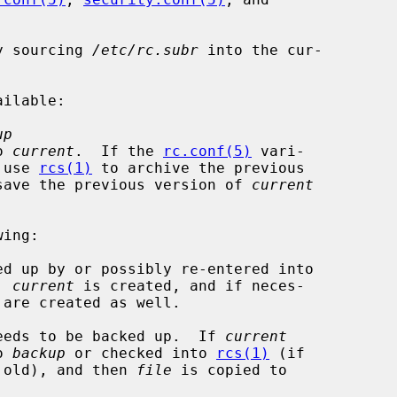
y sourcing 
/etc/rc.subr
 into the cur-

up
o 
current
.  If the 
rc.conf(5)
 vari-

 use 
rcs(1)
 to archive the previous

save the previous version of 
current
ing:

ed up by or possibly re-entered into

.  
current
 is created, and if neces-

 are created as well.

eeds to be backed up.  If 
current
to 
backup
 or checked into 
rcs(1)
 (if

 file is old), and then 
file
 is copied to
