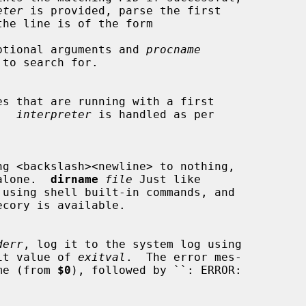
eter
 is provided, parse the first

the line is of the form

ptional arguments and 
procname
.  
interpreter
 is handled as per

s alone.  
dirname
file
 Just like

 using shell built-in commands, and

ecory is available.

derr
, log it to the system log using

it value of 
exitval
.  The error mes-

name (from 
$0
), followed by ``: ERROR:
