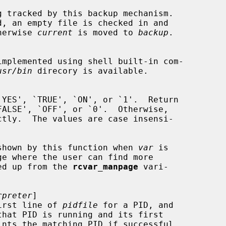
g tracked by this backup mechanism.

d, an empty file is checked in and

herwise 
current
 is moved to 
backup
.

implemented using shell built-in com-

usr/bin
 direcory is available.

`YES', `TRUE', `ON', or `1'.  Return

ALSE', `OFF', or `0'.  Otherwise,

ctly.  The values are case insensi-

sage shown by this function when 
var
 is

icked up from the 
rcvar_manpage
 vari-

rpreter
]

e first line of 
pidfile
 for a PID, and

ints the matching PID if successful,
