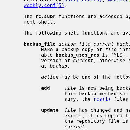
weekly.conf(5)
.

     The 
rc.subr
 functions are accessed b
     rent shell.

     The following shell functions are available:

backup_file
action file current back
           Make a backup copy of 
file
 int
           able 
backup_uses_rcs
 is `YES',
           version of 
current
, otherwise 
           as 
backup
.

action
 may be one of the follow
add
file
 is now being back
                   this backup mechanism
                   sary, the 
rcs(1)
 files
update
file
 has changed and n
                   exists, it is copied 
                   the repository
current
.
