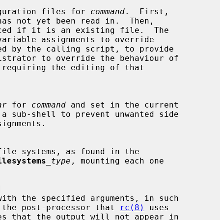
guration files for 
command
.  First,

has not yet been read in.  Then,

ced if it is an existing file.  The

ed by the calling script, to provide

 requiring the editing of that

ar
 for 
command
 and set in the current

 a sub-shell to prevent unwanted side

ilesystems
_type
, mounting each one



asses the post-processor that 
rc(8)
 uses
