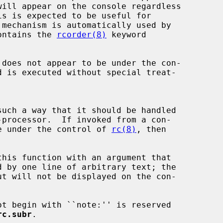
will appear on the console regardless

is is expected to be useful for

ontains the 
rcorder(8)
 keyword

d is executed without special treat-

such a way that it should be handled

-processor.  If invoked from a con-

 to be under the control of 
rc(8)
, then

this function with an argument that

ut will not be displayed on the con-

rc.subr
.
