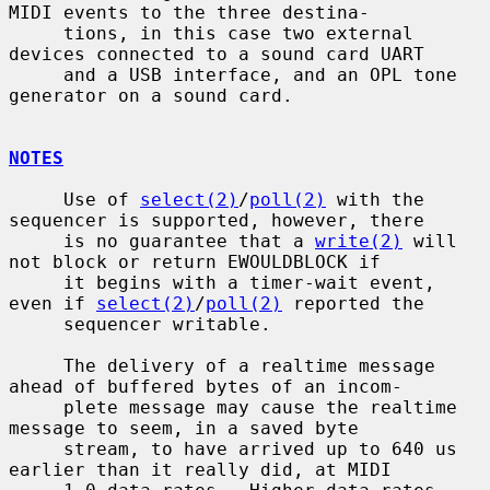
MIDI events to the three destina-

     tions, in this case two external 
devices connected to a sound card UART

     and a USB interface, and an OPL tone 
generator on a sound card.

NOTES
     Use of 
select(2)
/
poll(2)
 with the 
sequencer is supported, however, there

     is no guarantee that a 
write(2)
 will 
not block or return EWOULDBLOCK if

     it begins with a timer-wait event, 
even if 
select(2)
/
poll(2)
 reported the

     sequencer writable.

     The delivery of a realtime message 
ahead of buffered bytes of an incom-

     plete message may cause the realtime 
message to seem, in a saved byte

     stream, to have arrived up to 640 us 
earlier than it really did, at MIDI
