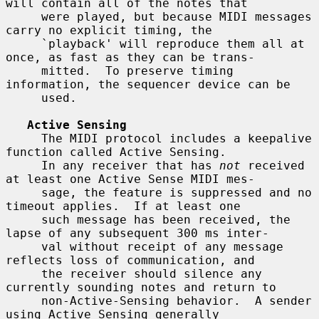
will contain all of the notes that

     were played, but because MIDI messages 
carry no explicit timing, the

     `playback' will reproduce them all at 
once, as fast as they can be trans-

     mitted.  To preserve timing 
information, the sequencer device can be

     used.

Active Sensing
     The MIDI protocol includes a keepalive 
function called Active Sensing.

     In any receiver that has 
not
 received 
at least one Active Sense MIDI mes-

     sage, the feature is suppressed and no 
timeout applies.  If at least one

     such message has been received, the 
lapse of any subsequent 300 ms inter-

     val without receipt of any message 
reflects loss of communication, and

     the receiver should silence any 
currently sounding notes and return to

     non-Active-Sensing behavior.  A sender 
using Active Sensing generally
