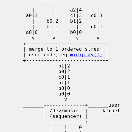
          |      |     a2|4     |

        a0|3     |     c1|3   c0|3

          |    b0|2    b1|2     |

          |    b1|1      |    c0|1

        a0|0     |     b0|0     |

          v      v       v      v

       +---------------------------+

       | merge to 1 ordered stream |

       | user code, eg 
midiplay(1)
 |

       +---------------------------+

                   b1|2

                   b0|2

                   c0|1

                   b1|1

                   b0|0

                   a0|0

                     v

       _______+-------------+_______user

              | /dev/music  |     kernel

              | (sequencer) |

              +-------------+

                |    1    0
