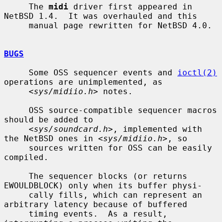
     The 
midi
 driver first appeared in 
NetBSD 1.4.  It was overhauled and this

     manual page rewritten for NetBSD 4.0.

BUGS
     Some OSS sequencer events and 
ioctl(2)
operations are unimplemented, as

     <
sys/midiio.h
> notes.

     OSS source-compatible sequencer macros 
should be added to

     <
sys/soundcard.h
>, implemented with 
the NetBSD ones in <
sys/midiio.h
>, so

     sources written for OSS can be easily 
compiled.

     The sequencer blocks (or returns 
EWOULDBLOCK) only when its buffer physi-

     cally fills, which can represent an 
arbitrary latency because of buffered

     timing events.  As a result, 