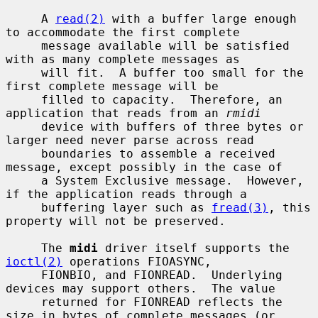
     A 
read(2)
 with a buffer large enough 
to accommodate the first complete

     message available will be satisfied 
with as many complete messages as

     will fit.  A buffer too small for the 
first complete message will be

     filled to capacity.  Therefore, an 
application that reads from an 
rmidi
     device with buffers of three bytes or 
larger need never parse across read

     boundaries to assemble a received 
message, except possibly in the case of

     a System Exclusive message.  However, 
if the application reads through a

     buffering layer such as 
fread(3)
, this 
property will not be preserved.

     The 
midi
 driver itself supports the 
ioctl(2)
 operations FIOASYNC,

     FIONBIO, and FIONREAD.  Underlying 
devices may support others.  The value

     returned for FIONREAD reflects the 
size in bytes of complete messages (or
