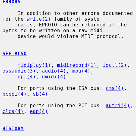
ERRORS
     In addition to other errors documented 
for the 
write(2)
 family of system

     calls, EPROTO can be returned if the 
bytes to be written on a raw 
midi
     device would violate MIDI protocol.

SEE ALSO
midiplay(1)
, 
midirecord(1)
, 
ioctl(2)
, 
ossaudio(3)
, 
audio(4)
, 
mpu(4)
,

opl(4)
, 
umidi(4)
     For ports using the ISA bus: 
cms(4)
, 
pcppi(4)
, 
sb(4)
     For ports using the PCI bus: 
autri(4)
, 
clcs(4)
, 
eap(4)
HISTORY