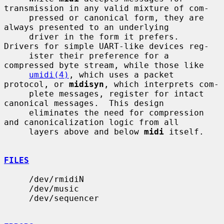
transmission in any valid mixture of com-

     pressed or canonical form, they are 
always presented to an underlying

     driver in the form it prefers.  
Drivers for simple UART-like devices reg-

     ister their preference for a 
compressed byte stream, while those like

umidi(4)
, which uses a packet 
protocol, or 
midisyn
, which interprets com-

     plete messages, register for intact 
canonical messages.  This design

     eliminates the need for compression 
and canonicalization logic from all

     layers above and below 
midi
 itself.

FILES
     /dev/rmidiN

     /dev/music

     /dev/sequencer
