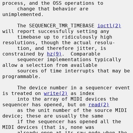
process, and the OSS operations to

     change that behavior are 
unimplemented.

     The SEQUENCER_TMR_TIMEBASE 
ioctl(2)
will report successfully setting any

     timebase up to ridiculously high 
resolutions, though the actual resolu-

     tion, and therefore jitter, is 
constrained by 
hz(9)
.  Comparable

     sequencer implementations typically 
allow a selection from available

     sources of time interrupts that may be 
programmable.

     The device number in a sequencer event 
is treated on 
write(2)
 as index

     into the array of MIDI devices the 
sequencer has opened, but on 
read(2)
     as the unit number of the source MIDI 
device; these are usually the same

     if the sequencer has opened all the 
MIDI devices (that is, none was

     already open at its raw node when the 