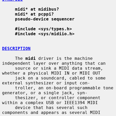
midi* at midibus?
midi* at pcppi?
pseudo-device sequencer
#include <sys/types.h>
#include <sys/midiio.h>
DESCRIPTION
     The 
midi
 driver is the machine 
independent layer over anything that can

     source or sink a MIDI data stream, 
whether a physical MIDI IN or MIDI OUT

     jack on a soundcard, cabled to some 
external synthesizer or input con-

     troller, an on-board programmable tone 
generator, or a single jack, syn-

     thesizer, or controller component 
within a complex USB or IEEE1394 MIDI

     device that has several such 
components and appears as several MIDI
