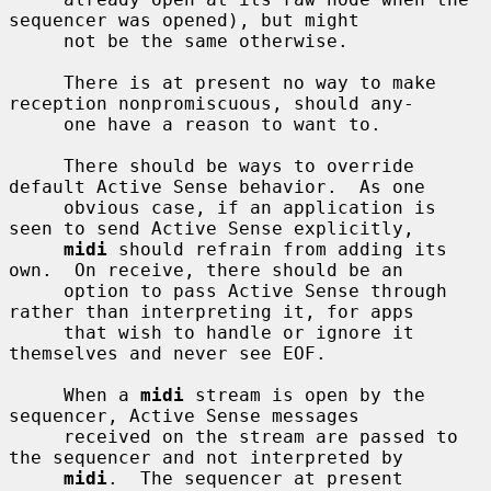
sequencer was opened), but might

     not be the same otherwise.

     There is at present no way to make 
reception nonpromiscuous, should any-

     one have a reason to want to.

     There should be ways to override 
default Active Sense behavior.  As one

     obvious case, if an application is 
seen to send Active Sense explicitly,

midi
 should refrain from adding its 
own.  On receive, there should be an

     option to pass Active Sense through 
rather than interpreting it, for apps

     that wish to handle or ignore it 
themselves and never see EOF.

     When a 
midi
 stream is open by the 
sequencer, Active Sense messages

     received on the stream are passed to 
the sequencer and not interpreted by

midi
.  The sequencer at present 