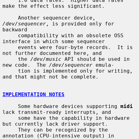
     1.0 data rates.  Higher data rates 
make the effect less significant.

     Another sequencer device, 
/dev/sequencer
, is provided only for 
backward

     compatibility with an obsolete OSS 
interface in which some sequencer

     events were four-byte records.  It is 
not further documented here, and

     the 
/dev/music
 API should be used in 
new code.  The 
/dev/sequencer
 emula-

     tion is implemented only for writing, 
and that might not be complete.

IMPLEMENTATION NOTES
     Some hardware devices supporting 
midi
lack transmit-ready interrupts, and

     some have the capability in hardware 
but currently lack driver support.

     They can be recognized by the 
annotation (CPU-intensive output) in
