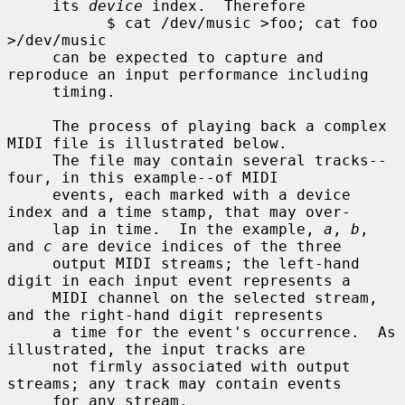
     its 
device
 index.  Therefore

           $ cat /dev/music >foo; cat foo 
>/dev/music

     can be expected to capture and 
reproduce an input performance including

     timing.

     The process of playing back a complex 
MIDI file is illustrated below.

     The file may contain several tracks--
four, in this example--of MIDI

     events, each marked with a device 
index and a time stamp, that may over-

     lap in time.  In the example, 
a
, 
b
, 
and 
c
 are device indices of the three

     output MIDI streams; the left-hand 
digit in each input event represents a

     MIDI channel on the selected stream, 
and the right-hand digit represents

     a time for the event's occurrence.  As 
illustrated, the input tracks are

     not firmly associated with output 
streams; any track may contain events

     for any stream.
