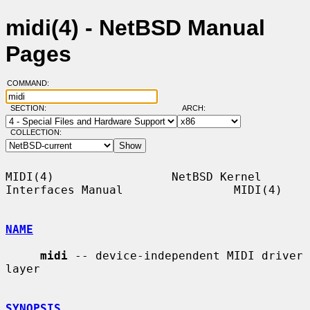
midi(4) - NetBSD Manual
Pages
COMMAND:
SECTION:
ARCH:
COLLECTION:
MIDI(4)                 NetBSD Kernel 
Interfaces Manual                MIDI(4)

NAME
midi
 -- device-independent MIDI driver 
layer

SYNOPSIS