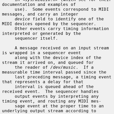
documentation and examples of

     use).  Some events correspond to MIDI 
messages, and carry an integer

device
 field to identify one of the 
MIDI devices opened by the sequencer.

     Other events carry timing information 
interpreted or generated by the

     sequencer itself.

     A message received on an input stream 
is wrapped in a sequencer event

     along with the device index of the 
stream it arrived on, and queued for

     the reader of 
/dev/music
.  If a 
measurable time interval passed since the

     last preceding message, a timing event 
that represents a delay for that

     interval is queued ahead of the 
received event.  The sequencer handles

     output events by interpreting any 
timing event, and routing any MIDI mes-

     sage event at the proper time to an 
underlying output stream according to
