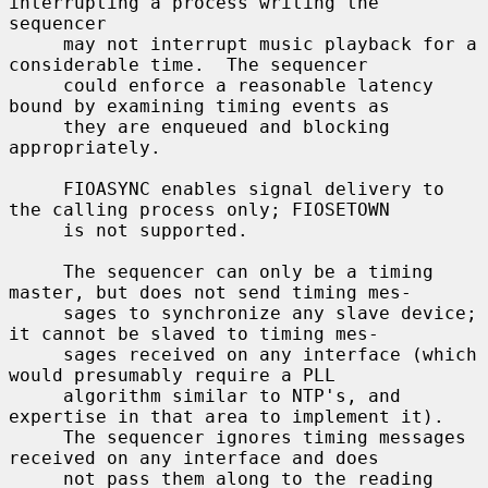
interrupting a process writing the 
sequencer

     may not interrupt music playback for a 
considerable time.  The sequencer

     could enforce a reasonable latency 
bound by examining timing events as

     they are enqueued and blocking 
appropriately.

     FIOASYNC enables signal delivery to 
the calling process only; FIOSETOWN

     is not supported.

     The sequencer can only be a timing 
master, but does not send timing mes-

     sages to synchronize any slave device; 
it cannot be slaved to timing mes-

     sages received on any interface (which 
would presumably require a PLL

     algorithm similar to NTP's, and 
expertise in that area to implement it).

     The sequencer ignores timing messages 
received on any interface and does

     not pass them along to the reading 