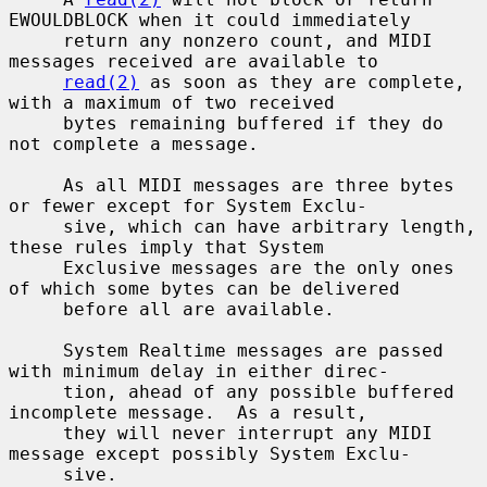
EWOULDBLOCK when it could immediately

     return any nonzero count, and MIDI 
messages received are available to

read(2)
 as soon as they are complete, 
with a maximum of two received

     bytes remaining buffered if they do 
not complete a message.

     As all MIDI messages are three bytes 
or fewer except for System Exclu-

     sive, which can have arbitrary length, 
these rules imply that System

     Exclusive messages are the only ones 
of which some bytes can be delivered

     before all are available.

     System Realtime messages are passed 
with minimum delay in either direc-

     tion, ahead of any possible buffered 
incomplete message.  As a result,

     they will never interrupt any MIDI 
message except possibly System Exclu-

     sive.
