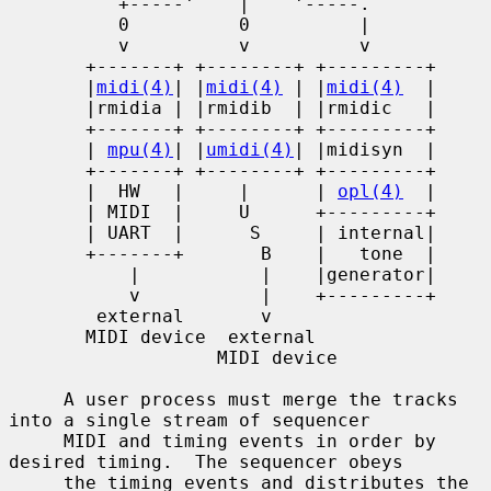
          +-----'    |    '-----.

          0          0          |

          v          v          v

       +-------+ +--------+ +---------+

       |
midi(4)
| |
midi(4)
 | |
midi(4)
  |

       |rmidia | |rmidib  | |rmidic   |

       +-------+ +--------+ +---------+

       | 
mpu(4)
| |
umidi(4)
| |midisyn  |

       +-------+ +--------+ +---------+

       |  HW   |     |      | 
opl(4)
  |

       | MIDI  |     U      +---------+

       | UART  |      S     | internal|

       +-------+       B    |   tone  |

           |           |    |generator|

           v           |    +---------+

        external       v

       MIDI device  external

                   MIDI device

     A user process must merge the tracks 
into a single stream of sequencer

     MIDI and timing events in order by 
desired timing.  The sequencer obeys

     the timing events and distributes the 