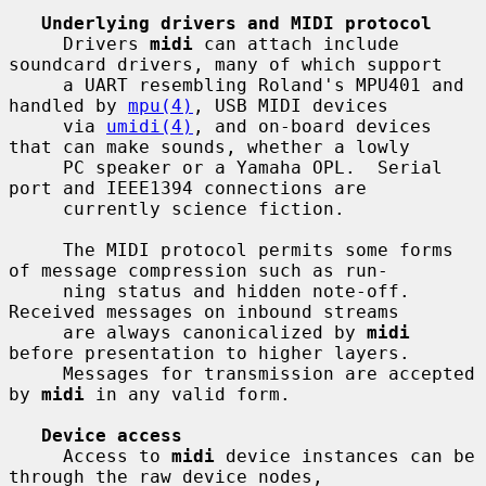
Underlying drivers and MIDI protocol
     Drivers 
midi
 can attach include 
soundcard drivers, many of which support

     a UART resembling Roland's MPU401 and 
handled by 
mpu(4)
, USB MIDI devices

     via 
umidi(4)
, and on-board devices 
that can make sounds, whether a lowly

     PC speaker or a Yamaha OPL.  Serial 
port and IEEE1394 connections are

     currently science fiction.

     The MIDI protocol permits some forms 
of message compression such as run-

     ning status and hidden note-off.  
Received messages on inbound streams

     are always canonicalized by 
midi
before presentation to higher layers.

     Messages for transmission are accepted 
by 
midi
 in any valid form.

Device access
     Access to 
midi
 device instances can be 
through the raw device nodes,
