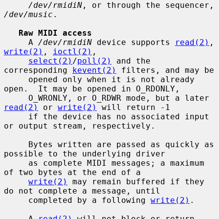
/dev/rmidiN
, or through the sequencer, 
/dev/music
.

Raw MIDI access
     A 
/dev/rmidiN
 device supports 
read(2)
, 
write(2)
, 
ioctl(2)
,

select(2)
/
poll(2)
 and the 
corresponding 
kevent(2)
 filters, and may be

     opened only when it is not already 
open.  It may be opened in O_RDONLY,

     O_WRONLY, or O_RDWR mode, but a later 
read(2)
 or 
write(2)
 will return -1

     if the device has no associated input 
or output stream, respectively.

     Bytes written are passed as quickly as 
possible to the underlying driver

     as complete MIDI messages; a maximum 
of two bytes at the end of a

write(2)
 may remain buffered if they 
do not complete a message, until

     completed by a following 
write(2)
.

     A 
read(2)
 will not block or return 