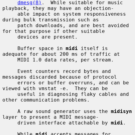
dmesg(8)
.  While suitable for music 
playback, they may have an objection-

     able impact on system responsiveness 
during bulk transmission such as

     patch downloads, and are best avoided 
for that purpose if other suitable

     devices are present.

     Buffer space in 
midi
 itself is 
adequate for about 200 ms of traffic at

     MIDI 1.0 data rates, per stream.

     Event counters record bytes and 
messages discarded because of protocol

     errors or buffer overruns, and can be 
viewed with vmstat -e.  They can be

     useful in diagnosing flaky cables and 
other communication problems.

     A raw sound generator uses the 
midisyn
layer to present a MIDI message-

     driven interface attachable by 
midi
.

     While 
midi
 accepts messages for 