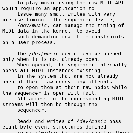
     To play music using the raw MIDI API 
would require an application to

     issue many small writes with very 
precise timing.  The sequencer device,

/dev/music
, can manage the timing of 
MIDI data in the kernel, to avoid

     such demanding real-time constraints 
on a user process.

     The 
/dev/music
 device can be opened 
only when it is not already open.

     When opened, the sequencer internally 
opens all MIDI instances existing

     in the system that are not already 
open at their raw nodes; any attempts

     to open them at their raw nodes while 
the sequencer is open will fail.

     All access to the corresponding MIDI 
streams will then be through the

     sequencer.

     Reads and writes of 
/dev/music
 pass 
eight-byte event structures defined

     in <
sys/midiio.h
> (which see for their 