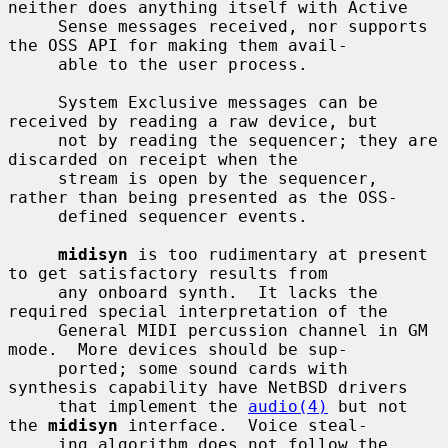
neither does anything itself with Active

     Sense messages received, nor supports 
the OSS API for making them avail-

     able to the user process.

     System Exclusive messages can be 
received by reading a raw device, but

     not by reading the sequencer; they are 
discarded on receipt when the

     stream is open by the sequencer, 
rather than being presented as the OSS-

     defined sequencer events.

midisyn
 is too rudimentary at present 
to get satisfactory results from

     any onboard synth.  It lacks the 
required special interpretation of the

     General MIDI percussion channel in GM 
mode.  More devices should be sup-

     ported; some sound cards with 
synthesis capability have NetBSD drivers

     that implement the 
audio(4)
 but not 
the 
midisyn
 interface.  Voice steal-

     ing algorithm does not follow the 