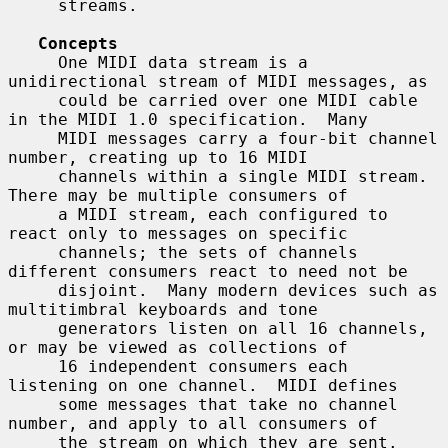
     streams.

Concepts
     One MIDI data stream is a 
unidirectional stream of MIDI messages, as

     could be carried over one MIDI cable 
in the MIDI 1.0 specification.  Many

     MIDI messages carry a four-bit channel 
number, creating up to 16 MIDI

     channels within a single MIDI stream.  
There may be multiple consumers of

     a MIDI stream, each configured to 
react only to messages on specific

     channels; the sets of channels 
different consumers react to need not be

     disjoint.  Many modern devices such as 
multitimbral keyboards and tone

     generators listen on all 16 channels, 
or may be viewed as collections of

     16 independent consumers each 
listening on one channel.  MIDI defines

     some messages that take no channel 
number, and apply to all consumers of

     the stream on which they are sent.  