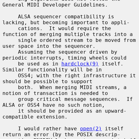
General MIDI Developer Guidelines.

     ALSA sequencer compatibility is 
lacking, but becoming important to appli-

     cations.  It would require the 
function of merging multiple tracks into a

     single ordered stream to be moved from 
user space into the sequencer.

     Assuming the sequencer driven by 
periodic interrupts, timing wheels could

     be used as in 
hardclock(9)
 itself.  
Similar functionality will be in

     OSS4; with the right infrastructure it 
should be possible to support

     both.  When merging MIDI streams, a 
notion of transaction is needed to

     group critical message sequences.  If 
ALSA or OSS4 have no such notion,

     it should be provided as an upward-
compatible extension.

     I would rather have 
open(2)
 itself 
return an error (by the POSIX descrip-
