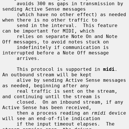
     avoids 300 ms gaps in transmission by 
sending Active Sense messages

     (which have no other effect) as needed 
when there is no other traffic to

     send in the interval.  This feature 
can be important for MIDI, which

     relies on separate Note On and Note 
Off messages, to avoid notes stuck on

     indefinitely if communication is 
interrupted before a Note Off message

     arrives.

     This protocol is supported in 
midi
.  
An outbound stream will be kept

     alive by sending Active Sense messages 
as needed, beginning after any

     real traffic is sent on the stream, 
and continuing until the stream is

     closed.  On an inbound stream, if any 
Active Sense has been received,

     then a process reading an 
rmidi
 device 
will see an end-of-file indication

     if the input timeout elapses.  The 