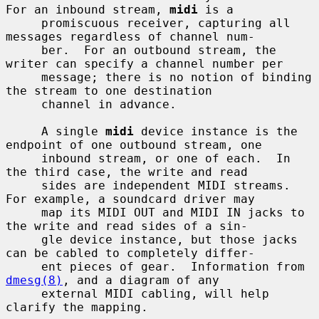
For an inbound stream, 
midi
 is a

     promiscuous receiver, capturing all 
messages regardless of channel num-

     ber.  For an outbound stream, the 
writer can specify a channel number per

     message; there is no notion of binding 
the stream to one destination

     channel in advance.

     A single 
midi
 device instance is the 
endpoint of one outbound stream, one

     inbound stream, or one of each.  In 
the third case, the write and read

     sides are independent MIDI streams.  
For example, a soundcard driver may

     map its MIDI OUT and MIDI IN jacks to 
the write and read sides of a sin-

     gle device instance, but those jacks 
can be cabled to completely differ-

     ent pieces of gear.  Information from 
dmesg(8)
, and a diagram of any

     external MIDI cabling, will help 
clarify the mapping.
