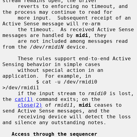
stream remains open, the driver

     reverts to enforcing no timeout, and 
the process may continue to read for

     more input.  Subsequent receipt of an 
Active Sense message will re-arm

     the timeout.  As received Active Sense 
messages are handled by 
midi
, they

     are not included among messages read 
from the 
/dev/rmidiN
 device.

     These rules support end-to-end Active 
Sensing behavior in simple cases

     without special action in an 
application.  For example, in

           $ cat -u /dev/rmidi0 
>/dev/rmidi1

     if the input stream to 
rmidi0
 is lost, 
the 
cat(1)
 command exits; on the

close(2)
 of 
rmidi1
, 
midi
 ceases to 
send Active Sense messages, and the

     receiving device will detect the loss 
and silence any outstanding notes.

Access through the sequencer