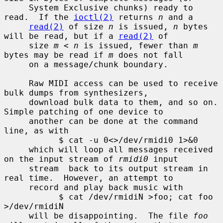
     System Exclusive chunks) ready to 
read.  If the 
ioctl(2)
 returns 
n
 and a

read(2)
 of size 
n
 is issued, 
n
 bytes 
will be read, but if a 
read(2)
 of

     size 
m
 < 
n
 is issued, fewer than 
m
bytes may be read if 
m
 does not fall

     on a message/chunk boundary.

     Raw MIDI access can be used to receive 
bulk dumps from synthesizers,

     download bulk data to them, and so on.  
Simple patching of one device to

     another can be done at the command 
line, as with

           $ cat -u 0<>/dev/rmidi0 1>&0

     which will loop all messages received 
on the input stream of 
rmidi0
 input

     stream  back to its output stream in 
real time.  However, an attempt to

     record and play back music with

           $ cat /dev/rmidiN >foo; cat foo 
>/dev/rmidiN

     will be disappointing.  The file 
foo