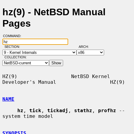
hz(9) - NetBSD Manual
Pages
COMMAND:
SECTION:
ARCH:
COLLECTION:
HZ(9)                  NetBSD Kernel 
Developer's Manual                  HZ(9)

NAME
hz
, 
tick
, 
tickadj
, 
stathz
, 
profhz
 -- 
system time model

SYNOPSIS