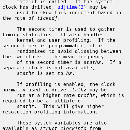
     time it is called.  If the system 
clock has drifted, 
adjtime(2)
 may be

     used to skew this increment based on 
the rate of 
tickadj
.

     The second timer is used to gather 
timing statistics.  It also handles

     kernel and user profiling.  If the 
second timer is programmable, it is

     randomized to avoid aliasing between 
the two clocks.  The mean frequency

     of the second timer is 
stathz
.  If a 
separate clock is not available,

stathz
 is set to 
hz
.

     If profiling is enabled, the clock 
normally used to drive 
stathz
 may be

     run at a higher rate 
profhz
, which is 
required to be a multiple of

stathz
.  This will give higher 
resolution profiling information.

     These system variables are also 
available as 
struct clockinfo
 from
