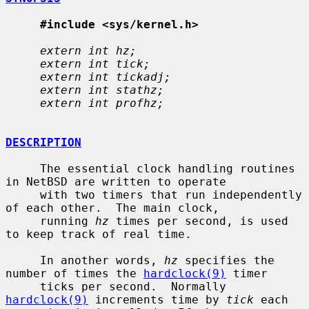
#include <sys/kernel.h>
extern int hz;
extern int tick;
extern int tickadj;
extern int stathz;
extern int profhz;
DESCRIPTION
     The essential clock handling routines 
in NetBSD are written to operate

     with two timers that run independently 
of each other.  The main clock,

     running 
hz
 times per second, is used 
to keep track of real time.

     In another words, 
hz
 specifies the 
number of times the 
hardclock(9)
 timer

     ticks per second.  Normally 
hardclock(9)
 increments time by 
tick
 each
