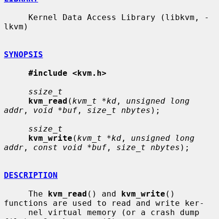
     Kernel Data Access Library (libkvm, -
lkvm)

SYNOPSIS
#include <kvm.h>
ssize_t
kvm_read
(
kvm_t *kd
, 
unsigned long 
addr
, 
void *buf
, 
size_t nbytes
);

ssize_t
kvm_write
(
kvm_t *kd
, 
unsigned long 
addr
, 
const void *buf
, 
size_t nbytes
);

DESCRIPTION
     The 
kvm_read
() and 
kvm_write
() 
functions are used to read and write ker-

     nel virtual memory (or a crash dump 