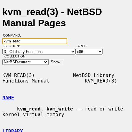
kvm_read(3) - NetBSD
Manual Pages
COMMAND:
SECTION:
ARCH:
COLLECTION:
KVM_READ(3)             NetBSD Library 
Functions Manual            KVM_READ(3)

NAME
kvm_read
, 
kvm_write
 -- read or write 
kernel virtual memory

LIBRARY