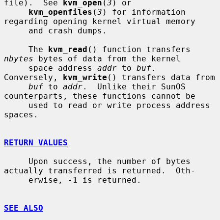
file).  See 
kvm_open
(
3
) or

kvm_openfiles
(
3
) for information 
regarding opening kernel virtual memory

     and crash dumps.

     The 
kvm_read
() function transfers 
nbytes
 bytes of data from the kernel

     space address 
addr
 to 
buf
.  
Conversely, 
kvm_write
() transfers data from

buf
 to 
addr
.  Unlike their SunOS 
counterparts, these functions cannot be

     used to read or write process address 
spaces.

RETURN VALUES
     Upon success, the number of bytes 
actually transferred is returned.  Oth-

     erwise, -1 is returned.

SEE ALSO