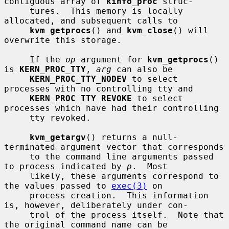
contiguous array of 
kinfo_proc
 struc-

     tures.  This memory is locally 
allocated, and subsequent calls to

kvm_getprocs
() and 
kvm_close
() will 
overwrite this storage.

     If the 
op
 argument for 
kvm_getprocs
() 
is 
KERN_PROC_TTY
, 
arg
 can also be

KERN_PROC_TTY_NODEV
 to select 
processes with no controlling tty and

KERN_PROC_TTY_REVOKE
 to select 
processes which have had their controlling

     tty revoked.

kvm_getargv
() returns a null-
terminated argument vector that corresponds

     to the command line arguments passed 
to process indicated by 
p
.  Most

     likely, these arguments correspond to 
the values passed to 
exec(3)
 on

     process creation.  This information 
is, however, deliberately under con-

     trol of the process itself.  Note that 
the original command name can be
