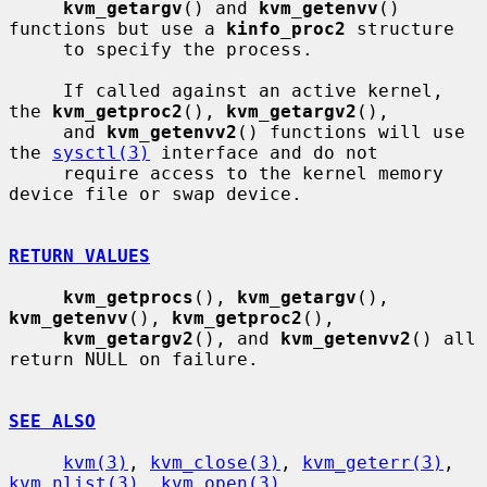
kvm_getargv
() and 
kvm_getenvv
() 
functions but use a 
kinfo_proc2
 structure

     to specify the process.

     If called against an active kernel, 
the 
kvm_getproc2
(), 
kvm_getargv2
(),

     and 
kvm_getenvv2
() functions will use 
the 
sysctl(3)
 interface and do not

     require access to the kernel memory 
device file or swap device.

RETURN VALUES
kvm_getprocs
(), 
kvm_getargv
(), 
kvm_getenvv
(), 
kvm_getproc2
(),

kvm_getargv2
(), and 
kvm_getenvv2
() all 
return NULL on failure.

SEE ALSO
kvm(3)
, 
kvm_close(3)
, 
kvm_geterr(3)
, 
kvm_nlist(3)
, 
kvm_open(3)
,
