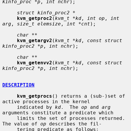
kinfo_proc *p
, 
int nchr
);

struct kinfo_proc2 *
kvm_getproc2
(
kvm_t *kd
, 
int op
, 
int 
arg
, 
size_t elemsize
, 
int *cnt
);

char **
kvm_getargv2
(
kvm_t *kd
, 
const struct 
kinfo_proc2 *p
, 
int nchr
);

char **
kvm_getenvv2
(
kvm_t *kd
, 
const struct 
kinfo_proc2 *p
, 
int nchr
);

DESCRIPTION
kvm_getprocs
() returns a (sub-)set of 
active processes in the kernel

     indicated by 
kd
.  The 
op
 and 
arg
arguments constitute a predicate which

     limits the set of processes returned.  
The value of 
op
 describes the fil-

     tering predicate as follows:
