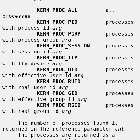
KERN_PROC_ALL
         all 
processes

KERN_PROC_PID
         processes 
with process id 
arg
KERN_PROC_PGRP
        processes 
with process group 
arg
KERN_PROC_SESSION
     processes 
with session id 
arg
KERN_PROC_TTY
         processes 
with tty device 
arg
KERN_PROC_UID
         processes 
with effective user id 
arg
KERN_PROC_RUID
        processes 
with real user id 
arg
KERN_PROC_GID
         processes 
with effective group id 
arg
KERN_PROC_RGID
        processes 
with real group id 
arg
     The number of processes found is 
returned in the reference parameter 
cnt
.

     The processes are returned as a 