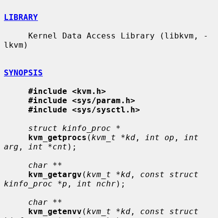
LIBRARY
     Kernel Data Access Library (libkvm, -
lkvm)

SYNOPSIS
#include <kvm.h>
#include <sys/param.h>
#include <sys/sysctl.h>
struct kinfo_proc *
kvm_getprocs
(
kvm_t *kd
, 
int op
, 
int 
arg
, 
int *cnt
);

char **
kvm_getargv
(
kvm_t *kd
, 
const struct 
kinfo_proc *p
, 
int nchr
);

char **
kvm_getenvv
(
kvm_t *kd
, 
const struct 