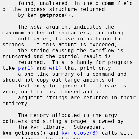
     found, unaltered, in the p_comm field 
of the process structure returned

     by 
kvm_getprocs
().

     The 
nchr
 argument indicates the 
maximum number of characters, including

     null bytes, to use in building the 
strings.  If this amount is exceeded,

     the string causing the overflow is 
truncated and the partial result is

     returned.  This is handy for programs 
like 
ps(1)
 and 
w(1)
 that print only

     a one line summary of a command and 
should not copy out large amounts of

     text only to ignore it.  If 
nchr
 is 
zero, no limit is imposed and all

     argument strings are returned in their 
entirety.

     The memory allocated to the argv 
pointers and string storage is owned by

     the kvm library.  Subsequent 
kvm_getprocs
() and 
kvm_close(3)
 calls will

     clobber this storage.
