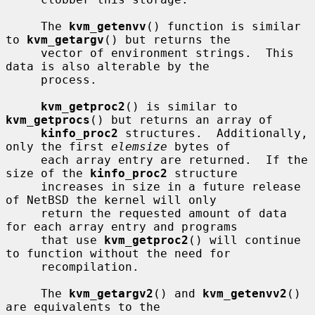
     The 
kvm_getenvv
() function is similar 
to 
kvm_getargv
() but returns the

     vector of environment strings.  This 
data is also alterable by the

     process.

kvm_getproc2
() is similar to 
kvm_getprocs
() but returns an array of

kinfo_proc2
 structures.  Additionally, 
only the first 
elemsize
 bytes of

     each array entry are returned.  If the 
size of the 
kinfo_proc2
 structure

     increases in size in a future release 
of NetBSD the kernel will only

     return the requested amount of data 
for each array entry and programs

     that use 
kvm_getproc2
() will continue 
to function without the need for

     recompilation.

     The 
kvm_getargv2
() and 
kvm_getenvv2
() 
are equivalents to the
