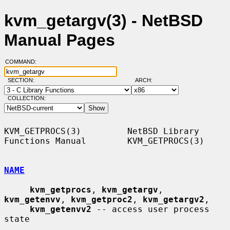
kvm_getargv(3) - NetBSD
Manual Pages
COMMAND:
SECTION:
ARCH:
COLLECTION:
KVM_GETPROCS(3)         NetBSD Library 
Functions Manual        KVM_GETPROCS(3)

NAME
kvm_getprocs
, 
kvm_getargv
, 
kvm_getenvv
, 
kvm_getproc2
, 
kvm_getargv2
,

kvm_getenvv2
 -- access user process 
state
