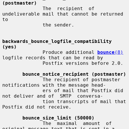
(postmaster)
              The  recipient  of 
undeliverable mail that cannot be returned 
to

              the sender.

backwards_bounce_logfile_compatibility 
(yes)
              Produce additional 
bounce
(8)
logfile records that can be read by

              Postfix versions before 2.0.

bounce_notice_recipient (postmaster)
              The recipient of postmaster 
notifications with the message head-

              ers of mail that Postfix did 
not deliver and of  SMTP  conversa-

              tion transcripts of mail that 
Postfix did not receive.

bounce_size_limit (50000)
              The  maximal  amount  of 
original message text that is sent in a
