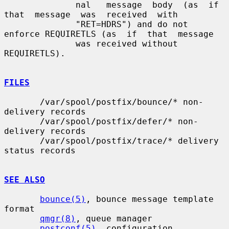
              nal   message  body  (as  if  
that  message  was  received  with

              "RET=HDRS") and do not 
enforce REQUIRETLS (as  if  that  message

              was received without 
REQUIRETLS).

FILES
       /var/spool/postfix/bounce/* non-
delivery records

       /var/spool/postfix/defer/* non-
delivery records

       /var/spool/postfix/trace/* delivery 
status records

SEE ALSO
bounce(5)
, bounce message template 
format

qmgr(8)
, queue manager

postconf(5)
, configuration 