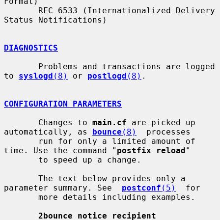
Format)

       RFC 6533 (Internationalized Delivery 
Status Notifications)

DIAGNOSTICS
       Problems and transactions are logged 
to 
syslogd
(8)
 or 
postlogd
(8)
.

CONFIGURATION PARAMETERS
       Changes to 
main.cf
 are picked up 
automatically, as 
bounce
(8)
  processes

       run for only a limited amount of 
time. Use the command "
postfix reload
"

       to speed up a change.

       The text below provides only a 
parameter summary. See  
postconf
(5)
  for

       more details including examples.

2bounce_notice_recipient 