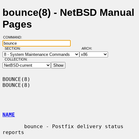
bounce(8) - NetBSD Manual
Pages
COMMAND:
SECTION:
ARCH:
COLLECTION:
BOUNCE(8)                                                            
BOUNCE(8)

NAME
       bounce - Postfix delivery status 
reports
