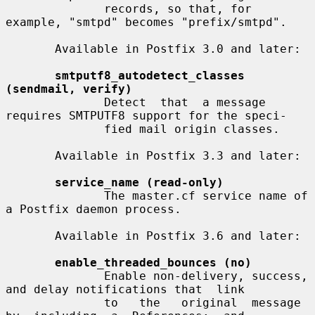
              records, so that, for 
example, "smtpd" becomes "prefix/smtpd".

       Available in Postfix 3.0 and later:

smtputf8_autodetect_classes 
(sendmail, verify)
              Detect  that  a message 
requires SMTPUTF8 support for the speci-

              fied mail origin classes.

       Available in Postfix 3.3 and later:

service_name (read-only)
              The master.cf service name of 
a Postfix daemon process.

       Available in Postfix 3.6 and later:

enable_threaded_bounces (no)
              Enable non-delivery, success, 
and delay notifications that  link

              to   the   original  message  