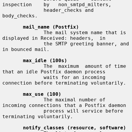
inspection    by   non_smtpd_milters,

              header_checks and 
body_checks.

mail_name (Postfix)
              The mail system name that is 
displayed in Received: headers,  in

              the SMTP greeting banner, and 
in bounced mail.

max_idle (100s)
              The  maximum  amount of time 
that an idle Postfix daemon process

              waits for an incoming 
connection before terminating voluntarily.

max_use (100)
              The maximal number of 
incoming connections that a Postfix daemon

              process will service before 
terminating voluntarily.

notify_classes (resource, software)