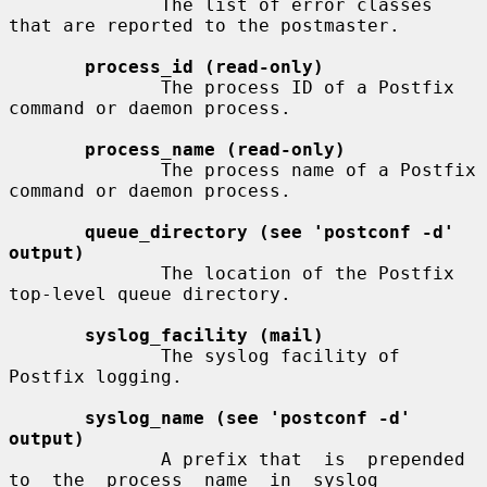
              The list of error classes 
that are reported to the postmaster.

process_id (read-only)
              The process ID of a Postfix 
command or daemon process.

process_name (read-only)
              The process name of a Postfix 
command or daemon process.

queue_directory (see 'postconf -d' 
output)
              The location of the Postfix 
top-level queue directory.

syslog_facility (mail)
              The syslog facility of 
Postfix logging.

syslog_name (see 'postconf -d' 
output)
              A prefix that  is  prepended  
to  the  process  name  in  syslog
