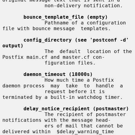
              non-delivery notification.

bounce_template_file (empty)
              Pathname of a configuration 
file with bounce message  templates.

config_directory (see 'postconf -d' 
output)
              The  default  location of the 
Postfix main.cf and master.cf con-

              figuration files.

daemon_timeout (18000s)
              How much time a Postfix 
daemon process  may  take  to  handle  a

              request before it is 
terminated by a built-in watchdog timer.

delay_notice_recipient (postmaster)
              The recipient of postmaster 
notifications with the message head-

              ers of mail that cannot be 
delivered within  $delay_warning_time
