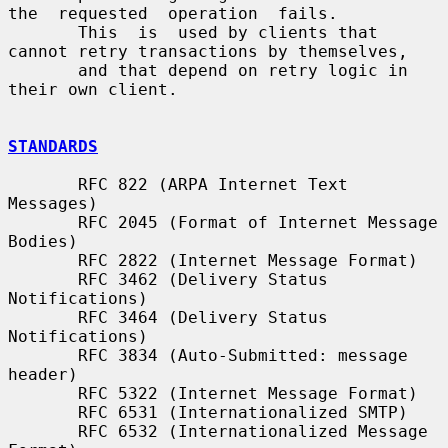
the  requested  operation  fails.

       This  is  used by clients that 
cannot retry transactions by themselves,

       and that depend on retry logic in 
their own client.

STANDARDS
       RFC 822 (ARPA Internet Text 
Messages)

       RFC 2045 (Format of Internet Message 
Bodies)

       RFC 2822 (Internet Message Format)

       RFC 3462 (Delivery Status 
Notifications)

       RFC 3464 (Delivery Status 
Notifications)

       RFC 3834 (Auto-Submitted: message 
header)

       RFC 5322 (Internet Message Format)

       RFC 6531 (Internationalized SMTP)

       RFC 6532 (Internationalized Message 