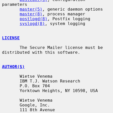
parameters

master(5)
, generic daemon options

master(8)
, process manager

postlogd(8)
, Postfix logging

syslogd(8)
, system logging

LICENSE
       The Secure Mailer license must be 
distributed with this software.

AUTHOR(S)
       Wietse Venema

       IBM T.J. Watson Research

       P.O. Box 704

       Yorktown Heights, NY 10598, USA

       Wietse Venema

       Google, Inc.

       111 8th Avenue
