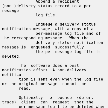
       ·      Append a recipient 
(non-)delivery status record to a per-
message

              log file.

       ·      Enqueue a delivery status 
notification message, with a copy of a

              per-message log file and of 
the corresponding message.  When the

              delivery status notification 
message is  enqueued  successfully,

              the per-message log file is 
deleted.

       The  software does a best 
notification effort. A non-delivery 
notifica-

       tion is sent even when the log file 
or the original message  cannot  be

       read.

       Optionally,  a  bounce  (defer,  
trace)  client  can  request  that the

       per-message log file be deleted when  