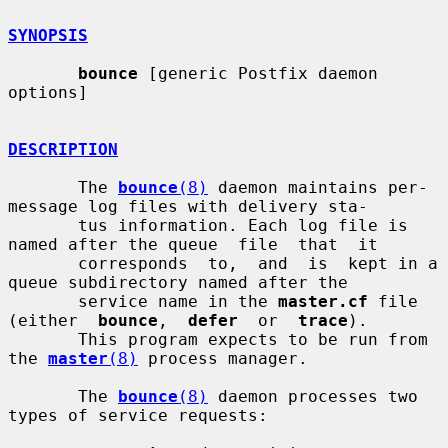
SYNOPSIS
bounce
 [generic Postfix daemon 
options]

DESCRIPTION
       The 
bounce
(8)
 daemon maintains per-
message log files with delivery sta-

       tus information. Each log file is 
named after the queue  file  that  it

       corresponds  to,  and  is  kept in a 
queue subdirectory named after the

       service name in the 
master.cf
 file 
(either  
bounce
,  
defer
  or  
trace
).

       This program expects to be run from 
the 
master
(8)
 process manager.

       The 
bounce
(8)
 daemon processes two 
types of service requests:
