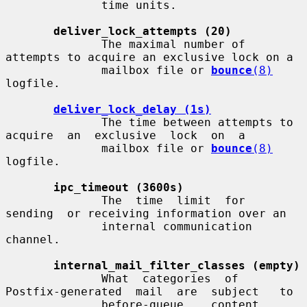
              time units.

deliver_lock_attempts (20)
              The maximal number of 
attempts to acquire an exclusive lock on a

              mailbox file or 
bounce
(8)
logfile.

deliver_lock_delay (1s)
              The time between attempts to 
acquire  an  exclusive  lock  on  a

              mailbox file or 
bounce
(8)
logfile.

ipc_timeout (3600s)
              The  time  limit  for  
sending  or receiving information over an

              internal communication 
channel.

internal_mail_filter_classes (empty)
              What  categories  of  
Postfix-generated  mail  are  subject   to

              before-queue    content    