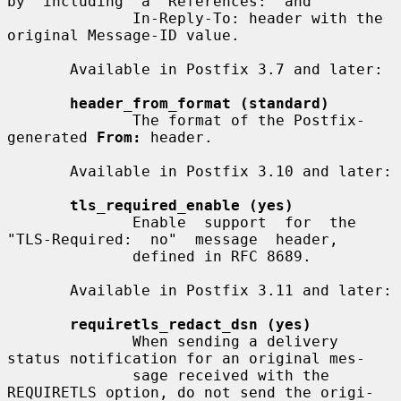
by  including  a  References:  and

              In-Reply-To: header with the 
original Message-ID value.

       Available in Postfix 3.7 and later:

header_from_format (standard)
              The format of the Postfix-
generated 
From:
 header.

       Available in Postfix 3.10 and later:

tls_required_enable (yes)
              Enable  support  for  the  
"TLS-Required:  no"  message  header,

              defined in RFC 8689.

       Available in Postfix 3.11 and later:

requiretls_redact_dsn (yes)
              When sending a delivery 
status notification for an original mes-

              sage received with the 
REQUIRETLS option, do not send the origi-
