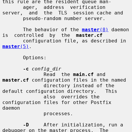
this rule are the resident queue man-

       ager,  address  verification  
server,  and  the  TLS  session cache and

       pseudo-random number server.

       The behavior of the 
master
(8)
 daemon 
is  controlled  by  the  
master.cf
       configuration file, as described in 
master
(5)
.

       Options:

-c
config_dir
              Read  the 
main.cf
 and 
master.cf
 configuration files in the named

              directory instead of the 
default configuration directory.   This

              also  overrides the 
configuration files for other Postfix 
daemon

              processes.

-D
     After initialization, run a 
debugger on the master process.  The
