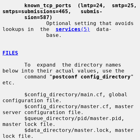
known_tcp_ports  (lmtp=24,  smtp=25,   
smtps=submissions=465,   submis-
sion=587)
              Optional setting that avoids 
lookups in  the  
services
(5)
  data-

              base.

FILES
       To  expand  the directory names 
below into their actual values, use the

       command "
postconf config_directory
" 
etc.

       $config_directory/main.cf, global 
configuration file.

       $config_directory/master.cf, master 
server configuration file.

       $queue_directory/pid/master.pid, 
master lock file.

       $data_directory/master.lock, master 
lock file.
