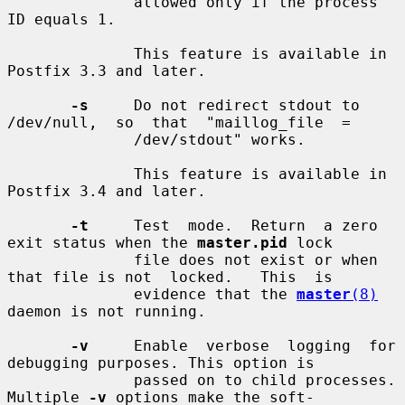
              allowed only if the process 
ID equals 1.

              This feature is available in 
Postfix 3.3 and later.

-s
     Do not redirect stdout to 
/dev/null,  so  that  "maillog_file  =

              /dev/stdout" works.

              This feature is available in 
Postfix 3.4 and later.

-t
     Test  mode.  Return  a zero 
exit status when the 
master.pid
 lock

              file does not exist or when 
that file is not  locked.   This  is

              evidence that the 
master
(8)
daemon is not running.

-v
     Enable  verbose  logging  for 
debugging purposes. This option is

              passed on to child processes. 
Multiple 
-v
 options make the soft-
