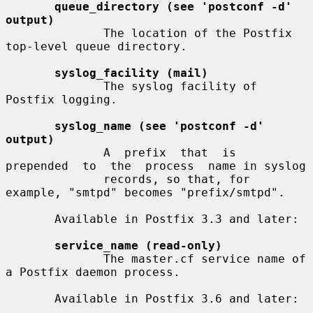
queue_directory (see 'postconf -d' 
output)
              The location of the Postfix 
top-level queue directory.

syslog_facility (mail)
              The syslog facility of 
Postfix logging.

syslog_name (see 'postconf -d' 
output)
              A  prefix  that  is  
prepended  to  the  process  name in syslog

              records, so that, for 
example, "smtpd" becomes "prefix/smtpd".

       Available in Postfix 3.3 and later:

service_name (read-only)
              The master.cf service name of 
a Postfix daemon process.

       Available in Postfix 3.6 and later:
