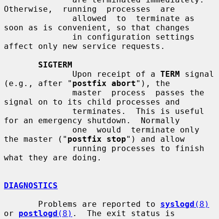
Otherwise,  running  processes  are

              allowed  to  terminate as 
soon as is convenient, so that changes

              in configuration settings 
affect only new service requests.

SIGTERM
              Upon receipt of a 
TERM
 signal 
(e.g., after "
postfix abort
"), the

              master  process  passes the 
signal on to its child processes and

              terminates.  This is useful 
for an emergency shutdown.  Normally

              one  would  terminate only 
the master ("
postfix stop
") and allow

              running processes to finish 
what they are doing.

DIAGNOSTICS
       Problems are reported to 
syslogd
(8)
or 
postlogd
(8)
.  The exit status is
