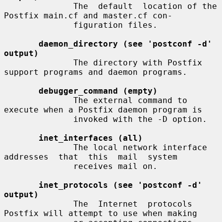
              The  default  location of the 
Postfix main.cf and master.cf con-

              figuration files.

daemon_directory (see 'postconf -d' 
output)
              The directory with Postfix 
support programs and daemon programs.

debugger_command (empty)
              The external command to 
execute when a Postfix daemon program is

              invoked with the -D option.

inet_interfaces (all)
              The local network interface  
addresses  that  this  mail  system

              receives mail on.

inet_protocols (see 'postconf -d' 
output)
              The  Internet  protocols 
Postfix will attempt to use when making
