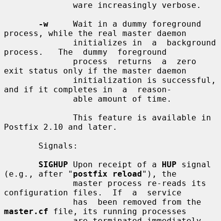
              ware increasingly verbose.

-w
     Wait in a dummy foreground 
process, while the real master daemon

              initializes in  a  background  
process.   The  dummy  foreground

              process  returns  a  zero  
exit status only if the master daemon

              initialization is successful, 
and if it completes in  a  reason-

              able amount of time.

              This feature is available in 
Postfix 2.10 and later.

       Signals:

SIGHUP
 Upon receipt of a 
HUP
 signal 
(e.g., after "
postfix reload
"), the

              master process re-reads its 
configuration files.  If  a  service

              has  been removed from the 
master.cf
 file, its running processes

              are terminated immediately.  