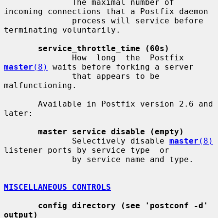
              The maximal number of 
incoming connections that a Postfix daemon

              process will service before 
terminating voluntarily.

service_throttle_time (60s)
              How  long  the  Postfix  
master
(8)
 waits before forking a server

              that appears to be 
malfunctioning.

       Available in Postfix version 2.6 and 
later:

master_service_disable (empty)
              Selectively disable 
master
(8)
listener ports by service type  or

              by service name and type.

MISCELLANEOUS CONTROLS
config_directory (see 'postconf -d' 
output)