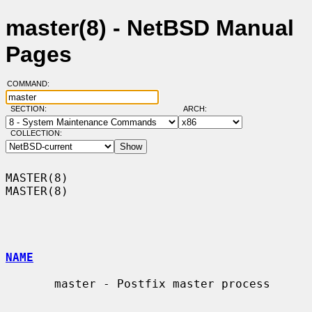
master(8) - NetBSD Manual
Pages
COMMAND:
SECTION:
ARCH:
COLLECTION:
MASTER(8)                                                            
MASTER(8)

NAME
       master - Postfix master process
