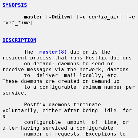
SYNOPSIS
master
 [
-Dditvw
] [
-c
config_dir
] [
-e
exit_time
]

DESCRIPTION
       The  
master
(8)
 daemon is the 
resident process that runs Postfix daemons

       on demand: daemons to send or 
receive messages via the network, daemons

       to  deliver  mail locally, etc.  
These daemons are created on demand up

       to a configurable maximum number per 
service.

       Postfix daemons terminate 
voluntarily, either after being  idle  for  
a

       configurable  amount  of  time, or 
after having serviced a configurable

       number of requests. Exceptions to 