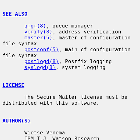
SEE ALSO
qmgr(8)
, queue manager

verify(8)
, address verification

master(5)
, master.cf configuration 
file syntax

postconf(5)
, main.cf configuration 
file syntax

postlogd(8)
, Postfix logging

syslogd(8)
, system logging

LICENSE
       The Secure Mailer license must be 
distributed with this software.

AUTHOR(S)
       Wietse Venema

       IBM T.J. Watson Research
