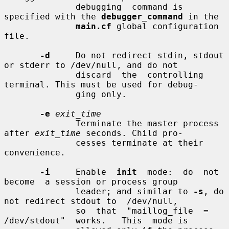
              debugging  command is 
specified with the 
debugger_command
 in the

main.cf
 global configuration 
file.

-d
     Do not redirect stdin, stdout 
or stderr to /dev/null, and do not

              discard  the  controlling 
terminal. This must be used for debug-

              ging only.

-e
exit_time
              Terminate the master process 
after 
exit_time
 seconds. Child pro-

              cesses terminate at their 
convenience.

-i
     Enable  
init
  mode:  do  not  
become  a session or process group

              leader; and similar to 
-s
, do 
not redirect stdout to  /dev/null,

              so  that  "maillog_file  =  
/dev/stdout"  works.   This  mode is
