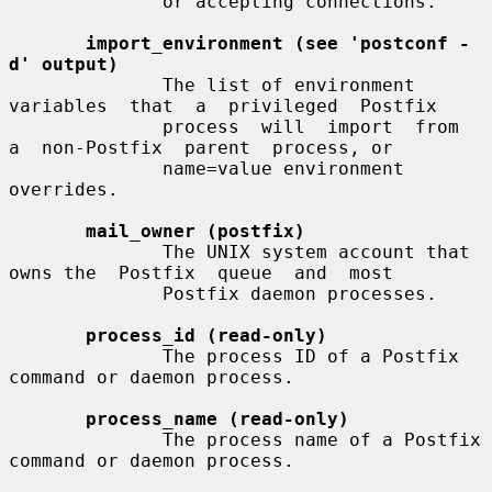
              or accepting connections.

import_environment (see 'postconf -
d' output)
              The list of environment  
variables  that  a  privileged  Postfix

              process  will  import  from  
a  non-Postfix  parent  process, or

              name=value environment 
overrides.

mail_owner (postfix)
              The UNIX system account that 
owns the  Postfix  queue  and  most

              Postfix daemon processes.

process_id (read-only)
              The process ID of a Postfix 
command or daemon process.

process_name (read-only)
              The process name of a Postfix 
command or daemon process.
