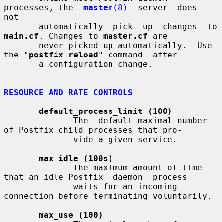
processes, the  
master
(8)
  server  does  
not

       automatically  
main.cf
. Changes to 
master.cf
 are

       never picked up automatically.  Use 
the "
postfix reload
" command  after

       a configuration change.

RESOURCE AND RATE CONTROLS
default_process_limit (100)
              The  default maximal number 
of Postfix child processes that pro-

              vide a given service.

max_idle (100s)
              The maximum amount of time 
that an idle Postfix  daemon  process

              waits for an incoming 
connection before terminating voluntarily.

max_use (100)