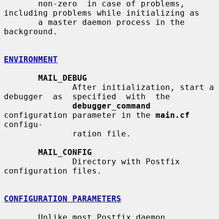
       non-zero  in case of problems, 
including problems while initializing as

       a master daemon process in the 
background.

ENVIRONMENT
MAIL_DEBUG
              After initialization, start a 
debugger  as  specified  with  the

debugger_command
configuration parameter in the 
main.cf
configu-

              ration file.

MAIL_CONFIG
              Directory with Postfix 
configuration files.

CONFIGURATION PARAMETERS
       Unlike most Postfix daemon 