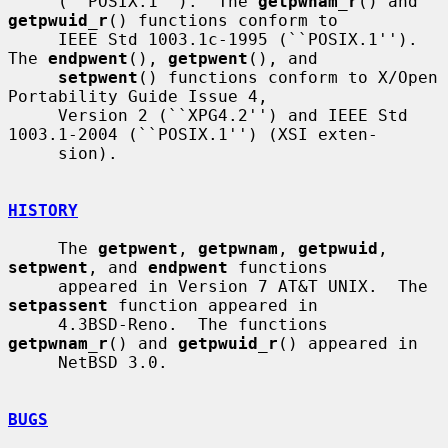
     (``POSIX.1'').  The 
getpwnam_r
() and 
getpwuid_r
() functions conform to

     IEEE Std 1003.1c-1995 (``POSIX.1'').  
The 
endpwent
(), 
getpwent
(), and

setpwent
() functions conform to X/Open 
Portability Guide Issue 4,

     Version 2 (``XPG4.2'') and IEEE Std 
1003.1-2004 (``POSIX.1'') (XSI exten-

     sion).

HISTORY
     The 
getpwent
, 
getpwnam
, 
getpwuid
, 
setpwent
, and 
endpwent
 functions

     appeared in Version 7 AT&T UNIX.  The 
setpassent
 function appeared in

     4.3BSD-Reno.  The functions 
getpwnam_r
() and 
getpwuid_r
() appeared in

     NetBSD 3.0.

BUGS