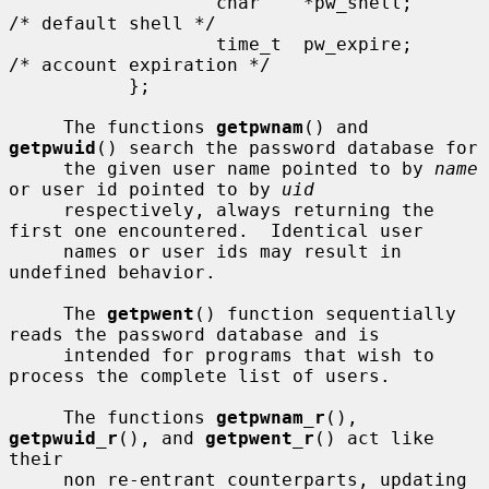
                   char    *pw_shell;      
/* default shell */

                   time_t  pw_expire;      
/* account expiration */

           };

     The functions 
getpwnam
() and 
getpwuid
() search the password database for

     the given user name pointed to by 
name
or user id pointed to by 
uid
     respectively, always returning the 
first one encountered.  Identical user

     names or user ids may result in 
undefined behavior.

     The 
getpwent
() function sequentially 
reads the password database and is

     intended for programs that wish to 
process the complete list of users.

     The functions 
getpwnam_r
(), 
getpwuid_r
(), and 
getpwent_r
() act like 
their

     non re-entrant counterparts, updating 