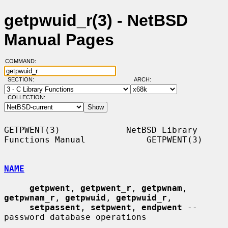
getpwuid_r(3) - NetBSD
Manual Pages
COMMAND:
SECTION:
ARCH:
COLLECTION:
GETPWENT(3)             NetBSD Library 
Functions Manual            GETPWENT(3)

NAME
getpwent
, 
getpwent_r
, 
getpwnam
, 
getpwnam_r
, 
getpwuid
, 
getpwuid_r
,

setpassent
, 
setpwent
, 
endpwent
 -- 
password database operations
