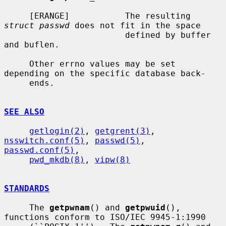
     [ERANGE]           The resulting 
struct passwd
 does not fit in the space

                        defined by buffer 
and buflen.

     Other errno values may be set 
depending on the specific database back-

     ends.

SEE ALSO
getlogin(2)
, 
getgrent(3)
, 
nsswitch.conf(5)
, 
passwd(5)
, 
passwd.conf(5)
,

pwd_mkdb(8)
, 
vipw(8)
STANDARDS
     The 
getpwnam
() and 
getpwuid
(), 
functions conform to ISO/IEC 9945-1:1990
