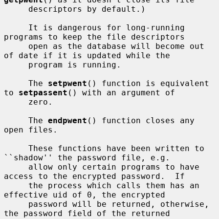
     descriptors by default.)

     It is dangerous for long-running 
programs to keep the file descriptors

     open as the database will become out 
of date if it is updated while the

     program is running.

     The 
setpwent
() function is equivalent 
to 
setpassent
() with an argument of

     zero.

     The 
endpwent
() function closes any 
open files.

     These functions have been written to 
``shadow'' the password file, e.g.

     allow only certain programs to have 
access to the encrypted password.  If

     the process which calls them has an 
effective uid of 0, the encrypted

     password will be returned, otherwise, 
the password field of the returned
