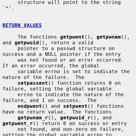
     structure will point to the string 
`*'.

RETURN VALUES
     The functions 
getpwent
(), 
getpwnam
(), 
and 
getpwuid
(), return a valid

     pointer to a passwd structure on 
success and a NULL pointer if the entry

     was not found or an error occurred.  
If an error occurred, the global

     variable errno is set to indicate the 
nature of the failure.  The

setpassent
() function returns 0 on 
failure, setting the global variable

     errno to indicate the nature of the 
failure, and 1 on success.  The

endpwent
() and 
setpwent
() functions 
have no return value.  The functions

getpwnam_r
(), 
getpwuid_r
(), and 
getpwent_r
() return 0 on success or entry

     not found, and non-zero on failure, 
setting the global variable errno to
