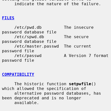
     indicate the nature of the failure.

FILES
     /etc/pwd.db         The insecure 
password database file

     /etc/spwd.db        The secure 
password database file

     /etc/master.passwd  The current 
password file

     /etc/passwd         A Version 7 format 
password file

COMPATIBILITY
     The historic function 
setpwfile
() 
which allowed the specification of

     alternative password databases, has 
been deprecated and is no longer

     available.
