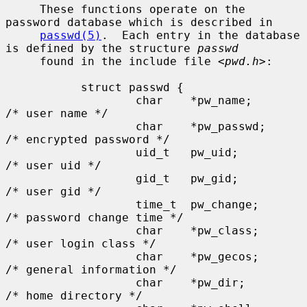
     These functions operate on the 
password database which is described in

passwd(5)
.  Each entry in the database 
is defined by the structure 
passwd
     found in the include file <
pwd.h
>:

           struct passwd {

                   char    *pw_name;       
/* user name */

                   char    *pw_passwd;     
/* encrypted password */

                   uid_t   pw_uid;         
/* user uid */

                   gid_t   pw_gid;         
/* user gid */

                   time_t  pw_change;      
/* password change time */

                   char    *pw_class;      
/* user login class */

                   char    *pw_gecos;      
/* general information */

                   char    *pw_dir;        
/* home directory */
