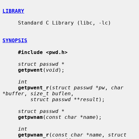
LIBRARY
     Standard C Library (libc, -lc)

SYNOPSIS
#include <pwd.h>
struct passwd *
getpwent
(
void
);

int
getpwent_r
(
struct passwd *pw
, 
char 
*buffer
, 
size_t buflen
,

struct passwd **result
);

struct passwd *
getpwnam
(
const char *name
);

int
getpwnam_r
(
const char *name
, 
struct 