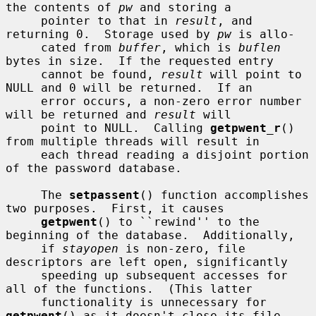
the contents of 
pw
 and storing a

     pointer to that in 
result
, and 
returning 0.  Storage used by 
pw
 is allo-

     cated from 
buffer
, which is 
buflen
bytes in size.  If the requested entry

     cannot be found, 
result
 will point to 
NULL and 0 will be returned.  If an

     error occurs, a non-zero error number 
will be returned and 
result
 will

     point to NULL.  Calling 
getpwent_r
() 
from multiple threads will result in

     each thread reading a disjoint portion 
of the password database.

     The 
setpassent
() function accomplishes 
two purposes.  First, it causes

getpwent
() to ``rewind'' to the 
beginning of the database.  Additionally,

     if 
stayopen
 is non-zero, file 
descriptors are left open, significantly

     speeding up subsequent accesses for 
all of the functions.  (This latter

     functionality is unnecessary for 
getpwent
() as it doesn't close its file
