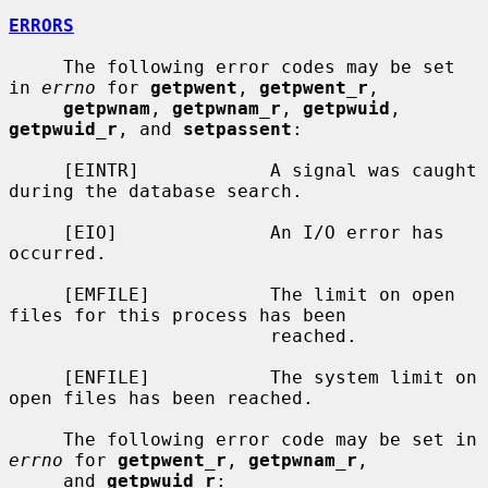
ERRORS
     The following error codes may be set 
in 
errno
 for 
getpwent
, 
getpwent_r
,

getpwnam
, 
getpwnam_r
, 
getpwuid
, 
getpwuid_r
, and 
setpassent
:

     [EINTR]            A signal was caught 
during the database search.

     [EIO]              An I/O error has 
occurred.

     [EMFILE]           The limit on open 
files for this process has been

                        reached.

     [ENFILE]           The system limit on 
open files has been reached.

     The following error code may be set in 
errno
 for 
getpwent_r
, 
getpwnam_r
,

     and 
getpwuid_r
:
