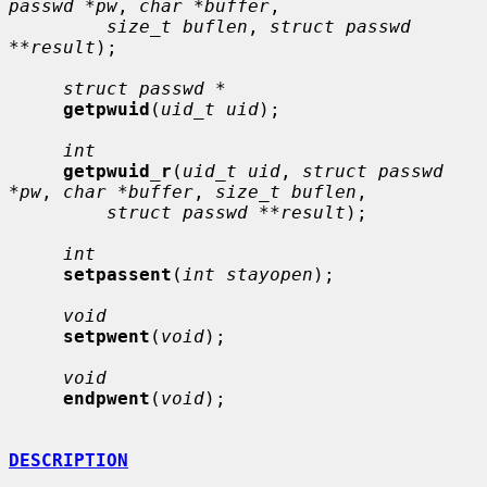
passwd *pw
, 
char *buffer
,

size_t buflen
, 
struct passwd 
**result
);

struct passwd *
getpwuid
(
uid_t uid
);

int
getpwuid_r
(
uid_t uid
, 
struct passwd 
*pw
, 
char *buffer
, 
size_t buflen
,

struct passwd **result
);

int
setpassent
(
int stayopen
);

void
setpwent
(
void
);

void
endpwent
(
void
);

DESCRIPTION