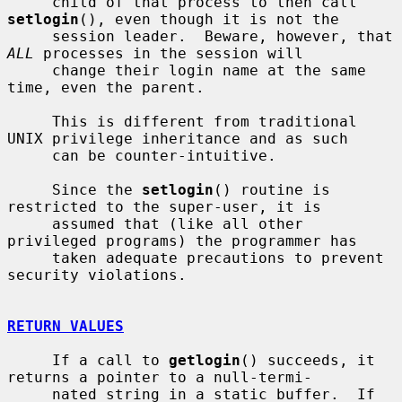
     child of that process to then call 
setlogin
(), even though it is not the

     session leader.  Beware, however, that 
ALL
 processes in the session will

     change their login name at the same 
time, even the parent.

     This is different from traditional 
UNIX privilege inheritance and as such

     can be counter-intuitive.

     Since the 
setlogin
() routine is 
restricted to the super-user, it is

     assumed that (like all other 
privileged programs) the programmer has

     taken adequate precautions to prevent 
security violations.

RETURN VALUES
     If a call to 
getlogin
() succeeds, it 
returns a pointer to a null-termi-

     nated string in a static buffer.  If 