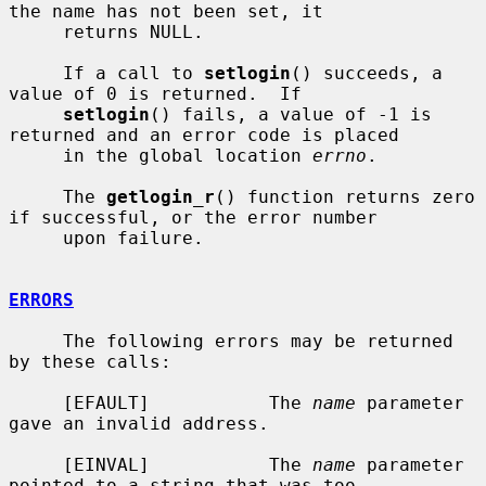
the name has not been set, it

     returns NULL.

     If a call to 
setlogin
() succeeds, a 
value of 0 is returned.  If

setlogin
() fails, a value of -1 is 
returned and an error code is placed

     in the global location 
errno
.

     The 
getlogin_r
() function returns zero 
if successful, or the error number

     upon failure.

ERRORS
     The following errors may be returned 
by these calls:

     [EFAULT]           The 
name
 parameter 
gave an invalid address.

     [EINVAL]           The 
name
 parameter 
pointed to a string that was too
