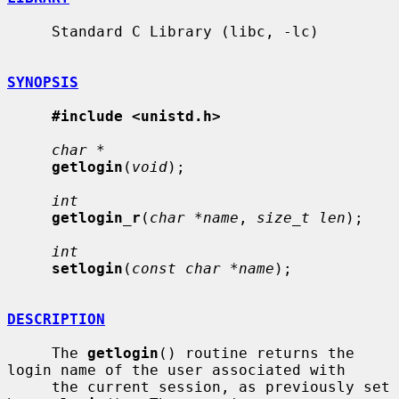
     Standard C Library (libc, -lc)

SYNOPSIS
#include <unistd.h>
char *
getlogin
(
void
);

int
getlogin_r
(
char *name
, 
size_t len
);

int
setlogin
(
const char *name
);

DESCRIPTION
     The 
getlogin
() routine returns the 
login name of the user associated with

     the current session, as previously set 