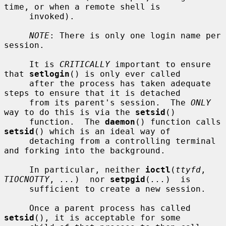
time, or when a remote shell is

     invoked).

NOTE
: There is only one login name per 
session.

     It is 
CRITICALLY
 important to ensure 
that 
setlogin
() is only ever called

     after the process has taken adequate 
steps to ensure that it is detached

     from its parent's session.  The 
ONLY
way to do this is via the 
setsid
()

     function.  The 
daemon
() function calls 
setsid
() which is an ideal way of

     detaching from a controlling terminal 
and forking into the background.

     In particular, neither 
ioctl
(
ttyfd
, 
TIOCNOTTY
, 
...
)  nor 
setpgid
(
...
)  is

     sufficient to create a new session.

     Once a parent process has called 
setsid
(), it is acceptable for some
