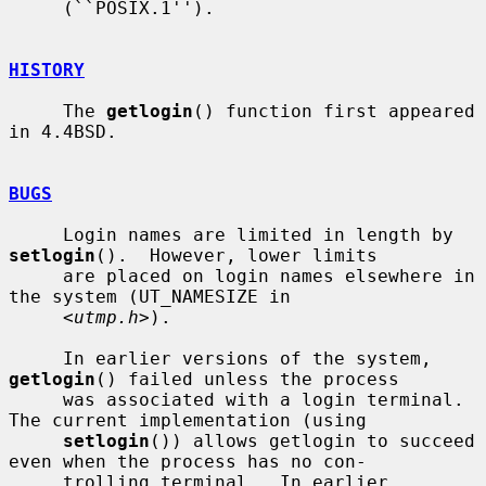
     (``POSIX.1'').

HISTORY
     The 
getlogin
() function first appeared 
in 4.4BSD.

BUGS
     Login names are limited in length by 
setlogin
().  However, lower limits

     are placed on login names elsewhere in 
the system (UT_NAMESIZE in

     <
utmp.h
>).

     In earlier versions of the system, 
getlogin
() failed unless the process

     was associated with a login terminal.  
The current implementation (using

setlogin
()) allows getlogin to succeed 
even when the process has no con-

     trolling terminal.  In earlier 