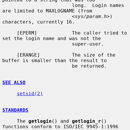
                        long.  Login names 
are limited to MAXLOGNAME (from

                        <
sys/param.h
>) 
characters, currently 16.

     [EPERM]            The caller tried to 
set the login name and was not the

                        super-user.

     [ERANGE]           The size of the 
buffer is smaller than the result to

                        be returned.

SEE ALSO
setsid(2)
STANDARDS
     The 
getlogin
() and 
getlogin_r
() 
functions conform to ISO/IEC 9945-1:1996
