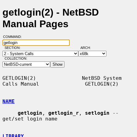
getlogin(2) - NetBSD
Manual Pages
COMMAND:
SECTION:
ARCH:
COLLECTION:
GETLOGIN(2)               NetBSD System 
Calls Manual               GETLOGIN(2)

NAME
getlogin
, 
getlogin_r
, 
setlogin
 -- 
get/set login name

LIBRARY