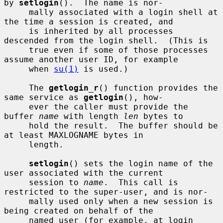
by 
setlogin
().  The name is nor-

     mally associated with a login shell at 
the time a session is created, and

     is inherited by all processes 
descended from the login shell.  (This is

     true even if some of those processes 
assume another user ID, for example

     when 
su(1)
 is used.)

     The 
getlogin_r
() function provides the 
same service as 
getlogin
(), how-

     ever the caller must provide the 
buffer 
name
 with length 
len
 bytes to

     hold the result.  The buffer should be 
at least MAXLOGNAME bytes in

     length.

setlogin
() sets the login name of the 
user associated with the current

     session to 
name
.  This call is 
restricted to the super-user, and is nor-

     mally used only when a new session is 
being created on behalf of the

     named user (for example, at login 