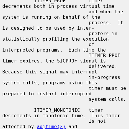
           ITIMER_PROF        timer 
decrements both in process virtual time

                              and when the 
system is running on behalf of the

                              process.  It 
is designed to be used by inter-

                              preters in 
statistically profiling the execution

                              of 
interpreted programs.  Each time the

                              ITIMER_PROF 
timer expires, the SIGPROF signal is

                              delivered.  
Because this signal may interrupt

                              in-progress 
system calls, programs using this

                              timer must be 
prepared to restart interrupted

                              system calls.

           ITIMER_MONOTONIC   timer 
decrements in monotonic time.  This timer

                              is not 
affected by 
adjtime(2)
 and
