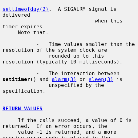
settimeofday(2)
.  A SIGALRM signal is 
delivered

                              when this 
timer expires.

     Note that:

·
   Time values smaller than the 
resolution of the system clock are

               rounded up to this 
resolution (typically 10 milliseconds).

·
   The interaction between 
setitimer
() and 
alarm(3)
 or 
sleep(3)
 is

               unspecified by the 
specification.

RETURN VALUES
     If the calls succeed, a value of 0 is 
returned.  If an error occurs, the

     value -1 is returned, and a more 
precise error code is placed in the
