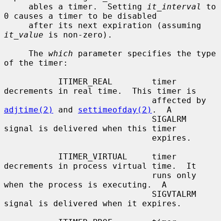
     ables a timer.  Setting 
it_interval
 to 
0 causes a timer to be disabled

     after its next expiration (assuming 
it_value
 is non-zero).

     The 
which
 parameter specifies the type 
of the timer:

           ITIMER_REAL        timer 
decrements in real time.  This timer is

                              affected by 
adjtime(2)
 and 
settimeofday(2)
.  A

                              SIGALRM 
signal is delivered when this timer

                              expires.

           ITIMER_VIRTUAL     timer 
decrements in process virtual time.  It

                              runs only 
when the process is executing.  A

                              SIGVTALRM 
signal is delivered when it expires.
