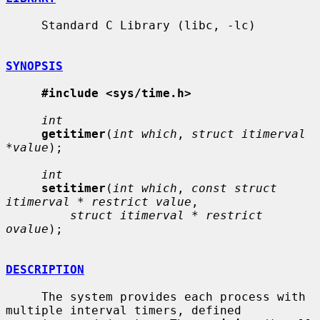
     Standard C Library (libc, -lc)

SYNOPSIS
#include <sys/time.h>
int
getitimer
(
int which
, 
struct itimerval 
*value
);

int
setitimer
(
int which
, 
const struct 
itimerval * restrict value
,

struct itimerval * restrict 
ovalue
);

DESCRIPTION
     The system provides each process with 
multiple interval timers, defined
