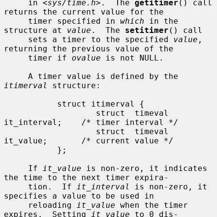
     in <
sys/time.h
>.  The 
getitimer
() call 
returns the current value for the

     timer specified in 
which
 in the 
structure at 
value
.  The 
setitimer
() call

     sets a timer to the specified 
value
, 
returning the previous value of the

     timer if 
ovalue
 is not NULL.

     A timer value is defined by the 
itimerval
 structure:

           struct itimerval {

                   struct  timeval 
it_interval;    /* timer interval */

                   struct  timeval 
it_value;       /* current value */

           };

     If 
it_value
 is non-zero, it indicates 
the time to the next timer expira-

     tion.  If 
it_interval
 is non-zero, it 
specifies a value to be used in

     reloading 
it_value
 when the timer 
expires.  Setting 
it_value
 to 0 dis-
