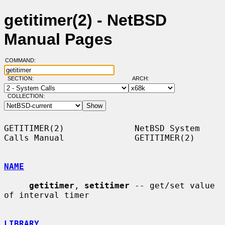
getitimer(2) - NetBSD
Manual Pages
COMMAND:
SECTION:
ARCH:
COLLECTION:
GETITIMER(2)              NetBSD System 
Calls Manual              GETITIMER(2)

NAME
getitimer
, 
setitimer
 -- get/set value 
of interval timer

LIBRARY