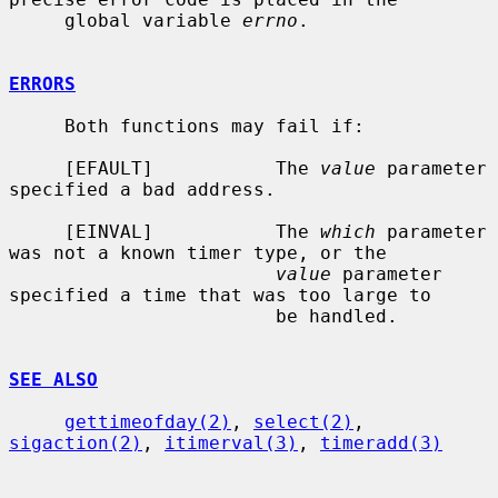
     global variable 
errno
.

ERRORS
     Both functions may fail if:

     [EFAULT]           The 
value
 parameter 
specified a bad address.

     [EINVAL]           The 
which
 parameter 
was not a known timer type, or the

value
 parameter 
specified a time that was too large to

                        be handled.

SEE ALSO
gettimeofday(2)
, 
select(2)
, 
sigaction(2)
, 
itimerval(3)
, 
timeradd(3)