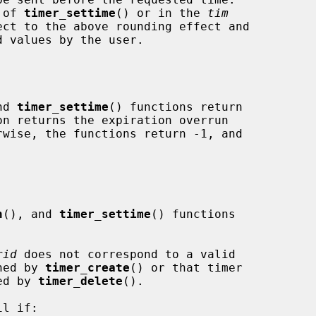
 of 
timer_settime
() or in the 
tim
ect to the above rounding effect and

nd 
timer_settime
() functions return

on returns the expiration overrun

n
(), and 
timer_settime
() functions

rid
 does not correspond to a valid

 returned by 
timer_create
() or that timer

 deleted by 
timer_delete
().

l if:
