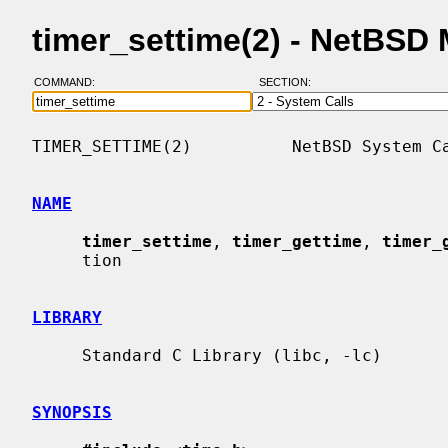
timer_settime(2) - NetBSD
COMMAND:
SECTION:
TIMER_SETTIME(2)          NetBSD System Ca
NAME
timer_settime
, 
timer_gettime
, 
timer_
     tion

LIBRARY
     Standard C Library (libc, -lc)

SYNOPSIS