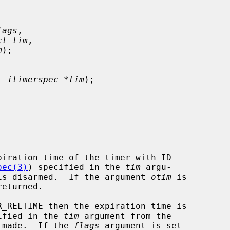
lags
,

ct tim
,

m
);

t itimerspec *tim
);

piration time of the timer with ID

pec(3)
) specified in the 
tim
 argu-

r is disarmed.  If the argument 
otim
 is

_RELTIME then the expiration time is

cified in the 
tim
 argument from the

 made.  If the 
flags
 argument is set
