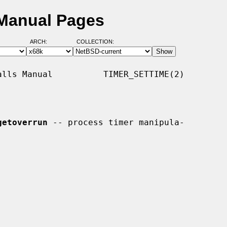
 Manual Pages
ARCH:
COLLECTION:
lls Manual          TIMER_SETTIME(2)

getoverrun
 -- process timer manipula-
