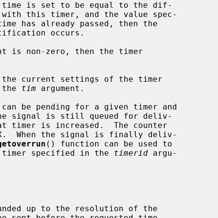
time has already passed, then the

nt is non-zero, then the timer

 the current settings of the timer

 the 
tim
 argument.

getoverrun
() function can be used to

he timer specified in the 
timerid
 argu-
