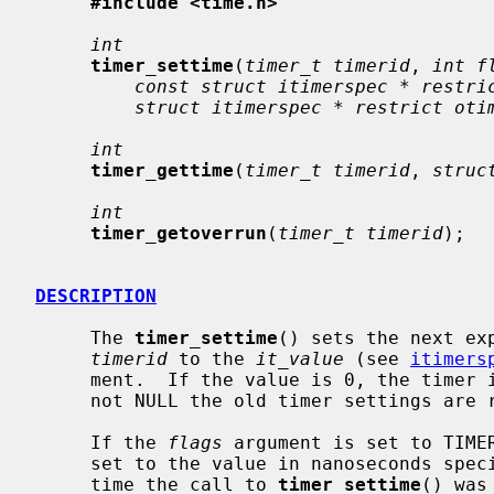
#include <time.h>
int
timer_settime
(
timer_t timerid
, 
int f
const struct itimerspec * restri
struct itimerspec * restrict oti
int
timer_gettime
(
timer_t timerid
, 
struc
int
timer_getoverrun
(
timer_t timerid
);

DESCRIPTION
     The 
timer_settime
() sets the next ex
timerid
 to the 
it_value
 (see 
itimers
     ment.  If the value is 0, the time
     not NULL the old timer settings are returned.

     If the 
flags
 argument is set to TIMER
     set to the value in nanoseconds spe
     time the call to 
timer_settime
() was