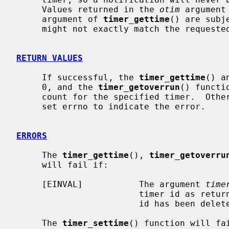
     Values returned in the 
otim
 argument
     argument of 
timer_gettime
() are subj
     might not exactly match the requested values by the user.

RETURN VALUES
     If successful, the 
timer_gettime
() a
     0, and the 
timer_getoverrun
() functi
     count for the specified timer.  Otherwise, the functions return -1, and

     set errno to indicate the error.

ERRORS
     The 
timer_gettime
(), 
timer_getoverru
     will fail if:

     [EINVAL]           The argument 
time
                        timer id as
                        id has been
     The 
timer_settime
() function will fai