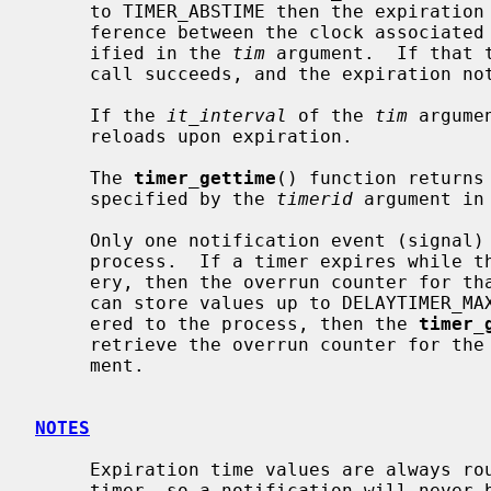
     to TIMER_ABSTIME then the expiration time is set to be equal to the dif-

     ference between the clock associated with this timer, and the value spec-

     ified in the 
tim
 argument.  If that 
     call succeeds, and the expiration notification occurs.

     If the 
it_interval
 of the 
tim
 argume
     reloads upon expiration.

     The 
timer_gettime
() function returns
     specified by the 
timerid
 argument in
     Only one notification event (signal) can be pending for a given timer and

     process.  If a timer expires while the signal is still queued for deliv-

     ery, then the overrun counter for that timer is increased.  The counter

     can store values up to DELAYTIMER_MAX.  When the signal is finally deliv-

     ered to the process, then the 
timer_
     retrieve the overrun counter for t
     ment.

NOTES
     Expiration time values are always rounded up to the resolution of the

     timer, so a notification will never be sent before the requested time.
