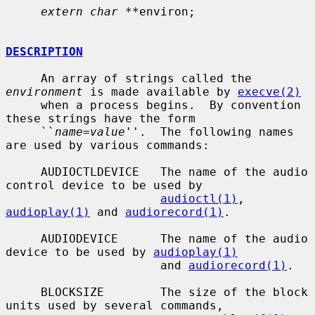
extern char **
environ;

DESCRIPTION
     An array of strings called the 
environment
 is made available by 
execve(2)
     when a process begins.  By convention 
these strings have the form

     ``
name=value
''.  The following names 
are used by various commands:

     AUDIOCTLDEVICE   The name of the audio 
control device to be used by

audioctl(1)
, 
audioplay(1)
 and 
audiorecord(1)
.

     AUDIODEVICE      The name of the audio 
device to be used by 
audioplay(1)
                      and 
audiorecord(1)
.

     BLOCKSIZE        The size of the block 
units used by several commands,
