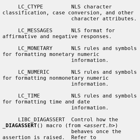
     LC_CTYPE         NLS character 
classification, case conversion, and other

                      character attributes.

     LC_MESSAGES      NLS format for 
affirmative and negative responses.

     LC_MONETARY      NLS rules and symbols 
for formatting monetary numeric

                      information.

     LC_NUMERIC       NLS rules and symbols 
for formatting nonmonetary numeric

                      information.

     LC_TIME          NLS rules and symbols 
for formatting time and date

                      information.

     LIBC_DIAGASSERT  Control how the 
_
DIAGASSERT
() macro (from <
assert.h
>)

                      behaves once the 
assertion is raised.  Refer to
