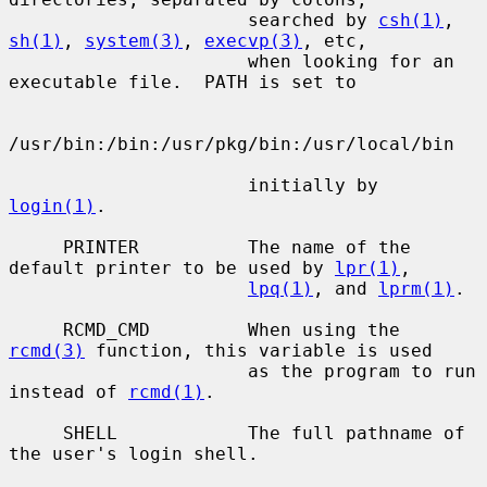
                      searched by 
csh(1)
, 
sh(1)
, 
system(3)
, 
execvp(3)
, etc,

                      when looking for an 
executable file.  PATH is set to

/usr/bin:/bin:/usr/pkg/bin:/usr/local/bin

                      initially by 
login(1)
.

     PRINTER          The name of the 
default printer to be used by 
lpr(1)
,

lpq(1)
, and 
lprm(1)
.

     RCMD_CMD         When using the 
rcmd(3)
 function, this variable is used

                      as the program to run 
instead of 
rcmd(1)
.

     SHELL            The full pathname of 
the user's login shell.
