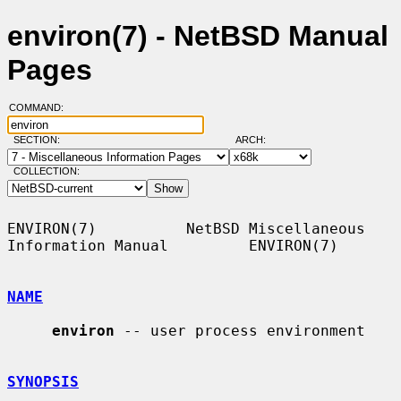
environ(7) - NetBSD Manual
Pages
COMMAND:
SECTION:
ARCH:
COLLECTION:
ENVIRON(7)          NetBSD Miscellaneous 
Information Manual         ENVIRON(7)

NAME
environ
 -- user process environment

SYNOPSIS