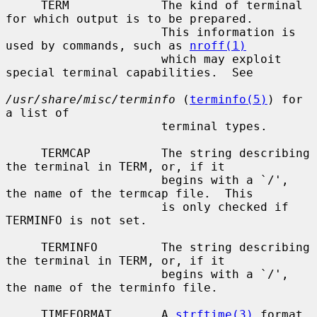
     TERM             The kind of terminal 
for which output is to be prepared.

                      This information is 
used by commands, such as 
nroff(1)
                      which may exploit 
special terminal capabilities.  See

/usr/share/misc/terminfo
 (
terminfo(5)
) for 
a list of

                      terminal types.

     TERMCAP          The string describing 
the terminal in TERM, or, if it

                      begins with a `/', 
the name of the termcap file.  This

                      is only checked if 
TERMINFO is not set.

     TERMINFO         The string describing 
the terminal in TERM, or, if it

                      begins with a `/', 
the name of the terminfo file.

     TIMEFORMAT       A 
strftime(3)
 format 