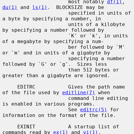
                      most notably 
df(1)
, 
du(1)
 and 
ls(1)
.  BLOCKSIZE may be

                      specified in units of 
a byte by specifying a number, in

                      units of a kilobyte 
by specifying a number followed by

                      `K' or `k', in units 
of a megabyte by specifying a num-

                      ber followed by `M' 
or `m' and in units of a gigabyte by

                      specifying a number 
followed by `G' or `g'.  Sizes less

                      than 512 bytes or 
greater than a gigabyte are ignored.

     EDITRC           Gives the path name 
of the file used by 
editline(7)
 when

                      command line editing 
is enabled in various programs.

                      See 
editrc(5)
 for 
information on the format of the file.

     EXINIT           A startup list of 
commands read by 
ex(1)
 and 
vi(1)
.
