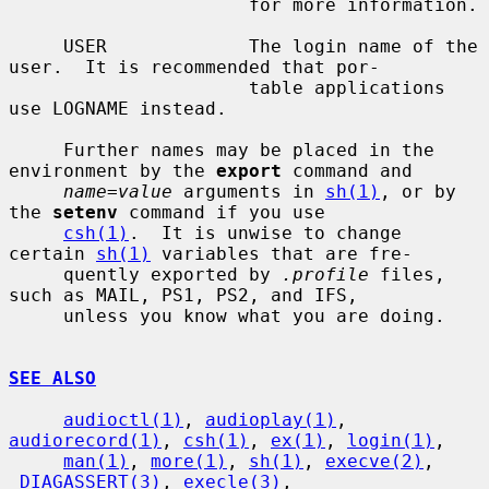
                      for more information.

     USER             The login name of the 
user.  It is recommended that por-

                      table applications 
use LOGNAME instead.

     Further names may be placed in the 
environment by the 
export
 command and

name=value
 arguments in 
sh(1)
, or by 
the 
setenv
 command if you use

csh(1)
.  It is unwise to change 
certain 
sh(1)
 variables that are fre-

     quently exported by 
.profile
 files, 
such as MAIL, PS1, PS2, and IFS,

     unless you know what you are doing.

SEE ALSO
audioctl(1)
, 
audioplay(1)
, 
audiorecord(1)
, 
csh(1)
, 
ex(1)
, 
login(1)
,

man(1)
, 
more(1)
, 
sh(1)
, 
execve(2)
, 
_DIAGASSERT(3)
, 
execle(3)
,
