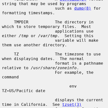
string that may be used by programs

                      such as 
dump(8)
 for 
formatting timestamps.

     TMPDIR           The directory in 
which to store temporary files.  Most

                      applications use 
either 
/tmp
 or 
/var/tmp
.  Setting this

                      variable will make 
them use another directory.

     TZ               The timezone to use 
when displaying dates.  The normal

                      format is a pathname 
relative to 
/usr/share/zoneinfo
.

                      For example, the 
command

                            env 
TZ=US/Pacific date

                      displays the current 
time in California.  See 
tzset(3)