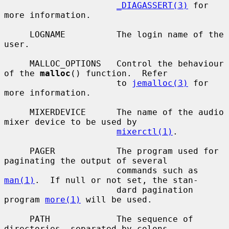
_DIAGASSERT(3)
 for 
more information.

     LOGNAME          The login name of the 
user.

     MALLOC_OPTIONS   Control the behaviour 
of the 
malloc
() function.  Refer

                      to 
jemalloc(3)
 for 
more information.

     MIXERDEVICE      The name of the audio 
mixer device to be used by

mixerctl(1)
.

     PAGER            The program used for 
paginating the output of several

                      commands such as 
man(1)
.  If null or not set, the stan-

                      dard pagination 
program 
more(1)
 will be used.

     PATH             The sequence of 
directories, separated by colons,
