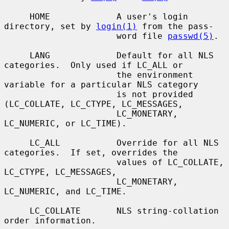
     HOME             A user's login 
directory, set by 
login(1)
 from the pass-

                      word file 
passwd(5)
.

     LANG             Default for all NLS 
categories.  Only used if LC_ALL or

                      the environment 
variable for a particular NLS category

                      is not provided 
(LC_COLLATE, LC_CTYPE, LC_MESSAGES,

                      LC_MONETARY, 
LC_NUMERIC, or LC_TIME).

     LC_ALL           Override for all NLS 
categories.  If set, overrides the

                      values of LC_COLLATE, 
LC_CTYPE, LC_MESSAGES,

                      LC_MONETARY, 
LC_NUMERIC, and LC_TIME.

     LC_COLLATE       NLS string-collation 
order information.
