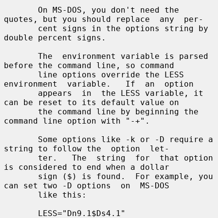
       On MS-DOS, you don't need the 
quotes, but you should replace  any  per-

       cent signs in the options string by 
double percent signs.

       The  environment variable is parsed 
before the command line, so command

       line options override the LESS  
environment  variable.   If  an  option

       appears  in  the LESS variable, it 
can be reset to its default value on

       the command line by beginning the 
command line option with "-+".

       Some options like -k or -D require a 
string to follow the  option  let-

       ter.   The  string  for  that option 
is considered to end when a dollar

       sign ($) is found.  For example, you 
can set two -D options  on  MS-DOS

       like this:

       LESS="Dn9.1$Ds4.1"
