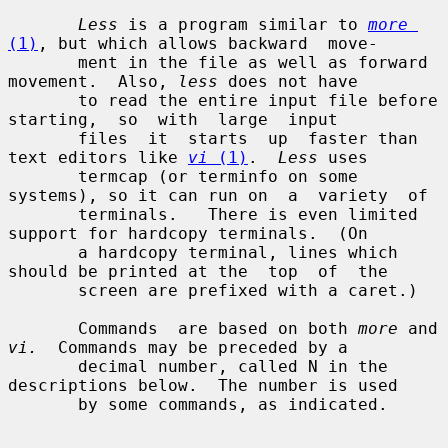
Less
 is a program similar to 
more
(1)
, but which allows backward  move-

       ment in the file as well as forward 
movement.  Also, 
less
 does not have

       to read the entire input file before  
starting,  so  with  large  input

       files  it  starts  up  faster than 
text editors like 
vi
 (1)
.  
Less
 uses

       termcap (or terminfo on some 
systems), so it can run on  a  variety  of

       terminals.   There is even limited 
support for hardcopy terminals.  (On

       a hardcopy terminal, lines which 
should be printed at the  top  of  the

       screen are prefixed with a caret.)

       Commands  are based on both 
more
 and 
vi.
  Commands may be preceded by a

       decimal number, called N in the 
descriptions below.  The number is used

       by some commands, as indicated.
