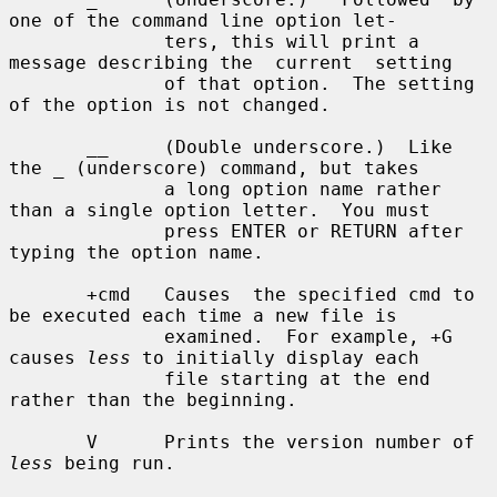
one of the command line option let-

              ters, this will print a 
message describing the  current  setting

              of that option.  The setting 
of the option is not changed.

       __     (Double underscore.)  Like 
the _ (underscore) command, but takes

              a long option name rather 
than a single option letter.  You must

              press ENTER or RETURN after 
typing the option name.

       +cmd   Causes  the specified cmd to 
be executed each time a new file is

              examined.  For example, +G 
causes 
less
 to initially display each

              file starting at the end 
rather than the beginning.

       V      Prints the version number of 
less
 being run.
