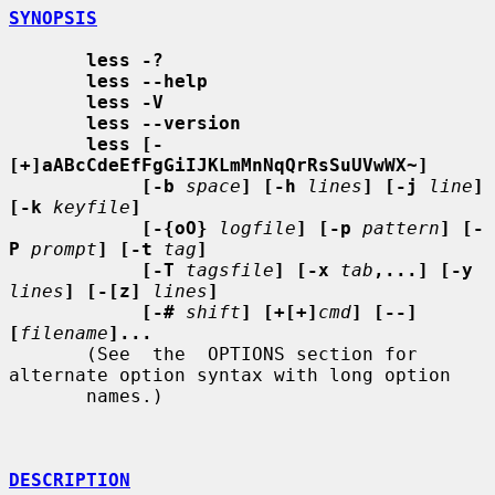
SYNOPSIS
less -?
less --help
less -V
less --version
less [-
[+]aABcCdeEfFgGiIJKLmMnNqQrRsSuUVwWX~]
[-b
space
] [-h
lines
] [-j
line
] 
[-k
keyfile
]
[-{oO}
logfile
] [-p
pattern
] [-
P
prompt
] [-t
tag
]
[-T
tagsfile
] [-x
tab
,...] [-y
lines
] [-[z]
lines
]
[-#
shift
] [+[+]
cmd
] [--] 
[
filename
]...
       (See  the  OPTIONS section for 
alternate option syntax with long option

       names.)

DESCRIPTION