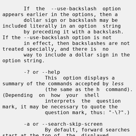
       If  the  --use-backslash  option 
appears earlier in the options, then a

       dollar sign or backslash may be 
included literally in an option  string

       by preceding it with a backslash.  
If the --use-backslash option is not

       in effect, then backslashes are not 
treated specially, and there is  no

       way to include a dollar sign in the 
option string.

       -? or --help

              This  option displays a 
summary of the commands accepted by 
less
              (the same as the h  command).   
(Depending  on  how  your  shell

              interprets  the  question 
mark, it may be necessary to quote the

              question mark, thus: "-\?".)

       -a or --search-skip-screen

              By default, forward searches 
start at the top of  the  displayed
