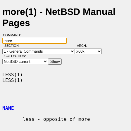
more(1) - NetBSD Manual
Pages
COMMAND:
SECTION:
ARCH:
COLLECTION:
LESS(1)                                                                
LESS(1)

NAME
       less - opposite of more
