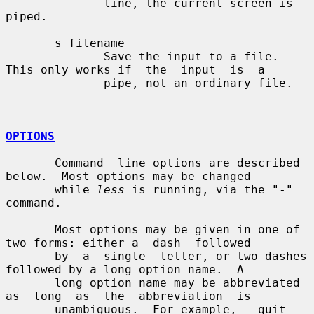
              line, the current screen is 
piped.

       s filename

              Save the input to a file.  
This only works if  the  input  is  a

              pipe, not an ordinary file.

OPTIONS
       Command  line options are described 
below.  Most options may be changed

       while 
less
 is running, via the "-" 
command.

       Most options may be given in one of 
two forms: either a  dash  followed

       by  a  single  letter, or two dashes 
followed by a long option name.  A

       long option name may be abbreviated 
as  long  as  the  abbreviation  is

       unambiguous.  For example, --quit-