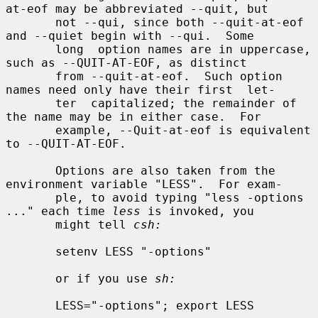
at-eof may be abbreviated --quit, but

       not --qui, since both --quit-at-eof 
and --quiet begin with --qui.  Some

       long  option names are in uppercase, 
such as --QUIT-AT-EOF, as distinct

       from --quit-at-eof.  Such option 
names need only have their first  let-

       ter  capitalized; the remainder of 
the name may be in either case.  For

       example, --Quit-at-eof is equivalent 
to --QUIT-AT-EOF.

       Options are also taken from the 
environment variable "LESS".  For exam-

       ple, to avoid typing "less -options 
..." each time 
less
 is invoked, you

       might tell 
csh:
       setenv LESS "-options"

       or if you use 
sh:
       LESS="-options"; export LESS
