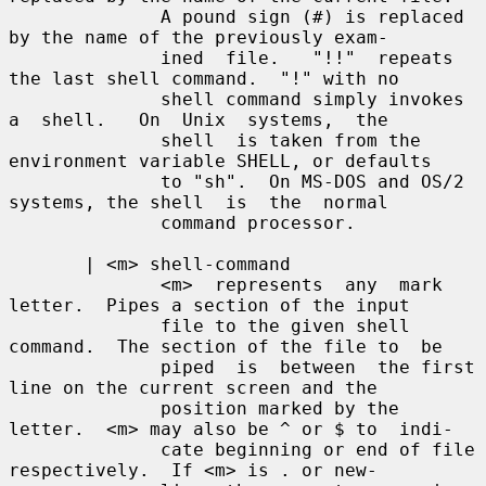
              A pound sign (#) is replaced 
by the name of the previously exam-

              ined  file.   "!!"  repeats 
the last shell command.  "!" with no

              shell command simply invokes 
a  shell.   On  Unix  systems,  the

              shell  is taken from the 
environment variable SHELL, or defaults

              to "sh".  On MS-DOS and OS/2 
systems, the shell  is  the  normal

              command processor.

       | <m> shell-command

              <m>  represents  any  mark 
letter.  Pipes a section of the input

              file to the given shell 
command.  The section of the file to  be

              piped  is  between  the first 
line on the current screen and the

              position marked by the 
letter.  <m> may also be ^ or $ to  indi-

              cate beginning or end of file 
respectively.  If <m> is . or new-
