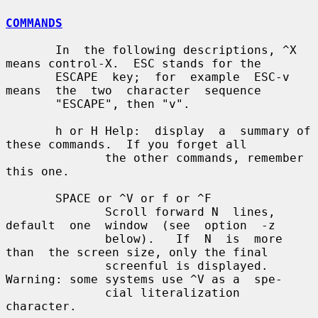
COMMANDS