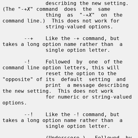
X
" command  does  the  same

              thing  as  "-+
X
"  on  the 
command line.)  This does not work for

              string-valued options.

       --+    Like the -+ command, but 
takes a long option name rather than  a

              single option letter.

       -!     Followed  by  one  of the 
command line option letters, this will

              reset the option to the 
"opposite" of its  default  setting  and

              print  a message describing 
the new setting.  This does not work

              for numeric or string-valued 
options.

       --!    Like the -! command, but 
takes a long option name rather than  a

              single option letter.

       _      (Underscore.)   Followed  by 