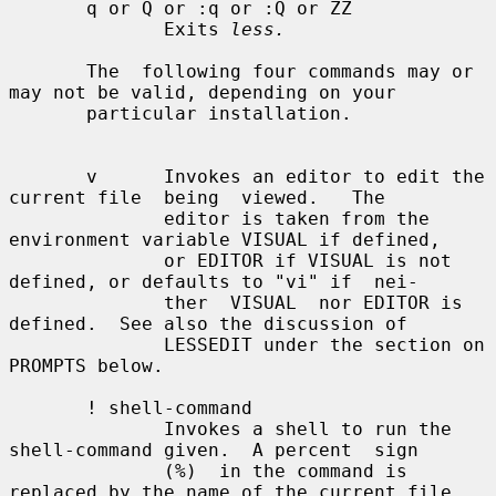
       q or Q or :q or :Q or ZZ

              Exits 
less.
       The  following four commands may or 
may not be valid, depending on your

       particular installation.

       v      Invokes an editor to edit the 
current file  being  viewed.   The

              editor is taken from the 
environment variable VISUAL if defined,

              or EDITOR if VISUAL is not 
defined, or defaults to "vi" if  nei-

              ther  VISUAL  nor EDITOR is 
defined.  See also the discussion of

              LESSEDIT under the section on 
PROMPTS below.

       ! shell-command

              Invokes a shell to run the 
shell-command given.  A percent  sign

              (%)  in the command is 
replaced by the name of the current file.
