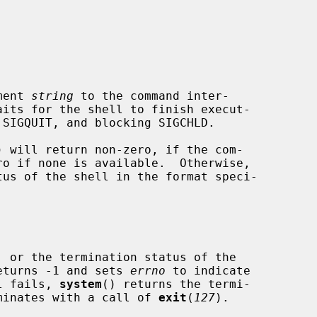
ment 
string
 to the command inter-

its for the shell to finish execut-

) will return non-zero, if the com-

us of the shell in the format speci-

eturns -1 and sets 
errno
 to indicate

ll fails, 
system
() returns the termi-

erminates with a call of 
exit
(
127
).
