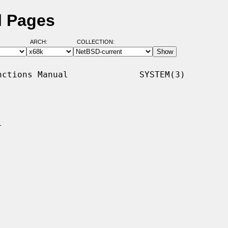
l Pages
ARCH:
COLLECTION:
ctions Manual              SYSTEM(3)


