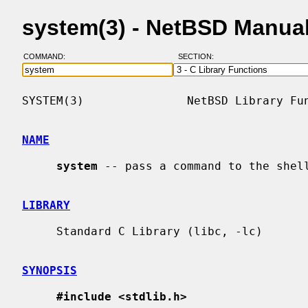
system(3) - NetBSD Manua
COMMAND:
SECTION:
SYSTEM(3)               NetBSD Library Fun
NAME
system
 -- pass a command to the shell
LIBRARY
     Standard C Library (libc, -lc)

SYNOPSIS
#include <stdlib.h>