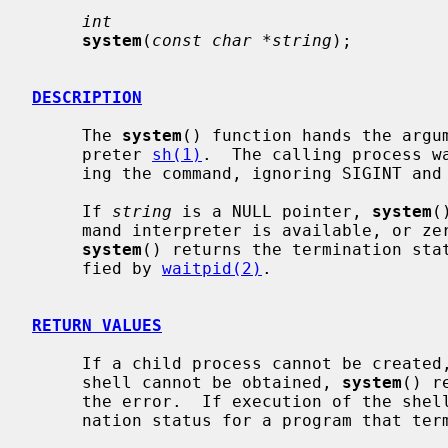
int
system
(
const char *string
);

DESCRIPTION
     The 
system
() function hands the argu
     preter 
sh(1)
.  The calling process wa
     ing the command, ignoring SIGINT and SIGQUIT, and blocking SIGCHLD.

     If 
string
 is a NULL pointer, 
system
(
     mand interpreter is available, or zero if none is available.  Otherwise,

system
() returns the termination stat
     fied by 
waitpid(2)
.

RETURN VALUES
     If a child process cannot be created, or the termination status of the

     shell cannot be obtained, 
system
() r
     the error.  If execution of the she
     nation status for a program that t