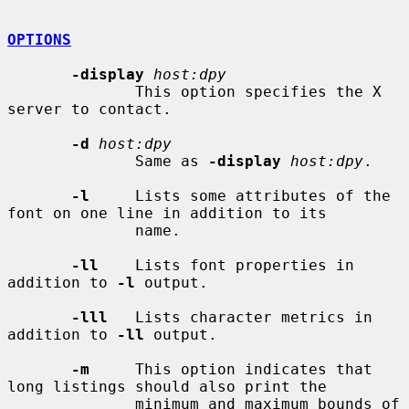
OPTIONS
-display
host:dpy
              This option specifies the X 
server to contact.

-d
host:dpy
              Same as 
-display
host:dpy
.

-l
     Lists some attributes of the 
font on one line in addition to its

              name.

-ll
    Lists font properties in 
addition to 
-l
 output.

-lll
   Lists character metrics in 
addition to 
-ll
 output.

-m
     This option indicates that 
long listings should also print the

              minimum and maximum bounds of 