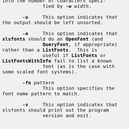
into the number of characters speci-

              fied by 
-w
width
.

-u
     This option indicates that 
the output should be left unsorted.

-o
     This option indicates that 
xlsfonts
 should do an 
OpenFont
 (and

QueryFont
, if appropriate) 
rather than a 
ListFonts
.  This is

              useful if 
ListFonts
 or 
ListFontsWithInfo
 fail to list a known

              font (as is the case with 
some scaled font systems).

-fn
pattern
              This option specifies the 
font name pattern to match.

-v
     This option indicates that 
xlsfonts should print out the program

              version and exit.
