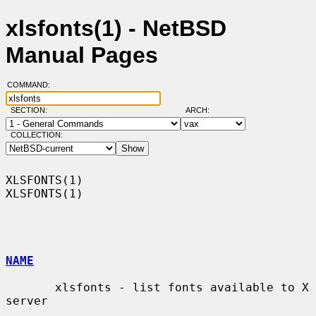
xlsfonts(1) - NetBSD
Manual Pages
COMMAND:
SECTION:
ARCH:
COLLECTION:
XLSFONTS(1)                                                        
XLSFONTS(1)

NAME
       xlsfonts - list fonts available to X 
server
