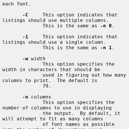
each font.

-C
     This option indicates that 
listings should use multiple columns.

              This is the same as 
-n 0
.

-1
     This option indicates that 
listings should use a single column.

              This is the same as 
-n 1
.

-w
width
              This option specifies the 
width in characters that should be

              used in figuring out how many 
columns to print.  The default is

              79.

-n
columns
              This option specifies the 
number of columns to use in displaying

              the output.  By default, it 
will attempt to fit as many columns

              of font names as possible 