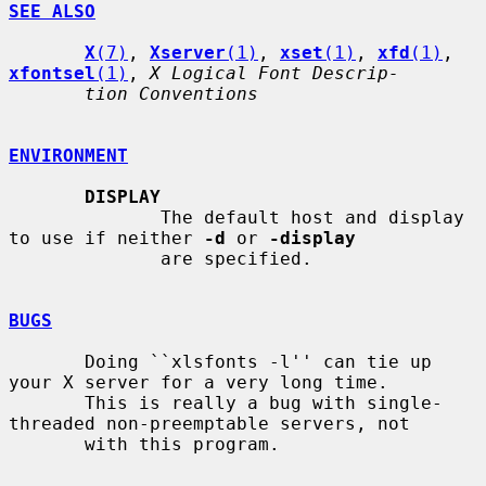
SEE ALSO
X
(7)
, 
Xserver
(1)
, 
xset
(1)
, 
xfd
(1)
, 
xfontsel
(1)
, 
X Logical Font Descrip-
tion Conventions
ENVIRONMENT
DISPLAY
              The default host and display 
to use if neither 
-d
 or 
-display
              are specified.

BUGS
       Doing ``xlsfonts -l'' can tie up 
your X server for a very long time.

       This is really a bug with single-
threaded non-preemptable servers, not

       with this program.
