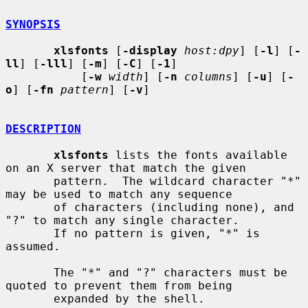
SYNOPSIS
xlsfonts
 [
-display
host:dpy
] [
-l
] [
-
ll
] [
-lll
] [
-m
] [
-C
] [
-1
]

           [
-w
width
] [
-n
columns
] [
-u
] [
-
o
] [
-fn
pattern
] [
-v
]

DESCRIPTION
xlsfonts
 lists the fonts available 
on an X server that match the given

       pattern.  The wildcard character "*" 
may be used to match any sequence

       of characters (including none), and 
"?" to match any single character.

       If no pattern is given, "*" is 
assumed.

       The "*" and "?" characters must be 
quoted to prevent them from being

       expanded by the shell.
