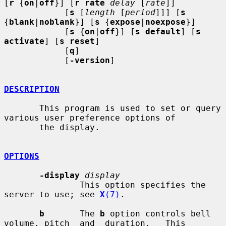
[
r
 {
on
|
off
}] [
r rate
delay
 [
rate
]]

            [
s
 [
length
 [
period
]]] [
s
{
blank
|
noblank
}] [
s
 {
expose
|
noexpose
}]

            [
s
 {
on
|
off
}] [
s default
] [
s 
activate
] [
s reset
]

            [
q
]

            [
-version
]

DESCRIPTION
       This program is used to set or query 
various user preference options of

       the display.

OPTIONS
-display
display
               This option specifies the 
server to use; see 
X
(7)
.

b
       The 
b
 option controls bell 
volume, pitch  and  duration.   This
