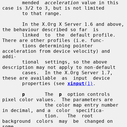
       mended  
acceleration
 value in this 
case is 3/2 to 3, but is not limited

       to that range.

       In the X.Org X Server 1.6 and above, 
the behaviour described so far  is

       linked  to  the  default profile.  
There are other profiles (i.e. func-

       tions determining pointer 
acceleration from device velocity) and  
addi-

       tional  settings, so the above 
description may not apply to non-default

       cases.  In the X.Org Server 1.7, 
these are available  as  input  device

       properties (see 
xinput
(1)
.

p
       The  
p
  option controls 
pixel color values.  The parameters are

               the color map entry number 
in decimal, and a  color  specifica-

               tion.   The  root  
background  colors  may  be  changed on 
some
