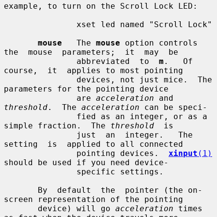
example, to turn on the Scroll Lock LED:

               xset led named "Scroll Lock"

mouse
   The 
mouse
 option controls  
the  mouse  parameters;  it  may  be

               abbreviated  to  
m
.   Of  
course,  it  applies to most pointing

               devices, not just mice.  The 
parameters for the pointing device

               are 
acceleration
 and 
threshold
.  The 
acceleration
 can be speci-

               fied as an integer, or as a 
simple fraction.  The 
threshold
  is

               just  an  integer.   The  
setting  is  applied to all connected

               pointing devices.  
xinput
(1)
should be used if you need device-

               specific settings.

       By  default  the  pointer (the on-
screen representation of the pointing

       device) will go 
acceleration
 times 