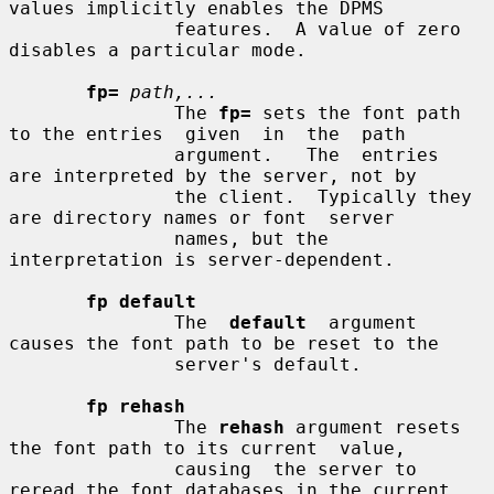
values implicitly enables the DPMS

               features.  A value of zero 
disables a particular mode.

fp=
path,...
               The 
fp=
 sets the font path 
to the entries  given  in  the  path

               argument.   The  entries  
are interpreted by the server, not by

               the client.  Typically they 
are directory names or font  server

               names, but the 
interpretation is server-dependent.

fp default
               The  
default
  argument  
causes the font path to be reset to the

               server's default.

fp rehash
               The 
rehash
 argument resets 
the font path to its current  value,

               causing  the server to 
reread the font databases in the current
