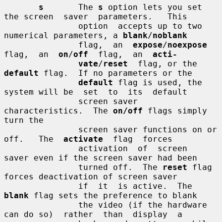
s
       The 
s
 option lets you set 
the screen  saver  parameters.   This

               option  accepts up to two 
numerical parameters, a 
blank
/
noblank
               flag,  an  
expose
/
noexpose
flag,  an  
on
/
off
  flag,  an  
acti-
vate
/
reset
  flag, or the 
default
 flag.  If no parameters or the

default
 flag is used, the 
system will be  set  to  its  default

               screen saver 
characteristics.  The 
on/off
 flags simply 
turn the

               screen saver functions on or 
off.   The  
activate
  flag  forces

               activation  of  screen  
saver even if the screen saver had been

               turned off.  The 
reset
 flag 
forces deactivation of screen saver

               if  it  is active.  The 
blank
 flag sets the preference to blank

               the video (if the hardware 
can do so)  rather  than  display  a
