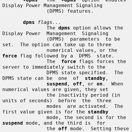
Display Power Management Signaling

               (DPMS) features.

dpms
flags...
               The 
dpms
 option allows the 
Display Power  Management  Signaling

               (DPMS)  parameters  to be 
set.  The option can take up to three

               numerical values, or the 
force
 flag followed by a  DPMS  state.

               The  
force
 flags forces the 
server to immediately switch to the

               DPMS state specified.  The 
DPMS state can be  one  of  
standby
,

suspend
, 
off
, or 
on
.  When 
numerical values are given, they set

               the inactivity period (in 
units of seconds)  before  the  three

               modes  are activated.  The 
first value given is for the 
standby
               mode, the second is for the 
suspend
 mode, and the third is  for

               the 
off
 mode.  Setting these 