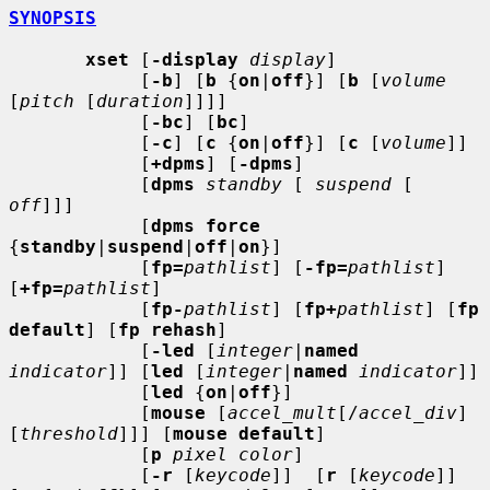
SYNOPSIS
xset
 [
-display
display
]

            [
-b
] [
b
 {
on
|
off
}] [
b
 [
volume
[
pitch
 [
duration
]]]]

            [
-bc
] [
bc
]

            [
-c
] [
c
 {
on
|
off
}] [
c
 [
volume
]]

            [
+dpms
] [
-dpms
]

            [
dpms
standby
 [ 
suspend
 [ 
off
]]]

            [
dpms force
{
standby
|
suspend
|
off
|
on
}]

            [
fp=
pathlist
] [
-fp=
pathlist
] 
[
+fp=
pathlist
]

            [
fp-
pathlist
] [
fp+
pathlist
] [
fp 
default
] [
fp rehash
]

            [
-led
 [
integer
|
named
indicator
]] [
led
 [
integer
|
named
indicator
]]

            [
led
 {
on
|
off
}]

            [
mouse
 [
accel_mult
[/
accel_div
] 
[
threshold
]]] [
mouse default
]

            [
p
pixel color
]

            [
-r
 [
keycode
]]  [
r
 [
keycode
]] 