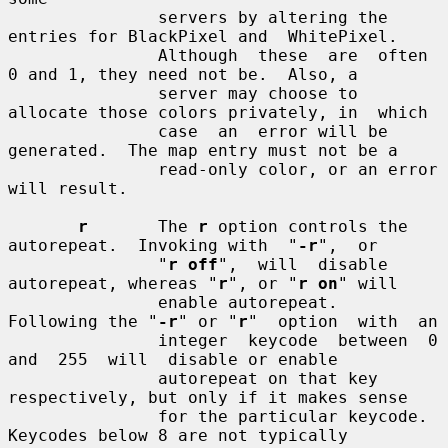
               servers by altering the 
entries for BlackPixel and  WhitePixel.

               Although  these  are  often 
0 and 1, they need not be.  Also, a

               server may choose to 
allocate those colors privately, in  which

               case  an  error will be 
generated.  The map entry must not be a

               read-only color, or an error 
will result.

r
       The 
r
 option controls the 
autorepeat.  Invoking with  "
-r
",  or

               "
r off
",  will  disable 
autorepeat, whereas "
r
", or "
r on
" will

               enable autorepeat.  
Following the "
-r
" or "
r
"  option  with  an

               integer  keycode  between  0  
and  255  will  disable or enable

               autorepeat on that key 
respectively, but only if it makes sense

               for the particular keycode.  
Keycodes below 8 are not typically
