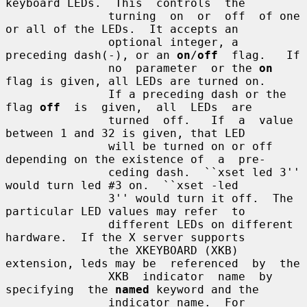
keyboard LEDs.  This  controls  the

               turning  on  or  off  of one 
or all of the LEDs.  It accepts an

               optional integer, a 
preceding dash(-), or an 
on
/
off
  flag.   If

               no  parameter  or the 
on
flag is given, all LEDs are turned on.

               If a preceding dash or the 
flag 
off
  is  given,  all  LEDs  are

               turned  off.   If  a  value 
between 1 and 32 is given, that LED

               will be turned on or off 
depending on the existence of  a  pre-

               ceding dash.  ``xset led 3'' 
would turn led #3 on.  ``xset -led

               3'' would turn it off.  The 
particular LED values may refer  to

               different LEDs on different 
hardware.  If the X server supports

               the XKEYBOARD (XKB) 
extension, leds may be  referenced  by  the

               XKB  indicator  name  by  
specifying  the 
named
 keyword and the

               indicator name.  For 