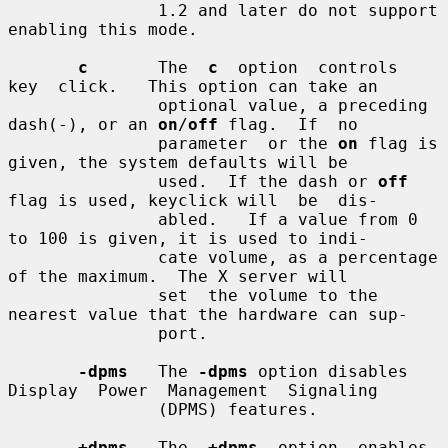
               1.2 and later do not support 
enabling this mode.

c
       The  
c
  option  controls  
key  click.   This option can take an

               optional value, a preceding 
dash(-), or an 
on
/
off
 flag.  If  no

               parameter  or the 
on
 flag is 
given, the system defaults will be

               used.  If the dash or 
off
flag is used, keyclick will  be  dis-

               abled.   If a value from 0 
to 100 is given, it is used to indi-

               cate volume, as a percentage 
of the maximum.  The X server will

               set  the volume to the 
nearest value that the hardware can sup-

               port.

-dpms
   The 
-dpms
 option disables 
Display  Power  Management  Signaling

               (DPMS) features.

+dpms
   The  
+dpms
  option  enables  