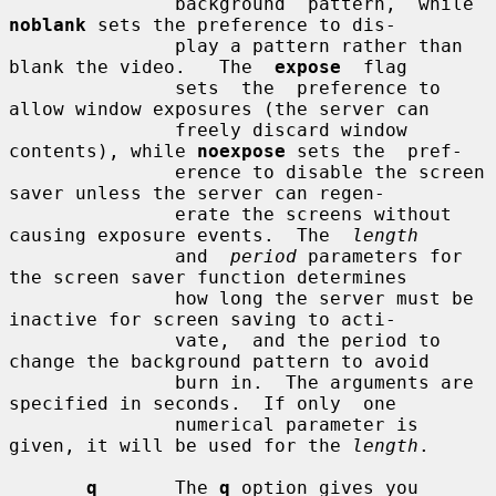
               background  pattern,  while 
noblank
 sets the preference to dis-

               play a pattern rather than 
blank the video.   The  
expose
  flag

               sets  the  preference to 
allow window exposures (the server can

               freely discard window 
contents), while 
noexpose
 sets the  pref-

               erence to disable the screen 
saver unless the server can regen-

               erate the screens without 
causing exposure events.  The  
length
               and  
period
 parameters for 
the screen saver function determines

               how long the server must be 
inactive for screen saving to acti-

               vate,  and the period to 
change the background pattern to avoid

               burn in.  The arguments are 
specified in seconds.  If only  one

               numerical parameter is 
given, it will be used for the 
length
.

q
       The 
q
 option gives you 