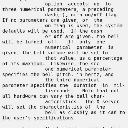
               option  accepts  up  to 
three numerical parameters, a preceding

               dash(-), or a 
on
/
off
 flag.  
If no parameters are given, or  the

on
 flag is used, the system 
defaults will be used.  If the dash

               or 
off
 are given, the bell 
will be turned  off.   If  only  one

               numerical  parameter  is  
given, the bell volume will be set to

               that value, as a percentage 
of its maximum.  Likewise, the sec-

               ond numerical parameter 
specifies the bell pitch, in hertz, and

               the third numerical 
parameter specifies the  duration  in  mil-

               liseconds.   Note that not 
all hardware can vary the bell char-

               acteristics.  The X server 
will set the characteristics of  the

               bell as closely as it can to 
the user's specifications.
