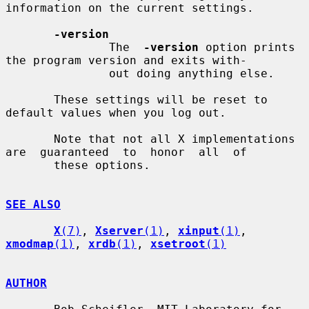
information on the current settings.

-version
               The  
-version
 option prints 
the program version and exits with-

               out doing anything else.

       These settings will be reset to 
default values when you log out.

       Note that not all X implementations 
are  guaranteed  to  honor  all  of

       these options.

SEE ALSO
X
(7)
, 
Xserver
(1)
, 
xinput
(1)
, 
xmodmap
(1)
, 
xrdb
(1)
, 
xsetroot
(1)
AUTHOR