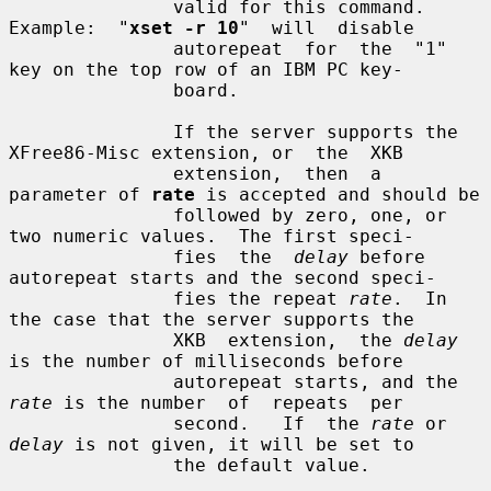
               valid for this command.   
Example:  "
xset -r 10
"  will  disable

               autorepeat  for  the  "1"  
key on the top row of an IBM PC key-

               board.

               If the server supports the 
XFree86-Misc extension, or  the  XKB

               extension,  then  a 
parameter of 
rate
 is accepted and should be

               followed by zero, one, or 
two numeric values.  The first speci-

               fies  the  
delay
 before 
autorepeat starts and the second speci-

               fies the repeat 
rate
.  In 
the case that the server supports the

               XKB  extension,  the 
delay
is the number of milliseconds before

               autorepeat starts, and the 
rate
 is the number  of  repeats  per

               second.   If  the 
rate
 or 
delay
 is not given, it will be set to

               the default value.
