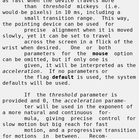
as fast when the device travels more

       than  
threshold
  mickeys  (i.e.  
would-be pixels) in 10 ms, including a

       small transition range.  This way, 
the pointing device can be used  for

       precise  alignment when it is moved 
slowly, yet it can be set to travel

       across the screen in a flick of the 
wrist when desired.   One  or  both

       parameters  for  the  
mouse
  option  
can be omitted, but if only one is

       given, it will be interpreted as the 
acceleration
.  If no parameters or

       the flag 
default
 is used, the system 
defaults will be used.

       If  the 
threshold
 parameter is 
provided and 0, the 
acceleration
 parame-

       ter will be used in the exponent of 
a more natural and continuous  for-

       mula,  giving  precise  control  for 
slow motion but big reach for fast

       motion, and a progressive transition 
for motions  in  between.   Recom-
