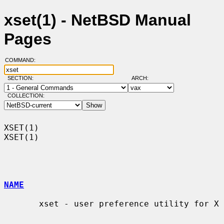
xset(1) - NetBSD Manual
Pages
COMMAND:
SECTION:
ARCH:
COLLECTION:
XSET(1)                                                                
XSET(1)

NAME
       xset - user preference utility for X
