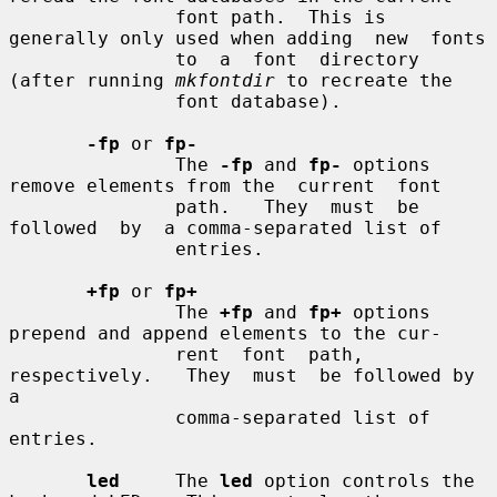
               font path.  This is 
generally only used when adding  new  fonts

               to  a  font  directory 
(after running 
mkfontdir
 to recreate the

               font database).

-fp
 or 
fp-
               The 
-fp
 and 
fp-
 options 
remove elements from the  current  font

               path.   They  must  be  
followed  by  a comma-separated list of

               entries.

+fp
 or 
fp+
               The 
+fp
 and 
fp+
 options 
prepend and append elements to the cur-

               rent  font  path,  
respectively.   They  must  be followed by 
a

               comma-separated list of 
entries.

led
     The 
led
 option controls the 