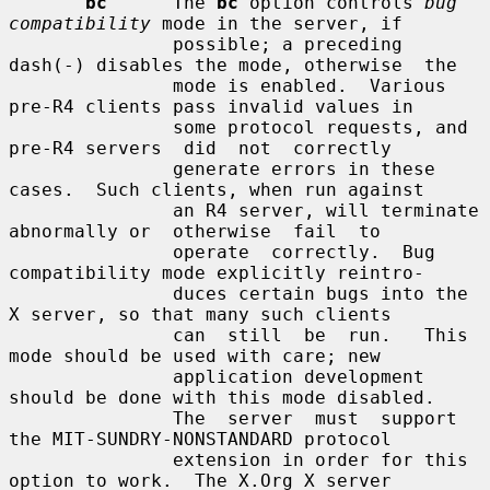
bc
      The 
bc
 option controls 
bug 
compatibility
 mode in the server, if

               possible; a preceding 
dash(-) disables the mode, otherwise  the

               mode is enabled.  Various 
pre-R4 clients pass invalid values in

               some protocol requests, and 
pre-R4 servers  did  not  correctly

               generate errors in these 
cases.  Such clients, when run against

               an R4 server, will terminate 
abnormally or  otherwise  fail  to

               operate  correctly.  Bug 
compatibility mode explicitly reintro-

               duces certain bugs into the 
X server, so that many such clients

               can  still  be  run.   This  
mode should be used with care; new

               application development 
should be done with this mode disabled.

               The  server  must  support  
the MIT-SUNDRY-NONSTANDARD protocol

               extension in order for this 
option to work.  The X.Org X server
