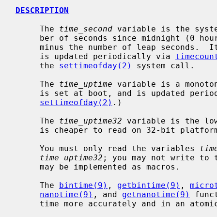
DESCRIPTION
     The 
time_second
 variable is the syst
     ber of seconds since midnight (0 hour), January 1, 1970, (proleptic) UTC,

     minus the number of leap seconds. 
     is updated periodically via 
timecoun
     the 
settimeofday(2)
 system call.

     The 
time_uptime
 variable is a monoto
     is set at boot, and is updated periodically.  (It is not updated by

settimeofday(2)
.)

     The 
time_uptime32
 variable is the lo
     is cheaper to read on 32-bit platforms.

     You must only read the variables 
tim
time_uptime32
; you may not write to t
     may be implemented as macros.

     The 
bintime(9)
, 
getbintime(9)
, 
micro
nanotime(9)
, and 
getnanotime(9)
 func
     time more accurately and in an atomic manner.
