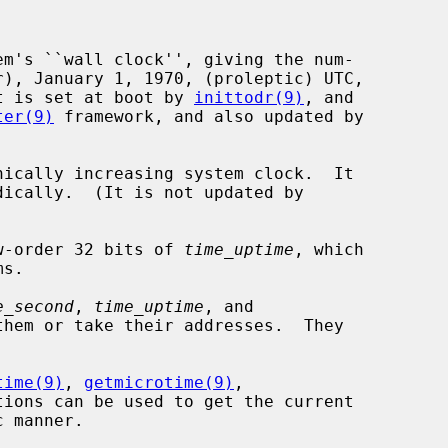
em's ``wall clock'', giving the num-

 It is set at boot by 
inittodr(9)
, and

ter(9)
 framework, and also updated by

nically increasing system clock.  It

w-order 32 bits of 
time_uptime
, which

e_second
, 
time_uptime
, and

hem or take their addresses.  They

time(9)
, 
getmicrotime(9)
,

tions can be used to get the current
