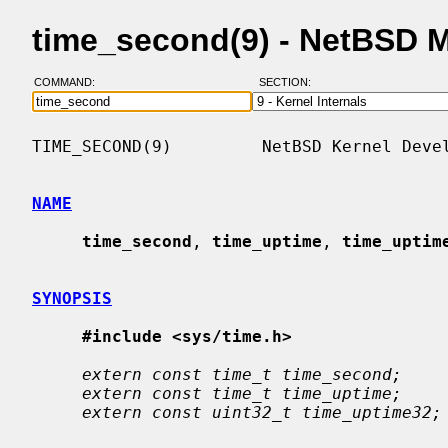
time_second(9) - NetBSD 
COMMAND:
SECTION:
TIME_SECOND(9)         NetBSD Kernel Devel
NAME
time_second
, 
time_uptime
, 
time_uptim
SYNOPSIS
#include <sys/time.h>
extern const time_t time_second;
extern const time_t time_uptime;
extern const uint32_t time_uptime32;