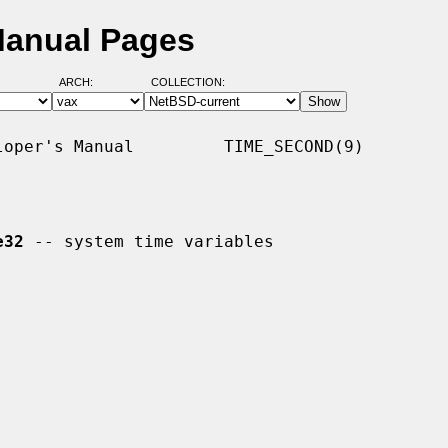
Manual Pages
ARCH:
COLLECTION:
oper's Manual         TIME_SECOND(9)

e32
 -- system time variables
