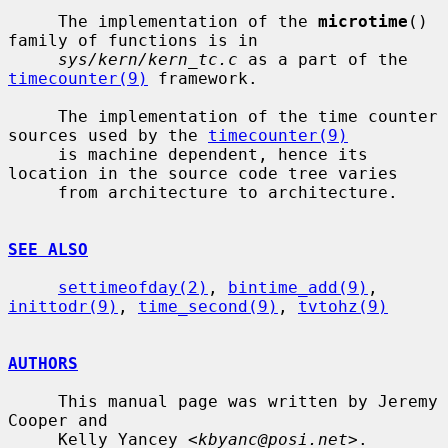
     The implementation of the 
microtime
() 
family of functions is in

sys/kern/kern_tc.c
 as a part of the 
timecounter(9)
 framework.

     The implementation of the time counter 
sources used by the 
timecounter(9)
     is machine dependent, hence its 
location in the source code tree varies

     from architecture to architecture.

SEE ALSO
settimeofday(2)
, 
bintime_add(9)
, 
inittodr(9)
, 
time_second(9)
, 
tvtohz(9)
AUTHORS
     This manual page was written by Jeremy 
Cooper and

     Kelly Yancey <
kbyanc@posi.net
>.
