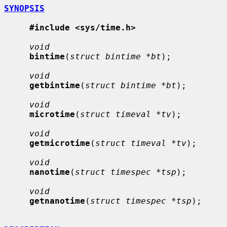
SYNOPSIS
#include <sys/time.h>
void
bintime
(
struct bintime *bt
);

void
getbintime
(
struct bintime *bt
);

void
microtime
(
struct timeval *tv
);

void
getmicrotime
(
struct timeval *tv
);

void
nanotime
(
struct timespec *tsp
);

void
getnanotime
(
struct timespec *tsp
);
