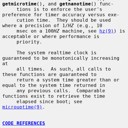
getmicrotime
(), and 
getnanotime
() func-

     tions is to enforce the user's 
preference for timer accuracy versus exe-

     cution time.  They should be used 
where a precision of 1/
HZ
 (e.g., 10

     msec on a 100
HZ
 machine, see 
hz(9)
) is 
acceptable or where performance is

     priority.

     The system realtime clock is 
guaranteed to be monotonically increasing 
at

     all times.  As such, all calls to 
these functions are guaranteed to

     return a system time greater than or 
equal to the system time returned in

     any previous calls.  Comparable 
functions exist to retrieve the time

     elapsed since boot; see 
microuptime(9)
.

CODE REFERENCES