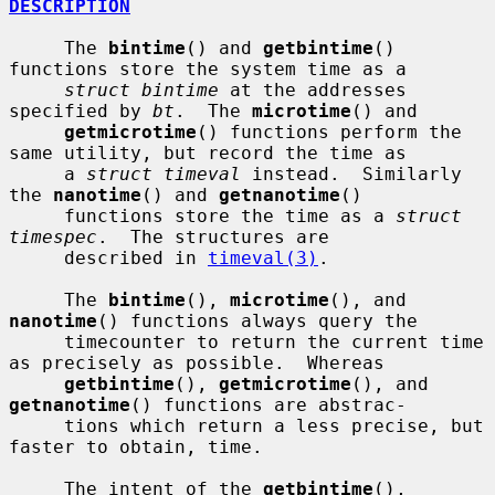
DESCRIPTION
     The 
bintime
() and 
getbintime
() 
functions store the system time as a

struct bintime
 at the addresses 
specified by 
bt
.  The 
microtime
() and

getmicrotime
() functions perform the 
same utility, but record the time as

     a 
struct timeval
 instead.  Similarly 
the 
nanotime
() and 
getnanotime
()

     functions store the time as a 
struct 
timespec
.  The structures are

     described in 
timeval(3)
.

     The 
bintime
(), 
microtime
(), and 
nanotime
() functions always query the

     timecounter to return the current time 
as precisely as possible.  Whereas

getbintime
(), 
getmicrotime
(), and 
getnanotime
() functions are abstrac-

     tions which return a less precise, but 
faster to obtain, time.

     The intent of the 
getbintime
(), 