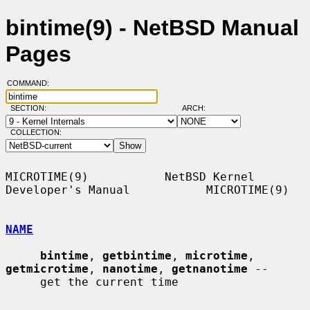
bintime(9) - NetBSD Manual
Pages
COMMAND:
SECTION:
ARCH:
COLLECTION:
MICROTIME(9)           NetBSD Kernel 
Developer's Manual           MICROTIME(9)

NAME
bintime
, 
getbintime
, 
microtime
, 
getmicrotime
, 
nanotime
, 
getnanotime
 --

     get the current time
