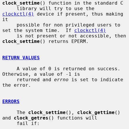
clock_settime
() function in the standard C

     library will try to use the 
clockctl(4)
 device if present, thus making 
it

     possible for non privileged users to 
set the system time.  If 
clockctl(4)
     is not present or not accessible, then 
clock_settime
() returns EPERM.

RETURN VALUES
     A value of 0 is returned on success.  
Otherwise, a value of -1 is

     returned and 
errno
 is set to indicate 
the error.

ERRORS
     The 
clock_settime
(), 
clock_gettime
() 
and 
clock_getres
() functions will

     fail if:
