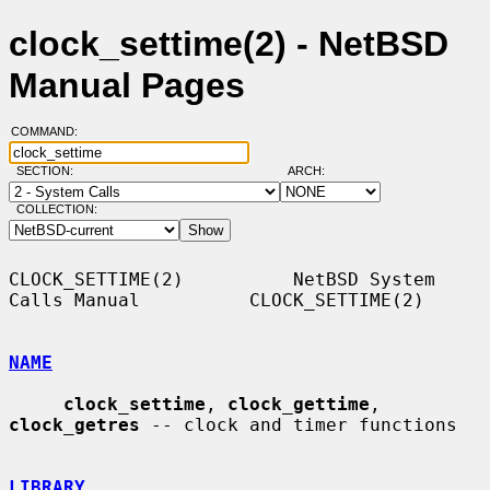
clock_settime(2) - NetBSD
Manual Pages
COMMAND:
SECTION:
ARCH:
COLLECTION:
CLOCK_SETTIME(2)          NetBSD System 
Calls Manual          CLOCK_SETTIME(2)

NAME
clock_settime
, 
clock_gettime
, 
clock_getres
 -- clock and timer functions

LIBRARY