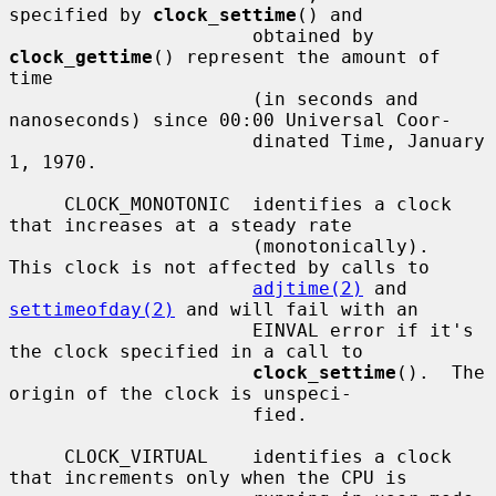
specified by 
clock_settime
() and

                      obtained by 
clock_gettime
() represent the amount of 
time

                      (in seconds and 
nanoseconds) since 00:00 Universal Coor-

                      dinated Time, January 
1, 1970.

     CLOCK_MONOTONIC  identifies a clock 
that increases at a steady rate

                      (monotonically).  
This clock is not affected by calls to

adjtime(2)
 and 
settimeofday(2)
 and will fail with an

                      EINVAL error if it's 
the clock specified in a call to

clock_settime
().  The 
origin of the clock is unspeci-

                      fied.

     CLOCK_VIRTUAL    identifies a clock 
that increments only when the CPU is
