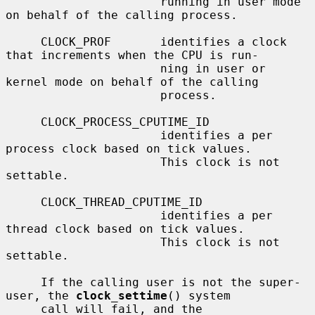
                      running in user mode 
on behalf of the calling process.

     CLOCK_PROF       identifies a clock 
that increments when the CPU is run-

                      ning in user or 
kernel mode on behalf of the calling

                      process.

     CLOCK_PROCESS_CPUTIME_ID

                      identifies a per 
process clock based on tick values.

                      This clock is not 
settable.

     CLOCK_THREAD_CPUTIME_ID

                      identifies a per 
thread clock based on tick values.

                      This clock is not 
settable.

     If the calling user is not the super-
user, the 
clock_settime
() system

     call will fail, and the 