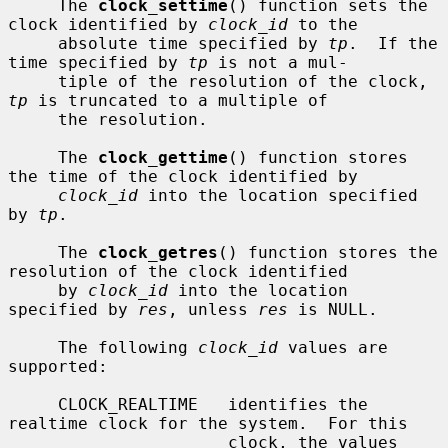
     The 
clock_settime
() function sets the 
clock identified by 
clock_id
 to the

     absolute time specified by 
tp
.  If the 
time specified by 
tp
 is not a mul-

     tiple of the resolution of the clock, 
tp
 is truncated to a multiple of

     the resolution.

     The 
clock_gettime
() function stores 
the time of the clock identified by

clock_id
 into the location specified 
by 
tp
.

     The 
clock_getres
() function stores the 
resolution of the clock identified

     by 
clock_id
 into the location 
specified by 
res
, unless 
res
 is NULL.

     The following 
clock_id
 values are 
supported:

     CLOCK_REALTIME   identifies the 
realtime clock for the system.  For this

                      clock, the values 