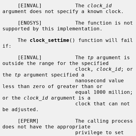
     [EINVAL]           The 
clock_id
argument does not specify a known clock.

     [ENOSYS]           The function is not 
supported by this implementation.

     The 
clock_settime
() function will fail 
if:

     [EINVAL]           The 
tp
 argument is 
outside the range for the specified

                        clock, 
clock_id
; or 
the 
tp
 argument specified a

                        nanosecond value 
less than zero of greater than or

                        equal 1000 million; 
or the 
clock_id
 argument is a

                        clock that can not 
be adjusted.

     [EPERM]            The calling process 
does not have the appropriate

                        privilege to set 