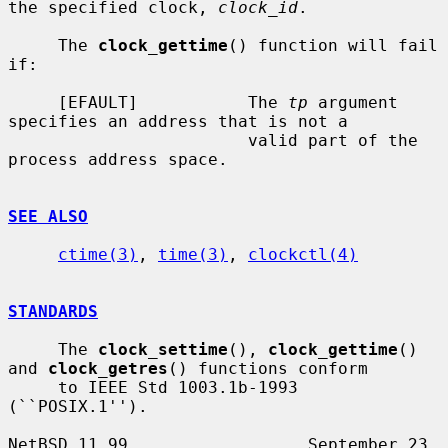
the specified clock, 
clock_id
.

     The 
clock_gettime
() function will fail 
if:

     [EFAULT]           The 
tp
 argument 
specifies an address that is not a

                        valid part of the 
process address space.

SEE ALSO
ctime(3)
, 
time(3)
, 
clockctl(4)
STANDARDS
     The 
clock_settime
(), 
clock_gettime
() 
and 
clock_getres
() functions conform

     to IEEE Std 1003.1b-1993 
(``POSIX.1'').

NetBSD 11.99                  September 23, 