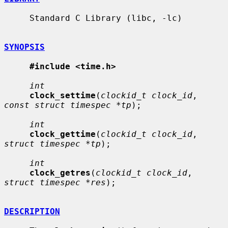
     Standard C Library (libc, -lc)

SYNOPSIS
#include <time.h>
int
clock_settime
(
clockid_t clock_id
, 
const struct timespec *tp
);

int
clock_gettime
(
clockid_t clock_id
, 
struct timespec *tp
);

int
clock_getres
(
clockid_t clock_id
, 
struct timespec *res
);

DESCRIPTION