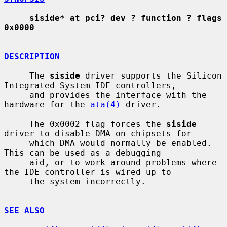
siside* at pci? dev ? function ? flags 
0x0000
DESCRIPTION
     The 
siside
 driver supports the Silicon 
Integrated System IDE controllers,

     and provides the interface with the 
hardware for the 
ata(4)
 driver.

     The 0x0002 flag forces the 
siside
driver to disable DMA on chipsets for

     which DMA would normally be enabled.  
This can be used as a debugging

     aid, or to work around problems where 
the IDE controller is wired up to

     the system incorrectly.

SEE ALSO