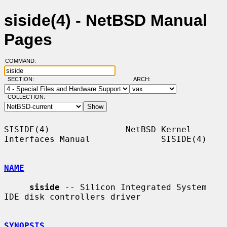
siside(4) - NetBSD Manual
Pages
COMMAND:
SECTION:
ARCH:
COLLECTION:
SISIDE(4)               NetBSD Kernel 
Interfaces Manual              SISIDE(4)

NAME
siside
 -- Silicon Integrated System 
IDE disk controllers driver

SYNOPSIS