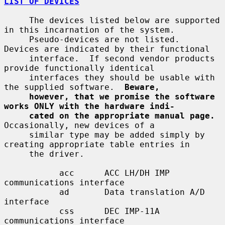
LIST OF DEVICES
     The devices listed below are supported 
in this incarnation of the system.

     Pseudo-devices are not listed.  
Devices are indicated by their functional

     interface.  If second vendor products 
provide functionally identical

     interfaces they should be usable with 
the supplied software.  
Beware,
however, that we promise the software 
works ONLY with the hardware indi-
cated on the appropriate manual page.
Occasionally, new devices of a

     similar type may be added simply by 
creating appropriate table entries in

     the driver.

           acc      ACC LH/DH IMP 
communications interface

           ad       Data translation A/D 
interface

           css      DEC IMP-11A 
communications interface
