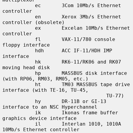
           ec       3Com 10Mb/s Ethernet 
controller

           en       Xerox 3Mb/s Ethernet 
controller (obsolete)

           ex       Excelan 10Mb/s Ethernet 
controller

           fl       VAX-11/780 console 
floppy interface

           hdh      ACC IF-11/HDH IMP 
interface

           hk       RK6-11/RK06 and RK07 
moving head disk

           hp       MASSBUS disk interface 
(with RP06, RM03, RM05, etc.)

           ht       TM03 MASSBUS tape drive 
interface (with TE-16, TU-45,

                                   TU-77)

           hy       DR-11B or GI-13 
interface to an NSC Hyperchannel

           ik       Ikonas frame buffer 
graphics device interface

           il       Interlan 1010, 1010A 
10Mb/s Ethernet controller
