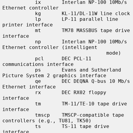
           ix       Interlan NP-100 10Mb/s 
Ethernet controller

           kg       KL-11/DL-11W line clock

           lp       LP-11 parallel line 
printer interface

           mt       TM78 MASSBUS tape drive 
interface

           np       Interlan NP-100 10Mb/s 
Ethernet controller (intelligent

                                   mode)

           pcl      DEC PCL-11 
communications interface

           ps       Evans and Sutherland 
Picture System 2 graphics interface

           qe       DEC DEQNA Q-bus 10 Mb/s 
Ethernet interface

           rx       DEC RX02 floppy 
interface

           tm       TM-11/TE-10 tape drive 
interface

           tmscp    TMSCP-compatible tape 
controllers (e.g., TU81, TK50)

           ts       TS-11 tape drive 
interface
