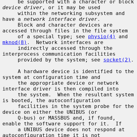
     be supported with a character or block 
device driver
, or it may be used

     within the networking subsystem and 
have a 
network interface driver
.

     Block and character devices are 
accessed through files in the file system

     of a special type; see 
physio(4)
 and 
mknod(8)
.  Network interfaces are

     indirectly accessed through the 
interprocess communication facilities

     provided by the system; see 
socket(2)
.

     A hardware device is identified to the 
system at configuration time and

     the appropriate device or network 
interface driver is then compiled into

     the system.  When the resultant system 
is booted, the autoconfiguration

     facilities in the system probe for the 
device on either the UNIBUS (or

     Q-bus) or MASSBUS and, if found, 
enable the software support for it.  If

     a UNIBUS device does not respond at 
autoconfiguration time it is not
