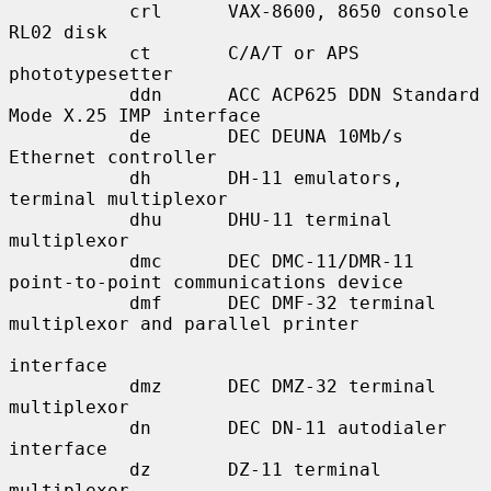
           crl      VAX-8600, 8650 console 
RL02 disk

           ct       C/A/T or APS 
phototypesetter

           ddn      ACC ACP625 DDN Standard 
Mode X.25 IMP interface

           de       DEC DEUNA 10Mb/s 
Ethernet controller

           dh       DH-11 emulators, 
terminal multiplexor

           dhu      DHU-11 terminal 
multiplexor

           dmc      DEC DMC-11/DMR-11 
point-to-point communications device

           dmf      DEC DMF-32 terminal 
multiplexor and parallel printer

interface

           dmz      DEC DMZ-32 terminal 
multiplexor

           dn       DEC DN-11 autodialer 
interface

           dz       DZ-11 terminal 
multiplexor
