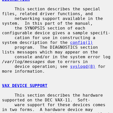
     This section describes the special 
files, related driver functions, and

     networking support available in the 
system.  In this part of the manual,

     the SYNOPSIS section of each 
configurable device gives a sample specifi-

     cation for use in constructing a 
system description for the 
config(1)
     program.  The DIAGNOSTICS section 
lists messages which may appear on the

     console and/or in the system error log 
/var/log/messages
 due to errors in

     device operation; see 
syslogd(8)
 for 
more information.

VAX DEVICE SUPPORT
     This section describes the hardware 
supported on the DEC VAX-11.  Soft-

     ware support for these devices comes 
in two forms.  A hardware device may
