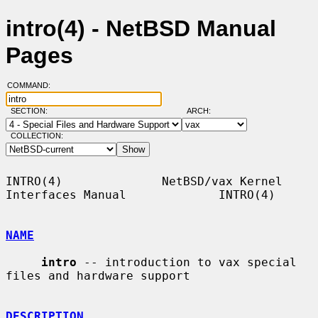
intro(4) - NetBSD Manual
Pages
COMMAND:
SECTION:
ARCH:
COLLECTION:
INTRO(4)              NetBSD/vax Kernel 
Interfaces Manual             INTRO(4)

NAME
intro
 -- introduction to vax special 
files and hardware support

DESCRIPTION