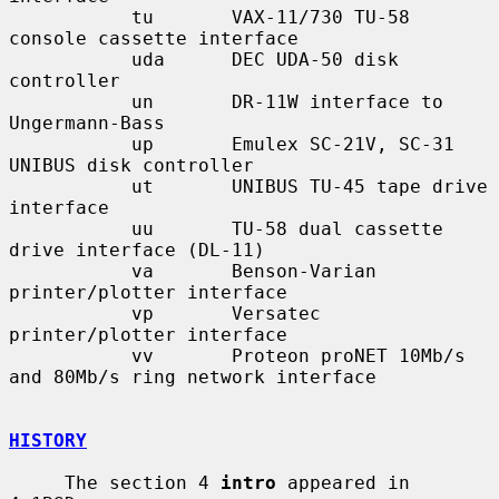
           tu       VAX-11/730 TU-58 
console cassette interface

           uda      DEC UDA-50 disk 
controller

           un       DR-11W interface to 
Ungermann-Bass

           up       Emulex SC-21V, SC-31 
UNIBUS disk controller

           ut       UNIBUS TU-45 tape drive 
interface

           uu       TU-58 dual cassette 
drive interface (DL-11)

           va       Benson-Varian 
printer/plotter interface

           vp       Versatec 
printer/plotter interface

           vv       Proteon proNET 10Mb/s 
and 80Mb/s ring network interface

HISTORY
     The section 4 
intro
 appeared in 