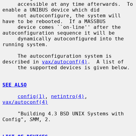
     accessible at any time afterwards.  To 
enable a UNIBUS device which did

     not autoconfigure, the system will 
have to be rebooted.  If a MASSBUS

     device comes ``on-line'' after the 
autoconfiguration sequence it will be

     dynamically autoconfigured into the 
running system.

     The autoconfiguration system is 
described in 
vax/autoconf(4)
.  A list of

     the supported devices is given below.

SEE ALSO
config(1)
, 
netintro(4)
, 
vax/autoconf(4)
     "Building 4.3 BSD UNIX Systems with 
Config", 
SMM
, 2.
