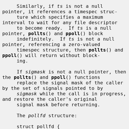
     Similarly, if 
ts
 is not a null 
pointer, it references a timespec struc-

     ture which specifies a maximum 
interval to wait for any file descriptor

     to become ready.  If 
ts
 is a null 
pointer, 
pollts
() and 
ppoll
() block

     indefinitely.  If 
ts
 is not a null 
pointer, referencing a zero-valued

     timespec structure, then 
pollts
() and 
ppoll
() will return without block-

     ing.

     If 
sigmask
 is not a null pointer, then 
the 
pollts
() and 
ppoll
() functions

     replace the signal mask of the caller 
by the set of signals pointed to by

sigmask
 while the call is in progress, 
and restore the caller's original

     signal mask before returning.

     The 
pollfd
 structure:

     struct pollfd {
