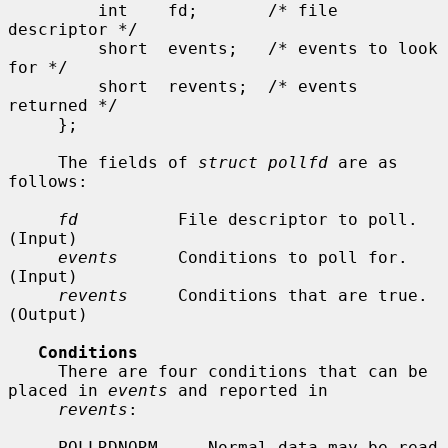
         int    fd;       /* file 
descriptor */

         short  events;   /* events to look 
for */

         short  revents;  /* events 
returned */

     };

     The fields of 
struct pollfd
 are as 
follows:

fd
          File descriptor to poll.  
(Input)

events
      Conditions to poll for.  
(Input)

revents
     Conditions that are true.  
(Output)

Conditions
     There are four conditions that can be 
placed in 
events
 and reported in

revents
:

     POLLRDNORM     Normal data may be read 