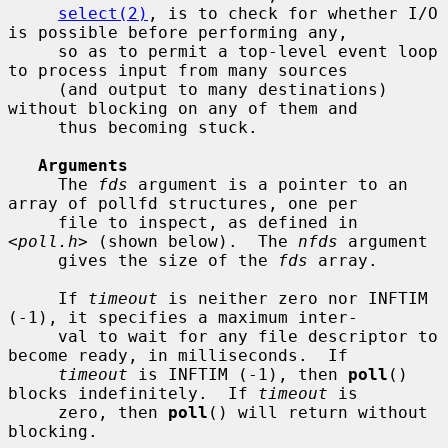
select(2)
, is to check for whether I/O 
is possible before performing any,

     so as to permit a top-level event loop 
to process input from many sources

     (and output to many destinations) 
without blocking on any of them and

     thus becoming stuck.

Arguments
     The 
fds
 argument is a pointer to an 
array of pollfd structures, one per

     file to inspect, as defined in 
<
poll.h
> (shown below).  The 
nfds
 argument

     gives the size of the 
fds
 array.

     If 
timeout
 is neither zero nor INFTIM 
(-1), it specifies a maximum inter-

     val to wait for any file descriptor to 
become ready, in milliseconds.  If

timeout
 is INFTIM (-1), then 
poll
() 
blocks indefinitely.  If 
timeout
 is

     zero, then 
poll
() will return without 
blocking.
