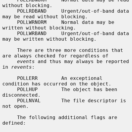
without blocking.

     POLLRDBAND     Urgent/out-of-band data 
may be read without blocking.

     POLLWRNORM     Normal data may be 
written without blocking.

     POLLWRBAND     Urgent/out-of-band data 
may be written without blocking.

     There are three more conditions that 
are always checked for regardless of

events
 and thus may always be reported 
in 
revents
:

     POLLERR        An exceptional 
condition has occurred on the object.

     POLLHUP        The object has been 
disconnected.

     POLLNVAL       The file descriptor is 
not open.

     The following additional flags are 
defined:
