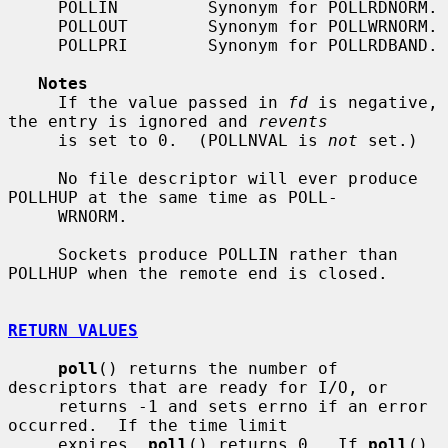
     POLLIN         Synonym for POLLRDNORM.

     POLLOUT        Synonym for POLLWRNORM.

     POLLPRI        Synonym for POLLRDBAND.

Notes
     If the value passed in 
fd
 is negative, 
the entry is ignored and 
revents
     is set to 0.  (POLLNVAL is 
not
 set.)

     No file descriptor will ever produce 
POLLHUP at the same time as POLL-

     WRNORM.

     Sockets produce POLLIN rather than 
POLLHUP when the remote end is closed.

RETURN VALUES
poll
() returns the number of 
descriptors that are ready for I/O, or

     returns -1 and sets errno if an error 
occurred.  If the time limit

     expires, 
poll
() returns 0.  If 
poll
() 