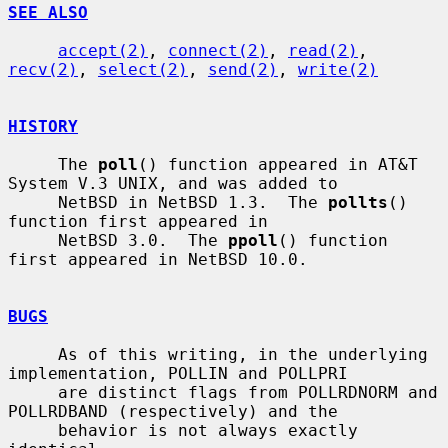
SEE ALSO
accept(2)
, 
connect(2)
, 
read(2)
, 
recv(2)
, 
select(2)
, 
send(2)
, 
write(2)
HISTORY
     The 
poll
() function appeared in AT&T 
System V.3 UNIX, and was added to

     NetBSD in NetBSD 1.3.  The 
pollts
() 
function first appeared in

     NetBSD 3.0.  The 
ppoll
() function 
first appeared in NetBSD 10.0.

BUGS
     As of this writing, in the underlying 
implementation, POLLIN and POLLPRI

     are distinct flags from POLLRDNORM and 
POLLRDBAND (respectively) and the

     behavior is not always exactly 