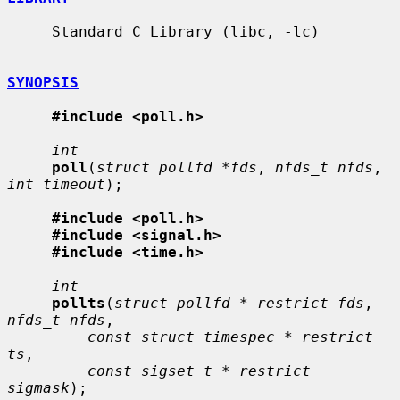
     Standard C Library (libc, -lc)

SYNOPSIS
#include <poll.h>
int
poll
(
struct pollfd *fds
, 
nfds_t nfds
, 
int timeout
);

#include <poll.h>
#include <signal.h>
#include <time.h>
int
pollts
(
struct pollfd * restrict fds
, 
nfds_t nfds
,

const struct timespec * restrict 
ts
,

const sigset_t * restrict 
sigmask
);
