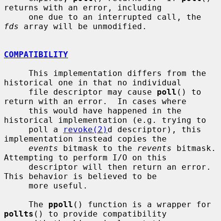
returns with an error, including

     one due to an interrupted call, the 
fds
 array will be unmodified.

COMPATIBILITY
     This implementation differs from the 
historical one in that no individual

     file descriptor may cause 
poll
() to 
return with an error.  In cases where

     this would have happened in the 
historical implementation (e.g. trying to

     poll a 
revoke(2)
d descriptor), this 
implementation instead copies the

events
 bitmask to the 
revents
 bitmask.  
Attempting to perform I/O on this

     descriptor will then return an error.  
This behavior is believed to be

     more useful.

     The 
ppoll
() function is a wrapper for 
pollts
() to provide compatibility
