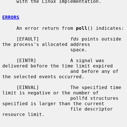
     with the Linux implementation.

ERRORS
     An error return from 
poll
() indicates:

     [EFAULT]           
fds
 points outside 
the process's allocated address

                        space.

     [EINTR]            A signal was 
delivered before the time limit expired

                        and before any of 
the selected events occurred.

     [EINVAL]           The specified time 
limit is negative or the number of

                        pollfd structures 
specified is larger than the current

                        file descriptor 
resource limit.
