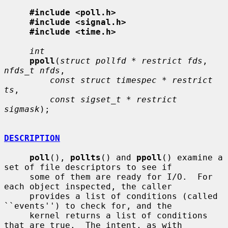
#include <poll.h>
#include <signal.h>
#include <time.h>
int
ppoll
(
struct pollfd * restrict fds
, 
nfds_t nfds
,

const struct timespec * restrict 
ts
,

const sigset_t * restrict 
sigmask
);

DESCRIPTION
poll
(), 
pollts
() and 
ppoll
() examine a 
set of file descriptors to see if

     some of them are ready for I/O.  For 
each object inspected, the caller

     provides a list of conditions (called 
``events'') to check for, and the

     kernel returns a list of conditions 
that are true.  The intent, as with
