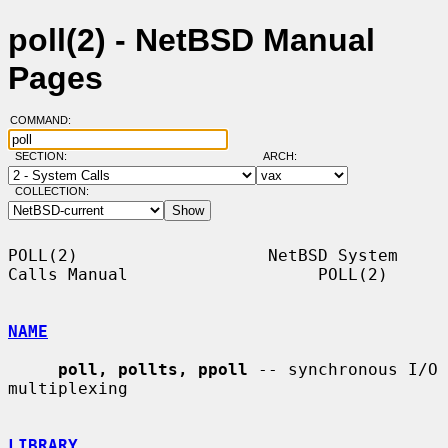
poll(2) - NetBSD Manual
Pages
COMMAND:
SECTION:
ARCH:
COLLECTION:
POLL(2)                   NetBSD System 
Calls Manual                   POLL(2)

NAME
poll, pollts, ppoll
 -- synchronous I/O 
multiplexing

LIBRARY