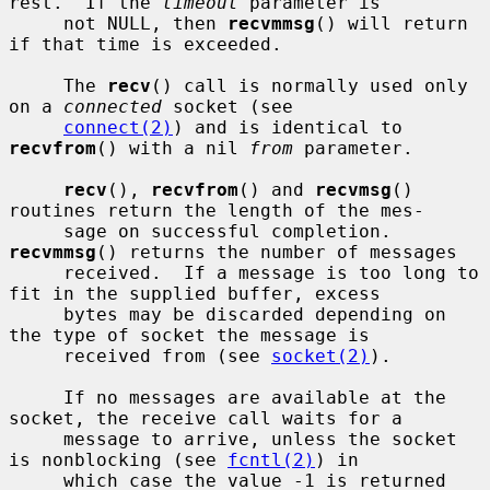
rest.  If the 
timeout
 parameter is

     not NULL, then 
recvmmsg
() will return 
if that time is exceeded.

     The 
recv
() call is normally used only 
on a 
connected
 socket (see

connect(2)
) and is identical to 
recvfrom
() with a nil 
from
 parameter.

recv
(), 
recvfrom
() and 
recvmsg
() 
routines return the length of the mes-

     sage on successful completion.  
recvmmsg
() returns the number of messages

     received.  If a message is too long to 
fit in the supplied buffer, excess

     bytes may be discarded depending on 
the type of socket the message is

     received from (see 
socket(2)
).

     If no messages are available at the 
socket, the receive call waits for a

     message to arrive, unless the socket 
is nonblocking (see 
fcntl(2)
) in

     which case the value -1 is returned 