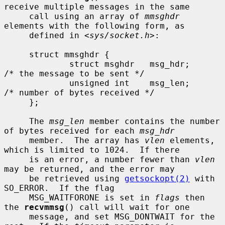
receive multiple messages in the same

     call using an array of 
mmsghdr
elements with the following form, as

     defined in <
sys/socket.h
>:

     struct mmsghdr {

             struct msghdr   msg_hdr;        
/* the message to be sent */

             unsigned int    msg_len;        
/* number of bytes received */

     };

     The 
msg_len
 member contains the number 
of bytes received for each 
msg_hdr
     member.  The array has 
vlen
 elements, 
which is limited to 1024.  If there

     is an error, a number fewer than 
vlen
may be returned, and the error may

     be retrieved using 
getsockopt(2)
 with 
SO_ERROR.  If the flag

     MSG_WAITFORONE is set in 
flags
 then 
the 
recvmmsg
() call will wait for one

     message, and set MSG_DONTWAIT for the 