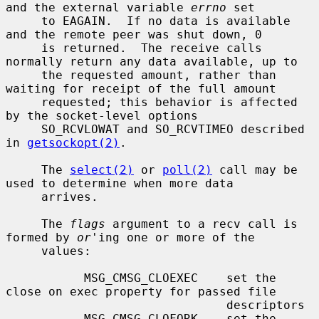
and the external variable 
errno
 set

     to EAGAIN.  If no data is available 
and the remote peer was shut down, 0

     is returned.  The receive calls 
normally return any data available, up to

     the requested amount, rather than 
waiting for receipt of the full amount

     requested; this behavior is affected 
by the socket-level options

     SO_RCVLOWAT and SO_RCVTIMEO described 
in 
getsockopt(2)
.

     The 
select(2)
 or 
poll(2)
 call may be 
used to determine when more data

     arrives.

     The 
flags
 argument to a recv call is 
formed by 
or
'ing one or more of the

     values:

           MSG_CMSG_CLOEXEC    set the 
close on exec property for passed file

                               descriptors

           MSG_CMSG_CLOFORK    set the 