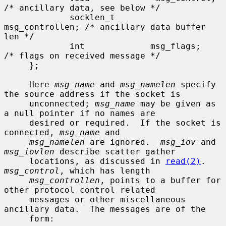
/* ancillary data, see below */

             socklen_t       
msg_controllen; /* ancillary data buffer 
len */

             int             msg_flags;      
/* flags on received message */

     };

     Here 
msg_name
 and 
msg_namelen
 specify 
the source address if the socket is

     unconnected; 
msg_name
 may be given as 
a null pointer if no names are

     desired or required.  If the socket is 
connected, 
msg_name
 and

msg_namelen
 are ignored.  
msg_iov
 and 
msg_iovlen
 describe scatter gather

     locations, as discussed in 
read(2)
.  
msg_control
, which has length

msg_controllen
, points to a buffer for 
other protocol control related

     messages or other miscellaneous 
ancillary data.  The messages are of the

     form:
