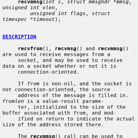
recvmmsg
(
int s
, 
struct mmsghdr *mmsg
, 
unsigned int vlen
,

unsigned int flags
, 
struct 
timespec *timeout
);

DESCRIPTION
recvfrom
(), 
recvmsg
() and 
recvmmsg
() 
are used to receive messages from a

     socket, and may be used to receive 
data on a socket whether or not it is

     connection-oriented.

     If 
from
 is non-nil, and the socket is 
not connection-oriented, the source

     address of the message is filled in.  
fromlen
 is a value-result parame-

     ter, initialized to the size of the 
buffer associated with 
from
, and mod-

     ified on return to indicate the actual 
size of the address stored there.

     The 
recvmmsg
() call can be used to 