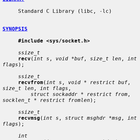
     Standard C Library (libc, -lc)

SYNOPSIS
#include <sys/socket.h>
ssize_t
recv
(
int s
, 
void *buf
, 
size_t len
, 
int 
flags
);

ssize_t
recvfrom
(
int s
, 
void * restrict buf
, 
size_t len
, 
int flags
,

struct sockaddr * restrict from
, 
socklen_t * restrict fromlen
);

ssize_t
recvmsg
(
int s
, 
struct msghdr *msg
, 
int 
flags
);

int