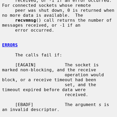
     received, or -1 if an error occurred.  
For connected sockets whose remote

     peer was shut down, 0 is returned when 
no more data is available.  The

recvmmsg
() call returns the number of 
messages received, or -1 if an

     error occurred.

ERRORS
     The calls fail if:

     [EAGAIN]           The socket is 
marked non-blocking, and the receive

                        operation would 
block, or a receive timeout had been

                        set, and the 
timeout expired before data were

                        received.

     [EBADF]            The argument 
s
 is 
an invalid descriptor.
