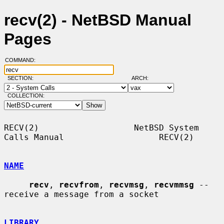
recv(2) - NetBSD Manual
Pages
COMMAND:
SECTION:
ARCH:
COLLECTION:
RECV(2)                   NetBSD System 
Calls Manual                   RECV(2)

NAME
recv
, 
recvfrom
, 
recvmsg
, 
recvmmsg
 -- 
receive a message from a socket

LIBRARY