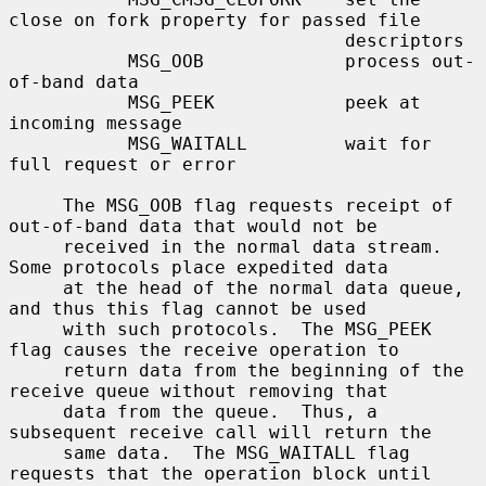
close on fork property for passed file

                               descriptors

           MSG_OOB             process out-
of-band data

           MSG_PEEK            peek at 
incoming message

           MSG_WAITALL         wait for 
full request or error

     The MSG_OOB flag requests receipt of 
out-of-band data that would not be

     received in the normal data stream.  
Some protocols place expedited data

     at the head of the normal data queue, 
and thus this flag cannot be used

     with such protocols.  The MSG_PEEK 
flag causes the receive operation to

     return data from the beginning of the 
receive queue without removing that

     data from the queue.  Thus, a 
subsequent receive call will return the

     same data.  The MSG_WAITALL flag 
requests that the operation block until
