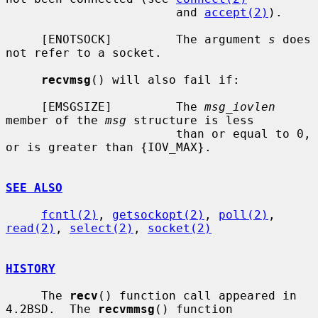
                        and 
accept(2)
).

     [ENOTSOCK]         The argument 
s
 does 
not refer to a socket.

recvmsg
() will also fail if:

     [EMSGSIZE]         The 
msg_iovlen
member of the 
msg
 structure is less

                        than or equal to 0, 
or is greater than {IOV_MAX}.

SEE ALSO
fcntl(2)
, 
getsockopt(2)
, 
poll(2)
, 
read(2)
, 
select(2)
, 
socket(2)
HISTORY
     The 
recv
() function call appeared in 
4.2BSD.  The 
recvmmsg
() function
