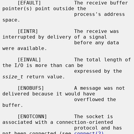
     [EFAULT]           The receive buffer 
pointer(s) point outside the

                        process's address 
space.

     [EINTR]            The receive was 
interrupted by delivery of a signal

                        before any data 
were available.

     [EINVAL]           The total length of 
the I/O is more than can be

                        expressed by the 
ssize_t
 return value.

     [ENOBUFS]          A message was not 
delivered because it would have

                        overflowed the 
buffer.

     [ENOTCONN]         The socket is 
associated with a connection-oriented

                        protocol and has 
not been connected (see 
connect(2)