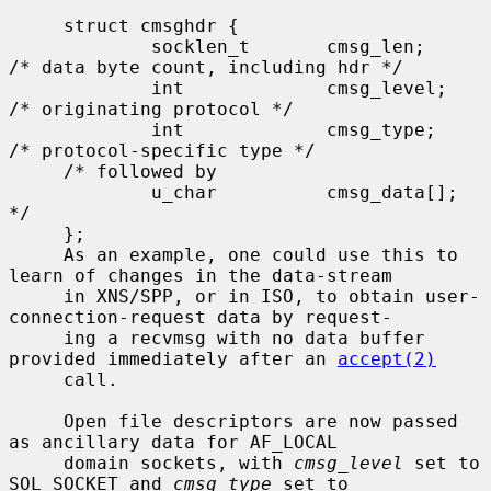
     struct cmsghdr {

             socklen_t       cmsg_len;       
/* data byte count, including hdr */

             int             cmsg_level;     
/* originating protocol */

             int             cmsg_type;      
/* protocol-specific type */

     /* followed by

             u_char          cmsg_data[]; 
*/

     };

     As an example, one could use this to 
learn of changes in the data-stream

     in XNS/SPP, or in ISO, to obtain user-
connection-request data by request-

     ing a recvmsg with no data buffer 
provided immediately after an 
accept(2)
     call.

     Open file descriptors are now passed 
as ancillary data for AF_LOCAL

     domain sockets, with 
cmsg_level
 set to 
SOL_SOCKET and 
cmsg_type
 set to
