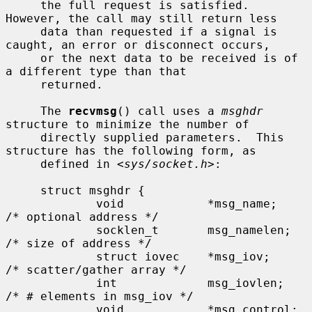
     the full request is satisfied.  
However, the call may still return less

     data than requested if a signal is 
caught, an error or disconnect occurs,

     or the next data to be received is of 
a different type than that

     returned.

     The 
recvmsg
() call uses a 
msghdr
structure to minimize the number of

     directly supplied parameters.  This 
structure has the following form, as

     defined in <
sys/socket.h
>:

     struct msghdr {

             void            *msg_name;      
/* optional address */

             socklen_t       msg_namelen;    
/* size of address */

             struct iovec    *msg_iov;       
/* scatter/gather array */

             int             msg_iovlen;     
/* # elements in msg_iov */

             void            *msg_control;   