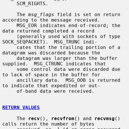
     SCM_RIGHTS.

     The 
msg_flags
 field is set on return 
according to the message received.

     MSG_EOR indicates end-of-record; the 
data returned completed a record

     (generally used with sockets of type 
SOCK_SEQPACKET).  MSG_TRUNC indi-

     cates that the trailing portion of a 
datagram was discarded because the

     datagram was larger than the buffer 
supplied.  MSG_CTRUNC indicates that

     some control data were discarded due 
to lack of space in the buffer for

     ancillary data.  MSG_OOB is returned 
to indicate that expedited or out-

     of-band data were received.

RETURN VALUES
     The 
recv
(), 
recvfrom
() and 
recvmsg
() 
calls return the number of bytes
