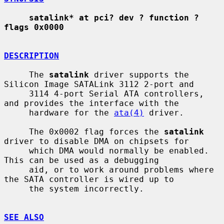
satalink* at pci? dev ? function ? 
flags 0x0000
DESCRIPTION
     The 
satalink
 driver supports the 
Silicon Image SATALink 3112 2-port and

     3114 4-port Serial ATA controllers, 
and provides the interface with the

     hardware for the 
ata(4)
 driver.

     The 0x0002 flag forces the 
satalink
driver to disable DMA on chipsets for

     which DMA would normally be enabled.  
This can be used as a debugging

     aid, or to work around problems where 
the SATA controller is wired up to

     the system incorrectly.

SEE ALSO