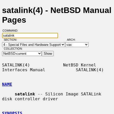
satalink(4) - NetBSD Manual
Pages
COMMAND:
SECTION:
ARCH:
COLLECTION:
SATALINK(4)             NetBSD Kernel 
Interfaces Manual            SATALINK(4)

NAME
satalink
 -- Silicon Image SATALink 
disk controller driver

SYNOPSIS