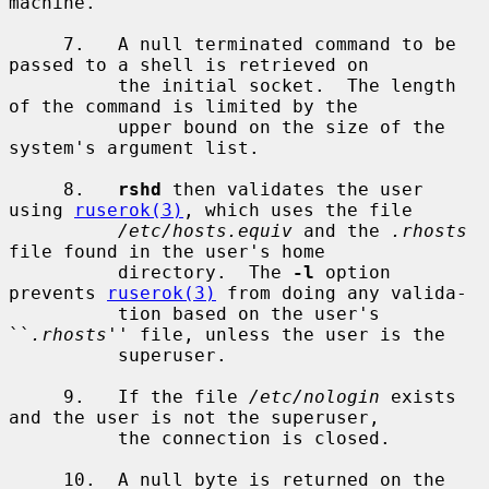
machine.

     7.   A null terminated command to be 
passed to a shell is retrieved on

          the initial socket.  The length 
of the command is limited by the

          upper bound on the size of the 
system's argument list.

     8.   
rshd
 then validates the user 
using 
ruserok(3)
, which uses the file

/etc/hosts.equiv
 and the 
.rhosts
file found in the user's home

          directory.  The 
-l
 option 
prevents 
ruserok(3)
 from doing any valida-

          tion based on the user's 
``
.rhosts
'' file, unless the user is the

          superuser.

     9.   If the file 
/etc/nologin
 exists 
and the user is not the superuser,

          the connection is closed.

     10.  A null byte is returned on the 