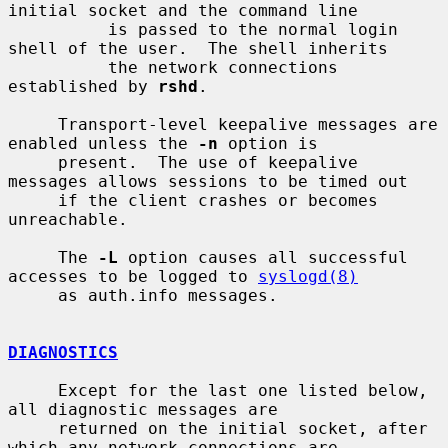
initial socket and the command line

          is passed to the normal login 
shell of the user.  The shell inherits

          the network connections 
established by 
rshd
.

     Transport-level keepalive messages are 
enabled unless the 
-n
 option is

     present.  The use of keepalive 
messages allows sessions to be timed out

     if the client crashes or becomes 
unreachable.

     The 
-L
 option causes all successful 
accesses to be logged to 
syslogd(8)
     as auth.info messages.

DIAGNOSTICS
     Except for the last one listed below, 
all diagnostic messages are

     returned on the initial socket, after 
which any network connections are
