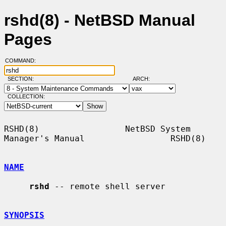
rshd(8) - NetBSD Manual
Pages
COMMAND:
SECTION:
ARCH:
COLLECTION:
RSHD(8)                 NetBSD System 
Manager's Manual                 RSHD(8)

NAME
rshd
 -- remote shell server

SYNOPSIS