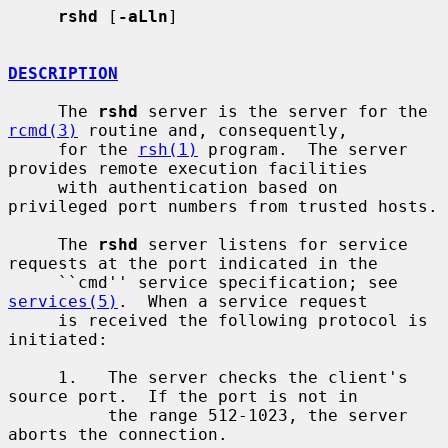
rshd
 [
-aLln
]

DESCRIPTION
     The 
rshd
 server is the server for the 
rcmd(3)
 routine and, consequently,

     for the 
rsh(1)
 program.  The server 
provides remote execution facilities

     with authentication based on 
privileged port numbers from trusted hosts.

     The 
rshd
 server listens for service 
requests at the port indicated in the

     ``cmd'' service specification; see 
services(5)
.  When a service request

     is received the following protocol is 
initiated:

     1.   The server checks the client's 
source port.  If the port is not in

          the range 512-1023, the server 
aborts the connection.
