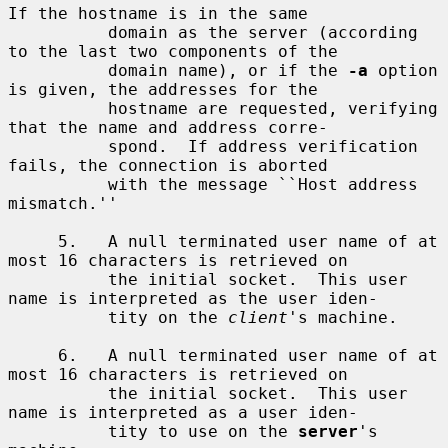
If the hostname is in the same

          domain as the server (according 
to the last two components of the

          domain name), or if the 
-a
 option 
is given, the addresses for the

          hostname are requested, verifying 
that the name and address corre-

          spond.  If address verification 
fails, the connection is aborted

          with the message ``Host address 
mismatch.''

     5.   A null terminated user name of at 
most 16 characters is retrieved on

          the initial socket.  This user 
name is interpreted as the user iden-

          tity on the 
client
's machine.

     6.   A null terminated user name of at 
most 16 characters is retrieved on

          the initial socket.  This user 
name is interpreted as a user iden-

          tity to use on the 
server
's 