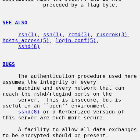
             preceded by a flag byte.

SEE ALSO
rsh(1)
, 
ssh(1)
, 
rcmd(3)
, 
ruserok(3)
, 
hosts_access(5)
, 
login.conf(5)
,

sshd(8)
BUGS
     The authentication procedure used here 
assumes the integrity of every

     machine and every network that can 
reach the rshd/rlogind ports on the

     server.  This is insecure, but is 
useful in an ``open'' environment.

sshd(8)
 or a Kerberized version of 
this server are much more secure.

     A facility to allow all data exchanges 
to be encrypted should be present.
