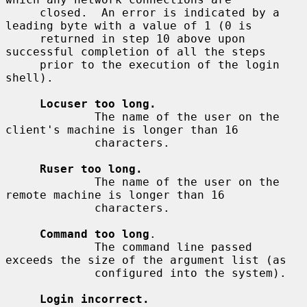
     closed.  An error is indicated by a 
leading byte with a value of 1 (0 is

     returned in step 10 above upon 
successful completion of all the steps

     prior to the execution of the login 
shell).

Locuser too long.
             The name of the user on the 
client's machine is longer than 16

             characters.

Ruser too long.
             The name of the user on the 
remote machine is longer than 16

             characters.

Command too long
.

             The command line passed 
exceeds the size of the argument list (as

             configured into the system).

Login incorrect.