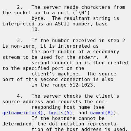
     2.   The server reads characters from 
the socket up to a null (`\0')

          byte.  The resultant string is 
interpreted as an ASCII number, base

          10.

     3.   If the number received in step 2 
is non-zero, it is interpreted as

          the port number of a secondary 
stream to be used for the 
stderr
.  A

          second connection is then created 
to the specified port on the

          client's machine.  The source 
port of this second connection is also

          in the range 512-1023.

     4.   The server checks the client's 
source address and requests the cor-

          responding host name (see 
getnameinfo(3)
, 
hosts(5)
, and 
named(8)
).

          If the hostname cannot be 
determined, the dot-notation representa-

          tion of the host address is used.  