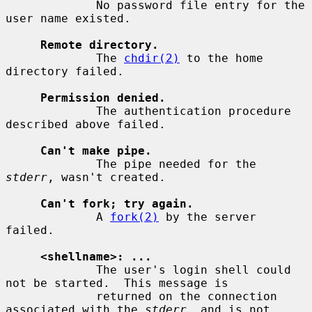
             No password file entry for the 
user name existed.

Remote directory.
             The 
chdir(2)
 to the home 
directory failed.

Permission denied.
             The authentication procedure 
described above failed.

Can't make pipe.
             The pipe needed for the 
stderr
, wasn't created.

Can't fork; try again.
             A 
fork(2)
 by the server 
failed.

<shellname>: ...
             The user's login shell could 
not be started.  This message is

             returned on the connection 
associated with the 
stderr
, and is not
